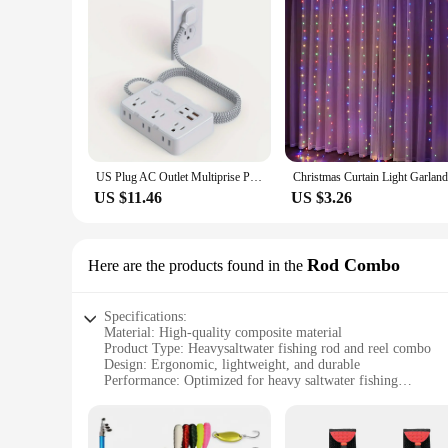
US Plug AC Outlet Multiprise Power Strip Braided Extension Cord Smart Home Electrical Socket Network Filter USB Type-C Charging
US $11.46
US $3.26
Rod Combo
Here are the products found in the
Specifications:
Material: High-quality composite material
Product Type: Heavysaltwater fishing rod and reel combo
Design: Ergonomic, lightweight, and durable
Performance: Optimized for heavy saltwater fishing
Category: Saltwater fishing equipment
Included Accessories: Rod, reel, and essential fishing tackle
Features: