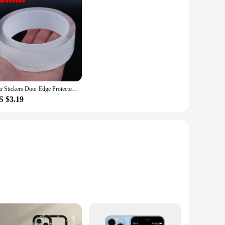
Car Stickers Door Edge Protector Universal Car Door Sill Sticker Anti Scratch Transparent Film Protection Style Auto Accessories
S $3.19