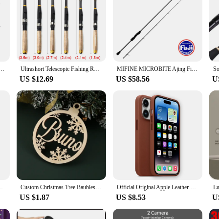
avel Carbon 4/5 Section Fishing Rods Casting Weight 5-20g Power Ultralight Lure Trout Mini Pole
Ultrashort Telescopic Fishing Rod Multifunction Spinning Rod Carbon Fishing Fish Pole Durable Anti Slip Fishing Rod Fishing Tool
MIFINE MICROBITE Ajing Fishing Rod XUL-UL Spinning Rod 2g/3g/5g Saltwater and Freshwater Light Rock Fishing Fast Action 40T/46T
US $12.69
US $58.56
U
With Metal Tourniquets,Bandage,Chest Seal For Camping Hiking Bag
Custom Christmas Tree Baubles Christmas Tree Decor Personalized Ornament Laser Cut Names Christmas Custom Gift Tags Name Decor
Official Original Apple Leather With Magsafe Case For iPhone 14 13 12 Pro Max 14 Plus Case Wireless Charging Magnetic Cases
US $1.87
US $8.53
U