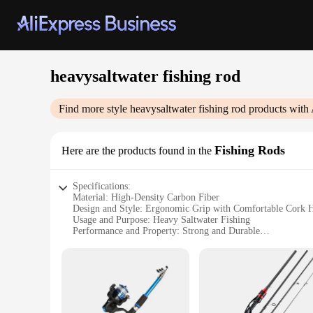
heavysaltwater fishing rod
Find more style
heavysaltwater fishing rod
products with 
Fishing Rods
Here are the products found in the
Specifications:
Material: High-Density Carbon Fiber
Design and Style: Ergonomic Grip with Comfortable Cork 
Usage and Purpose: Heavy Saltwater Fishing
Performance and Property: Strong and Durable
Parts and Accessories: Includes Rod Tip Guides and Reel Se
Shape or Size or Weight or Quantity: Available in Various L
Features:
|Vendors|
**Optimized for Heavy Saltwater Fishing**