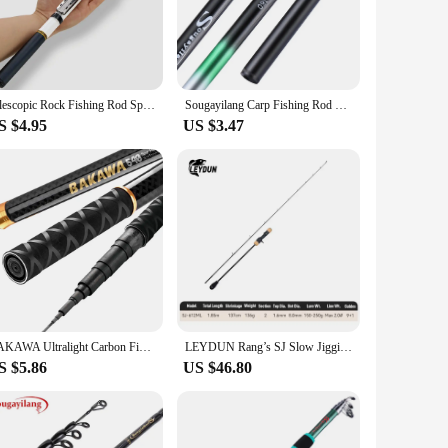
onal strength and durability, ensuring it can withstand the
, even during extended fishing sessions. The rod's design is
ruction is complemented by its lightweight design, allowing
Telescopic Rock Fishing Rod Spinning Fly Carp Feeder Carbon Fiber Pesca 3M 2.7M 2.4M 2.1M 1.8M 1.5M Mini Travel Rod Reel Seat
Sougayilang Carp Fishing Rod 2.7/3.6/4.5/5.4M Portable Ultra Light Telescopic Fishing Pole Max Drag 5Kg Fishing Tools
 the rod is ready for action right out of the box. Whether
S $4.95
US $3.47
os. Available in a range of lengths and sizes, this rod is
the right tool for every fishing adventure. The rod's
g for a reliable fishing companion.
BAKAWA Ultralight Carbon Fishing Rods 1.8M-7.2M Portable Telescopic Travel Mini Stream Feeder Pole Hard Pesca Carp Freshwater
LEYDUN Rang’s SJ Slow Jigging Fishing Rods ML M MH H 1.85m Saltwater Boat Casting Rod High Carbon Sea Boat Pole light Rod
S $5.86
US $46.80