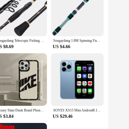
Sougayilang Telescopic Fishing Rod Ultralight Weight Spinning Fishing Rod Carbon Fiber Material 1.8-2.4m Fishing Rod Tackle
Sougayilang 1.8M Spinning Fishing Rod M Power Telescopic Rock Fishing Rod Carp Feeder Rod Surf Spinning Rod
S $8.69
US $4.66
Luxury Slam Dunk Brand Phone Case For iPhone 15 Pro Max 14 Plus 13 12 11 Pro XS Max X XR 15 7 8 Plus Shockproof Protective Cover
SOYES XS15 Mini Android8.1 Smart Phone 3.0 Inch Display 2GB RAM 16GB ROM Dual SIM Standby Play Store 3G Little Phone
S $3.84
US $29.46