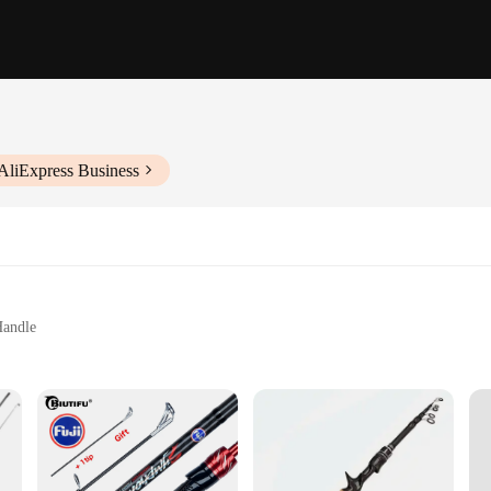
AliExpress Business
Handle
at
engths and Sizes