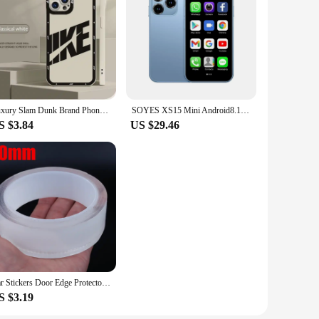
ltwater fishing. The lightweight yet sturdy construction
 to its durability, making it a reliable choice for both
ng scenarios. The reel's smooth operation and robust drag
ance your fishing experience, making this combo a complete
Luxury Slam Dunk Brand Phone Case For iPhone 15 Pro Max 14 Plus 13 12 11 Pro XS Max X XR 15 7 8 Plus Shockproof Protective Cover
SOYES XS15 Mini Android8.1 Smart Phone 3.0 Inch Display 2GB RAM 16GB ROM Dual SIM Standby Play Store 3G Little Phone
S $3.84
US $29.46
ity materials, performance, and design makes it an attractive
ve everything they need to start their saltwater fishing
Car Stickers Door Edge Protector Universal Car Door Sill Sticker Anti Scratch Transparent Film Protection Style Auto Accessories
S $3.19