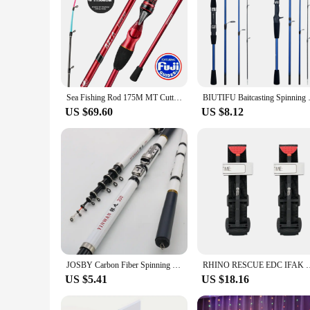
Sea Fishing Rod 175M MT Cuttlefish Rod Metal Tip Octopus Fishing rod with Fuji rings Hanchi Fishing rod light weight
BIUTIFU Baitcasting Spinning Tr
US $69.60
US $8.12
JOSBY Carbon Fiber Spinning Fishing Rod Telescopic Mini Pole 3M 2.7M 2.4M 2.1M 1.8M 1.5M Fish Gear Tackle High Quality
RHINO RESCUE EDC IFAK Survival Trauma Kit Molle Tactical Pouch 
US $5.41
US $18.16