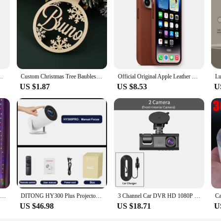
r fishing rod and reel combo is designed to withstand the harsh conditions of sa
tigue. The rod's ergonomic design not only enhances comfort but also contributes
sting off the coast, this combo is versatile enough to handle a variety of fishi
an land your catch with ease. The included tackle is carefully selected to enh
With Metal Tourniquets,Bandage,Chest Seal For Camping Hiking Bag
Custom Christmas Tree Baubles Christmas Tree Decor Personalized Ornament Laser Cut Names Christmas Custom Gift Tags Name Decor
Official Original Apple Leather With Magsafe Case For iPhone 14 13 12 Pro Max 14 Plus Case Wireless Charging Magnetic Cases
US $1.87
US $8.53
U
nt addition to any vendor or supplier's inventory. The combination of high-qual
r fishing enthusiasts. The set's comprehensive nature ensures that customers recei
s.
Christmas Curtain Light Garland Festoon Merry Christmas Decor For Home Christmas Ornament Xmas Gifts Navidad 2022 New Year 2023
DITONG HY300 Plus Projector Android 4K 1280*720P Dual Wifi 300ANSI Video Cinema Outdoor Portable home hd led HY300 Pro Projetor
3 Channel Car DVR HD 1080P 3-Lens Inside Vehicle Dash CamThree Way Camera DVRs Recorder Video Registrator Dashcam Camcorder
US $46.98
US $18.71
U