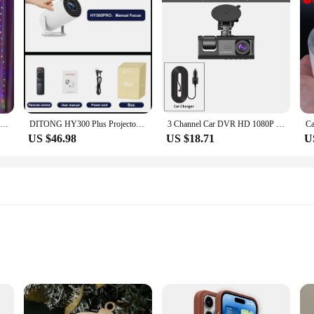
Christmas Curtain Light Garland Festoon Merry Christmas Decor For Home Christmas Ornament Xmas Gifts Navidad 2022 New Year 2023
DITONG HY300 Plus Projector Android 4K 1280*720P Dual Wifi 300ANSI Video Cinema Outdoor Portable home hd led HY300 Pro Projetor
3 Channel Car DVR HD 1080P 3-Lens Inside Vehicle Dash CamThree Way Camera DVRs Recorder Video Registrator Dashcam Camcorder
US $46.98
US $18.71
U