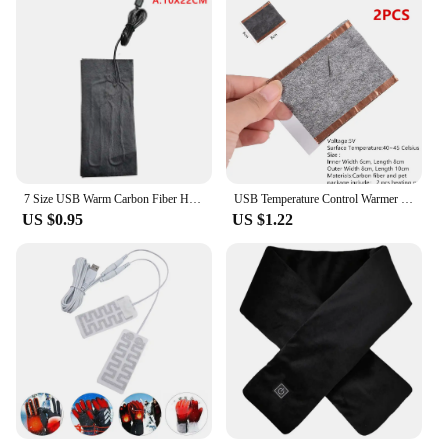
7 Size USB Warm Carbon Fiber Heated Pads Heated Jacket Coat Vest Heating
USB Temperature Control Warmer Heating Pad 3 Gear Carbon Fibre DIY Thermal
US $0.95
US $1.22