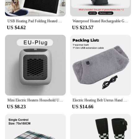
USB Heating Pad Folding Heated Sheet Car Seat Heating Cushion Seat Warmer Waterproof Pet Reptile Animal Winter Warm Heater Mat
Waterproof Heated Rechargeable Gloves Electric Heated Gloves Thermal Heat Gloves Winter Warm Skiing Snowboarding Hunting Fishing
US $4.62
US $23.57
Mini Electric Heaters Household Ultra-Quiet Wall-Mounted Bathroom Heater Enjoy The Silence and Warmth! PTC Heating
Electric Heating Belt Uterus Hand Warmer Winter Heater Waist Warmers Hot Compression Abdominal Lumbar Graphene Heated Pad Gray
US $8.23
US $14.66