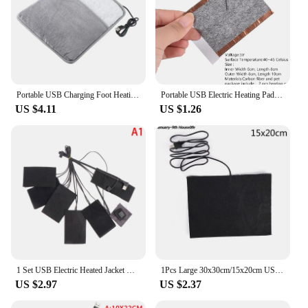
Portable USB Charging Foot Heating Pad Universal Soft Plush Washable Foot Warmer Heater Winter Household Keep Warm Tools
Portable USB Electric Heating Pad Vest Jacket Clothing Heated Pads Warmer Waist
US $4.11
US $1.26
1 Set USB Electric Heated Jacket Heating Pad With 3 Gear Adjustable Temperature Electric Heating Sheet For Outdoor Warm Winter
1Pcs Large 30x30cm/15x20cm USB Warm Carbon Fiber Heated Pads Heating For Warming Body Foot Winter Portable Warm Plate
US $2.97
US $2.37