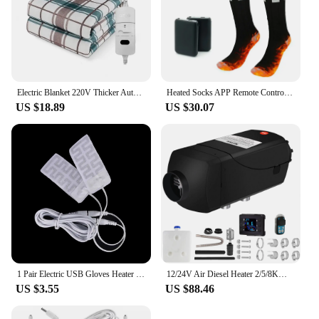
Electric Blanket 220V Thicker Automatic Thermostat Electric Heating Blanket Body Warmer Thermal Mattress for Room Blanket heated
Heated Socks APP Remote Control 6000/5000mAh Rechargeable Battery Winter Thermal Electric Heating Thick Stockings 3 Gears
US $18.89
US $30.07
1 Pair Electric USB Gloves Heater Carbon Fiber Cloth Heated Gloves Pad
12/24V Air Diesel Heater 2/5/8KW Parking Heater with LCD Thermostat All In One Car Heater Fast Heating For Truck Boat Motorhomes
US $3.55
US $88.46