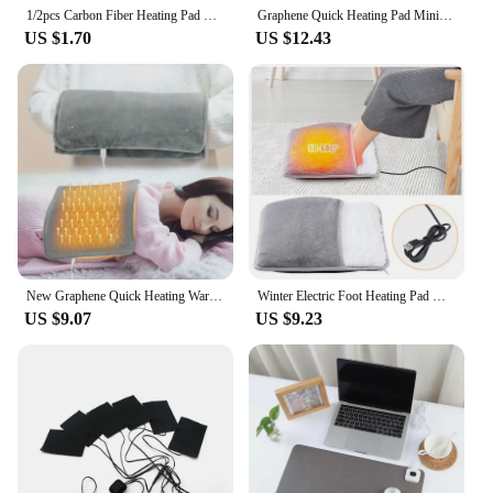
with a supplier who shares your dedication to
1/2pcs Carbon Fiber Heating Pad Hand Warmer USB Heating Film Electric Winter Infrared Fever Heat Mat
Graphene Quick Heating Pad Mini Heated Blanket with Adjustable Temperature and Timing For Office and Home Warming Handbags 2024
wellness and comfort.
US $1.70
US $12.43
New Graphene Quick Heating Warming Pad with Adjustable Temperature and Timing USB Power Supply Office and Home Warming Handbags
Winter Electric Foot Heating Pad USB Charging Washable Soft Plush Foot Heater Home Office Foot Warming Mat Keep Warm Tools
US $9.07
US $9.23