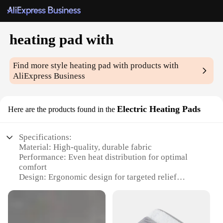
heating pad with
Find more style
heating pad with
products with
AliExpress Business
Electric Heating Pads
Here are the products found in the
Specifications:
Material: High-quality, durable fabric
Performance: Even heat distribution for optimal
comfort
Design: Ergonomic design for targeted relief
Category: Electric Heating Pads
Usage: Ideal for muscle pain, cramps, and joint
stiffness
Size: Adjustable to fit various body parts