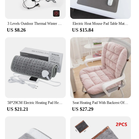
3 Levels Outdoor Thermal Winter Heating Vest Pads Waterproof USB Heating Pads Clothing Heating Pad Winter Warm Pants Heated Pads
Electric Heat Mouse Pad Table Mat Display Temperature Heating Mouse Pad Keep Warm Hand For Office Computer Desk Keyboard Winter
US $8.26
US $15.84
58*29CM Electric Heating Pad Heating Blanket with thermostat Hot Pad for Menstrual Cramps Waist Back Pain Relief Winter Heater
Seat Heating Pad With Backrest Office Chair Electric Heating Cushion 9 Gears Adjustable Temperature Integrated Thermostatic Mat
US $21.21
US $27.29