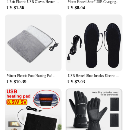
1 Pair Electric USB Gloves Heater Heated Gloves Carbon Fiber Cloth USB Heated Gloves Pad For Winter Sport Use Heated Gloves
Warm Heated Scarf USB Charging Electric Heating Scarf Cold-Proof Neck Heating Pad Washable for Climbing Hiking Cycling
US $1.56
US $8.04
Winter Electric Foot Heating Pad USB Charging Washable Soft Plush 9 Gears Temperature Foot Heater Home Office Foot Warming Mat
USB Heated Shoe Insoles Electric Foot Warming Pad Feet Warmer Sock Pad Mat Winter Outdoor Sports Heating Insole Winter Warm
US $10.39
US $7.03