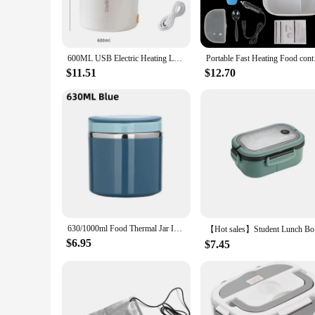
The heating lunch box is a must-have for anyone looking to e
remain hot for hours. The electric heating mechanism is desig
traveling, this lunch box is your reliable companion for kee
**Versatile and Convenient**
600ML USB Electric Heating Lunch Box Portable Picnic Milk Drink Food Heater Stainless Steel Food Warmer Container 5V 12V 24V
Portable Fast Heatin
The sleek design of this lunch box makes it an attractive add
matter where you are. The modern style of the lunch box is no
$11.51
$12.70
straight out of the box. It's perfect for those who value conv
**Ideal for Various Occasions**
This heating lunch box is not just a tool for keeping food war
lunch box is your go-to choice. It's also an excellent option
wholesale and vendors, making it an excellent choice for busi
630/1000ml Food Thermal Jar Insulated Soup Cup Thermos Containers Stainless Steel Lunch Box Thermo Keep Hot for School Children
【Hot sales
$6.95
$7.45