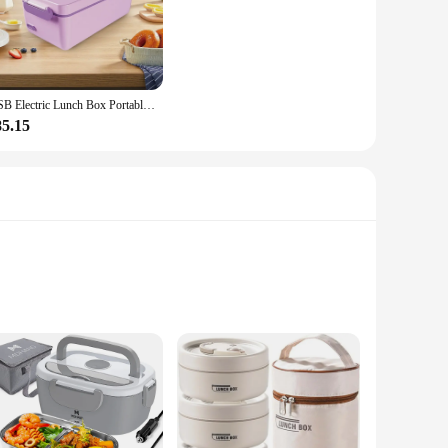
an ideal companion for busy professionals, students, and
your daily routine. The even heating distribution ensures that
 The included power cord and spoon make it a complete set,
USB Electric Lunch Box Portable Camping Heated Insulated Lunch Box Rechargeable Heated Unplugged Rater-free Office Lunch Box 1L
e always hot and ready to enjoy. Its portability is unmatched,
85.15
from hearty soups to steaming hot rice dishes. The stainless
urposes, as well as for personal use, ensuring that your meals