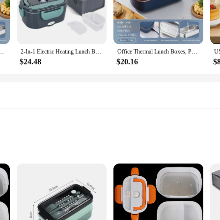
e convenience and efficiency. Its compact size and lightweight design make it 
 heating lunch box not only serves its purpose but also adds a touch of style to 
d nutritional value.
ith a simple plug-and-play setup that allows you to heat your meals with ease.
lectric Lunch Boxes, Water Free Heating Bento Box Stainless Steel Food Warmer
2-In-1 Electric Heating Lunch Box Car + Home 12V 220/110V Portable Stainless Steel Liner Bento Lunchbox Food Container Bento Box
Office Thermal Lunch Boxes, Portable Electric Lunch Boxes, Water Free Heating Bento Box Stainless Steel Food Warmer
ield trip, or enjoying a day outdoors, this lunch box ensures that your meals ar
move.
$24.48
$20.16
$
s a versatile addition to your daily routine. It's perfect for a variety of meals, 
eliable choice for daily use. It's an excellent option for wholesale and vendor p