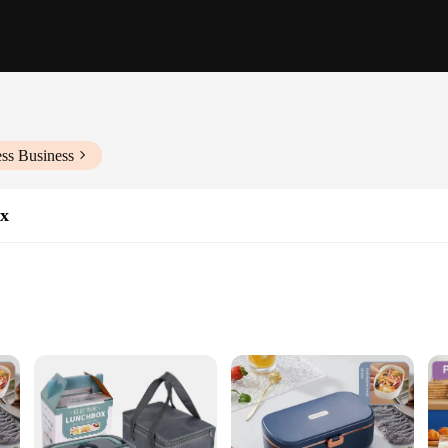
ss Business
ox
ght