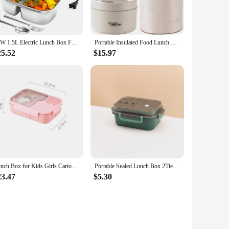
 box is not only durable but also ensures that your meals
ady to enjoy it. Whether you're at the office, school, or
65W 1.5L Electric Lunch Box Food Warmer Portable Food Heater for Car Or Home - Leak Proof, Lunch Heating Microwave for Truckers
Portable Insulated Food Lunch Container Set with Thermal Lunch Box 3 Separate Stackable Lunch Container for Adult Kids
it easy to carry, ensuring that you can enjoy a hot meal no
n. The set includes a power cord, making it ready to use
25.52
$15.97
o pack a nutritious meal for work, school, or travel, this
ying on fast food. The heating lunch box is available for
g meals hot.
Lunch Box for Kids Girls Cartoon Students Kawaii Cute Dinosaur Heated 3 Grid Sandwich Snack Food Box Special Canteen
Portable Sealed Lunch Box 2Tier Lattice Microwave Available Heating Student Office Staff Fruit Food Containers with Forks Spoons
23.47
$5.30