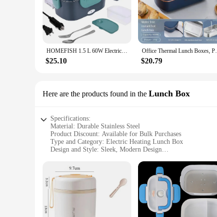
The Electric Lunch Box is a game-changer for those who valu
travelers alike. The sleek, modern aesthetic ensures that this
your meals are heated to perfection, preserving their taste an
**Effortless Heating and Portability**
The Electric Lunch Box is engineered to be user-friendly, w
HOMEFISH 1.5 L 60W Electric Lunch Box Food Warmer Portable Food Heater for Car Or Home - Leak Proof 304 Stainless Steel Liner
Office Thermal Lunch Boxes, Portable E
ready for immediate use. Whether you're at the office, on a f
making it a perfect choice for those who are always on the 
$25.10
$20.79
**Versatile and Reliable**
This heating lunch box is not just a tool for heating food; it'
steel material ensures durability and longevity, making it a r
Lunch Box
Here are the products found in the
are always prepared with care and convenience.
Specifications:
Material: Durable Stainless Steel
Product Discount: Available for Bulk Purchases
Type and Category: Electric Heating Lunch Box
Design and Style: Sleek, Modern Design
Usage and Purpose: Ideal for Heating and Storing Food
Typical Adaptive Scenario: Office, School, Travel
Shape or Size or Weight or Quantity: Compact and Portable
Performance and Property: Retains Heat for Hours
Parts and Accessories: Includes Power Cord
Features:
**Efficient Heating and Insulation**