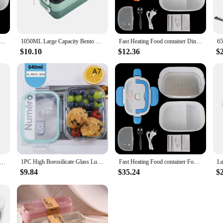
njoy a hot meal on-the-go. Crafted from high-quality stainless steel, this lunch
ned to retain heat, keeping your food at the perfect temperature until you're re
ping meals warm and delicious.
g Food container Travel Car Work Heating Bento Box 12V 220V EU Plug Electric Heated Lunch Box Dinnerware
1050ML Large Capacity Bento Lunch Box with Cutlery Double-layer Microwave Heating Food Container for Student Office Worker
Fast Heating Food container Dinnerware Food Warmer 12V 220V EU Plug Electric Heated Lunch Box Travel Car Work Heating Bento Box
ition to your daily routine. Its compact size and lightweight construction make 
t only visually appealing but also practical, as it is easy to clean and maintai
$10.10
$12.36
$
enience and style in their daily meal preparation.
m; it's a versatile solution for a variety of scenarios. Whether you're looking t
 for those who are health-conscious and prefer to pack their meals instead of rel
nesses looking to offer their customers a reliable and stylish option for keepin
1PC High Borosilicate Glass Lunch Box Microwave Heating Sealed Bento Boxes Refrigerator Freezer Box Fresh-keeping Soup Bowls
Fast Heating Food container Food Warmer Dinnerware Travel Car Work Heating Bento Box 12V 220V EU Plug Electric Heated Lunch Box
】Student Lunch Box Thickened PP Plastic Material Partition Double Layer Lunch Box Office Lunch Box Can Be Heated
$9.84
$35.24
$