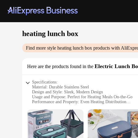
heating lunch box
Find more style
heating lunch box
products with AliExpre
Electric Lunch B
Here are the products found in the
Specifications:
Material: Durable Stainless Steel
Design and Style: Sleek, Modern Design
Usage and Purpose: Perfect for Heating Meals On-the-Go
Performance and Property: Even Heating Distribution
Parts and Accessories: Includes Power Cord and Spoon
Shape or Size or Weight or Quantity: Compact and Lightwei
Features:
|Vendors|
**Optimized for Convenience**