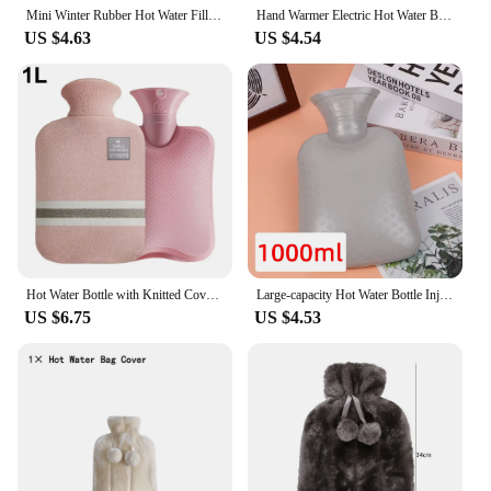
Mini Winter Rubber Hot Water Filling Bag high quality Hot-water Bottle Pain Relief Bed Hand Warmer Relaxing Heat Massage Therapy
Hand Warmer Electric Hot Water Bottle Rechargeable Winter Home Warming Bag
US $4.63
US $4.54
Hot Water Bottle with Knitted Cover Durable 1L/2L Hot Water Bag for Pain Relief Hot Cold Therapy Hand Feet Warmer Women Gifts
Large-capacity Hot Water Bottle Injection Water Heating Foot Bed Warm Quilt PVC Warm Kettle Warm Bed hot water bag
US $6.75
US $4.53