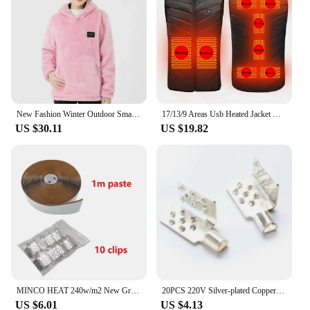
New Fashion Winter Outdoor Smart USB Heating Couple Universal Casual Sweater Coral Fleece Heating Clothing Warm Hooded 2024
17/13/9 Areas Usb Heated Jacket Men Women Electric Heated Vest Heating Vest Heated Bodywarmer Usb Inner Heat Vest Veste
US $30.11
US $19.82
MINCO HEAT 240w/m2 New Graphene PTC Heating Film Infrared AC200~240V about 60C Warm Floor Heating Mat
20PCS 220V Silver-plated Copper Material Safe And High Quality Wire Clips For Electric Heating Fittings
US $6.01
US $4.13