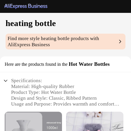
heating bottle
Find more style
heating bottle
products with
AliExpress Business
Hot Water Bottles
Here are the products found in the
Specifications:
Material: High-quality Rubber
Product Type: Hot Water Bottle
Design and Style: Classic, Ribbed Pattern
Usage and Purpose: Provides warmth and comfort
Typical Adaptive Scenario: Ideal for use in bed, on
the couch, or during travel
Shape or Size: Ergonomic, fits comfortably in hands
and feet