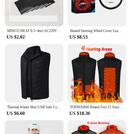
MINCO HEAT 0.5~4m2 AC220V 240w/m2 Infrared Graphene PTC Heating Film Anti-overheat Electric Warm Floor Mat Made in Korea
Heated Steering Wheel Cover Luxury Electric Steering Wheel Heater 12V Quick Hand Warmer 14.5-15 inches for Winter Universal
US $2.02
US $8.53
Thermal Winter Men USB Safe Constant Temperature Vest Waistcoat Outdoor Infrared Heating Vest Carbon Fiber Waistcoat
TODWARM Heated Vest 21 Areas Men Jacket Heated Winter Womens Heater Jacket Thermal Vest Body Warmer Outdoor sports Coat 6XL
US $6.60
US $18.36