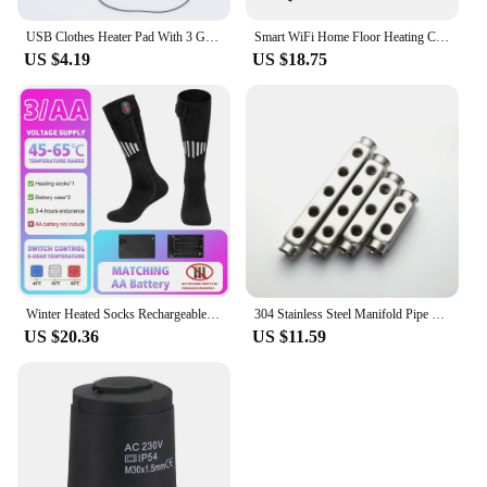
USB Clothes Heater Pad With 3 Gear Adjustable Temperature Electric Heating Sheet Heating Warmer Pad For Vest Jacket
Smart WiFi Home Floor Heating Controller LED Touch Screen Digital Thermostat Electric Gas Boiler Floor Temperature Controller
US $4.19
US $18.75
Winter Heated Socks Rechargeable Heating Socks for USB 5000mah Heated Socks Warmth Outdoor Heated Boots Snowmobile Winter Ski
304 Stainless Steel Manifold Pipe Bar G1"*G1/2" 50mm Underfloor Heating Accessories 5 Ways Manifold Distributor
US $20.36
US $11.59