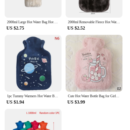
2000ml Large Hot Water Bag Hot Water Bottle Cover Hot Pack Cover Hand Warmer Water Body Heater Winter Instant Heating Bottle
2000ml Removable Fleece Hot Water Bottle Cold-proof Heat Preservation Covers
US $2.75
US $2.52
1pc Tummy Warmers Hot Water Bottle Rubber Bag Cute Cartoon Warm Relaxing Safe Heat Cold Large Plush Cloth Hot Water Bag
Cute Hot Water Bottle Bag for Girls Plush Shoulder Hand Warmer Heat Pack Warm Belly Instant Hot Pack Winter Water Heating Pad
US $1.94
US $3.99