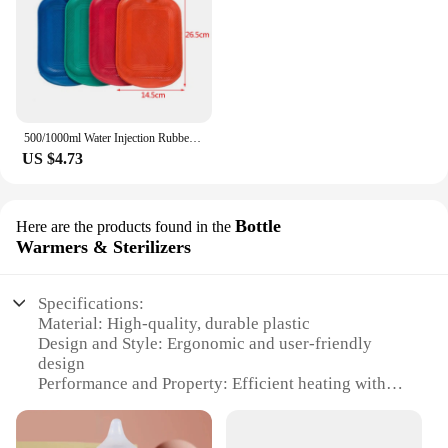
500/1000ml Water Injection Rubber Hot Water Bottle Thick Hot Water Bottle Winter Warm Water Bag Hand Feet Warmer Water Bottle
US $4.73
Bottle
Here are the products found in the
Warmers & Sterilizers
Specifications:
Material: High-quality, durable plastic
Design and Style: Ergonomic and user-friendly
design
Performance and Property: Efficient heating with
consistent temperature control
Parts and Accessories: Includes a bottle warmer and
sterilizer