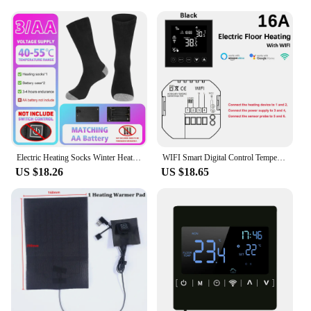
Electric Heating Socks Winter Heating Socks Fast Heating Winter Warm Thermal Socks Washable for Outdoor Sports Skiing Hiking
WIFI Smart Digital Control Temperature Electric Heating Thermostat Switch Thermometer Sensor LCD Floor Heating Indoor Outdoor
US $18.26
US $18.65