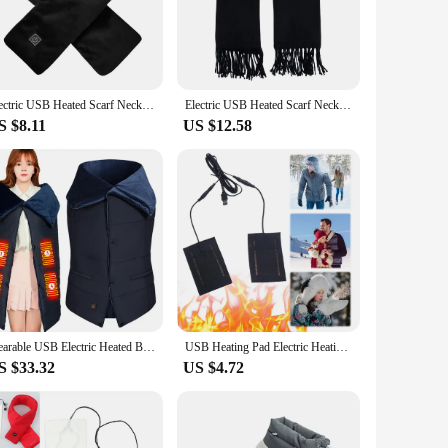
The heating elements are strategically placed to target
 consistent temperature, so you can enjoy a warm and soothing
rature from the comfort of your bed or couch, ensuring that
Electric USB Heated Scarf Neck Heating Pad 3 Temperature Adjustable Heated Neck Warmer Heating Neck Wrap for Men Women
Electric USB Heated Scarf Neck Heating Pad 3 Temperature Adjustable Heating Neck Wrap Washable 3s Fast Heating for Men Women
r, making it a stylish addition to your living space. Whether
S $8.11
US $12.58
ing from home, enjoying a movie night, or simply relaxing,
yone can enjoy the benefits of its advanced heating
Wearable USB Electric Heated Blanket 3 Heating Levels Heated Shawl Portable Body Warmer Blanket for Home Office
USB Heating Pad Electric Heating Pad Foldable USB Heater Sheet Multi-Function Warming Heating Pad for Gloves Socks Clothes
S $33.32
US $4.72