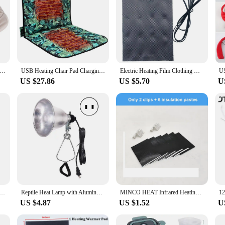
ctric Heating Slippers with 3 Heating Levels USB Heated Slippers Rechargeable Foot Warmer House Shoes for Winter
USB Heating Chair Pad Charging Heating Seat Cushion Winter Electric Heating Pad Warmer Cover for Home Office Camping Fishing
Electric Heating Film Clothing Heated Film Graphene Heating Film Clothing Heated Pad With 3 Temperature For Electric Gloves
US $27.86
US $5.70
U
mer Warming Hand Pillow Electric Heating Belly Warming Sleeping Pillow Explosion-Proof Warmer No Power Bank
Reptile Heat Lamp with Aluminum Reflector, Clamp Light, Table Lamp, Terrarium, Indoor Grow Light, US Plug, 300W
MINCO HEAT Infrared Heating Film 220V Electric Warm Floor System 50CM Width 220W/m2 Heating Foil Mat
US $4.87
US $1.52
U