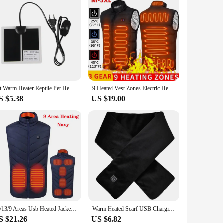
Pet Warm Heater Reptile Pet Heating Pad Pet Reptile Vivarium Terrarium Warm Heater with Thermostat Controller EU Plug
9 Heated Vest Zones Electric Heated Jackets Men Women Sportswear Heated Coat Graphene Heat Coat USB Heating Jacket For Camping
S $5.38
US $19.00
17/13/9 Areas Usb Heated Jacket Men Women Electric Heated Vest Heating Vest Heated Bodywarmer Usb Inner Heat Vest Veste
Warm Heated Scarf USB Charging Electric Heating Scarf Cold-Proof Neck Heating Pad Washable for Climbing Hiking Cycling
S $21.26
US $6.82