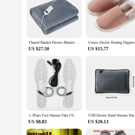
Flannel Blanket Electric Blanket 220V/110V Heated Throw Blanket 2 Heat Settings with Switch Winter Body Warmer Travel Sofa Bed
Unisex Ele
US $27.50
US $15.77
1-3Pairs Foot Warmer Film USB Heated Shoe Insoles 10W 5V Rechargeable Foot Warmer Pad Winter Outdoor Sports Heating Insoles
USB Electric Hand War
US $8.83
US $20.13