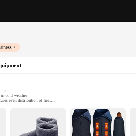
siness
Equipment
gance
 in cold weather
res even distribution of heat
for easy operation
d efficient heating solution