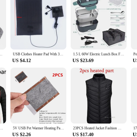
ot Warmer Elastic Comfortable 3 Modes Adjustable for Fishing Camping for Hiking Skiing
USB Clothes Heater Pad With 3 Gear Adjustable Temperature Electric Heating Sheet Heating Warmer Pad For Vest Jacket
1.5 L 60W Electric Lunch Box Food Warmer Portable Food Heater for Car Or Home - Leak Proof, Lunch Heating Microwave for Truckers
US $4.12
US $23.69
U
ting Vest Self Jackets Electric Heating Jackets Women's USB Clothing Warm Sprots Thermal Coat
5V USB Pet Warmer Heating Pad Electric Heater Pad Winter Warm Carpet Carbon Fiber Heating Pad Hand Warmer 22x22cm Wholesale
23PCS Heated Jacket Fashion Men Women Coat Intelligent USB Electric Heating Thermal Warm Clothes Winter Heated Vest Plussize
US $2.26
US $17.40
U