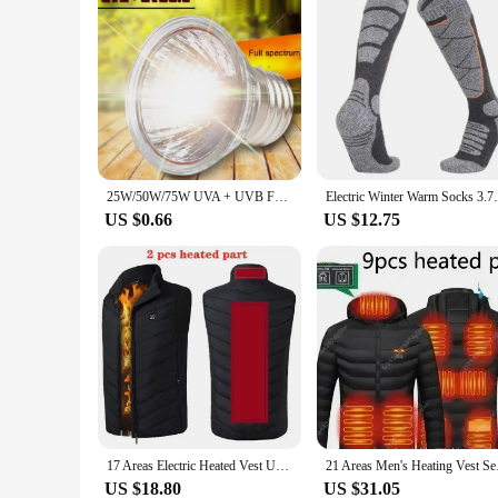
25W/50W/75W UVA + UVB Full Spectrum Sun Lamp Sunbathe Heat Lamp/Bulb/Light for Lizard Reptiles and Amphibians 110V/220V
Electric Winter Warm Socks 3.7v Battery Fo
US $0.66
US $12.75
17 Areas Electric Heated Vest Usb Heating Vest Heated Jacket Men Women Heated Bodywarmer Usb Inner Heat Vest Veste Chauffante
21 Areas Men's Hea
US $18.80
US $31.05