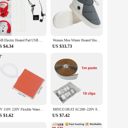
USB Electric Heated Pad USB Electric Heated Jacket Heating Pad Waterproof 3 Levels Electric Cloth Heater for DIY Heated Clothing
Women Men Winter Heated Shoes with 3 Heating Levels Foot Warmer Shoes Rechargeable Thermal Shoes for Indoor House Home Office
S $4.34
US $33.73
12V 110V 220V Flexible Waterproof Silicon Heater Pad Wire Heater Engine Block Oil Pan Hydraulic Tank Heating Plate Mat 10W-450W
MINCO HEAT AC200~220V 80w/sqm Infrared Carbon Heating Film Electric Warm Floor Mat
S $1.62
US $7.42