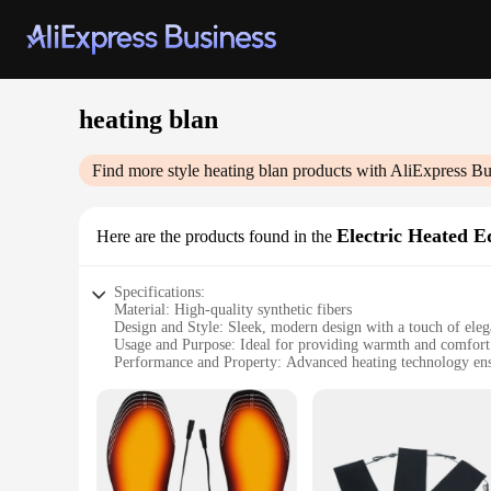
heating blan
Find more style
heating blan
products with AliExpress Bu
Electric Heated 
Here are the products found in the
Specifications:
Material: High-quality synthetic fibers
Design and Style: Sleek, modern design with a touch of ele
Usage and Purpose: Ideal for providing warmth and comfort
Performance and Property: Advanced heating technology ensu
Parts and Accessories: Includes a convenient remote control 
Applicable People: Suitable for individuals seeking a cozy an
Features:
|Wholesale|Vendors|
**Advanced Heating Technology**