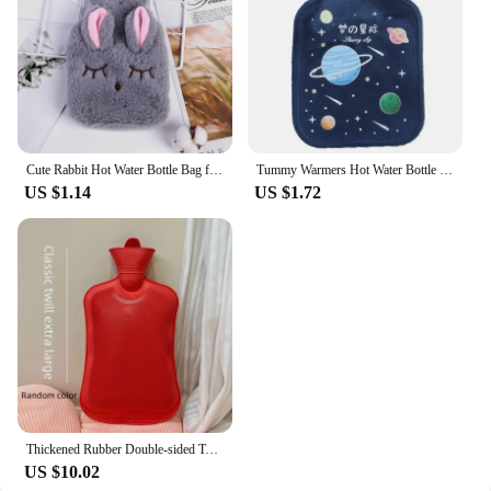
the perfect choice. They are available in sets,
making them an attractive option for sale in various
quantities to meet the needs of your customers.
Cute Rabbit Hot Water Bottle Bag for Girls Plush Shoulder Hand Warmer Heat Pack Warm Belly Instant Hot Pack Winter Heating Pad
Tummy Warmers Hot Water Bottle Rubber Bag Cute Cartoon Warm Relaxing Safe Heat Cold Large Plush Cloth Hot Water Bag
US $1.14
US $1.72
Thickened Rubber Double-sided Twill Hot Water Bottle Large Capacity Household Warming Foot Bathing Water Heating Bag
US $10.02