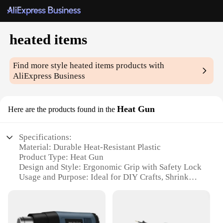
heated items
Find more style
heated items
products with
AliExpress Business
Heat Gun
Here are the products found in the
Specifications:
Material: Durable Heat-Resistant Plastic
Product Type: Heat Gun
Design and Style: Ergonomic Grip with Safety Lock
Usage and Purpose: Ideal for DIY Crafts, Shrink
Wrapping, and Thawing Frozen Items
Performance and Property: High Temperature
Output with Variable Settings
Parts and Accessories: Includes Nozzles for Precise