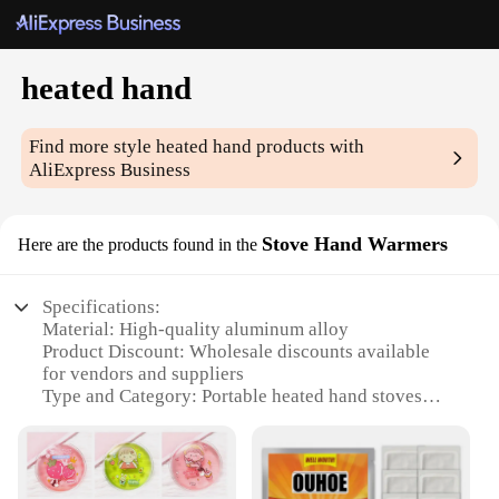
heated hand
Find more style
heated hand
products with
AliExpress Business
Stove Hand Warmers
Here are the products found in the
Specifications:
Material: High-quality aluminum alloy
Product Discount: Wholesale discounts available
for vendors and suppliers
Type and Category: Portable heated hand stoves
Design and Style: Sleek, compact design with a
stylish finish
Usage and Purpose: Ideal for outdoor activities and
cold weather conditions