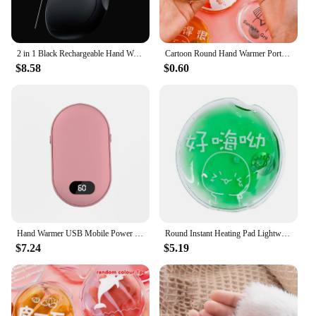
2 in 1 Black Rechargeable Hand Warmer Portable Rechargeable 3 Seconds Heating Hand Warmer For Home Office Outdoor Hand Warmer
Cartoon Round Hand Warmer Portable Instant Heat Pad Outdoor Stove Hand Warmers
$8.58
$0.60
Hand Warmer USB Mobile Power Bank Charing Electric Hand Heater Warmer Mini Multi-Function Pocket Warmer Digital Display
Round Instant Heating Pad Lightweight Easy to Carry Warm Hand Ideal Gift for Women Men Elders
$7.24
$5.19