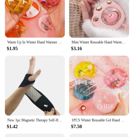
Warm Up In Winter Hand Warmer Portable Instant Heat Pad Outdoor Stove Hand Warmers
Mini Winter Reusable Hand Warmer USB Rechargeable Fast Heating Cute Cat Paw Hand Warmer Instant Heating Pack Cold Winter
$1.95
$3.16
New 1pc Magnetic Therapy Self-Heating Wrist Support Brace Wrap Heated Hand Warmer Compression Pain Relief Wristband Belt
1PCS Winter Reusable Gel Hand Warmer Cute Word Print Instant Heating Pack Warmer
$1.42
$7.50