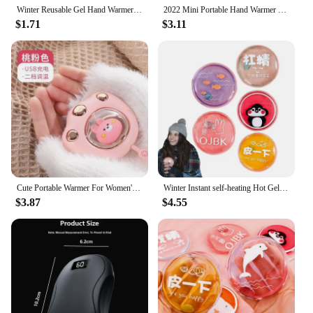
Winter Reusable Gel Hand Warmer Cute Word Print Instant Heating Pack Warmer
2022 Mini Portable Hand Warmer Cat Paw Cute Winter Heater 1200/2400Mah Quick Heating USB Heater Pocket Mini Electric Hand Heater
$1.71
$3.11
Cute Portable Warmer For Women's Hands Baby's Feet Electric Rechargeable Heat Twice As Practical As Water Bath
Winter Instant self-heating Hot Gel Heating Pad non-rechargeable Reusable Hand Click Gel Warmers bag For Bag Backpack Pocket
$3.87
$4.55