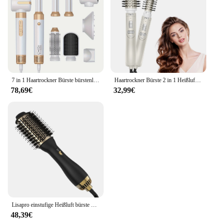
7 in 1 Haartrockner Bürste bürstenloser Hochgeschwindigkeits-Haartrockner mit Diffusor ionischer Föhn Heißluft-Styling-Kamm Auto-Locken wickler
Haartrockner Bürste 2 in 1 Heißluft Spin Bürste Curling Glätten Styling automatisch rotierende ionische runde Föhn Volumizer
78,69€
32,99€
Lisapro einstufige Heißluft bürste & Volumizer plus 2,0 Haartrockner und Haars tyler neue schwarz goldene Locken wickler bürste
48,39€