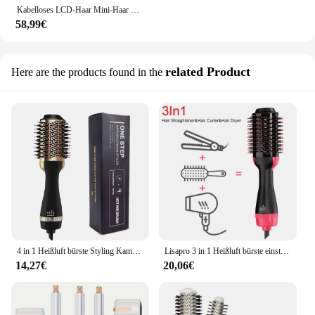
Kabelloses LCD-Haar Mini-Haar glättung skamm elektrische Heizung multifunktion ales Negativ nicht verletzt lang anhaltendes Styling-Haar
58,99€
related Product
Here are the products found in the
4 in 1 Heißluft bürste Styling Kamm Ein-Schritt-Heizkamm Haar glättung bürste für gerade lockige profession elle Haartrockner
Lisapro 3 in 1 Heißluft bürste einstufiger Haartrockner und Volumizer Styler und Trockner Föhn bürste profession elle 1000w Haartrockner
14,27€
20,06€