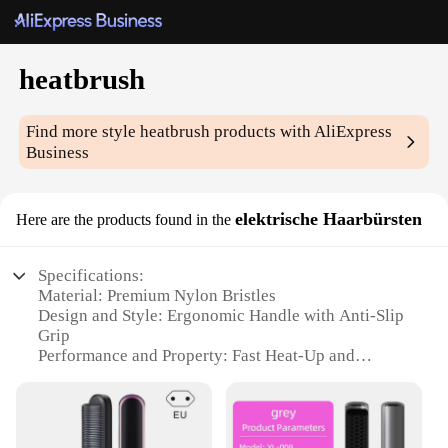
heatbrush
Find more style
heatbrush
products with AliExpress
Business
elektrische Haarbürsten
Here are the products found in the
Specifications:
Material: Premium Nylon Bristles
Design and Style: Ergonomic Handle with Anti-Slip
Grip
Performance and Property: Fast Heat-Up and
Adjustable Temperature Control
Parts and Accessories: Includes 2 Heat Settings and
a Cool Tip
Usage and Purpose: Versatile for Straightening,