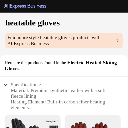
heatable gloves
Find more style
heatable gloves
products with
AliExpress Business
Electric Heated Skiing
Here are the products found in the
Gloves
Specifications:
Material: Premium synthetic leather with a soft
fleece lining
Heating Element: Built-in carbon fiber heating
elements
Water Resistance: Water-resistant design to
withstand light rain and snow
Temperature Control: Three-level heat settings for