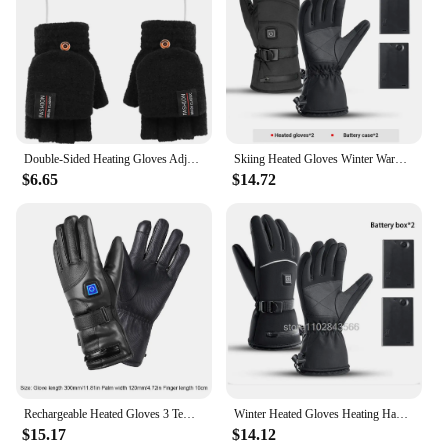
Double-Sided Heating Gloves Adjustable Temperature Rechargable Mittens Washable Electric Thermal Gloves Warm for Outdoor Hiking
Skiing Heated Gloves Winter Warm With Battery Case Outdoor Non-slip Heated Gloves Waterproof Gloves Touch Screen Motorcycle
$6.65
$14.72
Rechargeable Heated Gloves 3 Temperature Levels Waterproof Electric Winter Gloves Hand Warmer for Outdoor Motorcycle Ski Cycling
Winter Heated Gloves Heating Hand Warmer Electric Thermal Gloves Waterproof Snowboard Cycling Motorcycle Bicycle Ski Outdoor
$15.17
$14.12