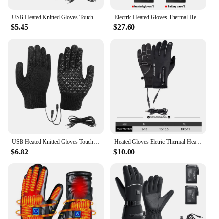
USB Heated Knitted Gloves Touch Screen Gloves Non-Slip Thermal Knitting Mitts Thicken Winter Cycling Gloves for Outdoor Sports
Electric Heated Gloves Thermal Heat Gloves Winter Warm Skiing Snowboarding Hunting Fishing Waterproof Heated Rechargeable Gloves
$5.45
$27.60
USB Heated Knitted Gloves Touch Screen Gloves Non-Slip Thermal Knitting Mitts Thicken Winter Cycling Gloves for Men Women
Heated Gloves Eletric Thermal Heat Gloves Winter Warm Skiing Snowboarding Hunting Fishing Waterproof Heated Rechargeable Gloves
$6.82
$10.00