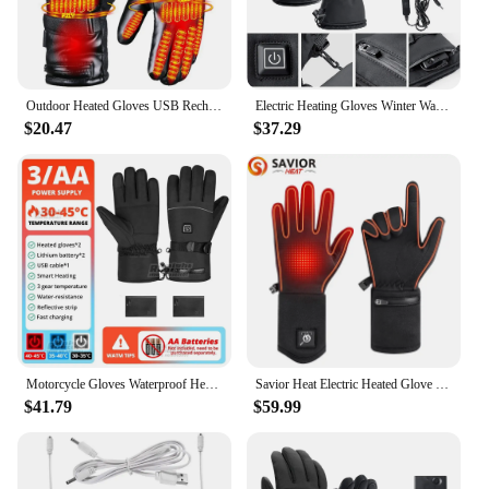
Outdoor Heated Gloves USB Rechargeable Battery Powered Electric Heated Hand Warmer Support Fingertip Touchscreens (no Battery)
Electric Heating Gloves Winter Waterproof Motorcycle Riding Gloves 3 Gear Rechargeable Battery Powered Electric Heated Gloves
$20.47
$37.29
Motorcycle Gloves Waterproof Heated Gloves Moto Touch Screen Battery Powered Motorbike Racing Riding Gloves Winter Ski Gloves
Savior Heat Electric Heated Glove Liners for Men Women Rechargeable Battery Heating Riding Ski Snowboarding Cycling Thin Gloves
$41.79
$59.99