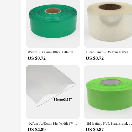
85mm ~ 350mm 18650 Lithium Battery Heat Shrink Tube Li-ion Wrap Cover Skin PVC Shrinkable Tubing Film Sleeves Insulation Sheath
Clear 85mm ~ 350mm 18
US $0.72
US $0.72
1/2/5m 70/85mm Flat Width PVC Heat Shrink Tube Battery Wrap Heat Shrinkable Tubing Insulated Wire Sleeve for18650 Power Supplies
1M Battery PVC Heat Shrink Tube Film18650
US $4.89
US $0.87