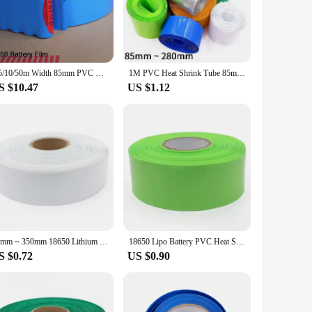
g your cables against abrasions, moisture, and environmental
rd 85mm diameter accommodates a variety of cables, making
apply heat, and watch as it shrinks to a perfect fit, securing
2/5/10/50m Width 85mm PVC Heat Shrink Tube Insulated Film Wrap Protection Case Wire Cable Sleeve Lithium Battery 18650 Pack
1M PVC Heat Shrink Tube 85mm ~ 280mm Width Blue Black Multicolor Sheath Pack Cable Sleeve for 18650 Lithium Battery Film Wrap
e.
S $10.47
US $1.12
e made to maintain their integrity even under extreme
option for vendors and suppliers looking to offer high-
5mm cable sleeves are the ideal choice for anyone seeking
85mm ~ 350mm 18650 Lithium Battery Heat Shrink Tube Li-ion Wrap Cover Skin PVC Shrinkable Tubing Film Sleeves Insulation Sheath
18650 Lipo Battery PVC Heat Shrink Tube Pack 85mm ~ 280mm Width Insulated Film Wrap lithium Case Cable Sleeve Blue
S $0.72
US $0.90