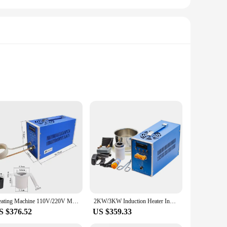
olefin, this tubing offers superior protection against
layer. Whether you're a professional technician or a DIY
easy installation, and the availability in sets ensures that you
e devices to securing wires in automotive systems. Its ease of
Heating Machine 110V/220V Metal Smelting Furnace High Frequency Welding Metal Quenching Equipment 6KW Induction Heater Induction
2KW/3KW Induction Heater Induction Heating Machine Melting Furnace Melting Machine High Melting Point Gold Metal Melting Furnace
S $376.52
US $359.33
duct, it is available for purchase from trusted vendors and