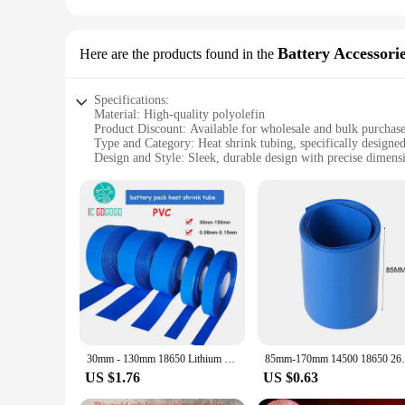
Battery Accessori
Here are the products found in the
Specifications:
Material: High-quality polyolefin
Product Discount: Available for wholesale and bulk purchas
Type and Category: Heat shrink tubing, specifically designe
Design and Style: Sleek, durable design with precise dimens
Usage and Purpose: Protects and insulates batteries, ensuring
Typical Adaptive Scenario: Ideal for various electronic devi
Shape or Size or Weight or Quantity: Available in sets for ea
Features:
**Reliable Protection for Your Devices**
The heat shrink 85mm tubing is an essential accessory for an
abrasions, moisture, and chemicals. Its precise design ensure
enthusiast, this heat shrink tubing is designed to meet your n
**Versatile Application and Ease of Use**
This heat shrink tubing is not only a reliable insulator but als
have the right amount for your project. The heat shrink tubin
30mm - 130mm 18650 Lithium Battery Heat Shrink Tube Pack Cells Wrap Cover Skin PVC Insulator Film Pipe Sleeves Accessories 85mm
85mm-170mm 14500 18650 26650 Lithium Batt
use makes it an indispensable tool for both professionals and
US $1.76
US $0.63
**Unmatched Quality and Support**
When it comes to the quality of your battery accessories and