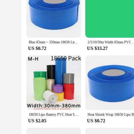
Blue 85mm ~ 350mm 18650 Lithium Battery Heat Shrink Tube Li-ion Wrap Cover PVC Shrinkable Tubing Film Sleeves Insulation Sheath
2/5/10/50m Width 85mm PVC Heat Shrink Tube Insulated Film Wra
US $0.72
US $33.27
18650 Lipo Battery PVC Heat Shrink Tube Pack 30mm 50mm 85mm Width Insulated Film Wrap lithium Case Cable Sleeve Blue
US $2.05
US $0.72