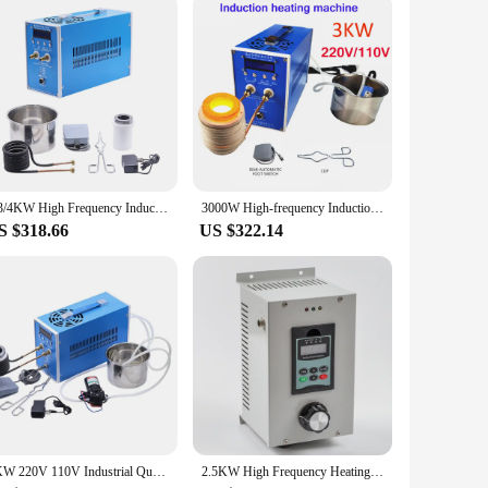
ing is not just a product but a long-term investment in the
bing, this product is an excellent choice.
2/3/4KW High Frequency Induction Heater Furnace Induction Heating Machine for Silver Gold Melting 220V 110V ZVS Induction Heater
3000W High-frequency Induction Heating Machine ZVS Induction Heater Silver Gold Melting Furnace 220V 110V
S $318.66
US $322.14
6KW 220V 110V Industrial Quenching Induction Heater High Frequency Induction Heating Machine for Metal Smelting Furnace
2.5KW High Frequency Heating DIY Induction Heater Kit Induction Heating Unit