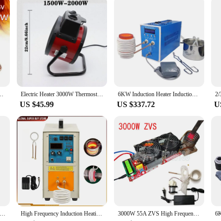
mpetitive prices. With its durable and reliable performance, this heat shrink tub
re a professional repair shop or an individual looking for quality heat shrink tu
Heater Cooker Coil Tube Diy 100*100*85mm Black Tool Accessories
Electric Heater 3000W Thermostat Fast Heat 2000W 3 Gear Adjust Air Warmer Radiator Room Heater Overheat Protection Home Warmer
6KW Induction Heater Induction Heating Machine 110V/220V Metal Smelting Furnace High Frequency Welding Metal Quenching Equipment
US $45.99
US $337.72
U
1800W Magnetic Induction Heater Kit 220V Bolt Removal Tool Handheld Heat Induction Tool With 4 Coils
High Frequency Induction Heating Machine 15KW 30-100KHz Heat Melting Welding Quenching Annealing Brazing Metal Melting Furnace
3000W 55A ZVS High Frequency Induction Heater Module Flyback Driver Heater Good Heat Dissipation + Coil +pump +power Adapter