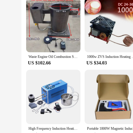
suppliers, ensuring that you receive the highest quality at co
safety and longevity of your electronic devices. Whether you'
Waste Engine Oil Combustion Stove, Warm Air Stove, Hot Air Stove for Heating, Cooking, Breeding, Vegetables, Greenhouse Warming
1000w ZVS Induction Heating Plate Board Kit 
US $102.66
US $34.03
High Frequency Induction Heating Machine 6KW 220V 110V Heat Melting Welding Quenching Annealing Brazing Metal Melting Furnace
Portable 