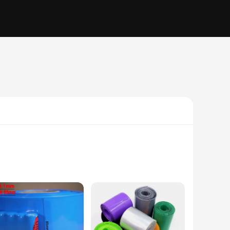
 with electrical wiring, audio cables, or any other type of