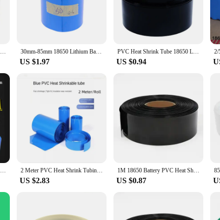
daily use. The sleeves' heat-shrinkable properties ensure a snug fit, safeguardin
f your cables but also adds a professional touch to your setup.
satility, making them suitable for a wide range of applications. Their standa
siasts. The ease of use is unmatched; simply slide the sleeve over your cable, 
2M PVC Heat Shrink Tube 30mm ~ 85mm for 18650 Lithium Battery Flim Wrap Protector Cover Skin Cable Sleeve Blue Insulation Sheath
30mm-85mm 18650 Lithium Battery Heat Shrink Tube Tubing Li-ion Wrap Cover Skin PVC Shrinkable Film Tape Sleeves Accessories
PVC Heat Shrink Tube 18650 Lipo Battery Protection Pack 85mm ~ 280mm Width Insulated Film Wrap lithium Case Cable Sleeve Blue
s them an indispensable tool for both professional installers and hobbyists alik
US $1.97
US $0.94
U
lity; they are also designed to deliver exceptional performance. The sleeves ar
Additionally, our wholesale pricing structure makes these sleeves an attractive 
g to stock up for personal use or to supply your customers, these heat shrink 8
2 Meter PVC Heat Shrink Tubing Shrink Tube A Variety Of Specifications 18650 Battery Shrink Sleeve Insulation Casing
2 Meter PVC Heat Shrink Tubing Shrink Tube A Variety Of Specifications 18650 Battery Shrink Sleeve Insulation Casing
1M 18650 Battery PVC Heat Shrink Tube Film Sleeves Pack 18650 Width 85mm ~ 350mm Insulated Film Wrap lithium Case Cable Sleeve
US $2.83
US $0.87
U