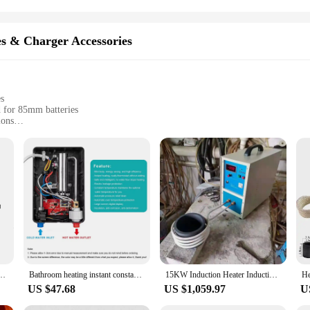
es & Charger Accessories
es
d for 85mm batteries
ions
 safety and longevity
ces and DIY projects
sy handling and installation
yone working with batteries and electronic devices. Made from high-quality poly
s a snug fit around 85mm batteries, providing a secure and reliable insulation 
eeds.
o a versatile tool for various electronic applications. Its sleek design allows for 
g is suitable for a wide range of scenarios, from protecting batteries in portabl
ery Heat Shrink Tube Li-ion Wrap Cover Skin PVC Shrinkable Tubing Film Drop Shipping
Bathroom heating instant constant temperature flow heater kitchen hot water shower water instant electric water heater 6500W NEW
15KW Induction Heater Induction Heating Machine 220V Metal Smelting Furnace High Frequency Welding Metal Quenching Equipment
 hobbyists alike.
US $47.68
US $1,059.97
U
 charger accessories, the heat shrink 85mm tubing stands out. As a wholesale pro