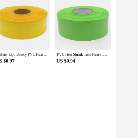
1 Meter Lipo Battery PVC Heat Shrink Tube Pack 18650 Width 85mm ~ 400mm Insulated Film Wrap lithium Case Cable Sleeve
PVC Heat Shrink Tube Heat-shrink Film Width 85mm ~ 400mm Insulated Tubing lithium Cable Sleeve Wraping Cover 18650 Battery Case
S $0.97
US $0.94