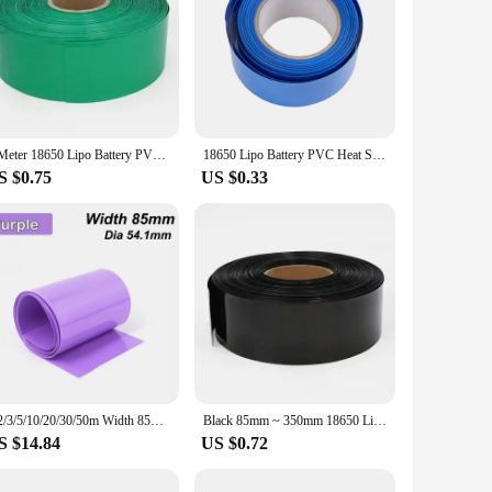
1 Meter 18650 Lipo Battery PVC Heat Shrink Tube Pack 85mm ~ 400mm Width Insulated Film Wrap lithium Case Cable Sleeve Blue
18650 Lipo Battery PVC Heat Shrink Tube Pack 85mm Width Insulated Film Wrap lithium Case Cable Sleeve Blue
S $0.75
US $0.33
1/2/3/5/10/20/30/50m Width 85mm PVC Heat Shrink Tube Lithium Battery 18650 Pack Shrinkable Insulated Film Wrap Protection Case
Black 85mm ~ 350mm 18650 Lithium Battery Heat Shrink Tube Li-ion Wrap Cover PVC Shrinkable Tubing Film Sleeves Insulation Sheath
S $14.84
US $0.72