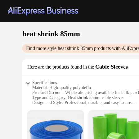
heat shrink 85mm
Find more style
heat shrink 85mm
products with AliExpre
Cable Sleeves
Here are the products found in the
Specifications:
Material: High-quality polyolefin
Product Discount: Wholesale pricing available for bulk purc
Type and Category: Heat shrink 85mm cable sleeves
Design and Style: Professional, durable, and easy-to-use
Usage and Purpose: Secure and protect cables in various en
Typical Adaptive Scenario: Ideal for indoor and outdoor app
Shape or Size or Weight or Quantity: Standard 85mm diamete
Features:
**Unmatched Durability and Protection**
Crafted from premium polyolefin, these heat shrink 85mm cabl