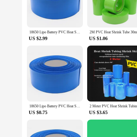
cable, these sleeves are designed to withstand the rigors of 
factors. Their robust design not only enhances the lifespan o
**Versatile and Easy to Use**
These heat shrink 85mm cable sleeves are engineered for ver
them a popular choice among vendors, suppliers, and DIY enthu
18650 Lipo Battery PVC Heat Shrink Tube Pack 30mm 50mm 85mm Width Insulated Film Wrap lithium Case Cable Sleeve Blue
your cable and ensuring a clean, professional look. This make
US $2.99
US $1.06
**Optimized for Performance and Value**
Our heat shrink 85mm cable sleeves are not just about durabi
conditions, ensuring your cables remain safe and functional. 
quality products at competitive rates. Whether you're lookin
reliable, cost-effective cable protection solutions.
18650 Lipo Battery PVC Heat Shrink Tube Pack 85mm ~ 400mm Width Insulated Film Wrap lithium Case Cable Sleeve Blue
US $0.75
US $3.65