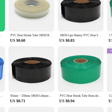
p Protection Case Wire Cable Sleeve Lithium Battery 18650 Pack
PVC Heat Shrink Tube 18650 Battery Pack Width 85mm ~400mm Width Insulated Protection Film Wrap lithium Case Cable Sleeve
18650 Lipo Battery PVC Heat Shrink Tube Pack 85mm ~ 400mm Width Insulated Film Wrap lithium Case Cable Sleeve Blue
US $0.60
US $0.83
U
Heat Shrink Wrap 18650 Lipo Battery PVC Heat Shrink Tube Pack 85mm ~ 400mm Width Insulated Film Wrap lithium Case Cable Sleeve
85mm ~ 350mm 18650 Lithium Battery Heat Shrink Tube Li-ion Wrap Cover Skin PVC Shrinkable Tubing Film Sleeves Insulation Sheath
PVC Heat Shrink Tube Heat-shrink Film Width 85mm ~ 400mm Insulated Tubing lithium Cable Sleeve Wraping Cover 18650 Battery Case
US $0.71
US $0.94
U