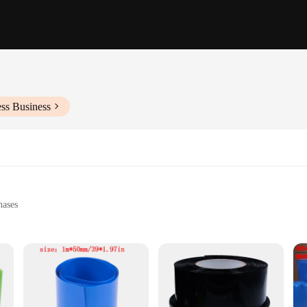
ss Business
hases
vironments
lications
r, sold in sets
e sleeves offer unparalleled protection for your cables. Whether you're dealing