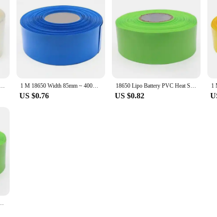
650 Lithium Battery Heat Shrink Tube Li-ion Wrap Cover PVC Shrinkable Tubing Film Sleeves Insulation Sheath
1 M 18650 Width 85mm ~ 400mm Lipo Battery PVC Heat Shrink Tube Pack Insulated Film Wrap lithium Case Cable Sleeve
18650 Lipo Battery PVC Heat Shrink Tube Li-ion Pack Width 85mm~400mm Dia 54~255mm Insulated Film Wrap Lithium Case Cable Sleeve
US $0.76
US $0.82
U
 Sleeves Pack 18650 Width 85mm ~ 350mm Insulated Film Wrap lithium Case Cable Sleeve