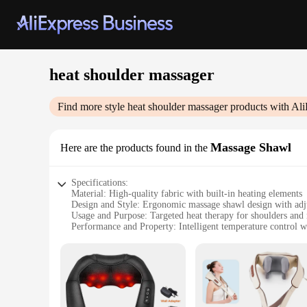
heat shoulder massager
Find more style
heat shoulder massager
products with Ali
Massage Shawl
Here are the products found in the
Specifications:
Material: High-quality fabric with built-in heating elements
Design and Style: Ergonomic massage shawl design with adju
Usage and Purpose: Targeted heat therapy for shoulders and
Performance and Property: Intelligent temperature control wi
Applicable People: Suitable for individuals seeking relief fr
Parts and Accessories: Comes with a convenient controller f
Features:
|Vendors|
**Targeted Comfort and Relief**