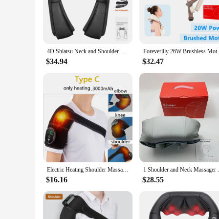
The Heat Shoulder Massager is a revolutionary product desig
shawl design ensures a comfortable fit for all body types, wh
that you can tailor the heat intensity to your specific needs
**Convenience and Versatility**
The Heat Shoulder Massager is not just about comfort; it's a
4D Shiatsu Neck and Shoulder Massager With Heat Electric Back Massagers Kneading Massage Pillow Full Body Muscle Home Car Use
Foreverlily 26W Brushless Motor Neck And 
product is designed to be portable, making it an ideal trave
is ready to provide the relief you need.
$34.94
$32.47
**Adaptable for All**
This massage shawl is not just for individuals; it's for every
wholesale and vendor purchases, making it an excellent additi
reliable and effective tool for anyone seeking to alleviate s
Electric Heating Shoulder Massager
1 Shoulder and Neck Massager Pro
$16.16
$28.55