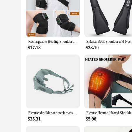
Rechargeable Heating Shoulder Pads Adjustable Shoulder Heating Belt Unisex 3 Level Vibration Heating Shoulder Brace Support Wrap
Shiatsu Back Shoulder and Neck Massager, Electric Fu
$17.18
$33.10
Electric shoulder and neck massager Korea 10W trapezius cervical vertebra massager home hot compress neck massager
Electric Heating Hea
$35.31
$5.98