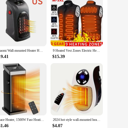
Xiaomi Wall-mounted Heater Home Convenient Mini Small Heater Office Square Heater 400w Winter Wall Heater PTC Heating Technology
9 Heated Vest Zones Electric Heated Jackets Men Women Sportswear Heated Coat Graphene Heat Coat USB Heating Jacket For Camping
19.41
$15.39
Space Heater, 1500W Fast Heating Heater for Indoor Use, Ceramic Electric Heater for Home with Thermostat, 90° Oscillating
2024 hot style wall-mounted heater mini hot fan fast heating electric heater office home heater small solar heater
41.46
$4.07