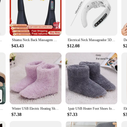
ll Body Massage to Legs Muscles Tissue Deep Kneading Heating Pillow Massage
Shiatsu Neck Back Massagem with Heat Deep Kneading Massager Shoulders Legs Foot Full Body Portable Electric Massager Home Office
Electrical Neck Massageador 5D Kneading Shiatsu Massage Shawl Kneading Massage Pillow U Shape for Neck Shoulder Pain Relief
$43.43
$12.08
$
ted Shoulder Brace Wrap Shoulder Massage Support Belt Strap for Arm Shoulder Fitness Brace Keep Warm
Winter USB Electric Heating Shoes for Women Men Comfortable Plush Foot Warmer Washable Heated Shoes Indoor Outdoor
1pair USB Heater Foot Shoes for Men Women Winter Warm Snow Boots Plush Warm Electric Slippers Washable Feet Heated Shoes Warmer
$7.38
$7.33
$