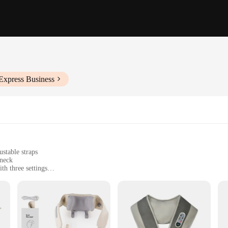
Express Business
stable straps
 neck
th three settings
om muscle tension and stiffness
or easy operation