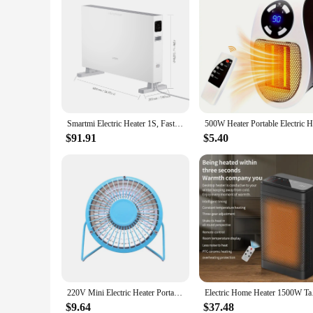
Smartmi Electric Heater 1S, Fast Heat Convector Heater, Mi-Home APP Control, Waterproof, Intelligent Version DNQZNB05ZM
$91.91
$5.40
220V Mini Electric Heater Portable Desktop Fan Heater Quartz Tube Heating Warm Air Blower Home Office Warmer for Winter
Electric Home Heater 
$9.64
$37.48