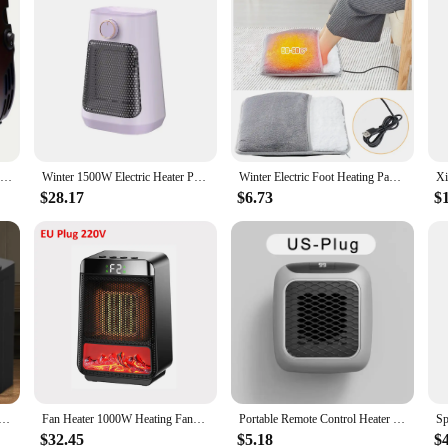
500W Heater Portable Electric Heater Plug-in Wall Mounted Room Heater Home Appliance Heating Stove Mini Radiator Remote Heater
Winter 1500W Electric Heater Portable Fan Heaters 110/220V PTC Ceramic Heating Mini Space Desk Heaters Warmer Machine For Room
Winter Electric Foot Heating Pad USB Charging Soft Plush Washable Foot Warmer Heater Improve Sleeping Household Foot Warming Mat
$28.17
$6.73
$
1500W Table Mini PTC Heater for Home Bedroom Office Remote Control Electric Heater Appliance Heating Fans
Fan Heater 1000W Heating Fans Portable Electric PTC Fan Heater Winter Home Office Rapid Heating Hot Air Blower Warmer Machine
Portable Remote Control Heater Bedroom Living Room Electric Hand Warmer Wall Mounted Bathroom Space Heater EU/US Plug
$32.45
$5.18
$