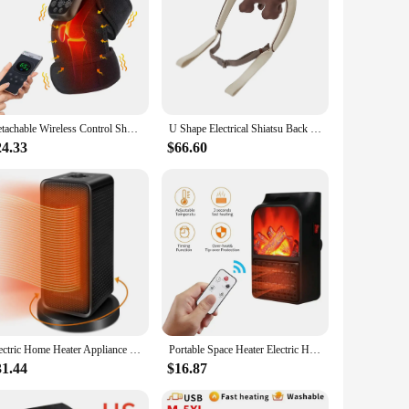
Detachable Wireless Control Shoulder Massager,Heating Vibration Massage Belt,Knee Shoulder Brace,Blood Circulation Relax Muscle
U Shape Electrical Shiatsu Back Neck Shoulder Body Massager Heating Vibration Kneading Smart Shawl Neck Cervical Relaxing massag
24.33
$66.60
Electric Home Heater Appliance PTC Heating Hand Foot Warmer Portable Heater for Room 220V Household Vertical Heaters
Portable Space Heater Electric Heater Heating for Room 3DFlame Mini Heating Fans Remote Control Wall Mounted Heating with Remote
31.44
$16.87