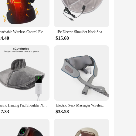
f from muscle tension and stiffness. The ergonomic massage
mperature control system features three settings, ensuring
m a sports injury, this massage shawl is your go-to solution.
ing you to switch between settings with just a touch. The
Detachable Wireless Control Electric Heating Vabration Shoulder Knee Vibration Massager Brace Pain Relief Knee Massage Belt
1Pc Electric Shoulder Neck Shawl Pads Massager USB Cervical Heating Vibration Relieve Fatigue Warm Neck Back Brace Shawl Tool
re at home, in the office, or on a trip, this massage shawl
24.40
$15.60
who spend long hours at a desk. The product is available for
and built-in heating elements, this massage shawl is a
Electric Heating Pad Shoulder Neck Heated Massage Shawl Wrap Heat Therapy Pain Relief Winter Adjust Temperature Warmer Pads
Electric Neck Massager Wireless Health Care Neck Shoulder Kneading 3D Massage Pillow Cervical Back Muscle Relaxing Massage Shawl
17.33
$33.58