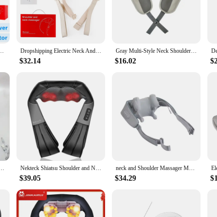
ned to provide targeted heat therapy to the shoulders and neck, offering relie
ile the adjustable straps allow for a customizable experience. The intelligent te
. Whether you're looking to unwind after a long day at work or seeking relief fro
lso about convenience. The included controller allows for easy operation, enabl
Shoulder Massager Wireless Shoulder And Back Kneading Massage Shawl Neck masajeador
Dropshipping Electric Neck And Shoulder Massager Shiatsu Shawl Kneading Massage Pillow Shoulder Leg Body
Gray Multi-Style Neck Shoulder Massagers Heated Back Leg Waist Muscle Massage Pillows Shawls for Relaxation And Pain Relief
l companion for those who need to manage muscle tension on the go. Whether you'
$32.14
$16.02
$
one. Its versatile design caters to a wide range of users, from athletes to those 
on to any health and wellness retailer's inventory. With its high-quality fabric 
houlder and neck discomfort.
fessional Edition - Relieves pain through realistic humanoid massage, rechargeable with long-las
Nekteck Shiatsu Shoulder and Neck Massager Electric Deep Tissue Kneading Full Body Massage to Legs Muscles Back Massage Shawl
neck and Shoulder Massager Massage Shawl Shiatsu Kneading Spine Massager Car Home Back Shoulder Neck Trapezius Muscle Massager
$39.05
$34.29
$