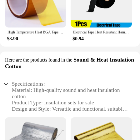
High Temperature Heat BGA Tape Thermal Insulation Tape Polyimide Adhesive Insulating Adhesive Tape 3D Printing Board Protection
Electrical Tape Heat Resistant Harness Tape Adhesive Cloth Tape Waterproof Tape Insulating Automotive Fabric Cloth Tape 5Pcs
$3.90
$0.94
Sound & Heat Insulation
Here are the products found in the
Cotton
Specifications:
Material: High-quality sound and heat insulation
cotton
Product Type: Insulation sets for sale
Design and Style: Versatile and functional, suitable
for various applications
Usage and Purpose: Ideal for soundproofing and
temperature regulation
Performance and Property: Effective in maintaining