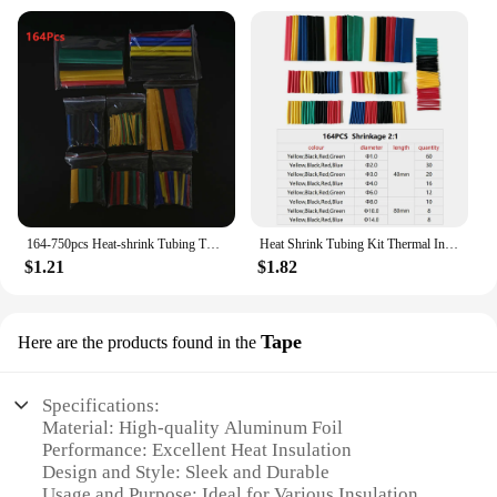
164-750pcs Heat-shrink Tubing Thermoresistant Tube Heat Shrink Wrapping Kit Electrical Connection Wire Cable Insulation Sleeving
Heat Shrink Tubing Kit Thermal Insulation Shrinking Tube Heat Shrink for Cables Shrink Wrap Electronic Kit
$1.21
$1.82
Tape
Here are the products found in the
Specifications:
Material: High-quality Aluminum Foil
Performance: Excellent Heat Insulation
Design and Style: Sleek and Durable
Usage and Purpose: Ideal for Various Insulation