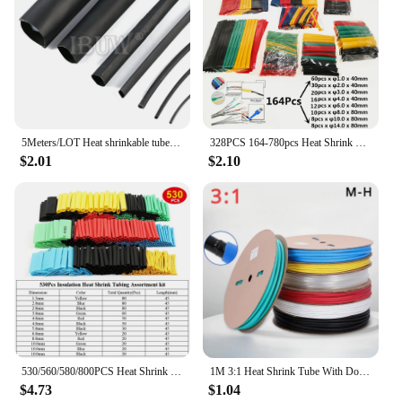
5Meters/LOT Heat shrinkable tube 1mm 1.5mm 2mm 3mm 4mm 5mm 6mm Black Insulation Sleeve
328PCS 164-780pcs Heat Shrink Tube Tubing Insulation Shrinkable Tube Assortment Electronic Polyolefin Wire Cable Sleeve Kit
$2.01
$2.10
530/560/580/800PCS Heat Shrink Tubing 2:1 Electrical Wire Cable Wrap Assortment Electric Insulation Heat Shrink Tube Kit
1M 3:1 Heat Shrink Tube With Double Wall Glue Tube Diameter 3.2/4.8/6.4/7.9/9.5/12.7/15.4/19.1/25.4/30/39/50mm
$4.73
$1.04