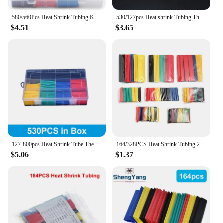
commitment to quality and performance makes us a
trusted vendor and supplier for both small and
580/560Pcs Heat Shrink Tubing Kit EVA Material in 6 Colors 11 Sizes - Ideal for Electrical Insulation Repairs and Wire
530/127pcs Heat shrink Tubing Thermoresistant Tube 2:1 Wrapping Kit Electrical Connection Wire Cable Insulation Sleeves
large-scale projects.
$4.51
$3.65
127-800pcs Heat Shrink Tube Thermoresistant Heat-shrink Tubing Wrapping Kit Electrical Connection Wire Cable Insulation Sleeving
164/328PCS Heat Shrink Tubing 2:1Wire Cable Wrap Assortment Electric Insulation Tube Kit 5 Color 8 Size
$5.06
$1.37