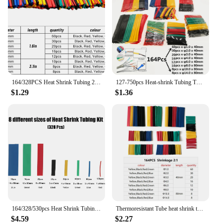
Typical Adaptive Scenario: Industrial, Commercial,
and Residential Settings
Shape or Size or Weight or Quantity: Available in
Sets for Easy Installation
Performance and Property: High Thermal
Resistance
Parts and Accessories: Includes all necessary
components for installation
164/328PCS Heat Shrink Tubing 2:1Wire Cable Wrap Assortment Electric Insulation Tube Kit 5 Color 8 Size
127-750pcs Heat-shrink Tubing Thermoresistant Tube Heat Shrink Wrapping Kit Electrical Connection Wire Cable Insulation Sleeving
$1.29
$1.36
Features:
**Efficient Heat Management**
Our heat insulation materials are engineered to
provide superior thermal resistance, ensuring that
your environment remains cool and comfortable.
The high-quality polymer used in these materials is
designed to effectively absorb and dissipate heat,
preventing the transfer of heat from one area to
another. Whether you're looking to insulate a
commercial kitchen, an industrial warehouse, or a
residential space, our insulation sets are tailored to
meet your specific needs.
164/328/530pcs Heat Shrink Tubing Waterproof Electrical Wire Cable Wrap Assortment Electric Insulation Heat Shrink Tube Kit
Thermoresistant Tube heat shrink tubing kit, Termoretractil Heat shrink tube Assorted Pack diy insulation for cables shrink wrap
$4.59
$2.27