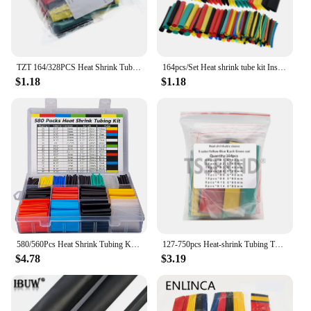
TZT 164/328PCS Heat Shrink Tubing 2:1Wire Cable Wrap Assortment Electric Insulation Tube Kit 5 Color 8 Size
164pcs/Set Heat shrink tube kit Insulation Sleeving termoretractil Polyolefin Shrinking Assorted Heat Shrink Tubing Wire Cable
$1.18
$1.18
580/560Pcs Heat Shrink Tubing Kit EVA Material in 6 Colors 11 Sizes - Ideal for Electrical Insulation, Repairs, and Wire Conne
127-750pcs Heat-shrink Tubing Thermoresistant Tube Heat Shrink Wrapping Kit Electrical Connection Wire Cable Insulation Sleeving
$4.78
$3.19