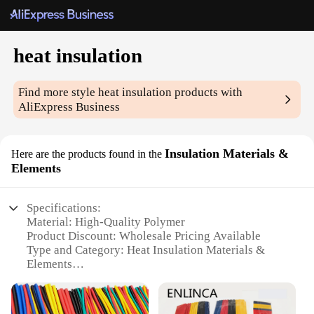
heat insulation
Find more style
heat insulation
products with
AliExpress Business
Insulation Materials &
Here are the products found in the
Elements
Specifications:
Material: High-Quality Polymer
Product Discount: Wholesale Pricing Available
Type and Category: Heat Insulation Materials &
Elements
Design and Style: Versatile and Sleek
Usage and Purpose: Ideal for Various Insulation
Needs