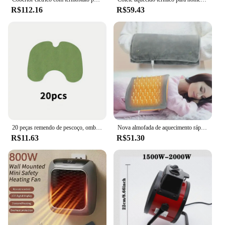
R$112.16
R$59.43
20 peças remendo de pescoço, ombro e joelho, remendo de acupuntura, remendo de calor, remendo de joelho quente de longa duração
Nova almofada de aquecimento rápido de grafeno com temperatura ajustável e temporização fonte de alimentação USB bolsas de aquecimento para escritório e casa
R$11.63
R$51.30