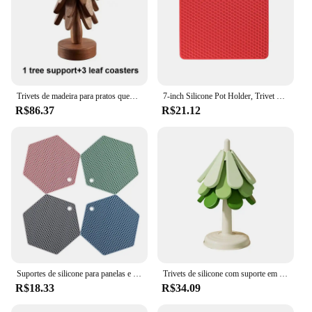
Trivets de madeira para pratos quentes, forma de árvore dobrável, noz preta, suportes de esteiras de mesa, isolamento térmico, porta-copos para panelas, 4pcs
7-inch Silicone Pot Holder, Trivet Mat, frasco Opener, colher Descanso Antiderrapante, flexível, durável, resistente ao calor Almofadas quentes mais grossas
R$86.37
R$21.12
Suportes de silicone para panelas e tapetes Trivet Resistente ao calor até 440°F para proteger a sua mesa e bancada Almofadas antiderrapantes para cozinha
Trivets de silicone com suporte em forma de árvore de natal, almofadas quentes, à prova de óleo, suporte para pote, resistente ao calor, à prova de óleo
R$18.33
R$34.09