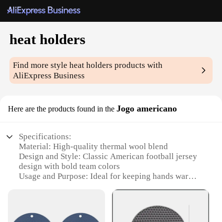
heat holders
Find more style
heat holders
products with
AliExpress Business
Jogo americano
Here are the products found in the
Specifications:
Material: High-quality thermal wool blend
Design and Style: Classic American football jersey
design with bold team colors
Usage and Purpose: Ideal for keeping hands warm
in cold weather
Performance and Property: High thermal efficiency
with excellent heat retention
Parts and Accessories: Comes as a set, including