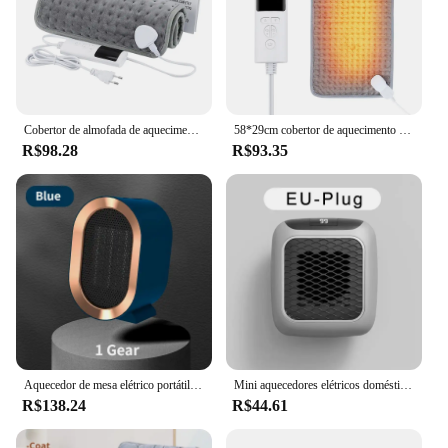
Cobertor de almofada de aquecimento elétrico com temporizador, ombro, pescoço, costas, lombo, perna, inverno, quente, 58x29cm
58*29cm cobertor de aquecimento elétrico aquecido tapete galvan folha almofada para cama sofá quente inverno cobertores térmicos mais quente uso doméstico
R$98.28
R$93.35
Aquecedor de mesa elétrico portátil, ventilador de ar quente, aquecimento do ventilador, mini radiador, casa e escritório aquecedor máquina, 1200W, inverno
Mini aquecedores elétricos domésticos ultrassilencioso aquecedor de parede para banheiro desfrutar do silêncio e calor! Aquecimento PTC
R$138.24
R$44.61