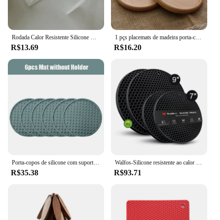
Rodada Calor Resistente Silicone Coaster, Esteira De Copo De Café De Borracha, Chá Beber Caneca De Vidro Bebidas Titular, Mesa Decor Pad, 10cm
1 pçs placemats de madeira porta-copos chá xícara de café almofada decoração durável resistente ao calor quadrado redondo bebida esteira tigela bule titular 8.8cm
R$13.69
R$16.20
Porta-copos de silicone com suporte, copo resistente ao calor, esteira de secagem, proteção de mesa, copos antiderrapantes para bebidas, 6 PCs, 7 PCs
Walfos-Silicone resistente ao calor Trivet Mats Set, porta-panela, almofadas antiderrapantes multiuso para pratos quentes, abridor de jarra
R$35.38
R$93.71