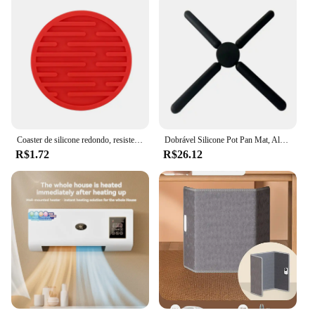
Coaster de silicone redondo, resistente ao calor, borracha, copo de café, chá, bebida, vidro, suporte de bebidas, decoração, tapete de mesa, 10cm
Dobrável Silicone Pot Pan Mat, Almofada Resistente Ao Calor, Suporte para Cruz, Coaster Placemat, Trivet De Mesa De Cozinha, Prato Antiderrapante
R$1.72
R$26.12