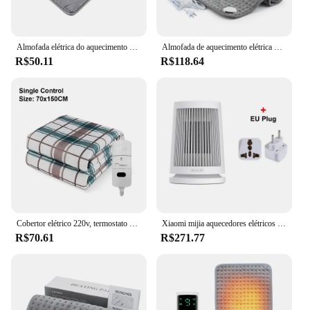
Almofada elétrica do aquecimento do pé, carregamento do USB, luxuoso macio, lavável, aquecedor, melhora o sono, agregado familiar, esteira do aquecimento, inverno
Almofada de aquecimento elétrica multifuncional Cobertor aquecido Controle de temperatura de 10 engrenagens Compressa quente de temperatura constante Mantenha quente
R$50.11
R$118.64
Cobertor elétrico 220v, termostato automático mais grosso, aquecimento elétrico, aquecedor corporal, colchão térmico para quarto, cobertor aquecido
Xiaomi mijia aquecedores elétricos de mesa 220v casa quarto 600w ptc cerâmica aquecimento mini doméstico para máquina radiador inverno
R$70.61
R$271.77