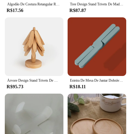
Algodão De Costura Retangular Resistente Ao Calor Almofadas De Suporte De Panela, Esteira De Mesa, Placemat, Ferramenta De Cozimento De Cozinha, 17x22cm, 1Pc
Tree Design Stand Trivets De Madeira, Anti Escalda, Esteira De Mesa Resistente Ao Calor, Coaster Decorativo, Placemats De Madeira, Pote, 4Pcs
R$17.56
R$87.87
Árvore Design Stand Trivets De Madeira, Anti Escalda Decorativa, Esteira De Mesa Resistente Ao Calor, Placemats De Madeira De Coaster, Pote
Esteira De Mesa De Jantar Dobrável, Non-Slip Pot Pan Placemat, Almofada Resistente Ao Calor, Suporte De Placa De Prato, Coaster Kitchen Tool
R$95.73
R$18.11