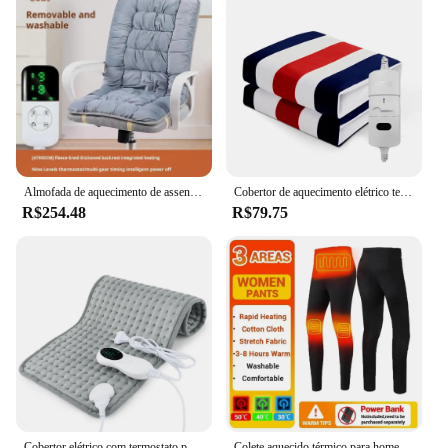
Almofada de aquecimento de assento elétrico almofada de aquecimento cadeira de escritório encosto integrado tapete termostático 3 velocidades temperatura ajustável
Cobertor de aquecimento elétrico termostato automático duplo corpo mais quente cama colchão plugue da ue 220v tapetes aquecidos elétricos almofada
R$254.48
R$79.75
Cobertor elétrico com termostato para cãibras menstruais, tapete de aquecimento para cama, sofá, escritório, pé traseiro, aquecedor de mão para casa, inverno
Colete aquecido térmico para homens, Roupa interior aquecida, Terno de esqui, Roupa de aquecimento elétrico, Long Johns, USB, Inverno