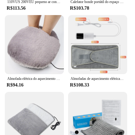
110VUS 200VEU pequeno ar condicionado, ventilador de ar quente, aquecedor de banheiro, aquecedor elétrico montado na parede do quarto doméstico e calor
Calefator bonde portátil do espaço com 3 ajustes do aquecimento, proteção dobrável do superaquecimento, pés, tornozelos, pés, casa, mesa
R$113.56
R$103.78
Almofada elétrica do aquecimento do pé do USB, Aquecedor de mesa, Aquecedor do pé, Aquecimento macio do pé do luxuoso, Esteira do termostato, Quente, Inverno
Almofadas de aquecimento elétricas para cãibras no inverno, Aquecedor Mat para Escritório, Sofá, Camas, Cintura Traseira, Cobertores Aquecedores, Camping, Lavável, 110V, 220V
R$94.16
R$108.33