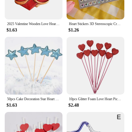
2025 Valentine Wooden Love Heart Pendants Love Hug Heart DIY Wood Hanging Ornaments Gifts Happy Valentine's Day Car Pendants
Heart Stickers 3D Stereoscopic Crystal Heart Shining Sticker for DIY Scrapbook Journal Kids Stationery Reward Supplies Stickers
$1.63
$1.26
50pcs Cake Decoration Star Heart Cupcake Topper Decorative Wedding Birthday Party Baby Shower Cake Decorating
10pcs Glitter Foam Love Heart Picks Stick Red/Pink Valentine Day Flowers Wedding Festival Home Vase Garden Table Decor Supplies
$1.63
$2.48