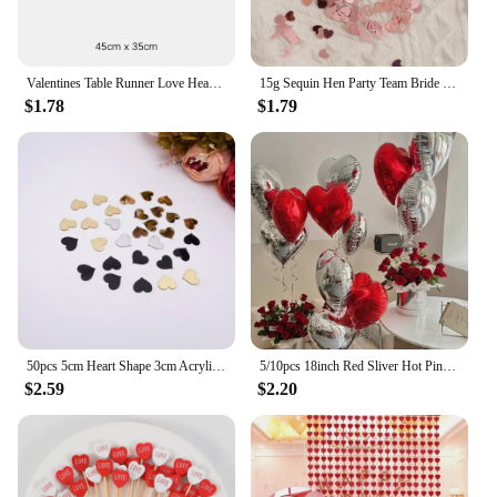
Valentines Table Runner Love Heart Platemat Table Ornaments Tablecloth Romantic Lace Valentine's Day Party Decorations Supplies
15g Sequin Hen Party Team Bride Heart Star Confetti Decoration Bridal Shower Bachelor Wedding Table Scatter Confetti Supplies
$1.78
$1.79
50pcs 5cm Heart Shape 3cm Acrylic Mirror Sticker DIY Festival Gift Accessorie Birthday Wedding Party Decor 6cm Gold Mirror Tags
5/10pcs 18inch Red Sliver Hot Pink Black Heart Foil Balloon Valentine's Day Wedding Girls Birthday Party Decoration Love Globos
$2.59
$2.20