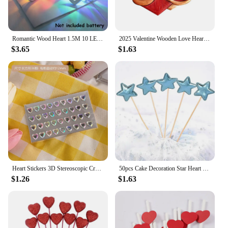
Romantic Wood Heart 1.5M 10 LED String Light Valentine's Day Lamp Battery Operated Party Wedding Decoration Fairy Lights
2025 Valentine Wooden Love Heart Pendants Love Hug Heart DIY Wood Hanging Ornaments Gifts Happy Valentine's Day Car Pendants
$3.65
$1.63
Heart Stickers 3D Stereoscopic Crystal Heart Shining Sticker for DIY Scrapbook Journal Kids Stationery Reward Supplies Stickers
50pcs Cake Decoration Star Heart Cupcake Topper Decorative Wedding Birthday Party Baby Shower Cake Decorating
$1.26
$1.63