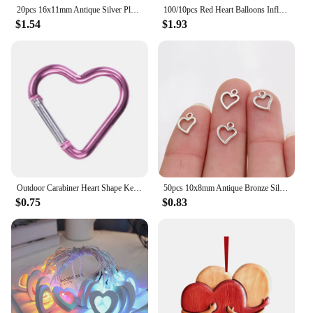
20pcs 16x11mm Antique Silver Plated Heart Chrams Metal Alloy Pendant DIY Charms DIY Jewelry Making Findings
100/10pcs Red Heart Balloons Inflatable Latex Balloon for Valentine Day Wedding Party Anniversary Decoration Supplies Wholesale
$1.54
$1.93
Outdoor Carabiner Heart Shape Keychain Clip Aluminum Alloy Rings Climbing Clips Spring Snap Hook Carabiner Durable
50pcs 10x8mm Antique Bronze Silver Plated Heart Handmade Charms Pendant:DIY for bracelet necklace
$0.75
$0.83