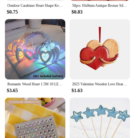
Outdoor Carabiner Heart Shape Keychain Clip Aluminum Alloy Rings Climbing Clips Spring Snap Hook Carabiner Durable
50pcs 10x8mm Antique Bronze Silver Plated Heart Handmade Charms Pendant:DIY for bracelet necklace
$0.75
$0.83
Romantic Wood Heart 1.5M 10 LED String Light Valentine's Day Lamp Battery Operated Party Wedding Decoration Fairy Lights
2025 Valentine Wooden Love Heart Pendants Love Hug Heart DIY Wood Hanging Ornaments Gifts Happy Valentine's Day Car Pendants
$3.65
$1.63