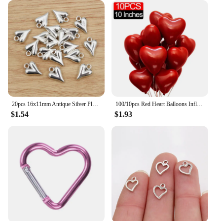
20pcs 16x11mm Antique Silver Plated Heart Chrams Metal Alloy Pendant DIY Charms DIY Jewelry Making Findings
100/10pcs Red Heart Balloons Inflatable Latex Balloon for Valentine Day Wedding Party Anniversary Decoration Supplies Wholesale
$1.54
$1.93