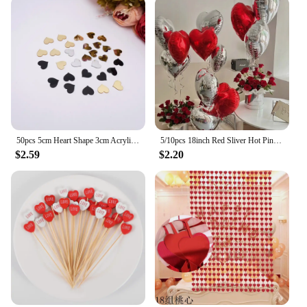
50pcs 5cm Heart Shape 3cm Acrylic Mirror Sticker DIY Festival Gift Accessorie Birthday Wedding Party Decor 6cm Gold Mirror Tags
5/10pcs 18inch Red Sliver Hot Pink Black Heart Foil Balloon Valentine's Day Wedding Girls Birthday Party Decoration Love Globos
$2.59
$2.20