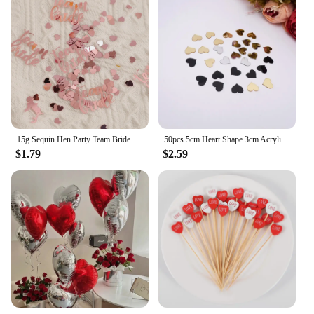
15g Sequin Hen Party Team Bride Heart Star Confetti Decoration Bridal Shower Bachelor Wedding Table Scatter Confetti Supplies
50pcs 5cm Heart Shape 3cm Acrylic Mirror Sticker DIY Festival Gift Accessorie Birthday Wedding Party Decor 6cm Gold Mirror Tags
$1.79
$2.59