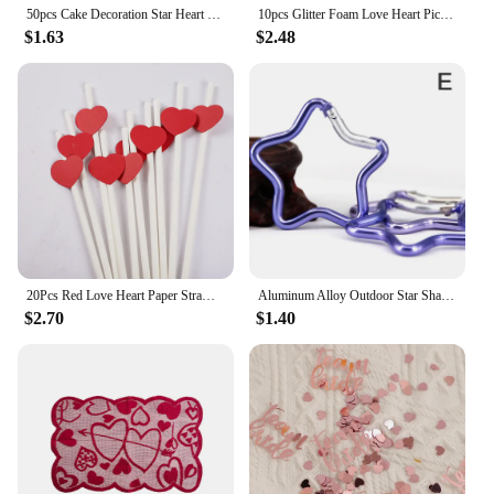
50pcs Cake Decoration Star Heart Cupcake Topper Decorative Wedding Birthday Party Baby Shower Cake Decorating
10pcs Glitter Foam Love Heart Picks Stick Red/Pink Valentine Day Flowers Wedding Festival Home Vase Garden Table Decor Supplies
$1.63
$2.48
20Pcs Red Love Heart Paper Straws Romantic Wedding Party Straws Tableware Supplies Happy Valentine's Day Party Decoration
Aluminum Alloy Outdoor Star Shaped Spring Locking Carabiner Clip Keychains For Backpack Camping Hiking Traveling
$2.70
$1.40