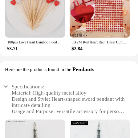
100pcs Love Heart Bamboo Food Picks Cupcake Topper Dessert Buffet Fruit Picks Wedding Birthday Supplies Valentines Day Decor
1X2M Red Heart Rain Tinsel Curtain Valentines Day Wedding Decoration Birthday Party Supplies Background Hanging Garland Decor
$3.71
$2.84
Pendants
Here are the products found in the
Specifications:
Material: High-quality metal alloy
Design and Style: Heart-shaped sword pendant with
intricate detailing
Usage and Purpose: Versatile accessory for personal
expression and fashion statement
Type and Category: Jewelry, specifically pendants
Performance and Property: Durable and resistant to
wear