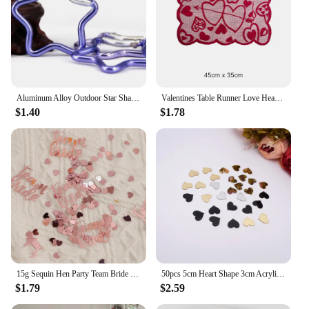
Aluminum Alloy Outdoor Star Shaped Spring Locking Carabiner Clip Keychains For Backpack Camping Hiking Traveling
Valentines Table Runner Love Heart Platemat Table Ornaments Tablecloth Romantic Lace Valentine's Day Party Decorations Supplies
$1.40
$1.78
15g Sequin Hen Party Team Bride Heart Star Confetti Decoration Bridal Shower Bachelor Wedding Table Scatter Confetti Supplies
50pcs 5cm Heart Shape 3cm Acrylic Mirror Sticker DIY Festival Gift Accessorie Birthday Wedding Party Decor 6cm Gold Mirror Tags
$1.79
$2.59