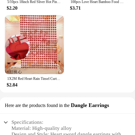
5/10pcs 18inch Red Sliver Hot Pink Black Heart Foil Balloon Valentine's Day Wedding Girls Birthday Party Decoration Love Globos
100pcs Love Heart Bamboo Food Picks Cupcake Topper Dessert Buffet Fruit Picks Wedding Birthday Supplies Valentines Day Decor
$2.20
$3.71
1X2M Red Heart Rain Tinsel Curtain Valentines Day Wedding Decoration Birthday Party Supplies Background Hanging Garland Decor
$2.84
Dangle Earrings
Here are the products found in the
Specifications:
Material: High-quality alloy
Design and Style: Heart sword dangle earrings with