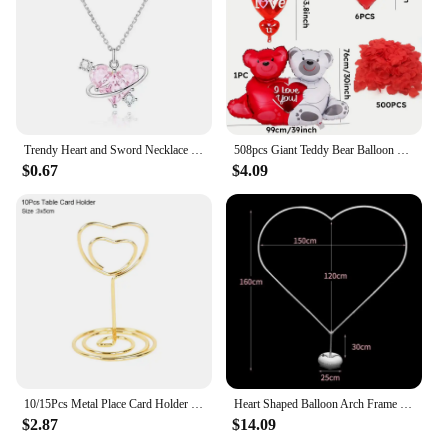
Trendy Heart and Sword Necklace Valentine's Day Gift Jewelry Gifts Sword Through Heart Necklaces Silver Plated Couple Necklaces
508pcs Giant Teddy Bear Balloon Set with 500 Red Rose Petals and Red Heart shaped Balloons for Romantic Decoration
$0.67
$4.09
10/15Pcs Metal Place Card Holder Heart Shape Wedding Table Number Name Sign Stands Message Photo Clip For Birthday Home Decor
Heart Shaped Balloon Arch Frame Ring DIY Balloon Arch Garland Stand Kit For Outdoors Weddings Anniversary Decorations
$2.87
$14.09