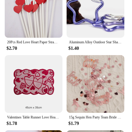
20Pcs Red Love Heart Paper Straws Romantic Wedding Party Straws Tableware Supplies Happy Valentine's Day Party Decoration
Aluminum Alloy Outdoor Star Shaped Spring Locking Carabiner Clip Keychains For Backpack Camping Hiking Traveling
$2.70
$1.40
Valentines Table Runner Love Heart Platemat Table Ornaments Tablecloth Romantic Lace Valentine's Day Party Decorations Supplies
15g Sequin Hen Party Team Bride Heart Star Confetti Decoration Bridal Shower Bachelor Wedding Table Scatter Confetti Supplies
$1.78
$1.79