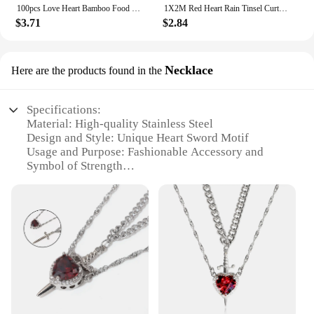
100pcs Love Heart Bamboo Food Picks Cupcake Topper Dessert Buffet Fruit Picks Wedding Birthday Supplies Valentines Day Decor
1X2M Red Heart Rain Tinsel Curtain Valentines Day Wedding Decoration Birthday Party Supplies Background Hanging Garland Decor
$3.71
$2.84
Necklace
Here are the products found in the
Specifications:
Material: High-quality Stainless Steel
Design and Style: Unique Heart Sword Motif
Usage and Purpose: Fashionable Accessory and
Symbol of Strength
Type and Category: Necklace
Shape or Size: Heart Sword Pendant, 2.5 inches in
Length
Performance and Property: Durable, Tarnish-
Resistant Finish
Features:
**Embrace the Heart Sword's Timeless Elegance**
The heart sword necklace is a testament to the
fusion of romance and strength, a symbol that