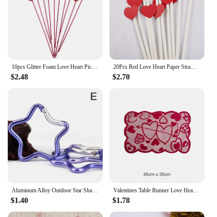
10pcs Glitter Foam Love Heart Picks Stick Red/Pink Valentine Day Flowers Wedding Festival Home Vase Garden Table Decor Supplies
20Pcs Red Love Heart Paper Straws Romantic Wedding Party Straws Tableware Supplies Happy Valentine's Day Party Decoration
$2.48
$2.70
Aluminum Alloy Outdoor Star Shaped Spring Locking Carabiner Clip Keychains For Backpack Camping Hiking Traveling
Valentines Table Runner Love Heart Platemat Table Ornaments Tablecloth Romantic Lace Valentine's Day Party Decorations Supplies
$1.40
$1.78