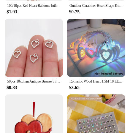
100/10pcs Red Heart Balloons Inflatable Latex Balloon for Valentine Day Wedding Party Anniversary Decoration Supplies Wholesale
Outdoor Carabiner Heart Shape Keychain Clip Aluminum Alloy Rings Climbing Clips Spring Snap Hook Carabiner Durable
$1.93
$0.75
50pcs 10x8mm Antique Bronze Silver Plated Heart Handmade Charms Pendant:DIY for bracelet necklace
Romantic Wood Heart 1.5M 10 LED String Light Valentine's Day Lamp Battery Operated Party Wedding Decoration Fairy Lights
$0.83
$3.65