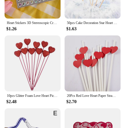
Heart Stickers 3D Stereoscopic Crystal Heart Shining Sticker for DIY Scrapbook Journal Kids Stationery Reward Supplies Stickers
50pcs Cake Decoration Star Heart Cupcake Topper Decorative Wedding Birthday Party Baby Shower Cake Decorating
$1.26
$1.63
10pcs Glitter Foam Love Heart Picks Stick Red/Pink Valentine Day Flowers Wedding Festival Home Vase Garden Table Decor Supplies
20Pcs Red Love Heart Paper Straws Romantic Wedding Party Straws Tableware Supplies Happy Valentine's Day Party Decoration
$2.48
$2.70