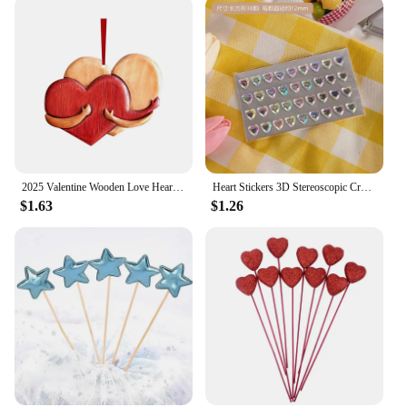
2025 Valentine Wooden Love Heart Pendants Love Hug Heart DIY Wood Hanging Ornaments Gifts Happy Valentine's Day Car Pendants
Heart Stickers 3D Stereoscopic Crystal Heart Shining Sticker for DIY Scrapbook Journal Kids Stationery Reward Supplies Stickers
$1.63
$1.26