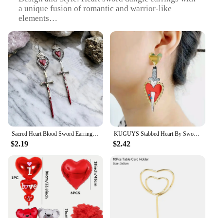
a unique fusion of romantic and warrior-like
elements
Usage and Purpose: Versatile accessory for various
occasions, from casual outings to themed events
Typical Adaptive Scenario: Perfect for cosplay,
costume parties, or as a statement piece in everyday
wear
Shape or Size or Weight or Quantity: Lightweight
and comfortable, with a noticeable yet delicate
presence
Performance and Property: Durable and resistant to
tarnish, ensuring lasting wear and shine
Sacred Heart Blood Sword Earrings Women's Gift Pagan Wizardry Worship Pendant Manifesto Halloween Handmade Earrings
KUGUYS Stabbed Heart By Sword Earrings For Women Original and Funny Red Gold Color Mirror Classic Acrylic Jewelry Accessories
Features:
$2.19
$2.42
|Vendors|
**Elegant Design and Style**
Embrace the fusion of romance and strength with
our heart sword dangle earrings, a unique piece that
captures the essence of both love and valor. The
intricate design of the heart sword, crafted from
high-quality alloy, offers a touch of elegance and