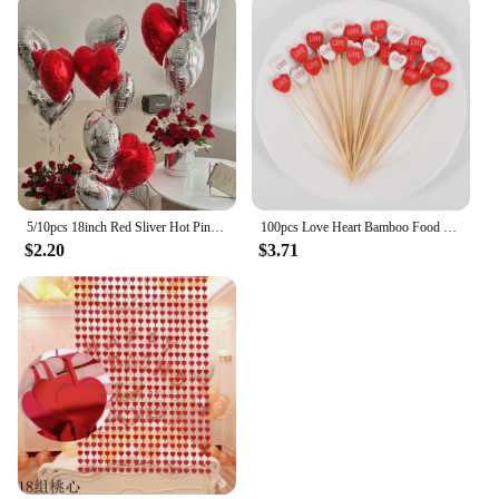
5/10pcs 18inch Red Sliver Hot Pink Black Heart Foil Balloon Valentine's Day Wedding Girls Birthday Party Decoration Love Globos
100pcs Love Heart Bamboo Food Picks Cupcake Topper Dessert Buffet Fruit Picks Wedding Birthday Supplies Valentines Day Decor
$2.20
$3.71