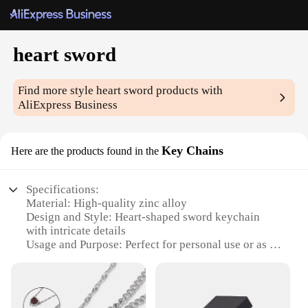
heart sword
Find more style
heart sword
products with
AliExpress Business
Key Chains
Here are the products found in the
Specifications:
Material: High-quality zinc alloy
Design and Style: Heart-shaped sword keychain
with intricate details
Usage and Purpose: Perfect for personal use or as a
thoughtful gift
Applicable Environment: Versatile for everyday
use, travel, or as a collectible item
Performance and Property: Durable and resistant to