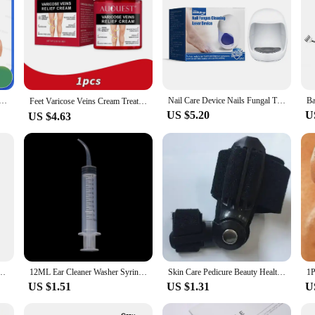
r Treatment Feet Onychomycosis Repair Toenail Nails Device Fingernail Health Care
Nail Care Device Nails Fungal Treatment Repairing Thickened Gray Nails Relieve Ingrown Nail Cleaning Tools Foot Health Care
Feet Varicose Veins Cream Treatment Relieve Dilated Capillaries Remove Phlebitis Spider Cream Varicosity Angiitis Body Care 교정
US $5.20
U
US $4.63
Beads Bracelets Magnetic Health Protection Slimming Weight Loss Soul Jewelry Women Men
12ML Ear Cleaner Washer Syringer Elbow Rubber Tube Earwax Cleaning Removal Tool Ear Cleaner Wax Removal Ear Cleaner Health Care
Skin Care Pedicure Beauty Health Big Bone Toe Bunion Splint Straightener Corrector Foot Care Pain Relief Hallux Valgus Orthopedi
US $1.51
US $1.31
U