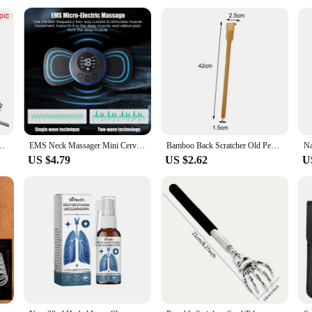
ng
d individuals seeking slimming solutions
table and effective slimming experience
fe and effective solution for health care staff and individuals alike. Designe
your daily routine. The high-quality materials are non-toxic and skin-friendly, 
Claw Massager Back Scraper Extendable Telescoping Itch Stick Health Care
EMS Neck Massager Mini Cervical Back Muscle Pain Relief Patch Massageador Stimulator Mat Portable Leg Body Health Care Tool
Bamboo Back Scratcher Old People Scratching Massager Body Massage Anti Itch Scraper Stick Health Care Product Tickling Artifact
US $4.79
US $2.62
U
ut enhancing your overall health and well-being. Whether you're looking to shed
n allows for a comfortable fit, ensuring that you can use it for extended periods
 work or traveling.
antastic option for health care staff looking to maintain their fitness levels. It
uct's performance and property are top-notch, ensuring that you get the best r
tock up on health care staff products or for those who are interested in starting
 experience the transformation towards a healthier, slimmer you. With its high-
.