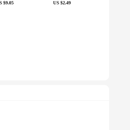
S $9.05
US $2.49