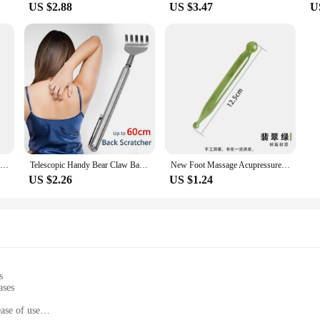
US $2.88
US $3.47
U
Medical Digital LCD Wrist Automatic Blood Pressure Monitor sphygmomanometer PR Heart Beat Rate Pulse Mete Tonometer Health Care
Telescopic Handy Bear Claw Back Scratcher Promote Blood Circulation Health Care
New Foot Massage Acupressure Socks Physiotherapy Massage Relieve Tired Feet Reflexology Socks Foot Point Socks Health Care
US $2.26
US $1.24
s
ases
ase of use