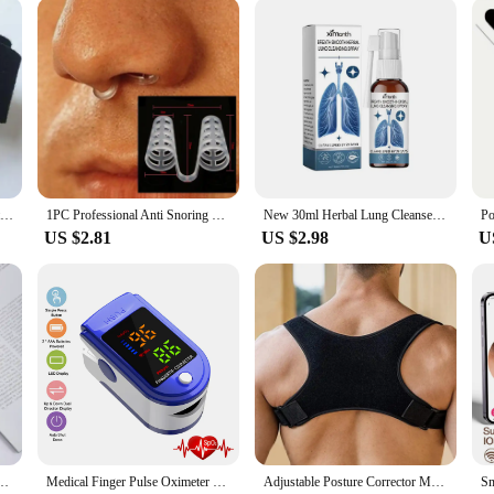
ring to diverse needs. From stethoscopes to syringes, these sets are designed to
ed by cumbersome equipment. The products are lightweight and compact, making t
 seasoned professional or a newcomer to the health care field, these products ar
Skin Care Pedicure Beauty Health Big Bone Toe Bunion Splint Straightener Corrector Foot Care Pain Relief Hallux Valgus Orthopedi
1PC Professional Anti Snoring Device Anti Snore Nose Clip Relieve Snoring Snore Stopping Health Care For Men Women
New 30ml Herbal Lung Cleanse Mist Powerful Lung Support Spray Herbal & Breathe Health Care Mist Herbal Cleanse Cleanse Lung B1J9
US $2.81
US $2.98
U
c Claw For Back Scraper Massage Relax Old Man Happy Health Products Massage Tools
Medical Finger Pulse Oximeter Saturometer Oxygen Saturation Pediatric Oximetro Heart Rate Health Care Blood Pressure Adult Kids
Adjustable Posture Corrector Medical Back Brace Shoulder Support Corrector Prevention Humpback Back Health Care