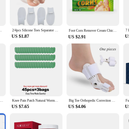
d user-friendly style make them comfortable to handle, even during long shifts
catering to a range of foot care needs.
about property. They are designed to be easy to clean, which is crucial in maint
Medical Device Toe Corrector Hallux Valgus Foot Care Pedicure Orthotics
2/4pcs Silicone Toes Separator Bunion Bone Ectropion Adjuster Toes Outer Appliance Foot Care Tools Hallux Valgus Corrector C147
ndle, reducing the risk of hand fatigue during frequent use. The set is ideal for
Foot Corn Remover Cream Chicken Eye Skin Infection Treatment Ointment Feet Dead Skin Calluses Removal Tool Health Care 내성발톱
h can be common in health care environments.
US $1.87
U
US $2.91
ssional, these foot care tools are versatile and convenient for use in a variety 
lities looking to provide their staff with the best foot care tools. The sets are 
own foot hygiene and that of their patients. With these foot care tools, health ca
l Fungal Treatment Device 7 Days Repair Oil Foot Toe Essence Anti Infection Paronychia Ginger Onychomycosis Gel Care
Knee Pain Patch Natural Wormwood Extract Knee Pain Relief Knee Pain Arthritis Stiff Health Care Knee Pads
Big Toe Orthopedic Correction Device for Thumb Cystitis Thumb Care Orthotics Foot Pain Relief Bundle Splint Correction Device
US $7.65
US $4.06
U