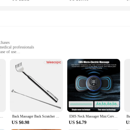
chases
medical professionals
ase of use
suring safety and hygiene
ngs, from hospitals to clinics
ing to diverse needs
et the high standards of medical professionals. These products are designed to 
of strain and fatigue, making it an ideal choice for long shifts in busy medica
rt your daily tasks with ease and efficiency.
f products are built to withstand the rigors of daily use. The durability of the
n for longer periods. By purchasing in bulk through our wholesale vendors, you c
althcare Nurse Blouse Nurse Clothing T-Shirt V Neck Pocket Short Sleeve Summer Top Staff Uniform Clothing Beauty Salon
Back Massager Back Scratcher Telescopic Scratching Claw Massager Back Scraper Extendable Telescoping Itch Stick Health Care
EMS Neck Massager Mini Cervical Back Muscle Pain Relief Patch Massageador Stimulator Mat Portable Leg Body Health Care Tool
US $0.98
US $4.79
U