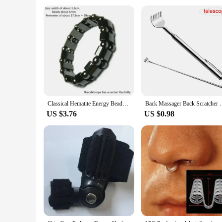
Usage and Purpose: Promotes weight loss and body contouri
Typical Adaptive Scenario: Suitable for health care staff an
Shape or Size or Weight or Quantity: Designed for a comfor
Features:
|Vendors|
**Efficient Slimming Solutions for Health Care Staff**
Our Slimming Product is meticulously crafted to provide a sa
that the product is easy to use and can be incorporated into 
and prioritize wellness.
Classical Hematite Energy Beaded Elastic Magnetic Therapy Health Care Loss Weight Bracelets Slimming Health Care For Men Women
Back Massager Back Scratcher Telescopic Scratching 
**Versatile and Convenient for Everyday Use**
US $3.76
US $0.98
This slimming product is not just about aesthetics; it's abo
product is versatile enough to cater to your needs. The desig
choice for those who are always on the go, whether you're at
**Adaptable for Diverse Scenarios**
Our Slimming Product is not just for individuals; it's also a f
healthcare environment to the comfort of your home. The prod
purchases makes it an excellent choice for those looking to s
Incorporate this slimming product into your daily routine and
a must-have for anyone seeking a reliable slimming solution