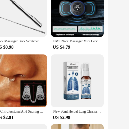
Back Massager Back Scratcher Telescopic Scratching Claw Massager Back Scraper Extendable Telescoping Itch Stick Health Care
EMS Neck Massager Mini Cervical Back Muscle Pain Relief Patch Massageador Stimulator Mat Portable Leg Body Health Care Tool
S $0.98
US $4.79
1PC Professional Anti Snoring Device Anti Snore Nose Clip Relieve Snoring Snore Stopping Health Care For Men Women
New 30ml Herbal Lung Cleanse Mist Powerful Lung Support Spray Herbal & Breathe Health Care Mist Herbal Cleanse Cleanse Lung B1J9
S $2.81
US $2.98