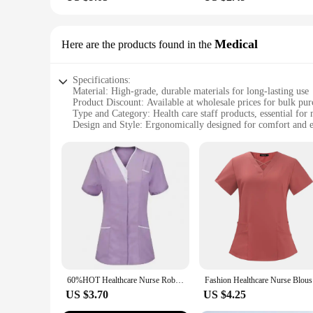
Medical
Here are the products found in the
Specifications:
Material: High-grade, durable materials for long-lasting use
Product Discount: Available at wholesale prices for bulk pur
Type and Category: Health care staff products, essential for 
Design and Style: Ergonomically designed for comfort and e
Usage and Purpose: Optimized for medical environments, en
Typical Adaptive Scenario: Suitable for various medical setti
Shape or Size or Weight or Quantity: Available in sets, cater
Features:
**Optimized for Medical Professionals**
The health care staff products are meticulously crafted to me
patients. The ergonomic design of each item reduces the risk 
health care professional, these products are designed to suppo
**Durable and Cost-Effective**
Constructed from high-grade materials, these health care staf
and sterilization, ensuring that they remain in top conditio
60%HOT Healthcare Nurse Robe Nurse Clothing T-Shirt V Neck Pocket Short Sleeve Button Nursing Staff Uniform Clothing Beauty Salo
Fashion He
affordable and reliable choice for health care professionals.
US $3.70
US $4.25
**Versatile and User-Friendly**