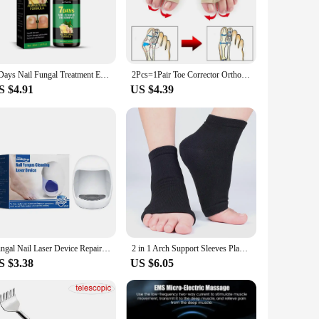
. The comprehensive set includes a variety of foot care
aining hygiene standards in health care settings. The tools'
7 Days Nail Fungal Treatment Essence Oil Foot Toe Nail Fungus Removal Serum Repair Onychomycosi Anti Infection Gel Care Products
2Pcs=1Pair Toe Corrector Orthotics Feet Foot Care Bone Thumb Adjuster Correction Soft Pedicure Socks Bunion Straightener
 health care staff who are on their feet all day, as it helps
S $4.91
US $4.39
of settings. They are available for wholesale and vendor
available for sale, making it easy for health care
re staff can ensure that they are providing the best possible
Fungal Nail Laser Device Repair Fast Nails Fungus Onychomycosis Nail Fungus Cleaning Laser Device Foot Health Care
2 in 1 Arch Support Sleeves Plantar Fasciitis Heel Spurs Foot Care Flat Feet Relieve Fatigue Sleeve Socks Orthotic Insoles Pads
S $3.38
US $6.05