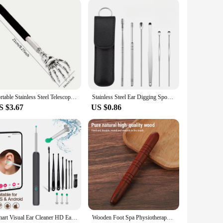
 be user-friendly and easy to handle, ensuring that medical
hem easy to carry and store, which is essential for those
e adaptable to your specific needs, providing the reliability
Portable Stainless Steel Telescopic Back Scratcher Extendable Scratcher Back Massager Tool For Blood Circulation Relax Health
Stainless Steel Ear Digging Spoon Leather Cover 6pc Cleaner Scoop Double-Headed Spiral Cleaning Health Care Ear Picking Tool Set
S $3.67
US $0.86
Smart Visual Ear Cleaner HD Ear Sticks Otoscope USB C Charging Endoscope Wax Removal Tool Earpick MIni Camera Health Care Set
Wooden Foot Spa Physiotherapy Reflexology Thai Foot Massage Health Chart Free Massage Stick Tool