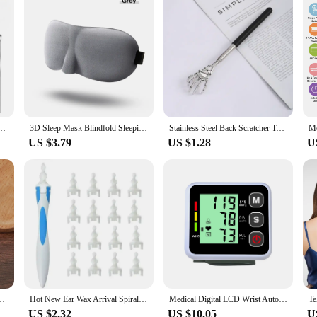
Cover 6pc Cleaner Scoop Double-Headed Spiral Cleaning Health Care Ear Picking Tool Set
3D Sleep Mask Blindfold Sleeping Aid Eyepatch Eye Cover Sleep Patches Eyeshade Breathable Face Mask Eyemask Health Care for Rest
Stainless Steel Back Scratcher Telescopic Claw For Back Scraper Massage Relax Old Man Happy Health Products Massage Tools
US $3.79
US $1.28
U
y Thai Foot Massage Health Chart Free Massage Stick Tool
Hot New Ear Wax Arrival Spiral Silicon Removal Tool Reusable Earwax Cleaner Removal Care Soft Spiral Ears Cares Health Tools
Medical Digital LCD Wrist Automatic Blood Pressure Monitor sphygmomanometer PR Heart Beat Rate Pulse Mete Tonometer Health Care
US $2.32
US $10.05
U