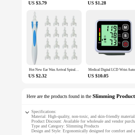
US $3.79
US $1.28
Hot New Ear Wax Arrival Spiral Silicon Removal Tool Reusable Earwax Cleaner Removal Care Soft Spiral Ears Cares Health Tools
US $2.32
US $10.05
Slimming Product
Here are the products found in the
Specifications:
Material: High-quality, non-toxic, and skin-friendly material
Product Discount: Available for wholesale and vendor purch
Type and Category: Slimming Products
Design and Style: Ergonomically designed for comfort and e