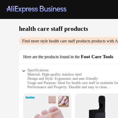
health care staff products
Find more style
health care staff products
products with A
Foot Care Tools
Here are the products found in the
Specifications:
Material: High-quality stainless steel
Design and Style: Ergonomic and user-friendly
Usage and Purpose: Ideal for health care staff to maintain f
Performance and Property: Durable and easy to clean
Shape or Size or Weight or Quantity: Comprehensive set of 
Parts and Accessories: Includes a variety of foot care tools
Features:
**Enhanced Foot Care for Health Care Professionals**
The health care staff products Foot Care Tools are an essentia