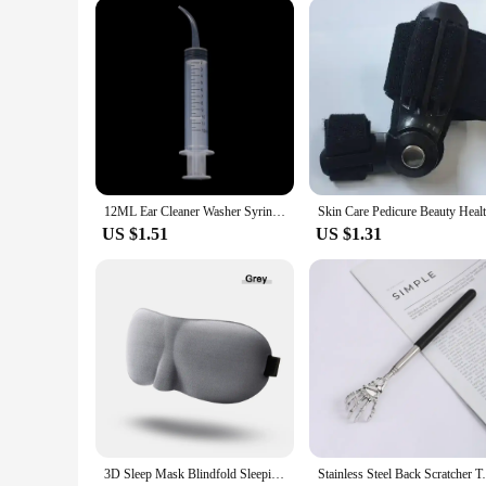
Our health care staff products come in a variety of sets, cate
professionals can focus on their tasks without being hinder
working in fast-paced medical environments. Whether you're a
and functionality you require.
12ML Ear Cleaner Washer Syringer Elbow Rubber Tube Earwax Cleaning Removal Tool Ear Cleaner Wax Removal Ear Cleaner Health Care
US $1.51
US $1.31
3D Sleep Mask Blindfold Sleeping Aid Eyepatch Eye Cover Sleep Patches Eyeshade Breathable Face Mask Eyemask Health Care for Rest
Stainless Steel Back Scratcher Telescopi