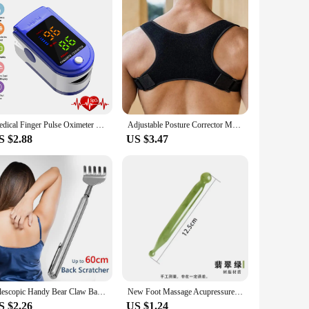
Medical Finger Pulse Oximeter Saturometer Oxygen Saturation Pediatric Oximetro Heart Rate Health Care Blood Pressure Adult Kids
Adjustable Posture Corrector Medical Back Brace Shoulder Support Corrector Prevention Humpback Back Health Care
S $2.88
US $3.47
Telescopic Handy Bear Claw Back Scratcher Promote Blood Circulation Health Care
New Foot Massage Acupressure Socks Physiotherapy Massage Relieve Tired Feet Reflexology Socks Foot Point Socks Health Care
S $2.26
US $1.24