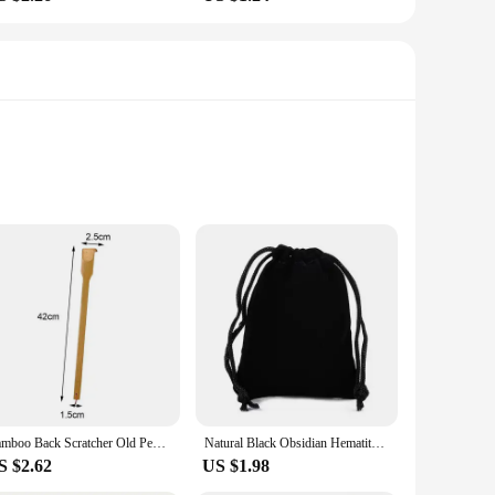
ensure the safety and hygiene of both medical staff and
l environments. Whether you're a nurse, doctor, or any other
se products means that they can withstand frequent washing
an enjoy significant cost savings, making these products an
Bamboo Back Scratcher Old People Scratching Massager Body Massage Anti Itch Scraper Stick Health Care Product Tickling Artifact
Natural Black Obsidian Hematite Tiger Eye Beads Bracelets Magnetic Health Protection Slimming Weight Loss Soul Jewelry Women Men
S $2.62
US $1.98