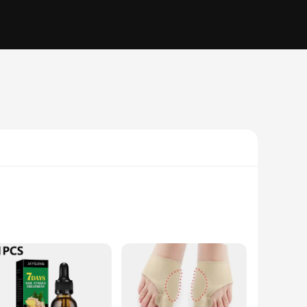
nd, these tools are crafted from high-quality stainless steel,