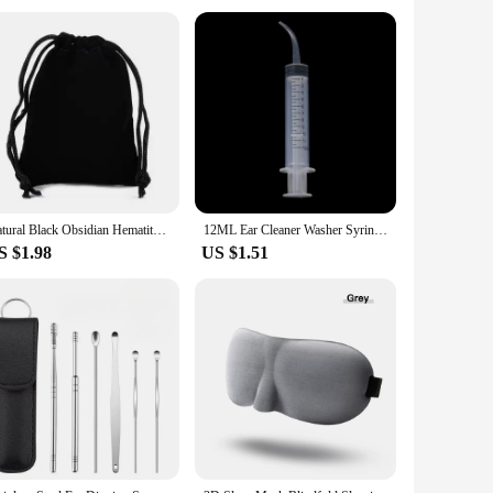
d with your comfort in mind, the ergonomic design ensures
making it a safe choice for those who are health-conscious
Natural Black Obsidian Hematite Tiger Eye Beads Bracelets Magnetic Health Protection Slimming Weight Loss Soul Jewelry Women Men
12ML Ear Cleaner Washer Syringer Elbow Rubber Tube Earwax Cleaning Removal Tool Ear Cleaner Wax Removal Ear Cleaner Health Care
S $1.98
US $1.51
 a few extra pounds or maintain a healthy body contour, this
 without discomfort. Its portability makes it a convenient
's designed to be adaptable to various scenarios, from the busy
esults possible. The availability for wholesale and vendor
 a slimming business.
quality materials, ergonomic design, and versatile usage, it's