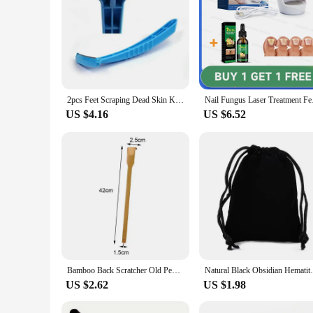
2pcs Feet Scraping Dead Skin Knife Foot Care Knife To Remove Dead Skin Knife Shaving Calluses To Remove Dead Skin Utensils
Nail Fungus Lase
US $4.16
US $6.52
Bamboo Back Scratcher Old People Scratching Massager Body Massage Anti Itch Scraper Stick Health Care Product Tickling Artifact
Natural Black Obsidian Hematite Tiger Eye 
US $2.62
US $1.98