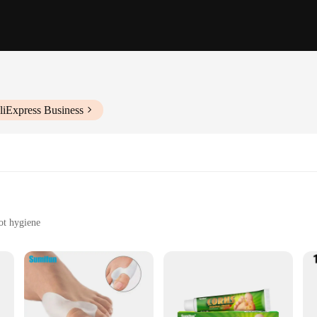
liExpress Business
oot hygiene
tools
l addition to any professional's toolkit. Designed with health care workers in mi