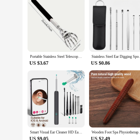
Portable Stainless Steel Telescopic Back Scratcher Extendable Scratcher Back Massager Tool For Blood Circulation Relax Health
Stainless Steel Ear Digging Spoon Leather 
US $3.67
US $0.86
Smart Visual Ear Cleaner HD Ear Sticks Otoscope USB C Charging Endoscope Wax Removal Tool Earpick MIni Camera Health Care Set
Wooden Foot Spa Physiotherapy Reflexolog
US $9.05
US $2.49