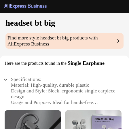
headset bt big
Find more style
headset bt big
products with
AliExpress Business
Single Earphone
Here are the products found in the
Specifications:
Material: High-quality, durable plastic
Design and Style: Sleek, ergonomic single earpiece
design
Usage and Purpose: Ideal for hands-free
communication and audio streaming
Performance and Property: Bluetooth 5.0 for stable,
low-latency connections
Parts and Accessories: Includes charging cable and