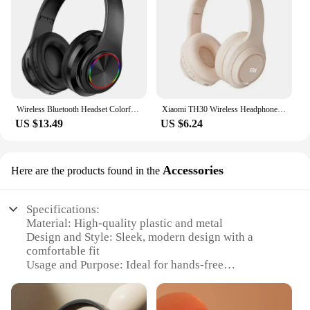
Wireless Bluetooth Headset Colorful Luminous Card-Inserting Game Music Sports Support Mobile Phone Computer
Xiaomi TH30 Wireless Headphones Bluetooth 5.3 Headset Head Mounted Noise Cancelling Headband Sport Earbuds Earphones For Running
US $13.49
US $6.24
Accessories
Here are the products found in the
Specifications:
Material: High-quality plastic and metal
Design and Style: Sleek, modern design with a
comfortable fit
Usage and Purpose: Ideal for hands-free
communication and multimedia consumption
Performance and Property: Advanced Bluetooth 5.0
technology for stable connections