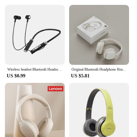
Wireless headset Bluetooth Headset hearing aid Magnetic extra long standby neck strap suspension sports headset with microphone
Original Bluetooth Headphone Headset SY-T2 High Quality Noise Reduction Wireless Microphone Wired Earphone Gamers Headphones
US $0.99
US $5.81