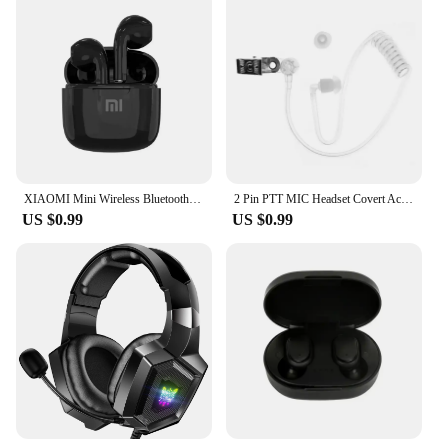
XIAOMI Mini Wireless Bluetooth Earphones Bluetooth 5.3 TWS Headset Touch Control Sports Waterproof Gaming Headphones
2 Pin PTT MIC Headset Covert Acoustic Tube In-ear Earpiece For Kenwood TYT Baofeng UV-5R BF-888S CB Radio Accessories
US $0.99
US $0.99