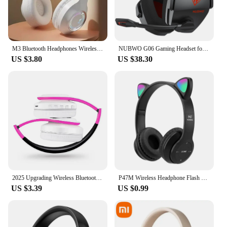
M3 Bluetooth Headphones Wireless Headset With Microphone HiFi Bass Stereo Music Gaming Noise Cancelling Foldable Big Headsets
NUBWO G06 Gaming Headset for PS5, PS4, XBOX,PC, Mac, 2.4GHz Ultra-Low Latency Noise Cancelling Bluetooth Headphones With Mic
US $3.80
US $38.30
2025 Upgrading Wireless Bluetooth Headphones Stereo Headset Music Sports Overhead Earphone with Mic for Smart Phone TV PC Tablet
P47M Wireless Headphone Flash Light Cute Cat Ears Fone with Mic Control LED Stereo Music Helmet Phone Bluetooth Headset Gift
US $3.39
US $0.99