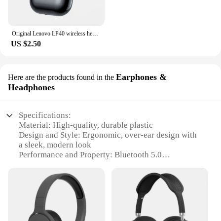
Original Lenovo LP40 wireless headphones TWS Bluetooth Earphones Touch Control Sport Headset Stereo Earbuds For Phone Android
US $2.50
Earphones &
Here are the products found in the
Headphones
Specifications:
Material: High-quality, durable plastic
Design and Style: Ergonomic, over-ear design with
a sleek, modern look
Performance and Property: Bluetooth 5.0
technology for stable, high-fidelity audio
Usage and Purpose: Ideal for extended listening
sessions, such as gaming or music
Shape or Size or Weight or Quantity: Lightweight,
with a comfortable fit for extended wear
Parts and Accessories: Includes a USB charging