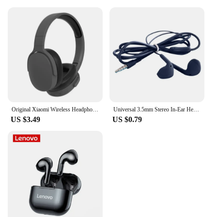
Original Xiaomi Wireless Headphones P2961 Bluetooth 5.3 Earphone For Samsung IPhone Stereo HIFI Headset Game Earbuds With Mic
Universal 3.5mm Stereo In-Ear Headphones Sport Music Earbud Handfree Wired Headset Earphones with Mic For Xiaomi Huawei Samsung
US $3.49
US $0.79