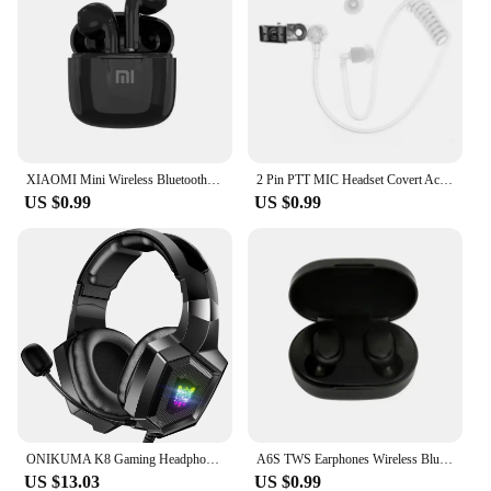
XIAOMI Mini Wireless Bluetooth Earphones Bluetooth 5.3 TWS Headset Touch Control Sports Waterproof Gaming Headphones
2 Pin PTT MIC Headset Covert Acoustic Tube In-ear Earpiece For Kenwood TYT Baofeng UV-5R BF-888S CB Radio Accessories
US $0.99
US $0.99
ONIKUMA K8 Gaming Headphones with Flexible HD Mic RGB Light Surround Sound Over-Ear Wired Headset Gamer for PC Gaming Xbox
A6S TWS Earphones Wireless Bluetooth 5.1 Headphones Touch Control Earbuds With Mic Earphones Sport Waterproof Headset for xiaomi
US $13.03
US $0.99