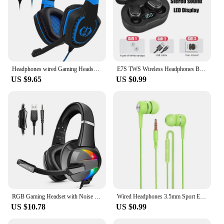
Headphones wired Gaming Headset Noise Isolating Overear Headphone with Mic.Volume Control Bass Surround for PC PS4 PS5 XBOX
E7S TWS Wireless Headphones Bluetooth Earphone Control Sport Headset Waterproof Microphone Music Earphone Work On All Smartphone
US $9.65
US $0.99
RGB Gaming Headset with Noise Canceling Microphone Surround Sound LED Headphones for PS5 PS4 Xbox One PC Laptop Mac Computer PC
Wired Headphones 3.5mm Sport Earbuds with Bass Phone Earphones Stereo Headset with Mic volume control Music Earphones
US $10.78
US $0.99