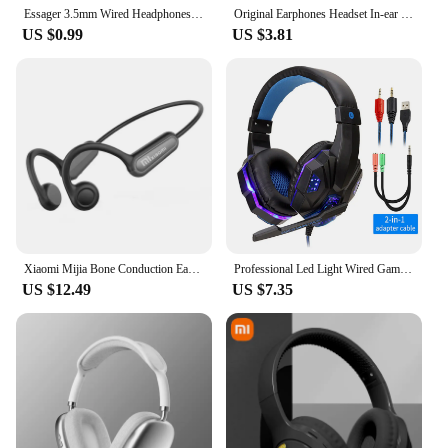
Essager 3.5mm Wired Headphones In Ear Headset Wired Earphones with Microphone Stereo Earbuds Sports In-line Control For Phones
Original Earphones Headset In-ear 3.5mm/ Type c with Mic Wired headphones For Galaxy M21 M20 S21 S20 S10 9 8 plus note 9 10
US $0.99
US $3.81
Xiaomi Mijia Bone Conduction Earphones Bluetooth 5.3 Sports Wireless Headphones Ear Hook Waterproof Headset for Running Driving
Professional Led Light Wired Gaming Headphones With Microphone For Computer PS4 PS5 Xbox Bass Stereo PC Gaming Headset Gifts
US $12.49
US $7.35