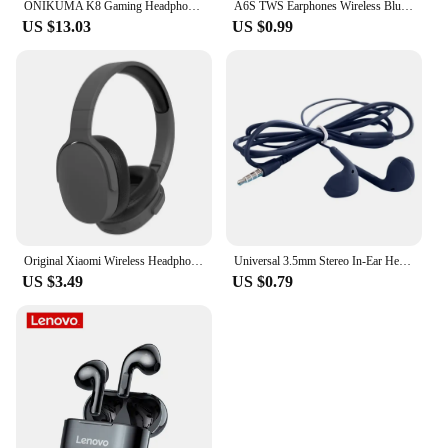
ONIKUMA K8 Gaming Headphones with Flexible HD Mic RGB Light Surround Sound Over-Ear Wired Headset Gamer for PC Gaming Xbox
A6S TWS Earphones Wireless Bluetooth 5.1 Headphones Touch Control Earbuds With Mic Earphones Sport Waterproof Headset for xiaomi
US $13.03
US $0.99
Original Xiaomi Wireless Headphones P2961 Bluetooth 5.3 Earphone For Samsung IPhone Stereo HIFI Headset Game Earbuds With Mic
Universal 3.5mm Stereo In-Ear Headphones Sport Music Earbud Handfree Wired Headset Earphones with Mic For Xiaomi Huawei Samsung
US $3.49
US $0.79