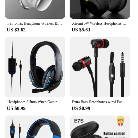
P9Promax Headphone Wireless Bluetooth Headset With Mic Noise Cancelling Headsets Stereo Sound Earphone Sports Gaming Headphones
Xiaomi 5W Wireless Headphones Bluetooth5.3 Earphones Foldable Earbuds 40mm Driver Game Music Over Ear Stereo Headset With Mic
US $3.62
US $5.63
Headphones 3.5mm Wired Gaming Headset Earphones Music For PS4 Play Station 4 Game PC Chat computer With Microphone
Extra Bass Headphones wired Earphone 3.5mm Earphones With Microphone Noodles Style наушники Sport Headset auriculare for Samsung
US $0.99
US $0.99