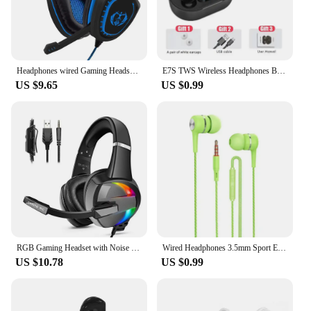
Headphones wired Gaming Headset Noise Isolating Overear Headphone with Mic.Volume Control Bass Surround for PC PS4 PS5 XBOX
E7S TWS Wireless Headphones Bluetooth Earphone Control Sport Headset Waterproof Microphone Music Earphone Work On All Smartphone
US $9.65
US $0.99
RGB Gaming Headset with Noise Canceling Microphone Surround Sound LED Headphones for PS5 PS4 Xbox One PC Laptop Mac Computer PC
Wired Headphones 3.5mm Sport Earbuds with Bass Phone Earphones Stereo Headset with Mic volume control Music Earphones
US $10.78
US $0.99