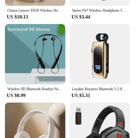
Choice Lenovo TH30 Wireless Headphones Bluetooth 5.3 Earphones Foldable Game Headset Sport Headphone with Mic Music Earbuds
Stereo P47 Wireless Headphone 5.0 Bluetooth-compatible Earphones with Mic Memory TF Card Audifono FM Headset for Call Smartphone
US $10.13
US $3.44
Wireless 9D Bluetooth Headset NeckHanging Stereo Noise Reduction Universal 5.0 Sports Headset Microphone
Lavalier Business Bluetooth 5.2 Headphone Talk/Music Time 20 Hours LED Digital Stereo Headset Noice Cancelling Wireless Earphone
US $0.99
US $5.31