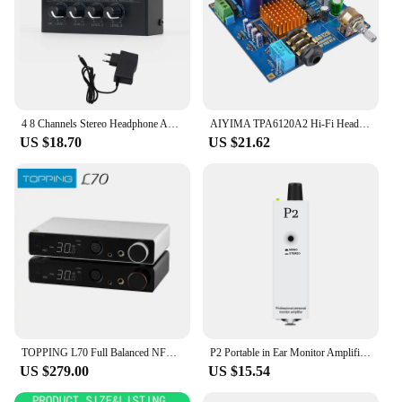
4 8 Channels Stereo Headphone Amplifier Portable Ultra Low Noise Audio Amplifier Earphone Splitter with Power Adapter
AIYIMA TPA6120A2 Hi-Fi Headphone Amplifier Board Athens Imperial Enthusiast Fever Audio Amplifiers Earphone Amp
US $18.70
US $21.62
TOPPING L70 Full Balanced NFCA Headphone Amplifier 4Pin XLR/4.4 Balanced/6.35mm SE Output Amp with Remote Control
P2 Portable in Ear Monitor Amplifier, Headphone Amp with XLR and TRS Input 3.5mm Output, Headphone Amplifier with Stereo/Mono Sw
US $279.00
US $15.54