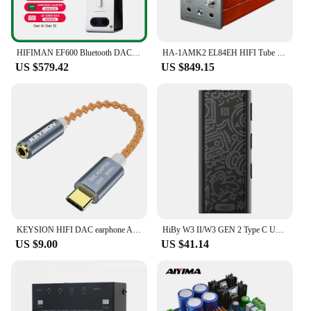
HIFIMAN EF600 Bluetooth DAC/Amplifier/Headphone Stand with HYMALAYA Pro R2R DAC
HA-1AMK2 EL84EH HIFI Tube Headphone Amplifier
US $579.42
US $849.15
KEYSION HIFI DAC earphone Amplifier USB Type C to 3.5mm Headphone Jack audio adapter 32bit 384kHz Digital Decoder AUX Converter
HiBy W3 II/W3 GEN 2 Type C USB DAC Dongle Wireless Bluetooth Decoder Headphone Amplifier AMP CarPlay NFC CVC Mic for Android iOS
US $9.00
US $41.14