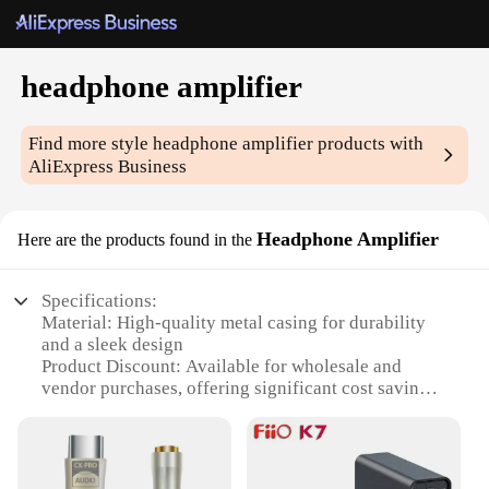
headphone amplifier
Find more style
headphone amplifier
products with
AliExpress Business
Headphone Amplifier
Here are the products found in the
Specifications:
Material: High-quality metal casing for durability
and a sleek design
Product Discount: Available for wholesale and
vendor purchases, offering significant cost savings
Type and Category: Professional headphone
amplifier, designed for audiophiles and musicians
Design and Style: Sleek, compact form factor with a
modern aesthetic