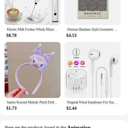
Electric Milk Frother Whisk Mixer Handheld Frothers USB Mini Coffee Maker Wireless Blender For Coffee Cappuccino Cream Home
Abstract Bauhaus Style Geometric Wall Art Posters Prints Picture Vintage Black Beige Line Canvas Paintings For Modern Home Decor
$8.78
$4.53
Sanrio Kuromi Melody Plush Doll Face Wash Makeup Hairband Kawaii Cinnamoroll Sweet Non Slip Elastic Hair Accessories
Original Wired Earphones For Xiaomi Mi 13 Ultra 12T Pro Type C Headphones For Redmi Poco Huawei Samsung Earbud Handsfree Headset
$1.73
$2.44
Animation
Here are the products found in the