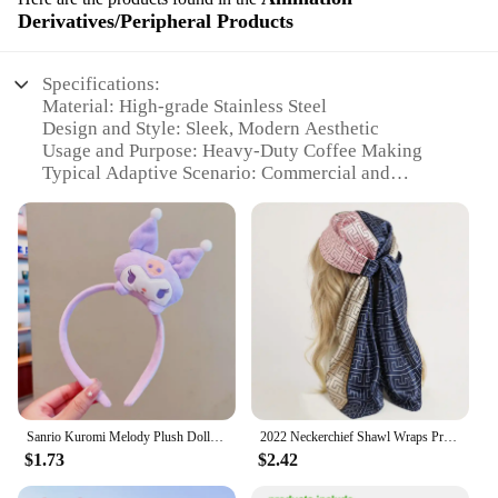
Derivatives/Peripheral Products
Specifications:
Material: High-grade Stainless Steel
Design and Style: Sleek, Modern Aesthetic
Usage and Purpose: Heavy-Duty Coffee Making
Typical Adaptive Scenario: Commercial and
Industrial Settings
Performance and Property: Robust Build for High-
Volume Use
Parts and Accessories: Includes All Essential
Components
Features:
|Heaby Duty Coffee Maker|
**Unmatched Durability and Performance**
Crafted from high-grade stainless steel, this robust
Sanrio Kuromi Melody Plush Doll Face Wash Makeup Hairband Kawaii Cinnamoroll Sweet Non Slip Elastic Hair Accessories
2022 Neckerchief Shawl Wraps Print Silk Satin Scarf Square Women Muslim Hijab Elegant Headband
coffee maker is designed to withstand the rigors of
$1.73
$2.42
heavy-duty use in commercial and industrial
settings. Its sleek, modern aesthetic not only