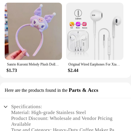
is a sound investment that will serve you well.
Sanrio Kuromi Melody Plush Doll Face Wash Makeup Hairband Kawaii Cinnamoroll Sweet Non Slip Elastic Hair Accessories
Original Wired Earphones For Xiaomi Mi 13 Ultra 12T Pro Type C Headphones For Redmi Poco Huawei Samsung Earbud Handsfree Headset
$1.73
$2.44
Parts & Accs
Here are the products found in the
Specifications:
Material: High-grade Stainless Steel
Product Discount: Wholesale and Vendor Pricing
Available
Type and Category: Heavy-Duty Coffee Maker Parts