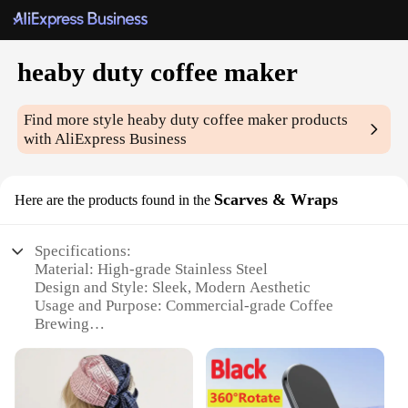
heaby duty coffee maker
Find more style
heaby duty coffee maker
products
with AliExpress Business
Scarves & Wraps
Here are the products found in the
Specifications:
Material: High-grade Stainless Steel
Design and Style: Sleek, Modern Aesthetic
Usage and Purpose: Commercial-grade Coffee
Brewing
Performance and Property: Durable, Heavy-duty
Construction
Typical Adaptive Scenario: Restaurants, Cafes, and
Office Environments