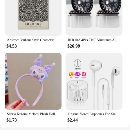
reliability in their coffee service.
Abstract Bauhaus Style Geometric Wall Art Posters Prints Picture Vintage Black Beige Line Canvas Paintings For Modern Home Decor
INJORA 4Pcs CNC Aluminum Alloy 1.9 Beadlock Wheel Rim for 1/10 RC Crawler Car Axial SCX10 90046 AXI03007 TRX4 VS4-10 Redcat Gen8
$4.53
$26.99
Sanrio Kuromi Melody Plush Doll Face Wash Makeup Hairband Kawaii Cinnamoroll Sweet Non Slip Elastic Hair Accessories
Original Wired Earphones For Xiaomi Mi 13 Ultra 12T Pro Type C Headphones For Redmi Poco Huawei Samsung Earbud Handsfree Headset
$1.73
$2.44