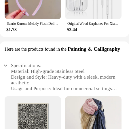
Sanrio Kuromi Melody Plush Doll Face Wash Makeup Hairband Kawaii Cinnamoroll Sweet Non Slip Elastic Hair Accessories
Original Wired Earphones For Xiaomi Mi 13 Ultra 12T Pro Type C Headphones For Redmi Poco Huawei Samsung Earbud Handsfree Headset
$1.73
$2.44
Painting & Calligraphy
Here are the products found in the
Specifications:
Material: High-grade Stainless Steel
Design and Style: Heavy-duty with a sleek, modern
aesthetic
Usage and Purpose: Ideal for commercial settings or
heavy-duty home use
Performance and Property: Efficient brewing with
consistent results
Parts and Accessories: Includes a durable carafe
and filter basket
Applicable People: Perfect for coffee enthusiasts
and business owners