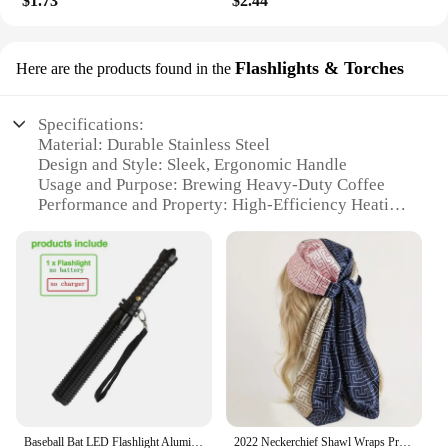
$1.73
$2.44
Flashlights & Torches
Here are the products found in the
Specifications:
Material: Durable Stainless Steel
Design and Style: Sleek, Ergonomic Handle
Usage and Purpose: Brewing Heavy-Duty Coffee
Performance and Property: High-Efficiency Heating
System
Parts and Accessories: Includes Coffee Filter and
Measuring Spoon
Applicable People: Ideal for Coffee Lovers and
Professionals
Features:
**Robust Construction and Efficiency**
Crafted from high-grade stainless steel, this heavy-
duty coffee maker is designed to withstand the
rigors of daily use. Its robust construction ensures
Baseball Bat LED Flashlight AluminumAlloy Focusable Zoomable Super Bright Self Defense Mace Light Tactical Baton Emergency Torch
2022 Neckerchief Shawl Wraps Print Silk Satin Scarf Square Women Muslim Hijab Elegant Headband
longevity and reliability, making it a trusted