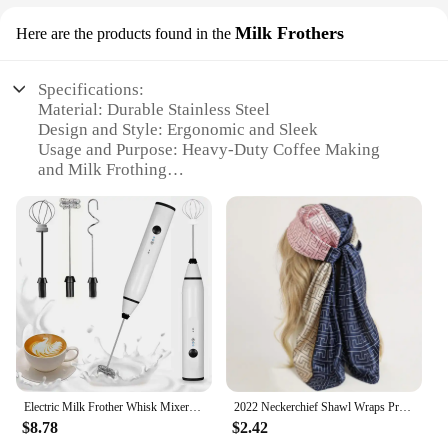
Milk Frothers
Here are the products found in the
Specifications:
Material: Durable Stainless Steel
Design and Style: Ergonomic and Sleek
Usage and Purpose: Heavy-Duty Coffee Making
and Milk Frothing
Performance and Property: High-Efficiency Heating
and Frothing
Parts and Accessories: Includes Milk Frother
Attachment
Applicable Scenario: Ideal for Commercial and
Home Use
Features:
|Heaby Duty Coffee Maker|Vendors|
**Unmatched Durability and Performance**
Electric Milk Frother Whisk Mixer Handheld Frothers USB Mini Coffee Maker Wireless Blender For Coffee Cappuccino Cream Home
2022 Neckerchief Shawl Wraps Print Silk Satin Scarf Square Women Muslim Hijab Elegant Headband
The Heavy-Duty Coffee Maker Milk Frother is a
$8.78
$2.42
testament to quality and performance. Crafted from