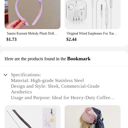
Sanrio Kuromi Melody Plush Doll Face Wash Makeup Hairband Kawaii Cinnamoroll Sweet Non Slip Elastic Hair Accessories
Original Wired Earphones For Xiaomi Mi 13 Ultra 12T Pro Type C Headphones For Redmi Poco Huawei Samsung Earbud Handsfree Headset
$1.73
$2.44
Bookmark
Here are the products found in the
Specifications:
Material: High-grade Stainless Steel
Design and Style: Sleek, Commercial-Grade
Aesthetics
Usage and Purpose: Ideal for Heavy-Duty Coffee
Making
Performance and Property: Durable, High-
Temperature Resistant
Parts and Accessories: Includes a Sturdy Bookmark
Applicable Scenario: Perfect for Coffee Shops,