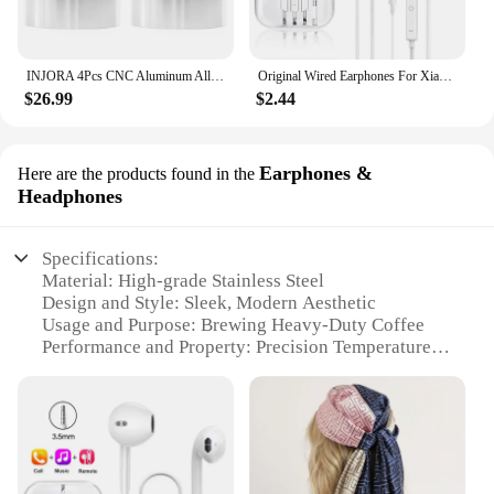
INJORA 4Pcs CNC Aluminum Alloy 1.9 Beadlock Wheel Rim for 1/10 RC Crawler Car Axial SCX10 90046 AXI03007 TRX4 VS4-10 Redcat Gen8
Original Wired Earphones For Xiaomi Mi 13 Ultra 12T Pro Type C Headphones For Redmi Poco Huawei Samsung Earbud Handsfree Headset
$26.99
$2.44
Earphones &
Here are the products found in the
Headphones
Specifications:
Material: High-grade Stainless Steel
Design and Style: Sleek, Modern Aesthetic
Usage and Purpose: Brewing Heavy-Duty Coffee
Performance and Property: Precision Temperature
Control
Shape or Size: Compact and Space-Efficient
Parts and Accessories: Includes Coffee Filter and
Measuring Spoon
Features: