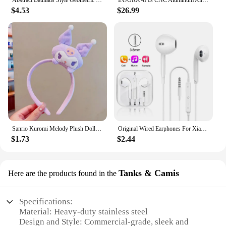
Abstract Bauhaus Style Geometric Wall Art Posters Prints Picture Vintage Black Beige Line Canvas Paintings For Modern Home Decor
INJORA 4Pcs CNC Aluminum Alloy 1.9 Beadlock Wheel Rim for 1/10 RC Crawler Car Axial SCX10 90046 AXI03007 TRX4 VS4-10 Redcat Gen8
$4.53
$26.99
Sanrio Kuromi Melody Plush Doll Face Wash Makeup Hairband Kawaii Cinnamoroll Sweet Non Slip Elastic Hair Accessories
Original Wired Earphones For Xiaomi Mi 13 Ultra 12T Pro Type C Headphones For Redmi Poco Huawei Samsung Earbud Handsfree Headset
$1.73
$2.44
Tanks & Camis
Here are the products found in the
Specifications:
Material: Heavy-duty stainless steel
Design and Style: Commercial-grade, sleek and