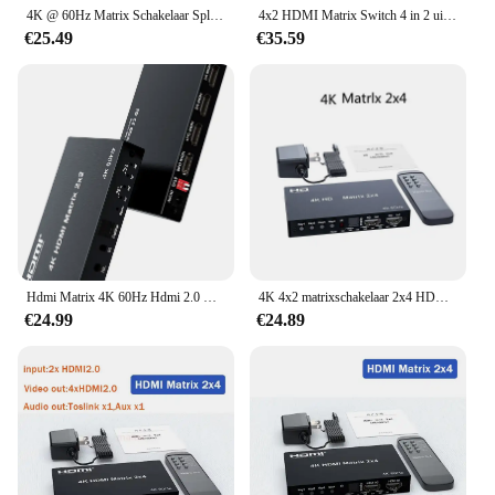
4K @ 60Hz Matrix Schakelaar Splitter 4X2 Hdmi-Compatibel Met Spdif En L/R 3.5Mm Hdr Schakelaar 4X2 Ondersteuning Hdcp 2.2 3d
4x2 HDMI Matrix Switch 4 in 2 uit 4K 60Hz HDMI Matrix Video Switcher Splitter met Optische 3,5 mm Jack Audio uit 3D HDCP2.2 EDID
€25.49
€35.59
Hdmi Matrix 4K 60Hz Hdmi 2.0 Matrix Schakelaar Splitter Hdmi 6X2 Matrix Hdmi 4X2 Matrix Hdmi 2X2 Matrix Hdmi 2X4 Matrix Met Audio
4K 4x2 matrixschakelaar 2x4 HDMI-compatibele videoschakelaarsplitter 2 in 4 uit met optische en R/L audio-extractor Dolby HDCP2.2
€24.99
€24.89