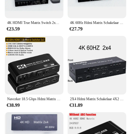
4K HDMI True Matrix Switch 2x4 4x2 2x2 Matrix HDMI Video Switcher Splitter 2 In 4 uit met Optische & R/L Audio Extractor HDCP2.2
4K 60Hz Hdmi Matrix Schakelaar 2X4 4X2 Matrix Hdmi Schakelaar Splitter 2 In 4 Uit Met R/L Audio Extractor Video Audio Schakelaar Converter
€23.59
€27.79
Navceker 18.5 Gbps Hdmi Matrix 4X2 4K @ 60Hz Hdmi Switch Splitter Met Spdif En L/R 3.5Mm Hdr Hdmi Switch 4X2 Ondersteuning Hdcp 2.2 3D
2X4 Hdmi Matrix Schakelaar 4X2 4K 60Hz Matrix Hdmi2.0 Schakelaar Splitter 2 In 4 Uit Met Optische 3.5Mm Audio Uit Met Ir Remote Hdcp2.2
€38.99
€31.89