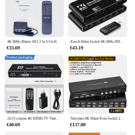
4K 60Hz Matrix 4X2 2 In 4 Uit Hdmi-Compatibele Splitter Schakelaar Audio-Extractor 2.0 2X4 1080P Voor Ps3/4 Dvd Pc Naar Tv-Monitor
Kuwfi Hdmi Switch 4K 60Hz HDMI2.0 Matrix Switcher 4X2 Splitter Met Afstandsbediening En L/R 3.5mm Ondersteuning Hdcp 2.2 Voor Tvbox PS4
€33.69
€43.19
2x3 6 scherm 4K HDMI TV Video wall Controller splicer 1X2 1X4 2x2 3x3 3x2 4X2 2X4 HDMI DVI multi video scherm processor switcher
Navceker 8K Hdmi Kvm Switch 2 Monitoren 4 Computers 4K 144Hz Dual Display 4X2 Usb 3.0 Kvm Schakelaar Voor 4 Pc Delen Toetsenbord Muis
€40.69
€137.00