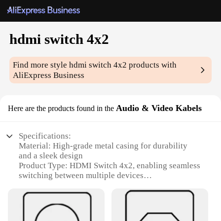
hdmi switch 4x2
Find more style
hdmi switch 4x2
products with
AliExpress Business
Audio & Video Kabels
Here are the products found in the
Specifications:
Material: High-grade metal casing for durability
and a sleek design
Product Type: HDMI Switch 4x2, enabling seamless
switching between multiple devices
Category: Audio & Video Kabels, offering superior
connectivity for multimedia setups
Design and Style: Sleek, compact form factor with a
user-friendly interface