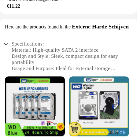
€11,22
Externe Harde Schijven
Here are the products found in the
Specifications:
Material: High-quality SATA 2 interface
Design and Style: Sleek, compact design for easy
portability
Usage and Purpose: Ideal for external storage
solutions
Performance and Property: Fast data transfer rates
Parts and Accessories: Comes with necessary cables
for easy setup
Applicable People: Perfect for both individual users
and wholesale vendors
Features:
**Robust and Reliable Storage**
The hdd sata 2 External Hard Drives are designed to
provide reliable and efficient storage solutions for a