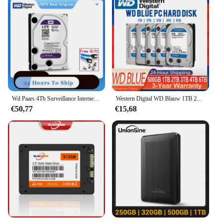
Wd Paars 4Tb Surveillance Interne Harde Schijf 3.5 "64M Cache Sata Iii 6 Gb/s 1Tb 2Tb 3Tb Hdd Hd Harddisk Voor Cctv Dvr Nvr
Western Digital WD Blauw 1TB 2TB 3TB 4TB 6TB 500GB Harde Schijf HDD SATA III 6 Gb/s 3.5 "Harde Schijf Voor Desktop PC Computer
€50,77
€15,68