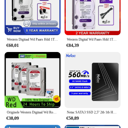
Western Digitaal Wd Paars Hdd 1Tb 2Tb 3Tb 4Tb Sata 6.0 Gb/s 3.5 "Harde Schijf Voor Beveiligingssysteem Video Recorder Dvr Nvr Cctv
Western Digital Wd Paars Hdd 1Tb 2Tb 3Tb 4Tb Sata 6.0 Gb/s 3.5 "Hard Drive schijf Voor Security System Video Recorder Dvr Nvr Cctv
€60,01
€84,39
Originele Western Digitaal Wd Rood Nas 4Tb 3Tb 3.5 "Interne Harde Schijf Hdd Sata 6 Gb/s 2Tb 1Tb Sata 64 Mb Cache Hdd Voor Desktop
Netac SATA3 SSD 2,5'' 2tb 1tb HD Harde Schijf SATA HDD 512gb 256gb 128gb 480gb 960gb Interne Solid State Harde Schijf voor Laptop PC
€38,09
€50,89