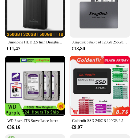
UnionSine HDD 2.5 Inch Draagbare Externe Harde Schijf 250GB 320GB 500GB 1TB USB3.0 Opslag Compatibel Voor PC Mac Desktop MacBook
Xraydisk Sata3 Ssd 128Gb 256Gb Hdd 2.5 Harde Schijf Schijf 2.5 "Interne Solid State Drive Voor Laptop & Desktop
€11,47
€18,80
WD Paars 4TB Surveillance Interne Harde Schijf Schijf 3.5 "64M Cache SATA III 6Gb/s 1TB 2TB 3TB HDD HD Harde Schijf voor CCTV DVR NVR
Goldenfir SSD 240GB 120GB 2.5 inch schijf hd hdd 1TB solid state drive voor pc ssd 720GB 480GB 360GB
€36,16
€9,97