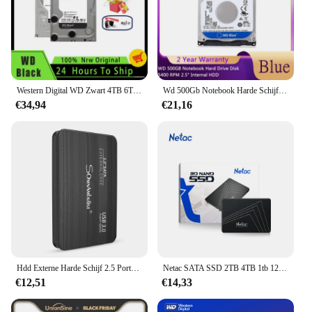
Western Digital WD Zwart 4TB 6TB 8TB 1TB 2TB 3,5 ''Gaming Harde Schijf SATA3 HDD Apparaat 7200RPM 6Gb/s HDD Origineel
Wd 500Gb Notebook Harde Schijf 5400 Rpm 2.5 "Interne Hdd Hd Harddisk Sata Iii 16M Cache 7Mm Voor Gaming Thuis Ps4 Laptop
€34,94
€21,16
Hdd Externe Harde Schijf 2.5 Portable Hard Drive Hdd Externe 320Gb 500Gb 1Tb 2Tb USB3.0 250gb
Netac SATA SSD 2TB 4TB 1tb 128gb SSD 480gb 512gb 256gb HD SSD Harde Schijf Schijf Hdd Interne Solid State Drive voor laptop
€12,51
€14,33