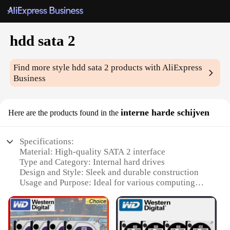
hdd sata 2
Find more style
hdd sata 2
products with AliExpress
Business
interne harde schijven
Here are the products found in the
Specifications:
Material: High-quality SATA 2 interface
Type and Category: Internal hard drives
Design and Style: Sleek and durable construction
Usage and Purpose: Ideal for various computing
needs
Performance and Property: High-speed data transfer
and reliable storage
Parts and Accessories: Comes with necessary