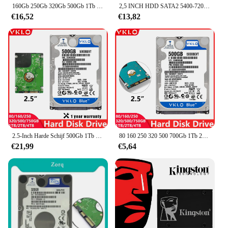
160Gb 250Gb 320Gb 500Gb 1Tb 2Tb Interne Laptop Harde Schijf Laptop Pc Component 2.5hdd SATA2-SATA3 8Mb/32Mb 5400Rpm-7200Rpm Hdd
2,5 INCH HDD SATA2 5400-7200 RPM 160 GB 250 GB, 320 GB 500 GB 750 GB 1 TB 2 TB 4 TB Interne harde schijf voor laptop en desktop
€16,52
€13,82
2.5-Inch Harde Schijf 500Gb 1Tb 2Tb 4Tb 80Gb 160Gb 250Gb 320Gb Interne Harde Schijf Laptop Desktop Hdd Sata2 5400-7200Rpm
80 160 250 320 500 700Gb 1Tb 2Tb Laptop Desktop Hdd Disk Computer Notebook Harde Schijf Disco Sata2 5400-7200Rpm 2.5 "Harde Schijf
€21,99
€5,64