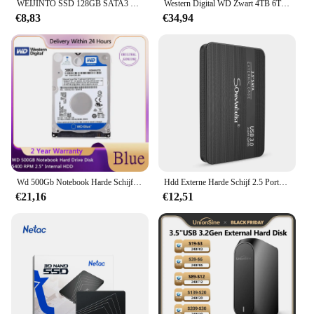
WEIJINTO SSD 128GB SATA3 2.5 Inch 256GB 500G 512GB 1TB Harde Schijf 360GB 720GB Solid State Disk HD HDD voor Desktop Laptop
Western Digital WD Zwart 4TB 6TB 8TB 1TB 2TB 3,5 ''Gaming Harde Schijf SATA3 HDD Apparaat 7200RPM 6Gb/s HDD Origineel
€8,83
€34,94
Wd 500Gb Notebook Harde Schijf 5400 Rpm 2.5 "Interne Hdd Hd Harddisk Sata Iii 16M Cache 7Mm Voor Gaming Thuis Ps4 Laptop
Hdd Externe Harde Schijf 2.5 Portable Hard Drive Hdd Externe 320Gb 500Gb 1Tb 2Tb USB3.0 250gb
€21,16
€12,51