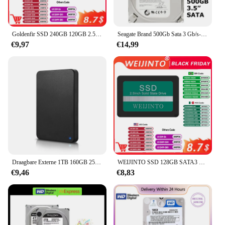
Goldenfir SSD 240GB 120GB 2.5 inch schijf hd hdd 1TB solid state drive voor pc ssd 720GB 480GB 360GB
Seagate Brand 500Gb Sata 3 Gb/s-6 Gb/s Hdd 500G 8 Mb/32 Mb Buffer Desktop pc 3.5 "Interne Mechanische Harde Schijf
€9,97
€14,99
Draagbare Externe 1TB 160GB 250GB 320GB 500GB 640GB 750GB Hoge Snelheid USB 3.0/2.0 Game Externe HDD Decives voor Laptop PC PS5
WEIJINTO SSD 128GB SATA3 2.5 Inch 256GB 500G 512GB 1TB Harde Schijf 360GB 720GB Solid State Disk HD HDD voor Desktop Laptop
€9,46
€8,83