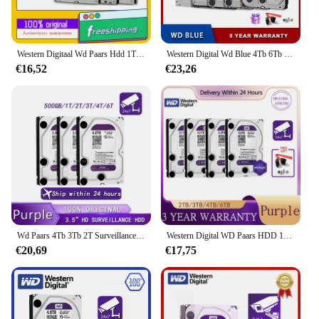
Western Digitaal Wd Paars Hdd 1Tb 2Tb 3Tb 4Tb Sata 6.0 Gb/s 3.5 "Harde Schijf Voor Beveiligingssysteem Video Recorder Dvr Nvr Cctv
Western Digital Wd Blue 4Tb 6Tb 3.5 "Harde Schijf Schijf Sata Iii 5400 Rpm 500Gb 1T 2Tb Hd Harde Schijf Voor Monitoring Desktop Computer
€16,52
€23,26
Wd Paars 4Tb 3Tb 2T Surveillance Hdd 64M Cache Sataiii 6.0 Gb/s 3.5 "Western Digitale Interne Harde Schijf 1T 500G 6Tb Hd Harddisk
Western Digital WD Paars HDD 1TB 2TB 3TB 4TB SATA 6.0Gb/s 3.5 "Harde Schijf Schijf Voor Beveiligingssysteem Video Recorder DVR NVR CCTV
€20,69
€17,75