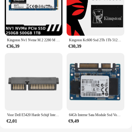
Kingston Nv1 Nvme M.2 2280 M 2 Sata Ssd 250Gb 500Gb 1Tb Interne Solid State Drive Harde Schijf Voor Pc Notebook Desktop
Kingston Kc600 Ssd 2Tb 1Tb 512Gb 256Gb Sata 3 2.5 Inch Interne Solid State Drive 512Gb Hdd Harde Schijf Hd Ssd 1Tb Notebook Pc
€36,39
€30,39
Voor Dell E5420 Harde Schijf Interposer Adapter Connector Sata
64Gb Interne Sata Module Ssd Voor HP-M500 M551 Halve Slanke Solid-State Harde Schijf
€2,01
€9,49