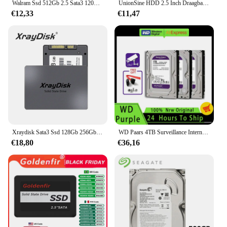
Walram Ssd 512Gb 2.5 Sata3 120Gb 240Gb 128Gb 256Gb 480Gb 500Gb Harde Schijf Hdd Solid State Drive Voor Desktop Pc Laptop Ssd 1Tb
UnionSine HDD 2.5 Inch Draagbare Externe Harde Schijf 250GB 320GB 500GB 1TB USB3.0 Opslag Compatibel Voor PC Mac Desktop MacBook
€12,33
€11,47
Xraydisk Sata3 Ssd 128Gb 256Gb Hdd 2.5 Harde Schijf Schijf 2.5 "Interne Solid State Drive Voor Laptop & Desktop
WD Paars 4TB Surveillance Interne Harde Schijf Schijf 3.5 "64M Cache SATA III 6Gb/s 1TB 2TB 3TB HDD HD Harde Schijf voor CCTV DVR NVR
€18,80
€36,16