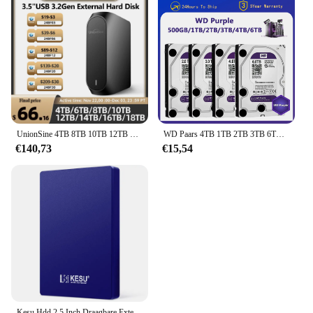
UnionSine 4TB 8TB 10TB 12TB 16TB 18TB 3.5 "USB 3.2Gen Externe harde schijf HDD Compatibel Desktop/Laptop/Mac/Xbox/Xbox One/PS4/TV
WD Paars 4TB 1TB 2TB 3TB 6TSurveillance Interne Harde Schijf Schijf 3.5 "64MCache SATA III 6Gb/s HDD HD Harde Schijf voor CCTV DVR NVR
€140,73
€15,54
Kesu Hdd 2.5 Inch Draagbare Externe Harde Schijf 250Gb 320Gb 500Gb 1Tb Usb3.0 Opslag Compatibel Voor Pc Mac Desktop Macbook