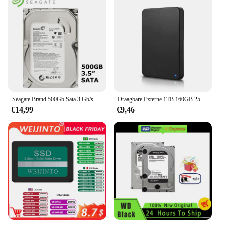
Seagate Brand 500Gb Sata 3 Gb/s-6 Gb/s Hdd 500G 8 Mb/32 Mb Buffer Desktop pc 3.5 "Interne Mechanische Harde Schijf
Draagbare Externe 1TB 160GB 250GB 320GB 500GB 640GB 750GB Hoge Snelheid USB 3.0/2.0 Game Externe HDD Decives voor Laptop PC PS5
€14,99
€9,46