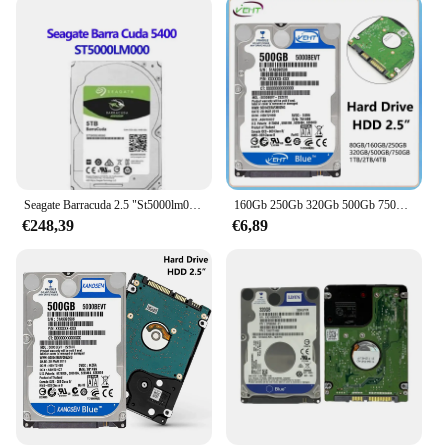
motherboards and operating systems, making them
a versatile choice for both new and existing setups.
With their high-quality construction and extensive
compatibility, these hard drives are a smart
investment for anyone looking to expand their
storage capabilities.
Seagate Barracuda 2.5 "St5000lm000 Desktop Hdd 2.5Inch 5Tb Sata 128Mb 5400Rpm Sata St5000lm000 Hdd
160Gb 250Gb 320Gb 500Gb 750Gb 1Tb 2Tb 4Tb Laptop Desktop Interne Harde Schijf Hdd 2.5 "Sata2 5400Rpm-7200Rpm Voor Computer
€248,39
€6,89