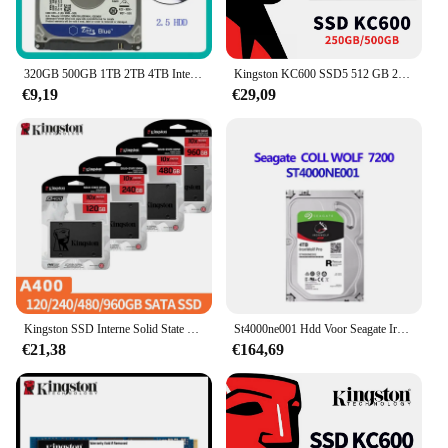
320GB 500GB 1TB 2TB 4TB Interne Harde Schijf Laptop PC Notebook HDD Disco SATA2 5400-7200RPM 80 160GB 250GB 750GB 2.5" Schijf
Kingston KC600 SSD5 512 GB 256 GB SATA 3 2,5 inch Interne Solid State Drive 512 GB HDD Harde Schijf HD SSD 250 GB Notebook PC
€9,19
€29,09
Kingston SSD Interne Solid State Drive A400 960GB 480GB 240GB 120GB 2,5 Inch SSD's SATA III HDD Harde Schijf voor Laptop Desktop PC
St4000ne001 Hdd Voor Seagate Ironwolf Pro Nas 4Tb 7200Rpm 128Mb St4000ne001 3.5 "Sata Harde Schijf Werken Voor Desktop 100% Getest
€21,38
€164,69