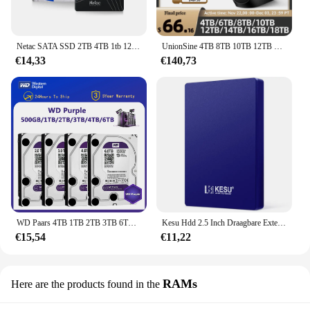
Netac SATA SSD 2TB 4TB 1tb 128gb SSD 480gb 512gb 256gb HD SSD Harde Schijf Schijf Hdd Interne Solid State Drive voor laptop
UnionSine 4TB 8TB 10TB 12TB 16TB 18TB 3.5 "USB 3.2Gen Externe harde schijf HDD Compatibel Desktop/Laptop/Mac/Xbox/Xbox One/PS4/TV
€14,33
€140,73
WD Paars 4TB 1TB 2TB 3TB 6TSurveillance Interne Harde Schijf Schijf 3.5 "64MCache SATA III 6Gb/s HDD HD Harde Schijf voor CCTV DVR NVR
Kesu Hdd 2.5 Inch Draagbare Externe Harde Schijf 250Gb 320Gb 500Gb 1Tb Usb3.0 Opslag Compatibel Voor Pc Mac Desktop Macbook
€15,54
€11,22
RAMs
Here are the products found in the