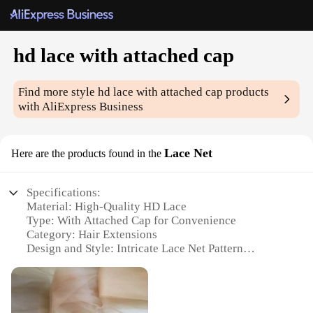
hd lace with attached cap
Find more style
hd lace with attached cap
products
with AliExpress Business
Lace Net
Here are the products found in the
Specifications:
Material: High-Quality HD Lace
Type: With Attached Cap for Convenience
Category: Hair Extensions
Design and Style: Intricate Lace Net Pattern
Usage and Purpose: Enhances Natural Hairline and
Volume
Typical Adaptive Scenario: Suitable for Various
Hair Types and Styles