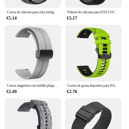
Correa de silicona para reloj inteligente HAYLOU IRON N1, pulsera de moda
Pulsera de silicona para HAYLOU IRON N1, correa de reloj inteligente, accesorios
€5.14
€5.17
Correa magnética con hebilla plegable para HAYLOU IRON N1, correa de silicona para HAYLOU IRON N1, pulsera de reloj
Correa de goma deportiva para HAYLOU IRON N1, correa de silicona suave para reloj de natación, accesorios de repuesto para HAYLOU IRON N1, 22mm
€2.49
€2.76