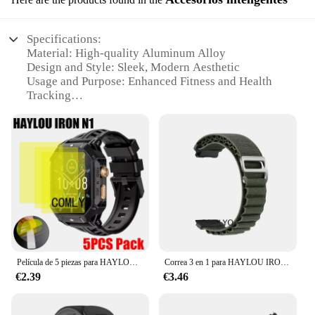
Specifications:
Material: High-quality Aluminum Alloy
Design and Style: Sleek, Modern Aesthetic
Usage and Purpose: Enhanced Fitness and Health
Tracking
Performance and Property: Advanced Sensor
Technology
Parts and Accessories: Comprehensive Set of
Accessories
Compatibility: Seamless Integration with
Smartphones
Features:
|Vendors|
**Unmatched Durability and Style**
Película de 5 piezas para HAYLOU IRON N1, Protector de pantalla para reloj inteligente, HD, TPU
Correa 3 en 1 para HAYLOU IRON N1, pulsera suave de nailon, película protectora de pantalla
The haylou Iron N1 is not just a smartwatch; it's a
€2.39
€3.46
statement of style and durability. Crafted from a
robust aluminum alloy, this wearable device boasts
a sleek, modern design that complements any outfit.