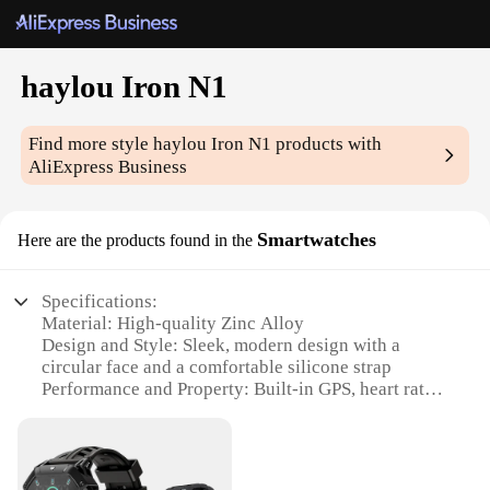
haylou Iron N1
Find more style
haylou Iron N1
products with
AliExpress Business
Smartwatches
Here are the products found in the
Specifications:
Material: High-quality Zinc Alloy
Design and Style: Sleek, modern design with a
circular face and a comfortable silicone strap
Performance and Property: Built-in GPS, heart rate
monitor, and 24-hour activity tracking
Usage and Purpose: Ideal for fitness enthusiasts and
professionals looking for a smartwatch that
combines style with functionality