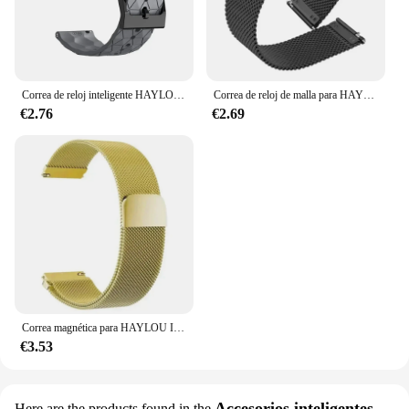
Correa de reloj inteligente HAYLOU IRON N1, brazalete deportivo de silicona suave y transpirable, para natación
Correa de reloj de malla para HAYLOU IRON N1, pulsera de muñeca, bucle para HAYLOU IRON N1, accesorios de correa de reloj
€2.76
€2.69
Correa magnética para HAYLOU IRON N1, pulsera de muñeca de Metal de acero inoxidable, accesorios de banda
€3.53
Accesorios inteligentes
Here are the products found in the