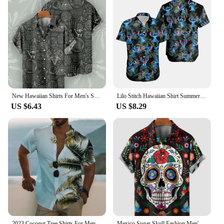
New Hawaiian Shirts For Men's Skull Summer Casual Short Sleeve Y2k High Quality Oversized Streetwear Vintage Beach Tops Clothing
Lilo Stitch Hawaiian Shirt Summer Men's And Women's Fashion Short-sleeved Shirts Disney Hawaiian Shirt Stitch Casual Beach Shirt
US $6.43
US $8.29
2023 Coconut Tree Shirts For Men 3d Printed Men's Hawaiian Shirt Beach 3xl Short Sleeve Man Blouse Fashion Tops
Mexico Sugar Skull Fashion Men's Shirts Funny Skull 3D Print Streetwear Short Sleeve Hawaiian Shirt Print Lapel Shirts For Men