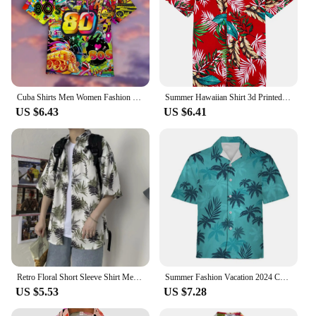
Cuba Shirts Men Women Fashion Hawaiian Casual Beach Blouse Men's Clothing Mens Vocation Lapel Floral
Summer Hawaiian Shirt 3d Printed Colorful plant Men Women Clothing Beach Short Sleeve Blouse Fashion Men's Vocation Lapel Camisa
US $6.43
US $6.41
Retro Floral Short Sleeve Shirt Men Trendy Personalized Versatile Cool Five-point Sleeve Summer Hawaii Clothing Trend
Summer Fashion Vacation 2024 Color Printed New Casual Lapel Short Sleeve Thin Hawaiian Flower Shirt Men's Affordable Cardigan
US $5.53
US $7.28