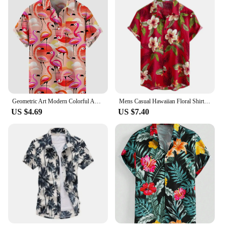
Geometric Art Modern Colorful Abstract Portrait And Football Printing Men's Short Sleeved Shirts For Men Fashion Hawaiian Shirts
Mens Casual Hawaiian Floral Shirts 3D Full Print Short Sleeve Button Down Tropical Beach Shirts For Men Camisa Manga Masculina
US $4.69
US $7.40