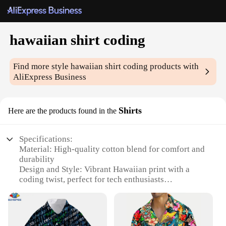
hawaiian shirt coding
Find more style
hawaiian shirt coding
products with
AliExpress Business
Shirts
Here are the products found in the
Specifications:
Material: High-quality cotton blend for comfort and
durability
Design and Style: Vibrant Hawaiian print with a
coding twist, perfect for tech enthusiasts
Usage and Purpose: Ideal for casual wear,
hackathons, or coding events
Type and Category: Hawaiian shirt coding, a unique
blend of fashion and tech culture