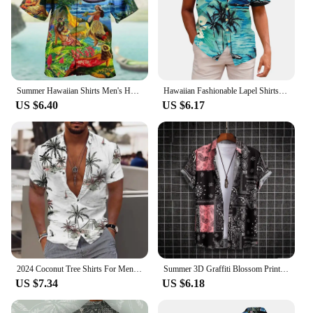
Summer Hawaiian Shirts Men's Harajuku Vintage Oversized Clothing Beach Prom Print Tops Unisex Fashion Short Sleeve
Hawaiian Fashionable Lapel Shirts For Men Summer Tropical Plant Printed Loose Short Sleeve Button-Down Beach Holiday Shirts 5XL
US $6.40
US $6.17
2024 Coconut Tree Shirts For Men 3d Printed Men's Hawaiian Shirt Beach 5xl Short Sleeve Fashion Tops Tee Shirt Man Blouse Camisa
Summer 3D Graffiti Blossom Printed Shirts For Men Children Fashion Streetwear Long Sleeve T Shirt Unisex Hawaiian Shirts Blouses
US $7.34
US $6.18