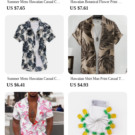
Summer Mens Hawaiian Casual Collar Shirts Short Sleeve Button Coconut Tree Print Beach Floral Fashion Vintage Clothing XS-5XL
Hawaiian Botanical Flower Print Men's and Women's Short Sleeve Lapel Seaside Button-Down Shirt Top Casual Fashionable Shirts
US $7.65
US $7.61
Summer Mens Hawaiian Casual Collar Shirts Short Sleeve Button Coconut Tree Print Beach Floral Fashion Vintage Clothing XS-5XL
Hawaiian Shirt Man Print Casual Thin Beach Slim Fashion Shirt High Quality Luxury Black Social Vintage Funny Oversized Clothes
US $6.41
US $4.93