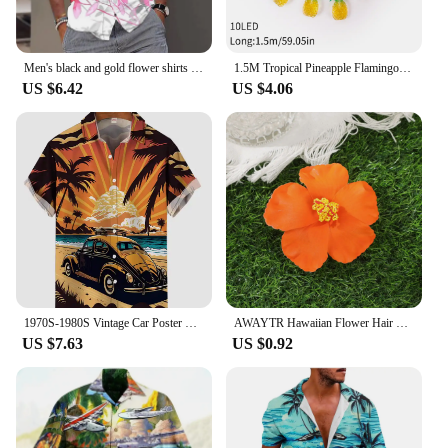
Men's black and gold flower shirts Summer plant print lapel shirt Hawaiian style beach short sleeved button up
1.5M Tropical Pineapple Flamingo shape LED String Light Coconut Tree summer theme Fairy Lights Hawaiian Aloha Luau Party Decor
US $6.42
US $4.06
1970S-1980S Vintage Car Poster Hawaiian Beach Cowgirl Printing Short Sleeve Shirt Fashion Retro Hawaiian Shirt For Men Hrajuku
AWAYTR Hawaiian Flower Hair Clip For Women Girls Romantic Bohemian Flower Side Bangs Clip BB Hair Clips Hair Accessories
US $7.63
US $0.92