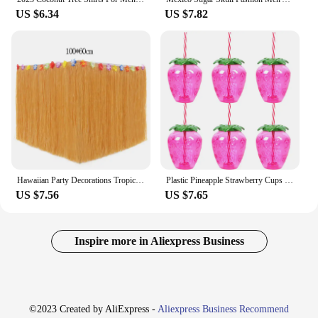
US $6.34
US $7.82
Hawaiian Party Decorations Tropical Luau Grass Table Skirt Luau Party Hula Skirt Tiki Hawaii Themed Summer Beach Birthday Party
Plastic Pineapple Strawberry Cups with Straw Hawaiian Luau Party Decor Watermelon Drink Cups summer Beach Pool Aloha Party Favor
US $7.56
US $7.65
Inspire more in Aliexpress Business
©2023 Created by AliExpress -
Aliexpress Business Recommend