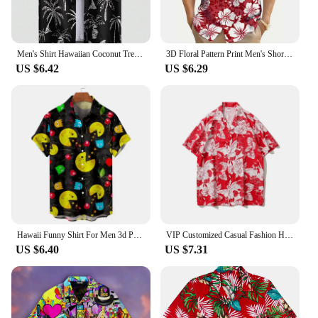
Men's Shirt Hawaiian Coconut Tree pattern Tops Summer New Fashion Men's Clothing Casual Short-Sleeved Buttons Blouse Shirts
3D Floral Pattern Print Men's Short Sleeve Button Up Lapel Shirt For Summer Holiday Resort Hawaiian Style Shirt Men Oversized
US $6.42
US $6.29
Hawaii Funny Shirt For Men 3d Print Summer Loose Hawaiian Beach Tops Casual Short Sleeve Lapel Blouse Streetwear Male Clothes
VIP Customized Casual Fashion Hawaiian Shirts for Men's Vacation Daily Top Grade Gym Elegant Flower Pattern Printing Social
US $6.40
US $7.31