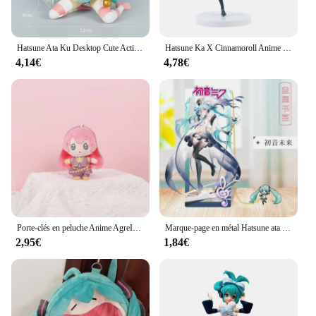
Hatsune Ata Ku Desktop Cute Action Figure, T-Shirt Neko Ver, 11cm Figurine de Dessin Animé Kawaii, Modèle de Fille, Jouet Cadeau
Hatsune Ka X Cinnamoroll Anime Figure, Modèles de collection périphériques, Décorations décoratives, Cadeau Kawaii pour enfants, Chaud, 21cm
4,14€
4,78€
Porte-clés en peluche Anime AgreITO MEIKO Series pour filles, clé en peluche douce mignonne, pendentif JOBag, 14cm, Hatsune ata ku, Len Rin, nouveau cadeau
Marque-page en métal Hatsune ata ku, cadeau pour figurine d'anime Géranime, deux dimensions
2,95€
1,84€