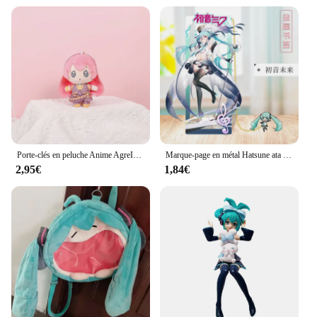
Porte-clés en peluche Anime AgreITO MEIKO Series pour filles, clé en peluche douce mignonne, pendentif JOBag, 14cm, Hatsune ata ku, Len Rin, nouveau cadeau
Marque-page en métal Hatsune ata ku, cadeau pour figurine d'anime Géranime, deux dimensions
2,95€
1,84€