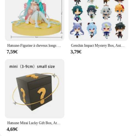
Hatsune-Figurine à cheveux longs Kawaii pour filles, figurine en PVC, grande base, jouets modèles à collectionner, bureau pour enfants, nouveau, ku
Genshin Impact Mystery Box, Anime Figure Game, Action Figure Blind Box, Lucky Model Butter
7,59€
3,79€
Hatsune Mirai Lucky Gift Box, Ata ku Mystery Box, Anime Figure Game, Action Figure, Blind Box, Butter Model Toy
4,69€