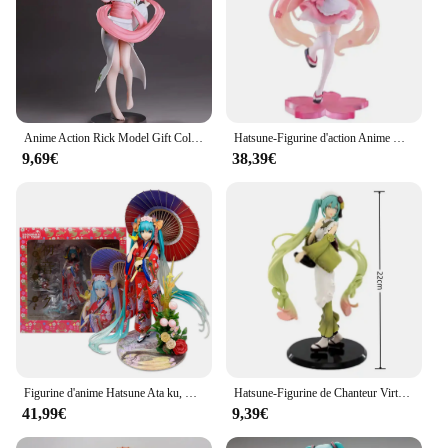
Anime Action Rick Model Gift Collection, Queen to Love, Kimono, Castle
Hatsune-Figurine d'action Anime Kimono Style Maid Prizes, décoration de bureau, modèle de jouets à collectionner, cadeau Kawaii, aucune fleur, ata ku
9,69€
38,39€
Figurine d'anime Hatsune Ata ku, Hanairoajuster omo, Kimono, modèle Kiev illage, parapluie debout, beurre, jouet cadeau, collection de figurines d'action, 23cm, 1/8
Hatsune-Figurine de Chanteur Virtuel en PVC pour Fille, Kimono, Manga, Jouet Kawaii, Cadeau, Nouvelle Collection
41,99€
9,39€