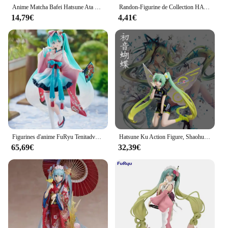
Anime Matcha Bafei Hatsune Ata Ku, Future Kimono, Décorations de bureau, Décorations de chambre, Poincollection Sweet Anime Surrounding Girl
Randon-Figurine de Collection HATStale Miku, Kimono Japonais Exquis, 1 Pièce
14,79€
4,41€
Figurines d'anime FuRyu Tenitadvocate, Hatsune ata ku, Kimono, Poupées originales, Jouets de collection, Cadeaux, Nouvelle série, En stock
Hatsune Ku Action Figure, Shaohua Prairie Style Kimono, Réplique initiale, Décoration, Série PVC, Cadeau d'anniversaire, 2 dimensions
65,69€
32,39€