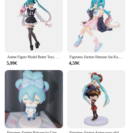
Anime Figure Model Butter Toys, Hatsune Girl, Ata Ku, Subclture Fashion, Décorations de chambre, PVC Collection, Sexy, 19cm
Figurines d'action Hatsune Ata Ku, maillot de bain Kawaii, vocaloid, PVC, modèle à collectionner, jouets pour filles, cadeau
5,99€
4,59€
Figurines d'anime Hatsune ku Cinnamoroll, figurine d'action Kawaii, modèle beurre version Q, décoration de bureau en PVC, jouets cadeaux
Figurines d'action Anime pour adultes, modèle de jouet, cadeau de collection Kawaii, Hatsune ku Figure, DegradTale Wonderland, Puss in Boots