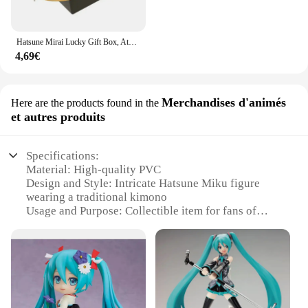
Hatsune Mirai Lucky Gift Box, Ata ku Mystery Box, Anime Figure Game, Action Figure, Blind Box, Butter Model Toy
4,69€
Merchandises d'animés
Here are the products found in the
et autres produits
Specifications:
Material: High-quality PVC
Design and Style: Intricate Hatsune Miku figure
wearing a traditional kimono
Usage and Purpose: Collectible item for fans of
anime and Japanese culture
Type and Category: Anime merchandise
Performance and Property: Durable and detailed
craftsmanship
Parts and Accessories: Comes with display stand for
optimal presentation