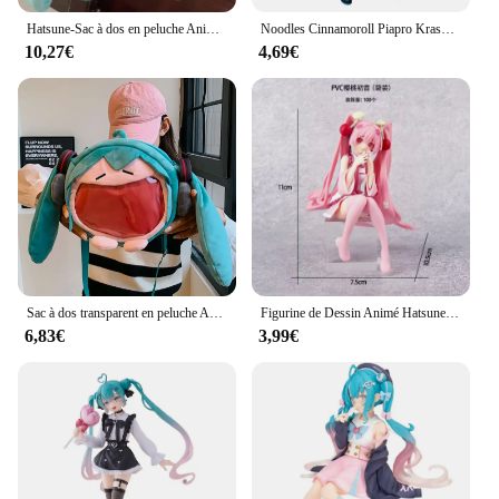
Hatsune-Sac à dos en peluche Anime Cartoon pour enfants, sac à dos étudiant Kawaii, nouveau sac à dos animé, paquet de jouets cadeaux, fille mignonne
Noodles Cinnamoroll Piapro KrasnoHatsune ku Girls Toy, Anime Game, PVC Action Figure, Collection Model Butter
10,27€
4,69€
Sac à dos transparent en peluche Anime Hatsune ku, version Q, figurine Kawaii, jouet en peluche beurre, cadeaux initiés
Figurine de Dessin Animé Hatsune Ata ku en PVC, Robe Rose, Posture Assise, Modèle de Jouets d'Action, Aucune Fleur de Cerisier Rose, Décoration, Cadeaux à Collectionner
6,83€
3,99€