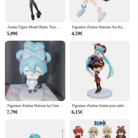
Anime Figure Model Butter Toys, Hatsune Girl, Ata Ku, Subclture Fashion, Décorations de chambre, PVC Collection, Sexy, 19cm
Figurines d'action Hatsune Ata Ku, maillot de bain Kawaii, vocaloid, PVC, modèle à collectionner, jouets pour filles, cadeau
5,99€
4,59€
Figurines d'anime Hatsune ku Cinnamoroll, figurine d'action Kawaii, modèle beurre version Q, décoration de bureau en PVC, jouets cadeaux
Figurines d'action Anime pour adultes, modèle de jouet, cadeau de collection Kawaii, Hatsune ku Figure, DegradTale Wonderland, Puss in Boots
7,79€
6,15€