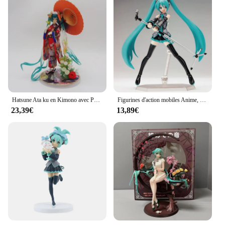
Hatsune Ata ku en Kimono avec Parapluie de 23cm, Belle Figurine de Fille, Modèle Statue de Garçon, Collection de Décoration de Bureau, Jouet d'Ornement, Cadeau
Figurines d'action mobiles Anime, Figurines FIGMA Hatsune ata ku, JoendocContain The Props, Collection de décoration de bureau, Modèle en PVC, Jouets pour enfants, Cadeaux
23,39€
13,89€