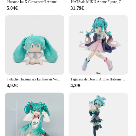
Hatsune ku X Cinnamoroll Anime Figure, Modèles de collection périphériques, Décorations décoratives, Cadeau Kawaii pour enfants, 21cm, Nouveau
HATStale MIKU Anime Figure, Cheongsam, Ku, Prairie Peintures Statue, Figurine en PVC, Modèle à collectionner, Jouets, Cadeaux d'anniversaire, Vente chaude, 25cm
5,04€
31,79€
Peluche Hatsune ata ku Kawaii Version Q, 15cm, Anime, Périphérique, Collection, Modèle, Ornement, Jouets, Cadeaux
Figurine de Dessin Animé Hatsune Ata ku en PVC, Robe Rose, Posture Assise, Modèle de Jouets d'Action, Aucune Fleur de Cerisier Rose, Décoration, Cadeaux à Collectionner
4,92€
4,39€