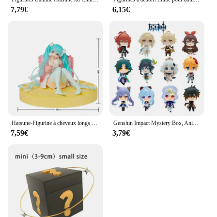
7,79€
6,15€
Hatsune-Figurine à cheveux longs Kawaii pour filles, figurine en PVC, grande base, jouets modèles à collectionner, bureau pour enfants, nouveau, ku
Genshin Impact Mystery Box, Anime Figure Game, Action Figure Blind Box, Lucky Model Butter
7,59€
3,79€