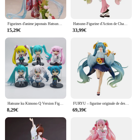
Figurines d'anime japonais Hatsune Ku, Kimono, Collection de modèles en PVC, One Piece, Cadeau de Noël, Cadeau d'anniversaire
Hatsune-Figurine d'Action de Chanteur Virtuel en PVC de 20cm, Kimono, Manga, Anime, Kawaii, Modèle de Jouet, Cadeau pour Fille
15,29€
33,99€
Hatsune ku Kimono Q Version Figure, Anime Hatsune, Kawaii PVC, Modèle Jouets, Poupée Ornements Cadeaux, Haute Qualité, Nouveau, 9cm, 6Pcs par Ensemble, 2024
FURYU – figurine originale de dessin animé Hatsune Miku, 17Cm, en PVC, Yukata raton laveur Rascal, modèle Miku d'été 2020, jouet pour filles, cadeau
8,29€
69,39€