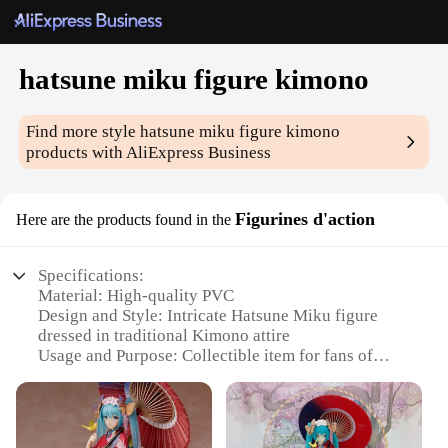
hatsune miku figure kimono
Find more style
hatsune miku figure kimono
products with AliExpress Business
Figurines d'action
Here are the products found in the
Specifications:
Material: High-quality PVC
Design and Style: Intricate Hatsune Miku figure
dressed in traditional Kimono attire
Usage and Purpose: Collectible item for fans of
Hatsune Miku and Japanese culture
Type and Category: Anime figurine, collectible
Performance and Property: Durable and detailed,
capturing the essence of the character