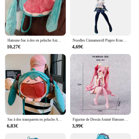
Hatsune-Sac à dos en peluche Anime Cartoon pour enfants, sac à dos étudiant Kawaii, nouveau sac à dos animé, paquet de jouets cadeaux, fille mignonne
Noodles Cinnamoroll Piapro KrasnoHatsune ku Girls Toy, Anime Game, PVC Action Figure, Collection Model Butter
10,27€
4,69€
Sac à dos transparent en peluche Anime Hatsune ku, version Q, figurine Kawaii, jouet en peluche beurre, cadeaux initiés
Figurine de Dessin Animé Hatsune Ata ku en PVC, Robe Rose, Posture Assise, Modèle de Jouets d'Action, Aucune Fleur de Cerisier Rose, Décoration, Cadeaux à Collectionner
6,83€
3,99€