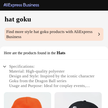
hat goku
Find more style
hat goku
products with AliExpress
Business
Hats
Here are the products found in the
Specifications:
Material: High-quality polyester
Design and Style: Inspired by the iconic character
Goku from the Dragon Ball series
Usage and Purpose: Ideal for cosplay events,
themed parties, or as a collectible item
Shape or Size: One size fits most adults
Performance and Property: Durable and lightweight
for comfortable wear