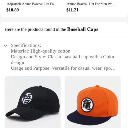
Adjustable Anime Baseball Hat For Men WomenCasual Goku Monkey King Kakarotto HipHop Cotton Snapback Cap Cosplay Sun Hats Dragon
Anime Baseball Hat For Men Women Adjustable Casual HipHop Cotton Snapback Cap Goku Monkey King Kakarotto Cosplay Sun Hats Dragon
$10.89
$11.21
Baseball Caps
Here are the products found in the
Specifications:
Material: High-quality cotton
Design and Style: Classic baseball cap with a Goku
design
Usage and Purpose: Versatile for casual wear, sports
events, or cosplay
Performance and Property: Durable and comfortable
for extended wear
Shape or Size or Weight or Quantity: Standard adult
size with adjustable strap for a perfect fit
Parts and Accessories: Comes with a set of matching
accessories for a complete look
Features:
**Unmatched Quality and Design**