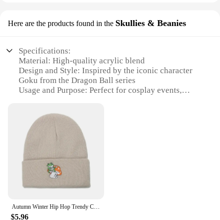
Skullies & Beanies
Here are the products found in the
Specifications:
Material: High-quality acrylic blend
Design and Style: Inspired by the iconic character
Goku from the Dragon Ball series
Usage and Purpose: Perfect for cosplay events,
themed parties, or as a fashion statement
Typical Adaptive Scenario: Versatile for both indoor
and outdoor use
Shape or Size or Weight or Quantity: One size fits
most, lightweight and comfortable
Performance and Property: Durable and easy to
maintain
Features:
**Unique Design and Authentic Representation**
Embrace your inner Goku with our meticulously
Autumn Winter Hip Hop Trendy Cartoon Dragon Ball Goku Knitted Hat Men Letter Embroidery Beanie Cap Nylon Material Warm Windproof
crafted hat goku, a must-have accessory for fans of
$5.96
the legendary anime series. The hat's design is a