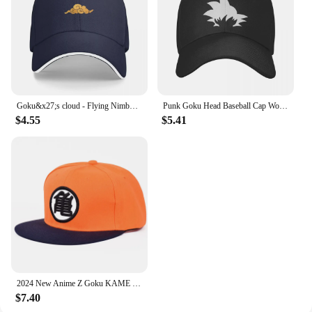
Goku&x27;s cloud - Flying Nimbus Classic . Baseball Cap Vintage Luxury Man Hat Anime Hat Girl Men's
Punk Goku Head Baseball Cap Women Men Adjustable Trucker Hat Sun Protection
$4.55
$5.41
2024 New Anime Z Goku KAME Baseball Hat High Quality Cotton Men Women Adjustable Casual HipHop Snapback cap
$7.40