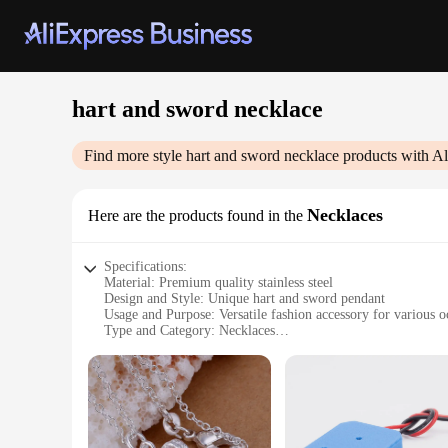
hart and sword necklace
Find more style
hart and sword necklace
products with Al
Necklaces
Here are the products found in the
Specifications:
Material: Premium quality stainless steel
Design and Style: Unique hart and sword pendant
Usage and Purpose: Versatile fashion accessory for various o
Type and Category: Necklaces
Performance and Property: Durable and resistant to tarnish
Parts and Accessories: Comes with a sturdy chain
Features:
|Wholesale|Vendors|
**Elegant Craftsmanship and Symbolism**