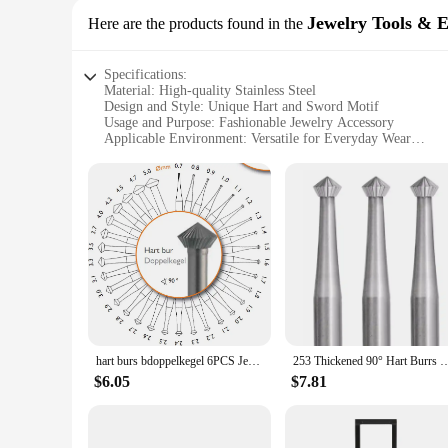
Jewelry Tools & 
Here are the products found in the
Specifications:
Material: High-quality Stainless Steel
Design and Style: Unique Hart and Sword Motif
Usage and Purpose: Fashionable Jewelry Accessory
Applicable Environment: Versatile for Everyday Wear
Performance and Property: Durable and Tarnish-Resistant
Size and Weight: Lightweight and Comfortable to Wear
Features:
**Elegant Craftsmanship and Symbolism**
The hart and sword necklace is a testament to timeless elegan
ideal accessory for those who appreciate the harmony between t
ensuring that it remains a cherished piece in your jewelry col
**Versatile and Fashion-Forward**
Whether you're dressing up for a special occasion or adding a
throughout the day, while its versatile style makes it a stapl
forward pieces for their customers.
hart burs bdoppelkegel 6PCS Jewelry Burs Diamond Bearing Cutter Stone Setting jewelry diy making Tools size 0.7-5.0mm
253 Thickened 90° Hart Burrs High Speed Steel Cutting Drill Bit For Jewelry Stone 
**A Gift That Speaks Volumes**
$6.05
$7.81
Searching for a thoughtful gift that resonates with the recip
meaningful present for various occasions, such as birthdays, a
purchase in bulk for special events or as part of a larger gift 