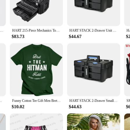
legance and symbolism. Crafted from high-grade stainless steel, this necklace is
urage, intertwined with a sword, representing valor and protection. This design 
ch of personality to your casual outfit, the hart and sword necklace is an adap
el DIY Battery Adapter for HART 20V Lithium Battery 14AWG for Rc Car Rc Truck,DIY use Rc Truck (NO Battery )
HART 215-Piece Mechanics Tool Set, Multiple Drive, Chrome Finish
HART STACK 2-Drawer Unit Small Tool Storage Customizable Compartments Fully Accessible Stackable with HART STACK System Black
ny wardrobe. The necklace is suitable for both men and women, offering a unise
$83.73
$44.67
$
personality? The hart and sword necklace is an excellent choice. It's not just a p
shopping for a friend, family member, or a significant other, this necklace is su
ts and Tools, Integrates with the HART Modular Storage System
Funny Cotton Tee Gift Men Bret The Hitman Hart Vintage Fight Type T-Shirt men clothing oversized t shirt harajuku
HART STACK 2-Drawer Small Tool & Parts Storage Unit DIY Crafting Jewelry Making Customizable Compartments Locking Strip Device
$10.02
$44.63
$