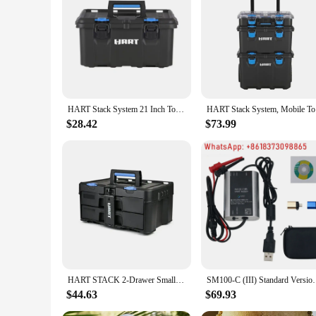
HART Stack System 21 Inch Tool Box, Fits Modular Storage System
HART Stack
$28.42
$73.99
HART STACK 2-Drawer Small Tool & Parts Storage Unit DIY Crafting Jewelry Making Customizable Compartments Locking Strip Device
SM100-C (III) Standard Version Hart Mode
$44.63
$69.93