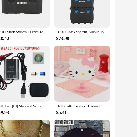
 not only a stylish accessory but also a durable one. The
is perfect for those who appreciate the blend of nature and
table piece. Its design complements a variety of styles, from
HART Stack System 21 Inch Tool Box, Fits Modular Storage System
HART Stack System, Mobile Tool Box for Storage and Organization, Fits 7 Parts Modular Storage System And Suits HART Power Tools
x appeal that transcends gender norms.
28.42
$73.99
iece of jewelry; it's a statement of individuality and a
re to be cherished as a token of thoughtfulness and affection.
SM100-C (III) Standard Version Hart Modem USB to Hart Modem HART Cat Supports Mobile APP Debugging
Hello Kitty Creatieve Cartoon Schattige Prinses Make-Up Spiegel Meisje Hart Ins Desktop Kleine Tafel Spiegel Vrouwelijke Student
69.93
$5.41