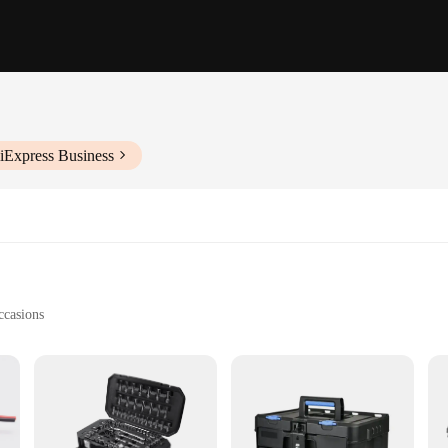
iExpress Business
ccasions