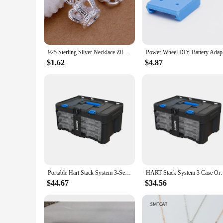
The hart and sword necklace is a testament to the fusion of e
pendant features a striking hart, a symbol of strength and co
warrior spirit in their fashion choices.
**Versatile and Adaptable**
Whether you're dressing up for a formal event or adding a tou
925 Sterling Silver Necklace Zilver Meerdere Hanger Hart Ronde Sleutel Kruis Ketting Voor Vrouw Man Party Sieraden Slang Ketting
Power Whe
classic to contemporary, making it a versatile addition to a
$1.62
$4.87
**A Gift of Significance**
Looking for a special gift that resonates with the recipient's 
celebration of the wearer's unique qualities. Whether you're 
Portable Hart Stack System 3-Set Organizer Fasteners Screws Nuts Bolts Crafters & DIY-ers Storage Solution Customizable Dividers
HART Stack System 3 Case Organizer for Par
$44.67
$34.56