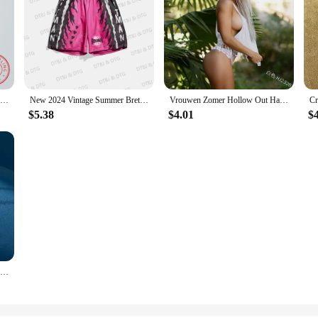
Sterling Silver 925 Clover Necklace Four Leaf Heart Shape Pendant Necklace For Women Hart Luxury Jewelry Sale Dropshipping
New 2024 Vintage Summer Bret Hart Hitman Drawstring Basketball Shorts Casual Vacation Beach Daily Life Kids/Adullt Trunks
Vrouwen Zomer Hollow Out Haak Crop Tank Top Knit Zoete Hart Kant Lange Kwasten Hemdje Mouwloos See-Through Vest cover Up
$5.38
$4.01
$
925 Sterling Silver Clover Necklace Four Leaf Heart Shape Pendant Necklace For Women Hart Luxury Jewelry Sale Dropshipping