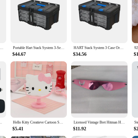
 System, Mobile Tool Box for Storage and Organization, Fits 7 Parts Modular Storage System And Suits HART Power Tools
Portable Hart Stack System 3-Set Organizer Fasteners Screws Nuts Bolts Crafters & DIY-ers Storage Solution Customizable Dividers
HART Stack System 3 Case Organizer for Parts and Tools, Integrates with the HART Modular Storage System
$44.67
$34.56
$
m USB to Hart Modem HART Cat Supports Mobile APP Debugging
Hello Kitty Creatieve Cartoon Schattige Prinses Make-Up Spiegel Meisje Hart Ins Desktop Kleine Tafel Spiegel Vrouwelijke Student
Licensed Vintage Bret Hitman Hart Wrap Around Shades Sunglasses New Motorcycle glasses
$5.41
$11.92
$