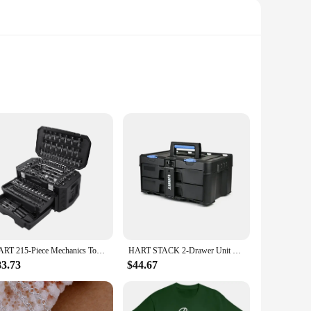
is a nod to the fusion of nature and strength, making it an
necklace promises durability and a tarnish-resistant finish,
the perfect accessory. Its lightweight design ensures comfort
on for vendors and suppliers looking to stock up on fashion-
HART 215-Piece Mechanics Tool Set, Multiple Drive, Chrome Finish
HART STACK 2-Drawer Unit Small Tool Storage Customizable Compartments Fully Accessible Stackable with HART STACK System Black
83.73
$44.67
 choice. Its universal appeal and symbolism make it a
lability also makes it an ideal choice for those looking to