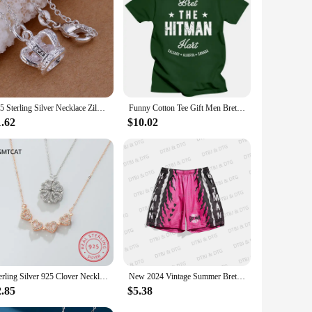
925 Sterling Silver Necklace Zilver Meerdere Hanger Hart Ronde Sleutel Kruis Ketting Voor Vrouw Man Party Sieraden Slang Ketting
Funny Cotton Tee Gift Men Bret The Hitman Hart Vintage Fight Type T-Shirt men clothing oversized t shirt harajuku
1.62
$10.02
Sterling Silver 925 Clover Necklace Four Leaf Heart Shape Pendant Necklace For Women Hart Luxury Jewelry Sale Dropshipping
New 2024 Vintage Summer Bret Hart Hitman Drawstring Basketball Shorts Casual Vacation Beach Daily Life Kids/Adullt Trunks
2.85
$5.38