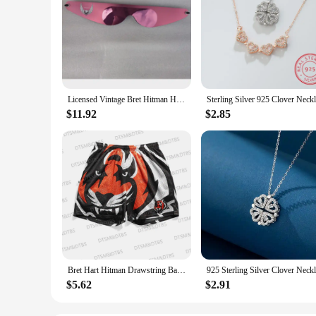
Licensed Vintage Bret Hitman Hart Wrap Around Shades Sunglasses New Motorcycle glasses
$11.92
$2.85
Bret Hart Hitman Drawstring Basketball Shorts Bengals Drawstring Basketball&Boxing Street Shorts Beach Daily Life Kids Adullt
$5.62
$2.91