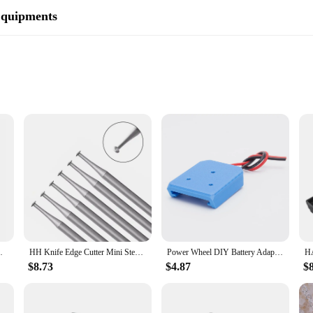
Equipments
ce and symbolic significance. The intricate design of the hart and sword motif 
he wild and the warrior spirit. Crafted from high-quality stainless steel, this 
lection.
 touch of sophistication to your everyday look, the hart and sword necklace is 
e in any outfit. The necklace's wholesale availability makes it an attractive opti
Setting Ring Prongs Making Bearing Cutters
HH Knife Edge Cutter Mini Steel Bur 45° Jewelry Making Flush Stone Setting Seat Prongs Hart Burs 6pcs/box
Power Wheel DIY Battery Adapter for HART 20V Lithium Battery 14AWG for Rc Car Rc Truck,DIY use Rc Truck (NO Battery )
$8.73
$4.87
$
ient's unique style and personality? The hart and sword necklace is an excellent
nniversaries, or as a token of friendship or love. The necklace's wholesale avai
set.