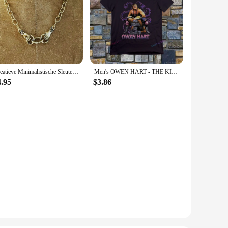
Creatieve Minimalistische Sleutelbeen Ketting Mode Hart Ivoor Kruis Hanger Schroefsluiting Karabijnhaak Ketting Gothic Sieraden
Men's OWEN HART - THE KING OF HARTS T-SHIRT
4.95
$3.86