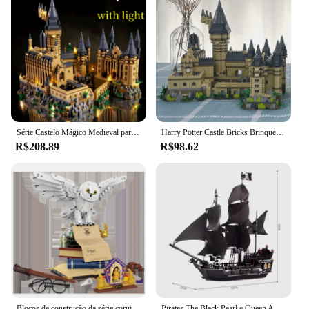
Série Castelo Mágico Medieval para Crianças, Micro Tijolos, Cidade, Criativos, Escola Arquitetura, Modelo Palácio, Blocos de Construção, Montagem Brinquedos, Presentes
Harry Potter Castle Bricks Brinquedos para Meninos e Meninas, Micro Blocos de Construção, Escola de Hogwarts, DIY Presentes de Natal para Crianças, Adultos, 3000 + Pcs
R$208.89
R$98.62
Blocos de construção da série coruja mágica, requintado, montado, edição de colecionador, brinquedos, decoração de mesa, brinquedos para crianças, presentes de natal
Pirates The Black Pearl e Queen Anne's Revenge Navio Modelo de Bloco de Construção, Montar Tijolos Brinquedos, Presentes Infantis, MOC 4195, 4184 Conjunto