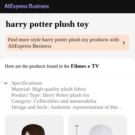
harry potter plush toy
Find more style
harry potter plush toy
products with
AliExpress Business
Filmes e TV
Here are the products found in the
Specifications:
Material: High-quality plush fabric
Product Type: Harry Potter plush toy
Category: Collectibles and memorabilia
Design and Style: Authentic representation of Harry
Potter character
Usage and Purpose: Decoration, collectible, gift
item
Typical Adaptive Scenario: Display in a child's