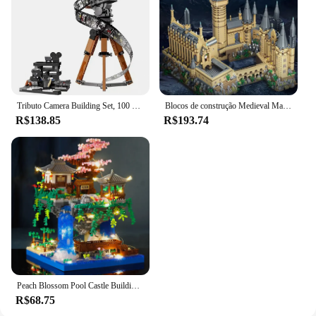
Tributo Camera Building Set, 100 ° Aniversário, Tijolos Colecionáveis, Brinquedos Presente para Crianças, Fãs Adultos, Novo, 2023, 43230, 811 peças
Blocos de construção Medieval Magic Castle para crianças, Cidade Criativa, Micro Bricks, Arquitetura Escolar, Modelo Palaciano, Brinquedos de Montagem, Presentes para crianças
R$138.85
R$193.74
Peach Blossom Pool Castle Building Blocks, Montagem Série, Modelo Infantil Educacional, Micro-Partículas Montagem Deco
R$68.75