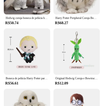
Hedwig coruja boneca de pelúcia harries potters elfo mágico animais filme periféricos brinquedo de pelúcia ornamentos bonitos crianças presentes aniversário
Harry Potter Peripheral Coruja Boneca De Pelúcia, 20cm, Soft Coleção Ornamentos, Animal Stuffed Toy, Cute Children Gifts, filme original
R$50.74
R$68.27
Boneca de pelúcia Harry Potter para crianças, brinquedos de pelúcia originais, filme macio, TV fofa, 20 cm, 25cm
Original Hedwig Coruja e Bowtruckle Stuffed Animal, Brinquedo de Pelúcia, Harry Potter, Animais de Estimação, Boneca, Crianças, Presentes de Natal, 18 cm, 28cm
R$56.61
R$12.09