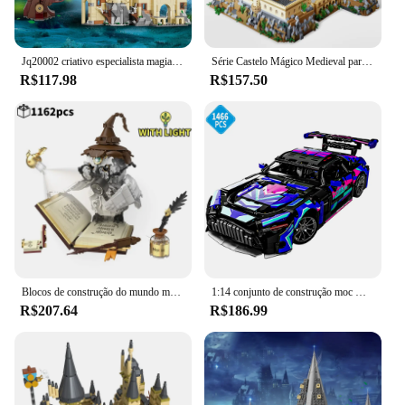
Jq20002 criativo especialista magia academia sino torre 1305 pçs mini tijolo modelo blocos de construção brinquedos presentes natal
Série Castelo Mágico Medieval para Crianças, Micro Tijolos, Cidade Criativa, Arquitetura Escolar, Modelo Palácio, Blocos de Construção, Brinquedos de Montagem, Presentes
R$117.98
R$157.50
Blocos de construção do mundo mágico, Coruja, Doutor, Livro mágico e luzes, Modelos animais e pássaros, Brinquedos para meninos, Presentes de Natal para crianças
1:14 conjunto de construção moc modelo de carro de corrida 1466 peças blocos de construção de carro esportivo brinquedos meninos ou adultos kits para meninos presentes de aniversário
R$207.64
R$186.99