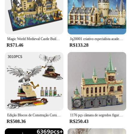
Magic World Medieval Castle Building Bricks, MOC City Model Blocks, Brinquedos para crianças, Adulto, 3.5mm Micro Block Sets, 2700 + Pcs
Jq20001 criativo especialista academia mágica aoditorium 1318 pçs mini tijolos casa modular modelo blocos de construção brinquedos presentes
R$71.46
R$133.28
Edição Blocos de Construção Coruja, Modelo de Montagem, Tijolos do 20 ° Aniversário, Brinquedos para Crianças, Conjunto de Presentes de Natal, 3010 peças
1176 pçs câmara de segredos figuras moc contraste blocos de construção tijolos brinquedos criança aniversário presentes natal compatível 76389
R$508.36
R$250.43