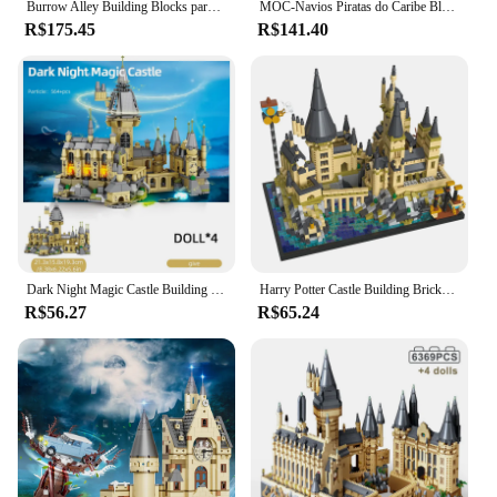
Burrow Alley Building Blocks para crianças, blocos de construção compatíveis, brinquedos DIY compatíveis e montados, de alta qualidade, 75980, novo
MOC-Navios Piratas do Caribe Blocos de Construção, Veleiro Pérola Negra, Navio de Vingança, Brinquedos para Crianças, Presente, 4195
R$175.45
R$141.40
Dark Night Magic Castle Building Blocks para crianças, City View, Fairy Tale, Model Bricks Decoration, Christmas Gifts, 664pcs
Harry Potter Castle Building Bricks Model Blocks, Magic World, Harry Potter medieval, MOC brinquedos para crianças, crianças, adultos, conjuntos de blocos de 3,5mm, 2700 unidades
R$56.27
R$65.24