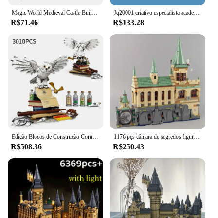
Magic World Medieval Castle Building Bricks, MOC City Model Blocks, Brinquedos para crianças, Adulto, 3.5mm Micro Block Sets, 2700 + Pcs
Jq20001 criativo especialista academia mágica aoditorium 1318 pçs mini tijolos casa modular modelo blocos de construção brinquedos presentes
R$71.46
R$133.28
Edição Blocos de Construção Coruja, Modelo de Montagem, Tijolos do 20 ° Aniversário, Brinquedos para Crianças, Conjunto de Presentes de Natal, 3010 peças
1176 pçs câmara de segredos figuras moc contraste blocos de construção tijolos brinquedos criança aniversário presentes natal compatível 76389
R$508.36
R$250.43