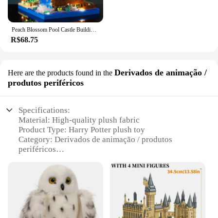
Peach Blossom Pool Castle Building Blocks, Montagem Série, Modelo Infantil Educacional, Micro-Partículas Montagem Deco
R$68.75
Derivados de animação /
Here are the products found in the
produtos periféricos
Specifications:
Material: High-quality plush fabric
Product Type: Harry Potter plush toy
Category: Derivados de animação / produtos
periféricos
Design: Authentic Harry Potter character design
Usage: Collectible, decorative, gift item
Performance: Soft, cuddly, durable
Features:
|Harry Potter Plush Toy|Vendors|