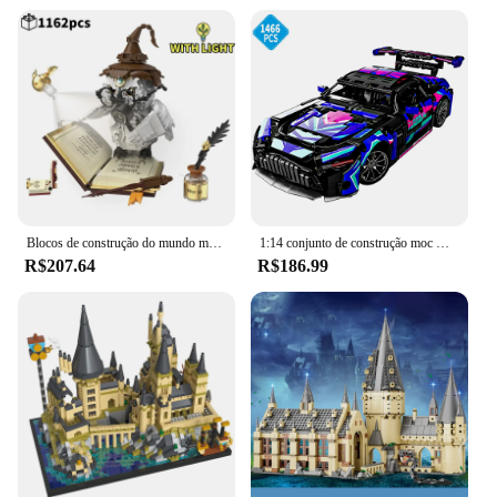
Blocos de construção do mundo mágico, Coruja, Doutor, Livro mágico e luzes, Modelos animais e pássaros, Brinquedos para meninos, Presentes de Natal para crianças
1:14 conjunto de construção moc modelo de carro de corrida 1466 peças blocos de construção de carro esportivo brinquedos meninos ou adultos kits para meninos presentes de aniversário
R$207.64
R$186.99