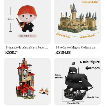
Brinquedo de pelúcia Harry Potter Series para crianças, Ron Weasley, Peluche, boneco fofo de pelúcia macia, presente de aniversário 20 cm, 25cm
Série Castelo Mágico Medieval para Crianças, Micro Tijolos, Cidade Criativa, Arquitetura Escolar, Modelo Palácio, Blocos de Construção, Brinquedos de Montagem, Presentes
R$58.74
R$184.88