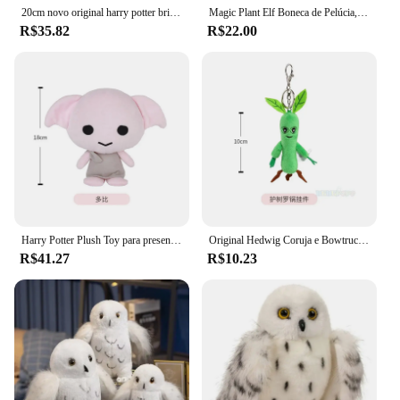
20cm novo original harry potter brinquedo de pelúcia cachecol ron filme tv brinquedos de pelúcia boneca personagem boneca de pelúcia pp bonito presente aniversário boneca
Magic Plant Elf Boneca de Pelúcia, Harry Potter, Brinquedos Recheados, Travesseiro Macio, Enfeites, Periféricos de Cinema, Presentes Infantis, Harries, 35cm
R$35.82
R$22.00
Harry Potter Plush Toy para presente de aniversário, boneca recheada original, cachecol, Ron, filme, TV, personagem, PP, bonito, novo, 20 cm, 25cm
Original Hedwig Coruja e Bowtruckle Stuffed Animal, Brinquedo de Pelúcia, Harry Potter, Animais de Estimação, Boneca, Crianças, Presentes de Natal, 18 cm, 28cm
R$41.27
R$10.23