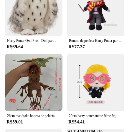
Harry Potter Owl Plush Doll para crianças, brinquedos de pelúcia fofos, figuras de ação animais, presentes de aniversário, filmes, Hedwig, 20cm
Boneca de pelúcia Harry Potter para crianças, série escolar original, Ron Hermione, brinquedos de pelúcia fofos, filme macio, TV, 30cm
R$69.64
R$77.37
26cm mandrake boneca de pelúcia harry potter filme e televisão periférico dos desenhos animados das crianças brinquedos móveis decorativo presente coleção
20cm harry potter anime filme figura boneca de pelúcia bonito luna lovegood kawaii boneca de pelúcia plápe brinquedos de pelúcia para crianças presente aniversário
R$59.01
R$54.41