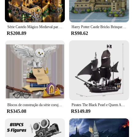
Série Castelo Mágico Medieval para Crianças, Micro Tijolos, Cidade, Criativos, Escola Arquitetura, Modelo Palácio, Blocos de Construção, Montagem Brinquedos, Presentes
Harry Potter Castle Bricks Brinquedos para Meninos e Meninas, Micro Blocos de Construção, Escola de Hogwarts, DIY Presentes de Natal para Crianças, Adultos, 3000 + Pcs
R$208.89
R$98.62
Blocos de construção da série coruja mágica, requintado, montado, edição de colecionador, brinquedos, decoração de mesa, brinquedos para crianças, presentes de natal
Pirates The Black Pearl e Queen Anne's Revenge Navio Modelo de Bloco de Construção, Montar Tijolos Brinquedos, Presentes Infantis, MOC 4195, 4184 Conjunto
R$345.08
R$149.89