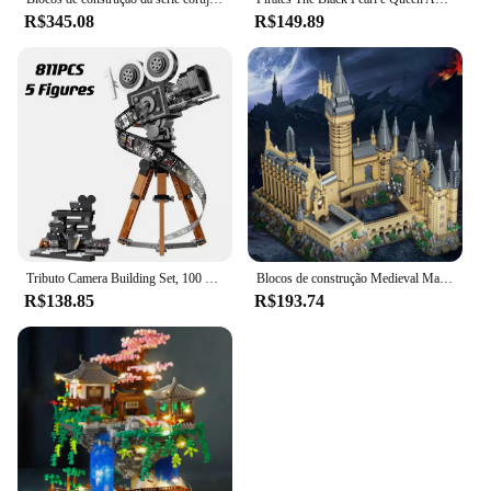
R$345.08
R$149.89
Tributo Camera Building Set, 100 ° Aniversário, Tijolos Colecionáveis, Brinquedos Presente para Crianças, Fãs Adultos, Novo, 2023, 43230, 811 peças
Blocos de construção Medieval Magic Castle para crianças, Cidade Criativa, Micro Bricks, Arquitetura Escolar, Modelo Palaciano, Brinquedos de Montagem, Presentes para crianças
R$138.85
R$193.74