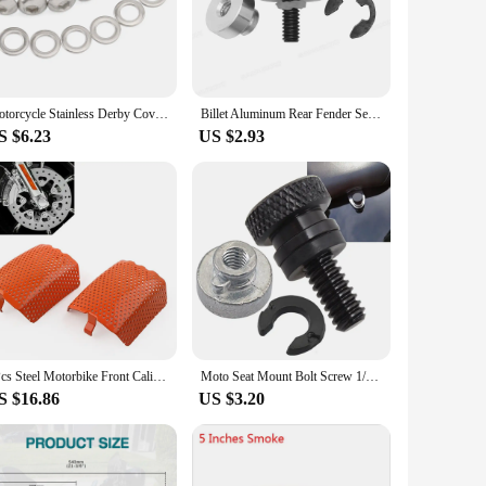
.
ommunity. The covers and mouldings are engineered to fit
, allowing you to quickly enhance the appearance of your
as reliable as it is stylish.
Motorcycle Stainless Derby Cover Screw Bolt & Washers For Harley Touring Dyna Softail Sportster XL883 1200 2004-2022
Billet Aluminum Rear Fender Seat Bolt Screw Nut Tab Cover For Harley XL Dyna Softail Touring Models 96-Later Universal Parts
S $6.23
US $2.93
rs and mouldings are a versatile and convenient choice. The
ccessories. The covers and mouldings are designed to fit a
 not just adding to your inventory; you're offering a
2Pcs Steel Motorbike Front Caliper Screen Inserts For Harley Davidson V-Rod 2006-2019 & For Touring 2008-2019
Moto Seat Mount Bolt Screw 1/4" 20 Thread Seat Bolt saddle Screw Nut Mount Knob Cover for Harley Sportster Touring Street Glide
S $16.86
US $3.20