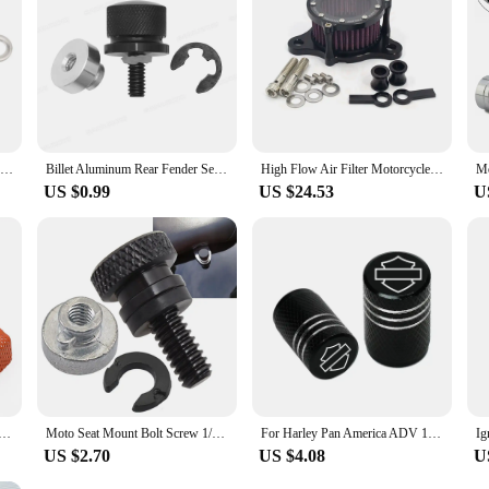
Motorcycle Stainless Derby Cover Screw Bolt & Washers For Harley Touring Dyna Softail Sportster XL883 1200 2004-2022
Billet Aluminum Rear Fender Seat Bolt Screw Nut Tab Cover For Harley XL Dyna Softail Touring Models 96-Later Universal Parts
High Flow Air Filter Motorcycle Accesorios for Harley Davidson 883 Sportster 1200 48 72 CNC Plate Air Cleaner Intake System Kit
US $0.99
US $24.53
U
ke Front Caliper Screen Inserts For Harley Davidson V-Rod 2006-2019 & For Touring 2008-2019
Moto Seat Mount Bolt Screw 1/4" 20 Thread Seat Bolt saddle Screw Nut Mount Knob Cover for Harley Sportster Touring Street Glide
For Harley Pan America ADV 1250 PA1250 PANAMERICA Special Accessories 2pcs Motorcycle CNC Aluminum Tire Valve Air Port Stem Cove
US $2.70
US $4.08
U