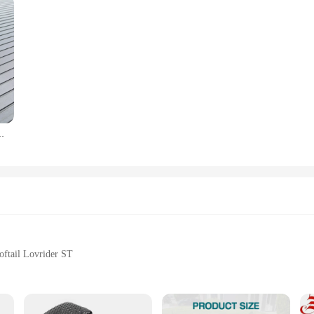
Low Rider S FXLRS Softail Standard Fat Bob 114 FXFBS 2018-2022
ftail Lovrider ST
ng
rider ST Models