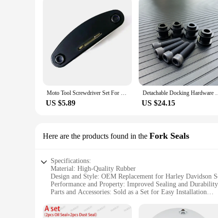
Moto Tool Screwdriver Set For Harley Davidson PA1250 Softail Sportster VRSC Touring X48 883 1200 Street Glide Tools Accessories
Detachable Docking Hardware Kit For Harley Deluxe Street Bob 
US $5.89
US $24.15
Fork Seals
Here are the products found in the
Specifications:
Material: High-Quality Rubber
Design and Style: OEM Replacement for Harley Davidson So
Performance and Property: Improved Sealing and Durability
Parts and Accessories: Sold as a Set for Easy Installation
Usage and Purpose: Enhances Fork Performance and Dampi
Applicable Scenario: Ideal for Harley Davidson Softail Lov