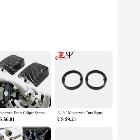
d to complement the iconic Harley Davidson Softail Lovrider
nts. The high-quality polycarbonate material ensures
 experience. The classic design and style of the Harley
etics. The set is designed to be versatile, adapting to
Motorcycle Front Caliper Screen Inserts Cover For Harley V-Rod Touring Models 2008-2019 1Pair Black Steel Motorbike Accessory
3-1/4" Motorcycle Turn Signal Lamp Cover Red Lens Rings For Harley Touring Road King Electra Glide FLHTK FLSTC FLHTC 1986-2021
S $6.81
US $9.21
ically for the Harley Davidson Softtail Lovrider ST. This
an ideal choice for retailers looking to offer high-quality,
se windscreens and deflectors are a must-have addition to