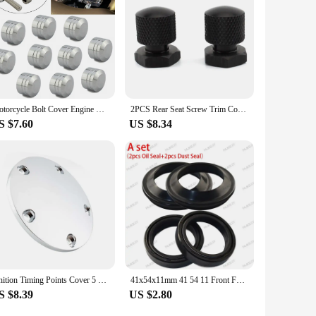
Motorcycle Bolt Cover Engine Motor Topper Caps 7.5mm-10mm Screws Head Bolts For Harley Twin Cam Dyna Softail Sportster 883 1200
2PCS Rear Seat Screw Trim Cover cap Solo Nut Bolt For Harley Davidson Ultra Street Glide Road King Fat Boy FXDR FLTRXSE FLDE
S $7.60
US $8.34
Ignition Timing Points Cover 5 Hole Motorcycle Domed Timer Cover For Harley Davidson Twin Cam Softail Dyna Touring 1999-2017
41x54x11mm 41 54 11 Front Fork Oil Seal & Dust Cover For Harley Davidson 1340 1450 1584 1690 1745 1800 Road Electra SOFTAIL Dyna
S $8.39
US $2.80