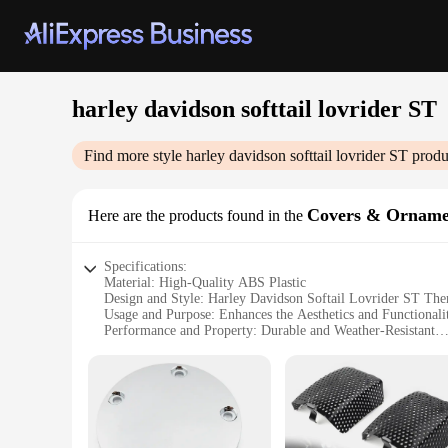
harley davidson softtail lovrider ST
Find more style
harley davidson softtail lovrider ST
produ
Covers & Orname
Here are the products found in the
Specifications:
Material: High-Quality ABS Plastic
Design and Style: Harley Davidson Softail Lovrider ST Th
Usage and Purpose: Enhances the Aesthetics and Functional
Performance and Property: Durable and Weather-Resistant
Parts and Accessories: Comes as a Set for Easy Installation
Applicable People: Harley Davidson Enthusiasts and Vendor
Features:
**Unmatched Aesthetics and Durability**
Crafted from premium ABS plastic, the Harley Davidson Softa
withstand the rigors of the road, ensuring that your motorcy