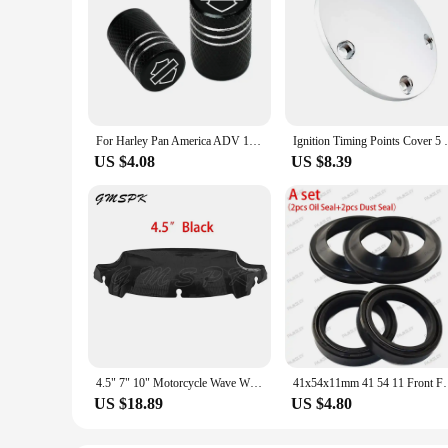
For Harley Pan America ADV 1250 PA1250 PANAMERICA Special Accessories 2pcs Motorcycle CNC Aluminum Tire Valve Air Port Stem Cove
Ignition Timing Points Cover 5 Hole Motor
US $4.08
US $8.39
4.5" 7" 10" Motorcycle Wave Windshield Fairing Windscreen Cover Fit for Harley Touring Street Electra Glide Ultra FLHX 2014-2022
41x54x11mm 41 54 11 Front Fork Oil Seal & Dust Cover 
US $18.89
US $4.80