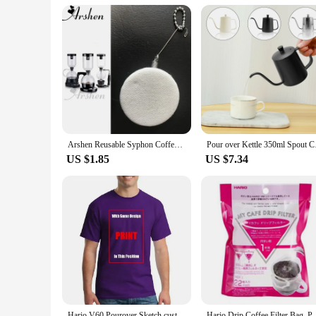
**A Complete Solution for Coffee Enthusiasts**
The Hario V60 Holder is more than just a holder; it's a com
providing a neat and organized space for your coffee accessori
wholesale availability and accessibility to vendors and supplie
Arshen Reusable Syphon Coffee Cloth Filter Flannel Coffee Filter Use for Hario Yama Syphon Diguo Electric Siphon Coffee Maker
Pour over Kettle 350
US $1.85
US $7.34
Hario V60 Pourover Sketch custom vintage sweat shirts summer clothes plain Short Sleeve Outfits vintage mens designer clothes
Hario Drip Coffee Filter Bag, Portable, Hanging Ear 