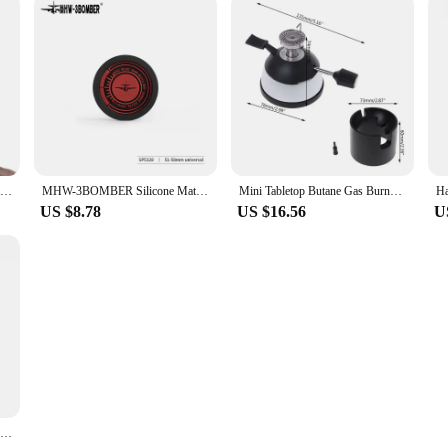
Hario V60 Pourover Sketch custom vintage sweat shirts summer clothes plain Short Sleeve Outfits vintage mens designer clothes
MHW-3BOMBER Silicone Mat Coffee Tamper Storage Station Espresso Coaster Table Mat for Moka Pot Heat Resistant Draining Pad
Mini Tabletop Butane Gas Burner With Ceramic Flame Head For Siphon Syphon Hario Coffee Heater Maker Mar28
US $8.78
US $16.56
U
Hario Stainless Steel Grinding Core Manually Operated Coffee Grinder Portable Smart Pro Compatible with Small Black Strip