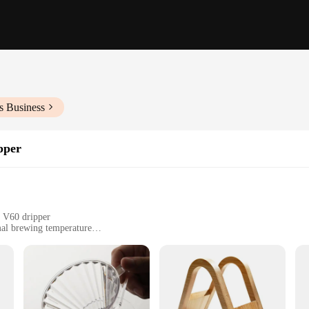
s Business
pper
o V60 dripper
mal brewing temperature
, suitable for various settings