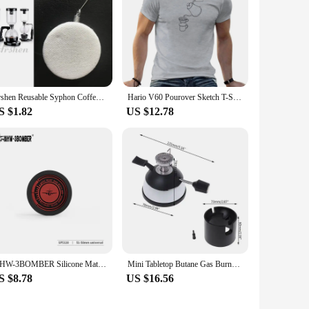
Arshen Reusable Syphon Coffee Cloth Filter Flannel Coffee Filter Use for Hario Yama Syphon Diguo Electric Siphon Coffee Maker
Hario V60 Pourover Sketch T-Shirt custom t shirts vintage t shirt sweat shirts summer clothes plain t shirts men
S $1.82
US $12.78
MHW-3BOMBER Silicone Mat Coffee Tamper Storage Station Espresso Coaster Table Mat for Moka Pot Heat Resistant Draining Pad
Mini Tabletop Butane Gas Burner With Ceramic Flame Head For Siphon Syphon Hario Coffee Heater Maker Mar28
S $8.78
US $16.56