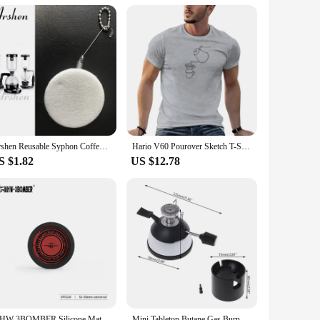
w your coffee with ease. The storage rack is an added bonus,
 it's for personal use or for a commercial setting. With its
Arshen Reusable Syphon Coffee Cloth Filter Flannel Coffee Filter Use for Hario Yama Syphon Diguo Electric Siphon Coffee Maker
Hario V60 Pourover Sketch T-Shirt custom t shirts vintage t shirt sweat shirts summer clothes plain t shirts men
S $1.82
US $12.78
MHW-3BOMBER Silicone Mat Coffee Tamper Storage Station Espresso Coaster Table Mat for Moka Pot Heat Resistant Draining Pad
Mini Tabletop Butane Gas Burner With Ceramic Flame Head For Siphon Syphon Hario Coffee Heater Maker Mar28