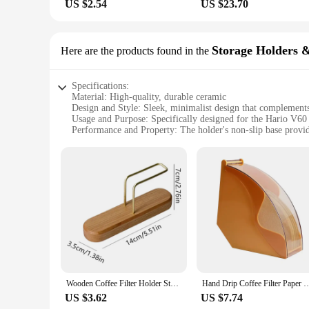
US $2.54
US $23.70
Storage Holders 
Here are the products found in the
Specifications:
Material: High-quality, durable ceramic
Design and Style: Sleek, minimalist design that complements
Usage and Purpose: Specifically designed for the Hario V60 
Performance and Property: The holder's non-slip base provides
Parts and Accessories: Comes with a V60 dripper and a stora
Applicable People: Ideal for coffee enthusiasts, home baristas
Features:
**Elevate Your Coffee Experience**
The Hario V60 Holder is more than just a storage solution; it
to your kitchen counter but also ensures longevity and durabi
setup.
**Designed for Convenience and Performance**
The Hario V60 Holder is not just about looks; it's engineere
Wooden Coffee Filter Holder Stand For V60 Paper Filter Storage Rack For Fan Shape Paper Home Coffee Accessories Barista Tools
Hand Drip Coffee Filter Paper Holder Storage Coffee Filter Paper Dispenser Rack with 
This feature is particularly important for those who value p
coffee-making process, ensuring that every cup is brewed to 
US $3.62
US $7.74