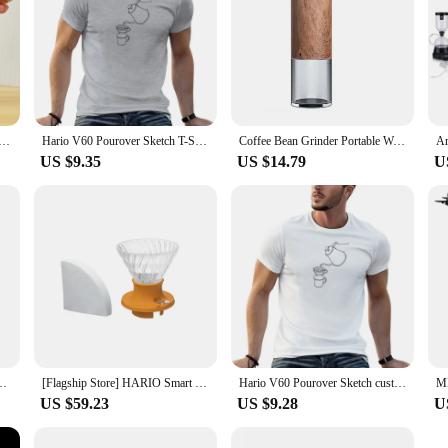
ml Spout Coffee Tea Pot with Handle Stainless Steel Coffee Kettle Portable Tea Kettle Multifunctional
Hario V60 Pourover Sketch T-Shirt custom t shirts vintage t shirt sweat shirts summer clothes plain t shirts men
Coffee Bean Grinder Portable Wood Grain Stainless Steel Crank Hand Hand Coffee Grinder Kitchen Tool Grinder hand hario
US $9.35
US $14.79
U
Style, Filter Paper, Home Office, Travel, Brew Coffee and Tea Tools, Japan
[Flagship Store] HARIO Smart Cup Hand-brewed Coffee Pot Set Sharing Pot V60 Filter Cup Coffee Cup SSD
Hario V60 Pourover Sketch custom vintage sweat shirts summer clothes plain Short Sleeve Outfits vintage mens designer clothes
US $59.23
US $9.28
U