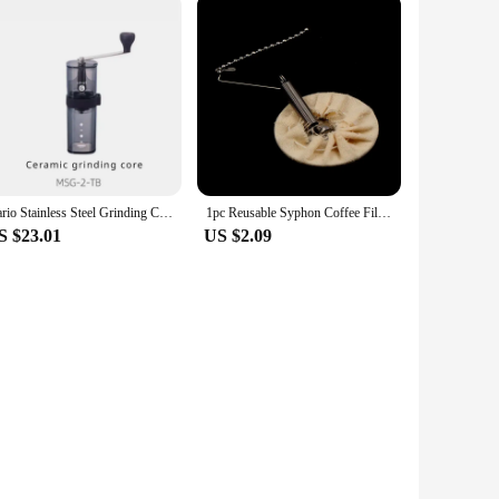
Hario Stainless Steel Grinding Core Manually Operated Coffee Grinder Portable Smart Pro Compatible with Small Black Strip
1pc Reusable Syphon Coffee Filter Flannel Coffee Filter Use for Hario Yama Syphon
S $23.01
US $2.09