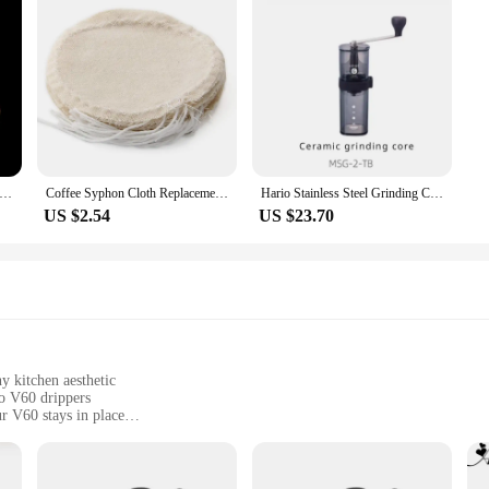
usable Syphon Coffee Filter Flannel Coffee Filter Use for Hario Yama Syphon
Coffee Syphon Cloth Replacement Filter for Hario Syphon, Yama Siphon and Other Syphon Coffee Maker, Balance Syphon Coffee Make
Hario Stainless Steel Grinding Core Manually Operated Coffee Grinder Portable Smart Pro Compatible with Small Black Strip
US $2.54
US $23.70
y kitchen aesthetic
o V60 drippers
r V60 stays in place
r easy assembly
al baristas