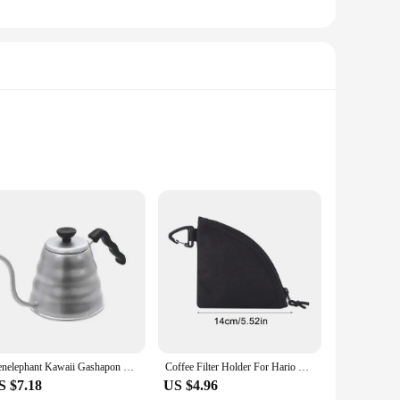
uality ceramic, this holder not only adds a touch of elegance
n decor, making it a perfect addition to your home or cafe
 V60 dripper, preventing any unwanted spills or accidents.
Kenelephant Kawaii Gashapon Capsule Toys Cute HARIO Coffee Machine Siphon Bean Grinder Gacha Figure Miniature Items Collection
Coffee Filter Holder For Hario V60 Reusable Waterproof Hand Brewed Coffee Filter Organizer Storage Bag Outdoor Hiking Camping
or a café owner, this holder is designed to enhance your
S $7.18
US $4.96