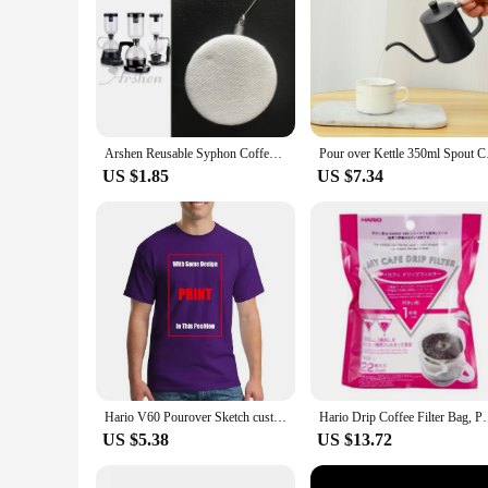
Arshen Reusable Syphon Coffee Cloth Filter Flannel Coffee Filter Use for Hario Yama Syphon Diguo Electric Siphon Coffee Maker
Pour over Kettle 350
US $1.85
US $7.34
Hario V60 Pourover Sketch custom vintage sweat shirts summer clothes plain Short Sleeve Outfits vintage mens designer clothes
Hario Drip Coffee Filter Bag, Portable, Hanging Ear 
US $5.38
US $13.72