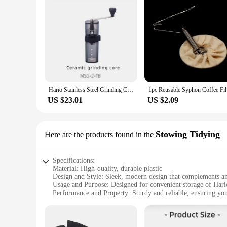
Hario Stainless Steel Grinding Core Manually Operated Coffee Grinder Portable Smart Pro Compatible with Small Black Strip
1pc Re
US $23.01
US $2.09
Stowing Tidying
Here are the products found in the
Specifications:
Material: High-quality, durable plastic
Design and Style: Sleek, modern design that complements an
Usage and Purpose: Designed for convenient storage of Hari
Performance and Property: Sturdy and reliable, ensuring you
Parts and Accessories: Includes all necessary components fo
Applicable People: Ideal for coffee enthusiasts and profession
Features: