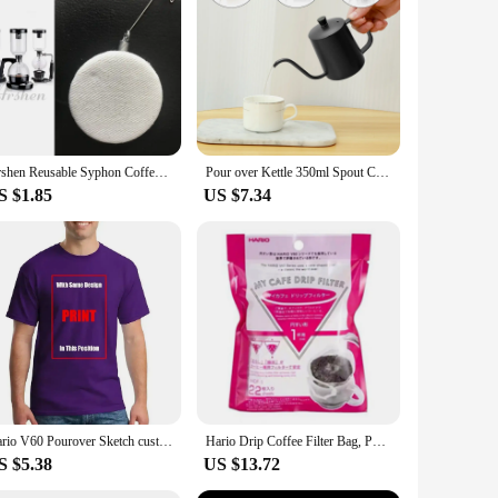
 to last and withstand the rigors of daily use. Its minimalist
 professional coffee vendor, this holder ensures that your
sign allows for quick and easy stowing of your V60, saving
Arshen Reusable Syphon Coffee Cloth Filter Flannel Coffee Filter Use for Hario Yama Syphon Diguo Electric Siphon Coffee Maker
Pour over Kettle 350ml Spout Coffee Tea Pot with Handle Stainless Steel Coffee Kettle Portable Tea Kettle Multifunctional
kitchens or busy coffee shops. The sturdy construction means
S $1.85
US $7.34
asy assembly, ensuring that you can start using it right away.
ious scenarios, from home use to commercial settings, making
 who values efficiency and organization in their coffee-making
Hario V60 Pourover Sketch custom vintage sweat shirts summer clothes plain Short Sleeve Outfits vintage mens designer clothes
Hario Drip Coffee Filter Bag, Portable, Hanging Ear Style, Filter Paper, Home Office, Travel, Brew Coffee and Tea Tools, Japan
S $5.38
US $13.72