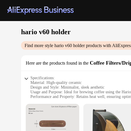
hario v60 holder
Find more style
hario v60 holder
products with AliExpres
Coffee Filters/Dri
Here are the products found in the
Specifications:
Material: High-quality ceramic
Design and Style: Minimalist, sleek aesthetic
Usage and Purpose: Ideal for brewing coffee using the Hari
Performance and Property: Retains heat well, ensuring opti
Parts and Accessories: Includes a holder for the V60 dripper
Shape or Size or Weight or Quantity: Compact and lightweight
Features:
|Wholesale|Vendors|
**Elevate Your Coffee Experience**