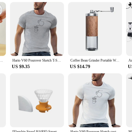
plete coffee-making solution. It comes with a V60 dripper, allowing you to bre
es. This set is perfect for those looking to elevate their coffee service, whether
rs, this holder is a valuable addition to any coffee lover's collection.
ml Spout Coffee Tea Pot with Handle Stainless Steel Coffee Kettle Portable Tea Kettle Multifunctional
Hario V60 Pourover Sketch T-Shirt custom t shirts vintage t shirt sweat shirts summer clothes plain t shirts men
Coffee Bean Grinder Portable Wood Grain Stainless Steel Crank Hand Hand Coffee Grinder Kitchen Tool Grinder hand hario
US $9.35
US $14.79
U
Style, Filter Paper, Home Office, Travel, Brew Coffee and Tea Tools, Japan
[Flagship Store] HARIO Smart Cup Hand-brewed Coffee Pot Set Sharing Pot V60 Filter Cup Coffee Cup SSD
Hario V60 Pourover Sketch custom vintage sweat shirts summer clothes plain Short Sleeve Outfits vintage mens designer clothes