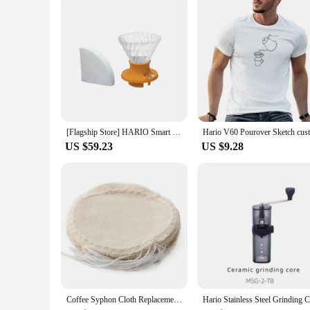
[Flagship Store] HARIO Smart Cup Hand-brewed Coffee Pot Set Sharing Pot V60 Filter Cup Coffee Cup SSD
US $59.23
US $9.28
Coffee Syphon Cloth Replacement Filter for Hario Syphon, Yama Siphon and Other Syphon Coffee Maker, Balance Syphon Coffee Make