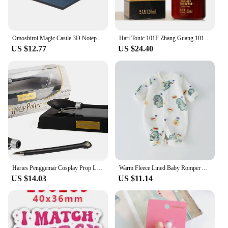
Omoshiroi Magic Castle 3D Notepad 2024 Calendar Memo Pad Block Notes Hary Design Note Paper Stationery Accessories Novelty Gift
Hari Tonic 101F Zhang Guang 101 Formula Hair Growth Essential Oil 120ml for Dry Hair Nourishing Hair
US $12.77
US $24.40
Haries Penggemar Cosplay Prop Levitating Potter Broomstick Pena Nimbus 2000 Firebbolt 19cm Model Koleksi Trik Ajaib Gifts Toys
Warm Fleece Lined Baby Romper Autumn Winter Plush Onesie Unisex Children's H Harie Soft Flannel Bodysuit for Boys And Girls
US $14.03
US $11.14