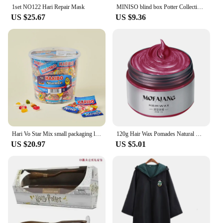
1set NO122 Hari Repair Mask
MINISO blind box Potter Collection Hogwarts School of Witchcraft and Wizardry Luggage Haries Penggemar Blind Box Pendant gifts
US $25.67
US $9.36
Hari Vo Star Mix small packaging large capacity jelly bucket 1kg * 2 pieces
120g Hair Wax Pomades Natural Hair Coloring Wax Material Disposable Hair Styling Clays Ash For Cosplay Prop, Hari Makeup Gift
US $20.97
US $5.01