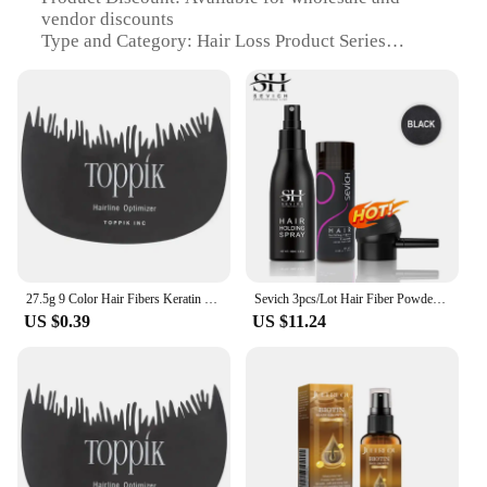
vendor discounts
Type and Category: Hair Loss Product Series
Design and Style: Innovative fibre and setting spray
system
Usage and Purpose: Enhances hair volume and
density
Typical Adaptive Scenario: Ideal for thinning hair
or bald spots
Shape or Size or Weight or Quantity: Lightweight,
travel-friendly bottle
Performance and Property: Long-lasting hold and
natural appearance
27.5g 9 Color Hair Fibers Keratin Regrowth Powder Spray Hair Building Fiber Poudre Instant Regrowth Powders Hair Loss Conceale
Sevich 3pcs/Lot Hair Fiber Powder+Hair Styling Spray+Nozzle Applicator Pump Keratin Hair Building Fiber Powder Hair Loss Product
Features:
US $0.39
US $11.24
|Vendors|
**Advanced Technology for Hair Loss Solutions**
The hari fibre and setting spray is a groundbreaking
solution for those experiencing hair loss or seeking
to enhance their hairstyle. This innovative product
is part of the hari fibre and setting spray Hair Loss
Product Series, which is designed to deliver a