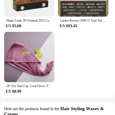
Magic Castle 3D Notepad 2025 Calendar Memo Pad Block Notes Hary Design Note Paper Stationery Accessories Novelty Gift With Light
Lardoo Reverse:1999 37 Anjo Nala Cosplay Costume Anime Ms. Kimberly Nala Hari Sexy Pink Dress Female Halloween Costumes
US $5.60
US $93.45
1Pc Dry Hari Cap, Coral Fleece, Polyesler Hair Drying Quick Towel Microfiber Shower Single Bandana Cap Ladies
US $0.99
Hair Styling Waxes &
Here are the products found in the
Cream