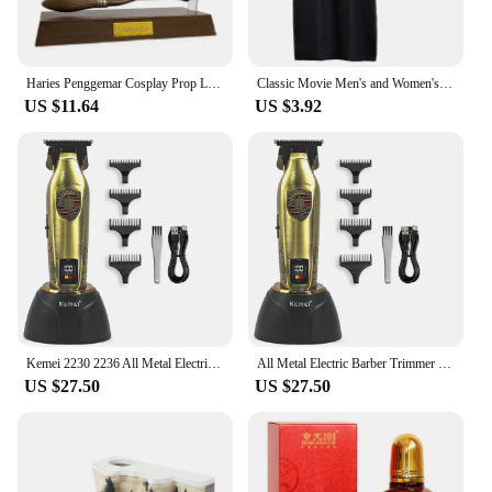
Haries Penggemar Cosplay Prop Levitating Harry Potter Broomstick Pena Nimbus 2000 Firebbolt Model Koleksi Trik Ajaib Gifts Toy
Classic Movie Men's and Women's School Harris Cloak Cosplay Costume Uniform Cape Magical Hogwarts Halloween Christmas Costume
US $11.64
US $3.92
Kemei 2230 2236 All Metal Electric Barber Trimmer Brushless Motor 7500/7800RPM Barber Shop Salon Tool with Base Man Hari Clipper
All Metal Electric Barber Trimmer Brushless Motor 7500/7800RPM Barber Shop Salon Tool with Base Man Hari Clipper Kemei 2230 2236
US $27.50
US $27.50