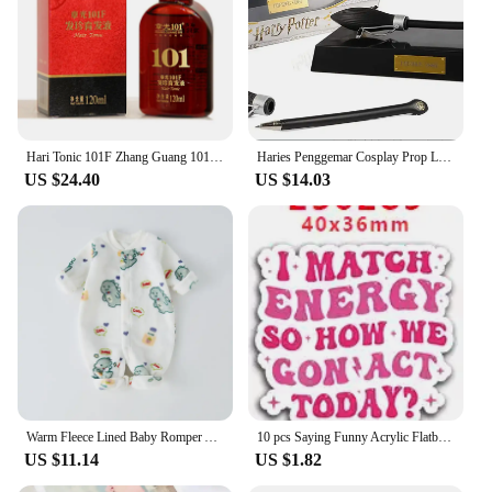
Hari Tonic 101F Zhang Guang 101 Formula Hair Growth Essential Oil 120ml for Dry Hair Nourishing Hair
Haries Penggemar Cosplay Prop Levitating Potter Broomstick Pena Nimbus 2000 Firebbolt 19cm Model Koleksi Trik Ajaib Gifts Toys
US $24.40
US $14.03
Warm Fleece Lined Baby Romper Autumn Winter Plush Onesie Unisex Children's H Harie Soft Flannel Bodysuit for Boys And Girls
10 pcs Saying Funny Acrylic Flatback Planar Resins DIY Gift Crafts Jewelry Accessories for hari bows PR229407
US $11.14
US $1.82