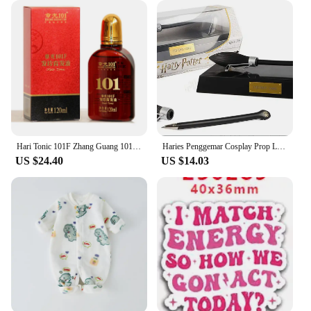
Hari Tonic 101F Zhang Guang 101 Formula Hair Growth Essential Oil 120ml for Dry Hair Nourishing Hair
Haries Penggemar Cosplay Prop Levitating Potter Broomstick Pena Nimbus 2000 Firebbolt 19cm Model Koleksi Trik Ajaib Gifts Toys
US $24.40
US $14.03