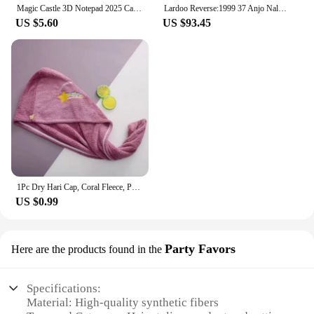
Magic Castle 3D Notepad 2025 Calendar Memo Pad Block Notes Hary Design Note Paper Stationery Accessories Novelty Gift With Light
Lardoo Reverse:1999 37 Anjo Nala Cosplay Costume Anime Ms. Kimberly Nala Hari Sexy Pink Dress Female Halloween Costumes
US $5.60
US $93.45
1Pc Dry Hari Cap, Coral Fleece, Polyesler Hair Drying Quick Towel Microfiber Shower Single Bandana Cap Ladies
US $0.99
Party Favors
Here are the products found in the
Specifications:
Material: High-quality synthetic fibers