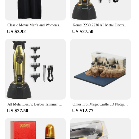
Classic Movie Men's and Women's School Harris Cloak Cosplay Costume Uniform Cape Magical Hogwarts Halloween Christmas Costume
Kemei 2230 2236 All Metal Electric Barber Trimmer Brushless Motor 7500/7800RPM Barber Shop Salon Tool with Base Man Hari Clipper
US $3.92
US $27.50
All Metal Electric Barber Trimmer Brushless Motor 7500/7800RPM Barber Shop Salon Tool with Base Man Hari Clipper Kemei 2230 2236
Omoshiroi Magic Castle 3D Notepad 2024 Calendar Memo Pad Block Notes Hary Design Note Paper Stationery Accessories Novelty Gift
US $27.50
US $12.77