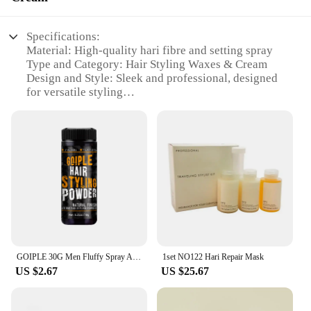
Specifications:
Material: High-quality hari fibre and setting spray
Type and Category: Hair Styling Waxes & Cream
Design and Style: Sleek and professional, designed
for versatile styling
Usage and Purpose: Ideal for creating long-lasting,
salon-quality hairstyles
Performance and Property: Provides strong hold and
a natural look
Parts and Accessories: Comes with a convenient
spray applicator for easy application
Features:
**Unmatched Hold and Style**
The hari fibre and setting spray is a game-changer
GOIPLE 30G Men Fluffy Spray All Day Refreshing Hairstyle Matte Textured Shaping Products Increases Hair Volume Styling Powder
1set NO122 Hari Repair Mask
in the world of hair styling. This innovative product
US $2.67
US $25.67
is crafted from premium hari fibre, ensuring a
strong hold that lasts throughout the day. Whether
you're aiming for a sleek, sophisticated look or a