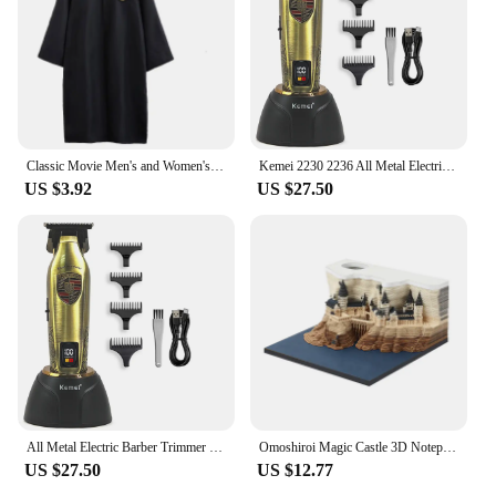
fibre and setting spray makes it a reliable choice for
any event, from weddings to corporate functions,
where the look is as important as the occasion.
Classic Movie Men's and Women's School Harris Cloak Cosplay Costume Uniform Cape Magical Hogwarts Halloween Christmas Costume
Kemei 2230 2236 All Metal Electric Barber Trimmer Brushless Motor 7500/7800RPM Barber Shop Salon Tool with Base Man Hari Clipper
US $3.92
US $27.50
All Metal Electric Barber Trimmer Brushless Motor 7500/7800RPM Barber Shop Salon Tool with Base Man Hari Clipper Kemei 2230 2236
Omoshiroi Magic Castle 3D Notepad 2024 Calendar Memo Pad Block Notes Hary Design Note Paper Stationery Accessories Novelty Gift
US $27.50
US $12.77