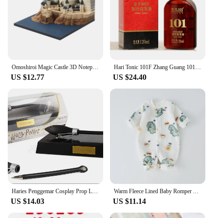
Omoshiroi Magic Castle 3D Notepad 2024 Calendar Memo Pad Block Notes Hary Design Note Paper Stationery Accessories Novelty Gift
Hari Tonic 101F Zhang Guang 101 Formula Hair Growth Essential Oil 120ml for Dry Hair Nourishing Hair
US $12.77
US $24.40
Haries Penggemar Cosplay Prop Levitating Potter Broomstick Pena Nimbus 2000 Firebbolt 19cm Model Koleksi Trik Ajaib Gifts Toys
Warm Fleece Lined Baby Romper Autumn Winter Plush Onesie Unisex Children's H Harie Soft Flannel Bodysuit for Boys And Girls
US $14.03
US $11.14