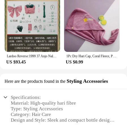
Lardoo Reverse:1999 37 Anjo Nala Cosplay Costume Anime Ms. Kimberly Nala Hari Sexy Pink Dress Female Halloween Costumes
1Pc Dry Hari Cap, Coral Fleece, Polyesler Hair Drying Quick Towel Microfiber Shower Single Bandana Cap Ladies
US $93.45
US $0.99
Styling Accessories
Here are the products found in the
Specifications:
Material: High-quality hari fibre
Type: Styling Accessories
Category: Hair Care
Design and Style: Sleek and compact bottle design
Usage and Purpose: Provides long-lasting hold and