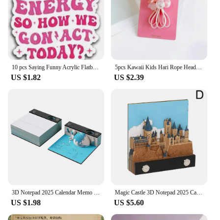
10 pcs Saying Funny Acrylic Flatback Planar Resins DIY Gift Crafts Jewelry Accessories for hari bows PR229407
5pcs Kawaii Kids Hari Rope Headband Candy Color Rabbit Star Glitter Sweet Headwear for Girls for Ponytail Kids Hair Accessories
US $1.82
US $2.39
3D Notepad 2025 Calendar Memo Pad Hand-tear Carving Crafts Block Notes Hary Design Note Paper Stationery Accessories Novelty Gif
Magic Castle 3D Notepad 2025 Calendar Memo Pad Block Notes Hary Design Note Paper Stationery Accessories Novelty Gift With Light
US $1.98
US $5.60