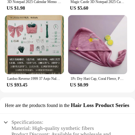
3D Notepad 2025 Calendar Memo Pad Hand-tear Carving Crafts Block Notes Hary Design Note Paper Stationery Accessories Novelty Gif
Magic Castle 3D Notepad 2025 Calendar Memo Pad Block Notes Hary Design Note Paper Stationery Accessories Novelty Gift With Light
US $1.98
US $5.60
Lardoo Reverse:1999 37 Anjo Nala Cosplay Costume Anime Ms. Kimberly Nala Hari Sexy Pink Dress Female Halloween Costumes
1Pc Dry Hari Cap, Coral Fleece, Polyesler Hair Drying Quick Towel Microfiber Shower Single Bandana Cap Ladies
US $93.45
US $0.99
Hair Loss Product Series
Here are the products found in the
Specifications:
Material: High-quality synthetic fibers
Product Discount: Available for wholesale and