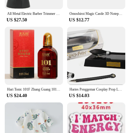
All Metal Electric Barber Trimmer Brushless Motor 7500/7800RPM Barber Shop Salon Tool with Base Man Hari Clipper Kemei 2230 2236
Omoshiroi Magic Castle 3D Notepad 2024 Calendar Memo Pad Block Notes Hary Design Note Paper Stationery Accessories Novelty Gift
US $27.50
US $12.77
Hari Tonic 101F Zhang Guang 101 Formula Hair Growth Essential Oil 120ml for Dry Hair Nourishing Hair
Haries Penggemar Cosplay Prop Levitating Potter Broomstick Pena Nimbus 2000 Firebbolt 19cm Model Koleksi Trik Ajaib Gifts Toys
US $24.40
US $14.03