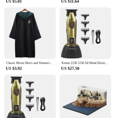
US $5.01
US $11.64
look make it a go-to choice for clients seeking
salon-quality results. The ease of application and
the long-lasting hold ensure that your clients will be
satisfied with the end result. As a wholesale
product, it's perfect for bulk purchases, allowing
you to offer a reliable styling solution to your
clients at a competitive price point.
Classic Movie Men's and Women's School Harris Cloak Cosplay Costume Uniform Cape Magical Hogwarts Halloween Christmas Costume
Kemei 2230 2236 All Metal Electric Barber Trimmer Brushless Motor 7500/7800RPM Barber Shop Salon Tool with Base Man Hari Clipper
US $3.92
US $27.50