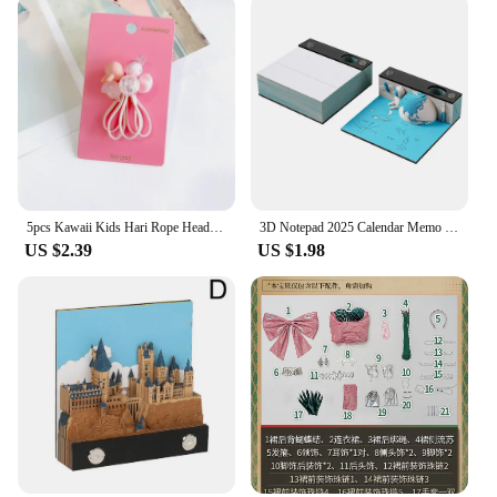
5pcs Kawaii Kids Hari Rope Headband Candy Color Rabbit Star Glitter Sweet Headwear for Girls for Ponytail Kids Hair Accessories
3D Notepad 2025 Calendar Memo Pad Hand-tear Carving Crafts Block Notes Hary Design Note Paper Stationery Accessories Novelty Gif
US $2.39
US $1.98