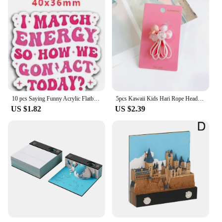
10 pcs Saying Funny Acrylic Flatback Planar Resins DIY Gift Crafts Jewelry Accessories for hari bows PR229407
5pcs Kawaii Kids Hari Rope Headband Candy Color Rabbit Star Glitter Sweet Headwear for Girls for Ponytail Kids Hair Accessories
US $1.82
US $2.39