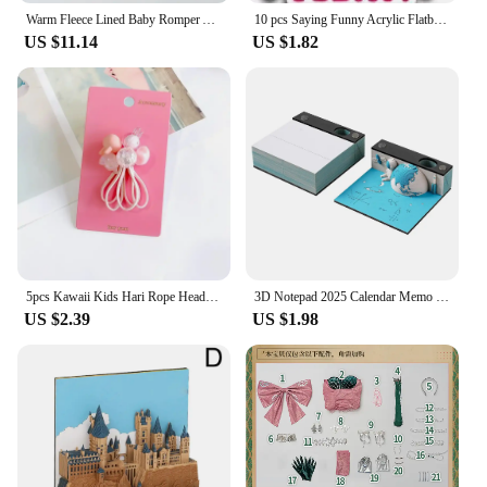
Warm Fleece Lined Baby Romper Autumn Winter Plush Onesie Unisex Children's H Harie Soft Flannel Bodysuit for Boys And Girls
10 pcs Saying Funny Acrylic Flatback Planar Resins DIY Gift Crafts Jewelry Accessories for hari bows PR229407
US $11.14
US $1.82
5pcs Kawaii Kids Hari Rope Headband Candy Color Rabbit Star Glitter Sweet Headwear for Girls for Ponytail Kids Hair Accessories
3D Notepad 2025 Calendar Memo Pad Hand-tear Carving Crafts Block Notes Hary Design Note Paper Stationery Accessories Novelty Gif
US $2.39
US $1.98