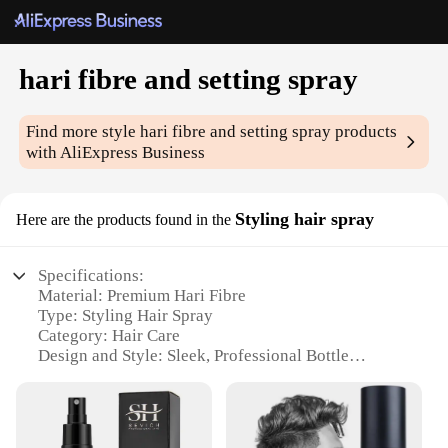
hari fibre and setting spray
Find more style
hari fibre and setting spray
products
with AliExpress Business
Styling hair spray
Here are the products found in the
Specifications:
Material: Premium Hari Fibre
Type: Styling Hair Spray
Category: Hair Care
Design and Style: Sleek, Professional Bottle
Usage and Purpose: Volumizing, Setting, and
Holding
Performance and Property: Long-Lasting Hold,
Humidity Resistance