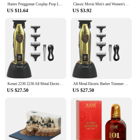
Haries Penggemar Cosplay Prop Levitating Harry Potter Broomstick Pena Nimbus 2000 Firebbolt Model Koleksi Trik Ajaib Gifts Toy
Classic Movie Men's and Women's School Harris Cloak Cosplay Costume Uniform Cape Magical Hogwarts Halloween Christmas Costume
US $11.64
US $3.92
Kemei 2230 2236 All Metal Electric Barber Trimmer Brushless Motor 7500/7800RPM Barber Shop Salon Tool with Base Man Hari Clipper
All Metal Electric Barber Trimmer Brushless Motor 7500/7800RPM Barber Shop Salon Tool with Base Man Hari Clipper Kemei 2230 2236
US $27.50
US $27.50