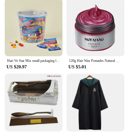
Hari Vo Star Mix small packaging large capacity jelly bucket 1kg * 2 pieces
120g Hair Wax Pomades Natural Hair Coloring Wax Material Disposable Hair Styling Clays Ash For Cosplay Prop, Hari Makeup Gift
US $20.97
US $5.01