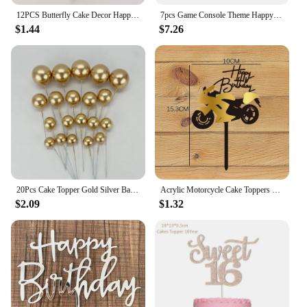
12PCS Butterfly Cake Decor Happy Birthday Cake Toppers Wedding Party Decor Kids Butterfly Cupcake DIY Tools Home Wall Stickers
7pcs Game Console Theme Happy Birthday Party Cake Decoration-Birthday Party Decorating Supplies for Game Fans, Kids and Men
$1.44
$7.26
20Pcs Cake Topper Gold Silver Ball Happy Birthday Cake Topper DIY Cupcake Flag Wedding Christmas Ball Decor Birthday Decoration
Acrylic Motorcycle Cake Toppers Cartoon Gold Black White Happy Birthday Cake Toppers Stably Cupcake Decoration Birthday
$2.09
$1.32