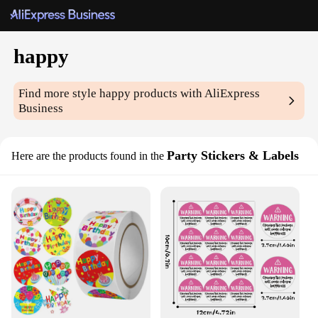
happy
Find more style
happy
products with AliExpress
Business
Party Stickers & Labels
Here are the products found in the