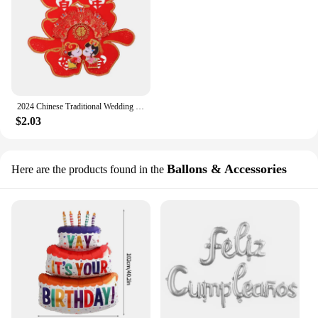
2024 Chinese Traditional Wedding Decoration Red Door Stickers Happy Double Happiness Wedding Ornament Living Room Decor
$2.03
Ballons & Accessories
Here are the products found in the