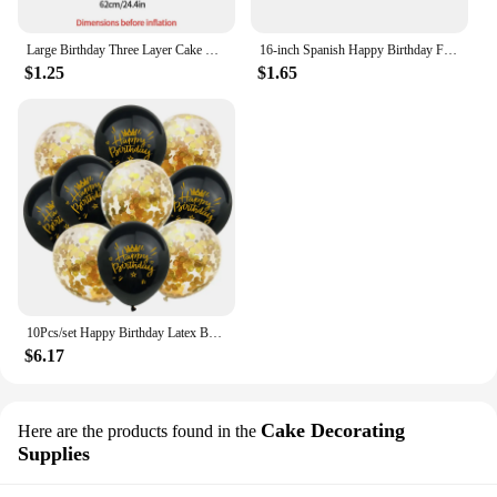
Large Birthday Three Layer Cake Candle Cake Shaped Happy Birthday Party Balloon Foil Balloons Photo Props Scene Decoration
16-inch Spanish Happy Birthday Foil Balloon Set Birthday Party Decoration Feliz Cumpleaños Balloon Home Room Decor Birthday Gift
$1.25
$1.65
10Pcs/set Happy Birthday Latex Balloons 12inch Helium Confetti Air Globos Kids Adult Birthday Party Decoration Supplies
$6.17
Cake Decorating
Here are the products found in the
Supplies