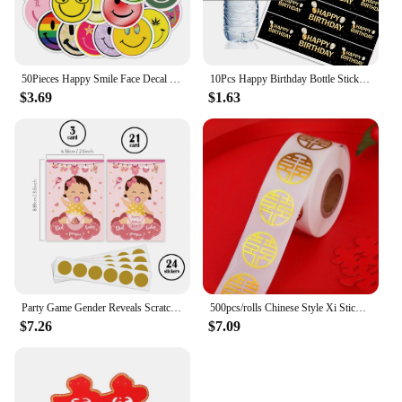
50Pieces Happy Smile Face Decal Small Happy Face Stickers Mini Motivational Colorful Incentive Stickers for Rewards Gifts Decor
10Pcs Happy Birthday Bottle Sticker 18 /30 /50 Year Old Digital Label Happy Birthday Party Decoration Bottle Sticker
$3.69
$1.63
Party Game Gender Reveals Scratching Card Atmosphere Decoration Props for Boys or Girls Anniversary Gift Party Decoration Happy
500pcs/rolls Chinese Style Xi Stickers, Happy Word Stickers Decor, China Vintage Stickers Tag Decorative Wedding Decals Applique
$7.26
$7.09