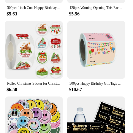
500pcs 1inch Cute Happy Birthday Stickers for Gift Wrapping Decoration Envelope Sealing Label Kids Toys Stationery Stickers
120pcs Warning Opening This Package Will Cause Extreme Happiness Stickers Shipping Mailing Cartons Envelops Adhesive Labels
$5.63
$5.56
Rolled Christmas Sticker for Christmas Gift Sealing Sticker Cowhide Adhesive Label Christmas Holiday Happy Decoration Label
300pcs Happy Birthday Gift Tags Name Stickers 1.5 x 2 Inch Rectangle Christmas to for Kids Party Favors Envelope Packages Seals
$6.50
$10.67