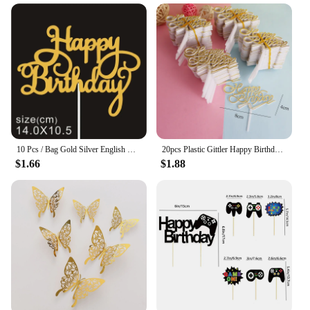
10 Pcs / Bag Gold Silver English Happy Birthday Cake Toppers Birthday Party Decorations Baking DIY Accessories
20pcs Plastic Gittler Happy Birthday Cake Topper Bling Decoration Sign Happy Birthday Cake Topper Girl`s Birthday Dessert Decor
$1.66
$1.88