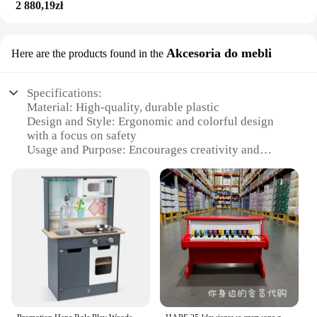
2 880,19zł
withstand the rigors of playtime. The set's compact
size makes it ideal for small spaces, making it a
versatile addition to any room. The Hape Railway
Akcesoria do mebli
Here are the products found in the
Set is a wholesale product, available for sale
through reliable vendors, making it an excellent
choice for educational and play settings.
Specifications:
Material: High-quality, durable plastic
Design and Style: Ergonomic and colorful design
with a focus on safety
Usage and Purpose: Encourages creativity and
imaginative play
Typical Adaptive Scenario: Ideal for indoor play
areas and children's rooms
Shape or Size or Weight or Quantity: Compact and
easy to assemble
Performance and Property: Smooth-rolling train
cars for effortless play
Features:
**Engaging Playtime Experience**
The hape railway set is not just a toy; it's a gateway