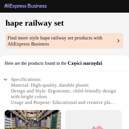
hape railway set
Find more style
hape railway set
products with
AliExpress Business
Części narzędzi
Here are the products found in the
Specifications:
Material: High-quality, durable plastic
Design and Style: Ergonomic, child-friendly design
with bright colors
Usage and Purpose: Educational and creative play
for children
Typical Adaptive Scenario: Ideal for home, school,
or daycare settings
Shape or Size or Weight or Quantity: