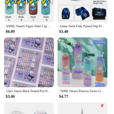
650ML Smurfs Figure Water Cup Portable Children's Outdoor Sports Large Capacity Plastic Antidrip Water Bottle Gifts
Anime Stitch Fully Printed Flap Pen Bag Stationery Box Pencil Case Primary and Secondary School Student School Bag Cartoon
$6.09
$3.40
12pcs Sanrio Black Neutral Pen Hellokitty Melody Kuromi Cinnamoroll Roller Ball Pen School Supplies Stationery Wholesale
750ML Disney Princess Series Gradient Color Water Cup Drinking Bottle Large Capacity High Appearance Elsa Snow White Mermaid
$3.46
$4.77