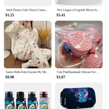
Stitch Disney Girls Gloves Cartoon Letter Children Screen Gloved Child Winter Warm Anime Accessories Kids Cute Christmas Gifts
New League of Legends Movie Arcane 2 Jinx Same Paragraph Blue Roses Revolve Necklace Anime Game Peripherals Birthday Party Gifts
$1.25
$3.41
Sanrio Hello Kitty Kuromi My Melody Pochacco Xmas Creative Anime Movie Home Wear Set Cartoon Plus Velvet Thickened Pajamas Gift
Cute PinkHandmade Silicone For Oreo Stress Relief Squishy Toy Mochi Taba Squishy New Fidget Toy Biscuit Pinching Toy
$9.98
$3.07