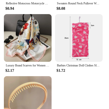
Reflective Motocross Motorcycle Sticker Fork Kyb Wp Suspension Showa Decals For Yamaha Honda Suzuki Ktm Kawasaki Benelli
Sweaters Round Neck Pullover Women Keep Warm Long Sleeves Solid Color Bottoming Shirt Autumn Winter Cashmere Commuting Style
$0.94
$8.08
Luxury Brand Scarves for Women Shawl Print Silk Satin Hijab Scarf Female Bandana 70*70cm Square Shawls Scarfs For Ladies 2024
Barbies Christmas Doll Clothes Sleeping Bags Plush Pajamas Accessories Doll Clothes For Barbie Doll&1/6 BJD Blythe Doll Girl Toy
$2.17
$1.72