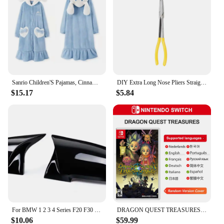
Sanrio Children'S Pajamas, Cinnamon Dog Pajamas, Spring Girls' Coral Velvet Nightgown Plus Baby Home Clothes Velvet Thickened Su
DIY Extra Long Nose Pliers Straight Bent Tip Mechanic Equipment Hand Removal Tools Spanner Clips Auto Care Kit Car Accessories
$15.17
$5.84
For BMW 1 2 3 4 Series F20 F30 F31 F32 F36 2012 - UP 320i 328i 330d 335i M3 M4 Look Replacement style Carbon Fiber Mirror Cover
DRAGON QUEST TREASURES Nintendo Switch Game Deals 100% Original Physical Game Card RPG Action Genre for Switch OLED Lite
$10.06
$59.99