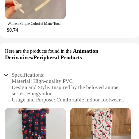
Women Simple Colorful Matte Toothed Hairbands Broken Hair Finishing Headband Outdoor Hair Hoop Headwear Fashion Hair Accessories
$0.74
Animation
Here are the products found in the
Derivatives/Peripheral Products
Specifications:
Material: High-quality PVC
Design and Style: Inspired by the beloved anime
series, Hangyodon
Usage and Purpose: Comfortable indoor footwear
with a playful twist
Type and Category: Animation
Derivatives/Peripheral Products
Performance and Property: Durable and lightweight,
with non-slip soles
Applicable Scenario: Ideal for fans of the