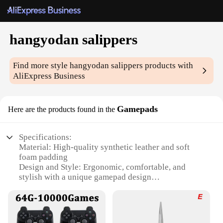
hangyodan salippers
Find more style
hangyodan salippers
products with
AliExpress Business
Gamepads
Here are the products found in the
Specifications:
Material: High-quality synthetic leather and soft
foam padding
Design and Style: Ergonomic, comfortable, and
stylish with a unique gamepad design
Usage and Purpose: Ideal for gaming and relaxation
Performance and Property: Enhanced grip and
durability
Shape or Size or Weight or Quantity: One size fits