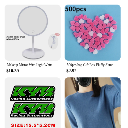
Makeup Mirror With Light White LED Daylight Vanity Mirror Detachable/Storage Base 3 Modes Mirror With Light Gift USB Cable
500pcs/bag Gift Box Fluffy Slime Filler Sludge Clay Pink Heart Love Beads Foam Strip Slime DIY Wedding Favors Flower Box Filler
$10.39
$2.92