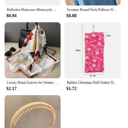
Reflective Motocross Motorcycle Sticker Fork Kyb Wp Suspension Showa Decals For Yamaha Honda Suzuki Ktm Kawasaki Benelli
Sweaters Round Neck Pullover Women Keep Warm Long Sleeves Solid Color Bottoming Shirt Autumn Winter Cashmere Commuting Style
$0.94
$8.08
Luxury Brand Scarves for Women Shawl Print Silk Satin Hijab Scarf Female Bandana 70*70cm Square Shawls Scarfs For Ladies 2024
Barbies Christmas Doll Clothes Sleeping Bags Plush Pajamas Accessories Doll Clothes For Barbie Doll&1/6 BJD Blythe Doll Girl Toy
$2.17
$1.72