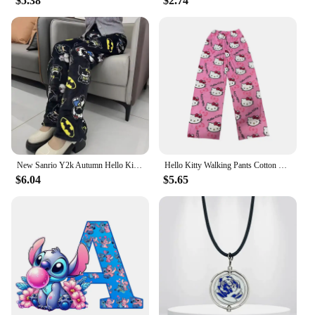
$5.38
$2.74
New Sanrio Y2k Autumn Hello Kitty Batman Pajama Pants Cartoon Hip Hop Ladies Warm Casual Flannel Cute Pants Plush Style Clothing
Hello Kitty Walking Pants Cotton Loose Ladies Pajama Pants Pyjama Female Summer Thin Loose New Home Leisure Summer Pants Girl
$6.04
$5.65