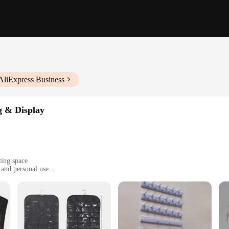
AliExpress Business
g & Display
zing space
, and personal use
ate various jewelry sizes and quantities
ing long-lasting use