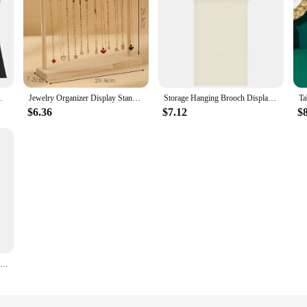
ssories Storage Bag No Hanger Packaging Bag
Jewelry Organizer Display Stand Wood Necklace Hanging Countertop Rack for Chains Earrings Bracelets Showcase Storage Rack
Storage Hanging Brooch Display Hanging Storage Display Clothes Hanging Wall Pennant Brooch Board Badge School Badge Box Pin Gift
$6.36
$7.12
$
Earrings Hanging Organizer Wall Earrings Holder for Jewelry Necklace Earrings Rings Studs Display Holder Stand Jewelry Organizer