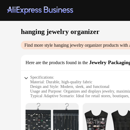
hanging jewelry organizer
Find more style
hanging jewelry organizer
products with 
Jewelry Packagin
Here are the products found in the
Specifications:
Material: Durable, high-quality fabric
Design and Style: Modern, sleek, and functional
Usage and Purpose: Organizes and displays jewelry, maximi
Typical Adaptive Scenario: Ideal for retail stores, boutiques
Shape or Size or Weight or Quantity: Flexible, can accommod
Performance and Property: Easy to clean and maintain, ensur
Features:
|Vendors|
**Optimized Organization for Jewelry Enthusiasts**