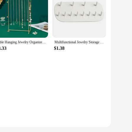
Table Hanging Jewelry Organizer Jewelry Stand Holder Display Stand with Jewelry Tray Base Gold Metal Frame Rack Holder
Multifunctional Jewelry Storage Rack Hook Wall Mounted Ring Earring Necklace Women Display Rack Key Chain Watch Storage Rack
8.33
$1.38