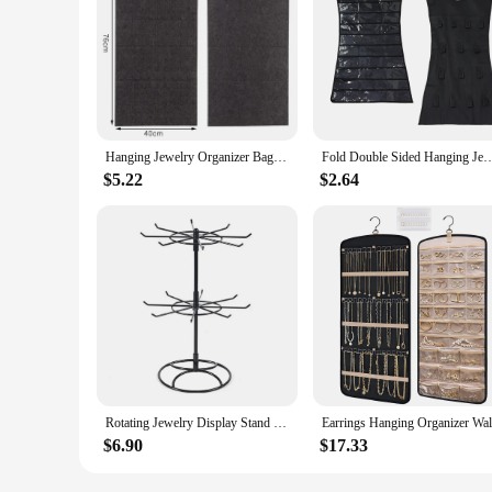
Hanging Jewelry Organizer Bag for Earrings Earnail Necklace Bracelets Display Storage Double Sided Felt Rotating Hanger
Fold Double Sided Hanging Jewelry Organizer Holder for Bracelet Earring Necklace Acce
$5.22
$2.64
Rotating Jewelry Display Stand 2 Tier Round Metal Necklace Organizer for Hanging Earrings Rings Bracelets Watches Accessories
$6.90
$17.33