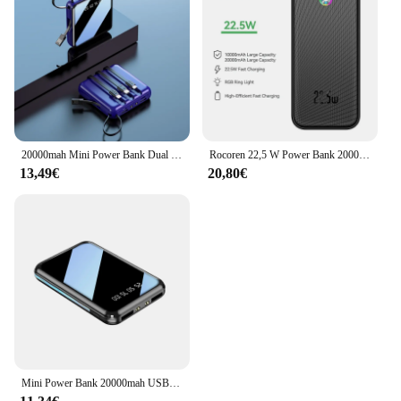
20000mah Mini Power Bank Dual USB mit Spiegel Bildschirm Power bank für iPhone 15 14 Samsung Xiaomi tragbares Ladegerät in Kabel gebaut
Rocoren 22,5 W Power Bank 20000 mAh QC PD 3,0 Schnelle Aufladen PowerBank 10000 mAh Externe Batterie Für iPhone 15 Pro Samsung Xiaomi
13,49€
20,80€
Mini Power Bank 20000mah USB Schnell ladung für Xiaomi Huawei Samsung iPhone 15 Power bank tragbare Ladegerät Spiegel Bildschirm