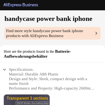
handycase power bank iphone
Find more style
handycase power bank iphone
products with AliExpress Business
Batterie-
Here are the products found in the
Aufbewahrungsbehälter
Specifications:
Material: Durable ABS Plastic
Design and Style: Sleek, compact design with a
matte finish
Performance and Property: High-capacity 2600mAh
battery
Usage and Purpose: Portable power solution for
iPhone devices