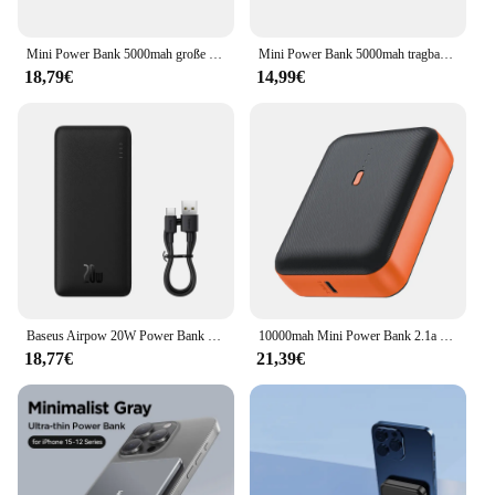
Mini Power Bank 5000mah große Kapazität tragbares Handy-Ladegerät externe Batterie Power Bank Ladegerät für iPhone Huawei
Mini Power Bank 5000mah tragbares Handy-Ladegerät externe Batterie Power Bank tragbares Ladegerät für iPhone Samsung Xiaomi
18,79€
14,99€
Baseus Airpow 20W Power Bank 10000mAh Schnelllade-Powerbank für iPhone 15/14/13/12 Xiaomi Akku extern
10000mah Mini Power Bank 2.1a schnelles Ladegerät tragbares Ladegerät für Samsung iPhone 14 Pro Xiaomi Huawei Mate 60 Power bank
18,77€
21,39€