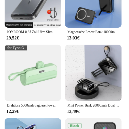
JOYROOM 0,35 Zoll Ultra Slim Power Bank für Magsafe 5000 mAh kabelloses tragbares Ladegerät mit USB-C-Kabel für iPhone 16/15/14/13/12
Magnetische Power Bank 10000mah kabelloses Schnell ladegerät externer Akku für iPhone x Samsung Xiaomi Huawei Power bank mit Ständer
29,52€
13,03€
Drahtlose 5000mah tragbare Power Bank 10w Mini leichte externe Batterie für iPhone Samsung eingebauten Typ C für Heimreisen
Mini Power Bank 20000mah Dual USB Port mit Spiegel Bildschirm Power bank für iPhone 15 Samsung Xiaomi tragbares Ladegerät in Kabel gebaut
12,29€
13,49€