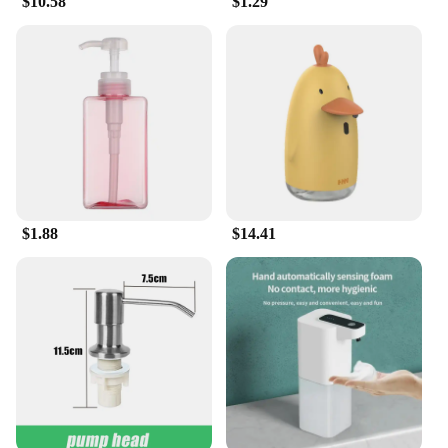
$10.58
$1.29
whenever you need it.
**Versatile and Convenient**
Whether you're a professional outdoor enthusiast or
a casual weekend adventurer, these handwash
tablets are versatile enough to meet your cleaning
needs. They are perfect for maintaining the hygiene
of your camping gear, fishing equipment, or any
other outdoor tools that require a thorough clean.
The tablets are easy to use, simply drop one into a
bucket of water, and watch as it dissolves, releasing
$1.88
$14.41
its cleaning power. This makes them an ideal
solution for those who value convenience and
efficiency.
**Sustainable and Economical**
Not only are these handwash tablets
environmentally friendly, but they are also cost-
effective. The wholesale and vendor discounts
available make them an attractive option for those
looking to stock up on cleaning supplies. With each
set containing multiple tablets, you can ensure that