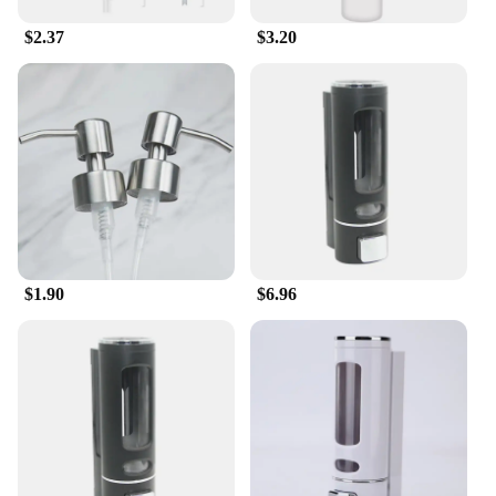
$2.37
$3.20
$1.90
$6.96