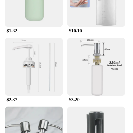
compromising the environment.
$1.32
$10.10
$2.37
$3.20