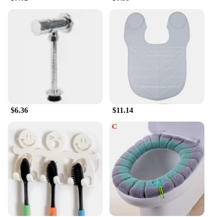
$6.36
$11.14