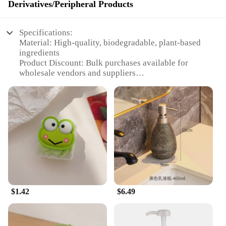
Derivatives/Peripheral Products
Specifications:
Material: High-quality, biodegradable, plant-based
ingredients
Product Discount: Bulk purchases available for
wholesale vendors and suppliers
Type and Category: Handwash tablets, Animation
Derivatives/Peripheral Products
Design and Style: Fun and vibrant animation-
themed packaging
Usage and Purpose: Effective handwashing solution
for personal hygiene
Typical Adaptive Scenario: Ideal for homes, offices,
and public spaces
Shape or Size or Weight or Quantity: Compact,
easy-to-use tablets; available in sets for sale
$1.42
$6.49
Features:
**Enhanced Hygiene and Eco-Friendly**
Step into a world where cleanliness meets fun with
our handwash tablets, designed to keep your hands