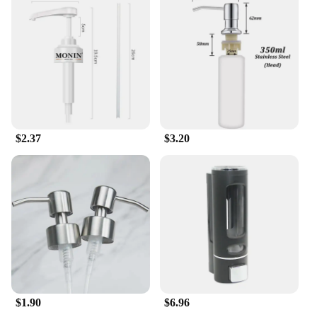
$2.37
$3.20
$1.90
$6.96