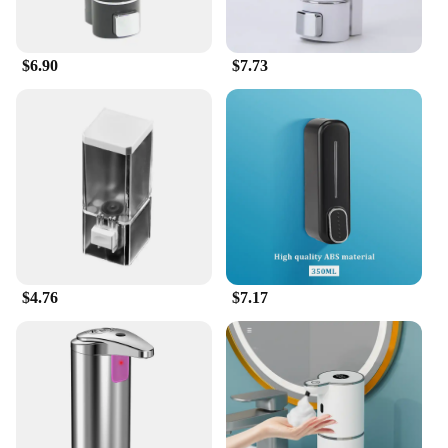
$6.90
$7.73
$4.76
$7.17