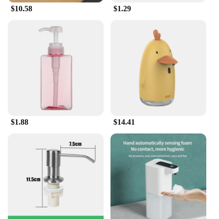
$10.58
$1.29
them a breeze to use, whether you're at home or on
the go. The tablets are perfect for handwashing
delicate fabrics, such as silk, wool, or cashmere,
ensuring that your favorite garments maintain their
integrity and softness. Ideal for households, hotels,
and other establishments, these tablets cater to a
wide range of cleaning needs.
**Economical and Efficient**
Each pack of handwash tablets is thoughtfully
formulated to provide multiple uses, making them
an economical choice for regular laundry
$1.88
$14.41
maintenance. The tablets are easy to dissolve,
ensuring a quick and efficient cleaning process. As
a wholesale product, vendors and suppliers can
enjoy substantial discounts, making it an attractive
option for businesses looking to offer eco-friendly
and cost-effective laundry solutions to their
customers. With these handwash tablets, you can
enjoy a hassle-free, environmentally conscious, and
efficient laundry experience.