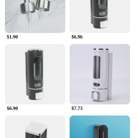
$1.90
$6.96
$6.90
$7.73