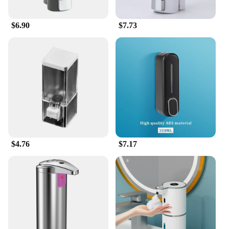
$6.90
$7.73
$4.76
$7.17