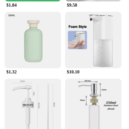
your outdoor tools are kept clean and sanitized for
$1.84
$9.58
an extended period. This makes them a sustainable
and economical choice for individuals and
businesses alike.
$1.32
$10.10