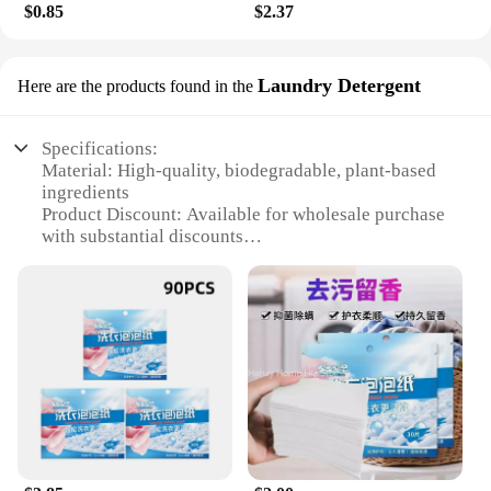
$0.85
$2.37
Laundry Detergent
Here are the products found in the
Specifications:
Material: High-quality, biodegradable, plant-based
ingredients
Product Discount: Available for wholesale purchase
with substantial discounts
Type and Category: Handwash tablets, specifically
designed for laundry detergent
Design and Style: User-friendly, compact, and easy-
to-use packaging
Usage and Purpose: Ideal for handwashing delicate
fabrics and garments
Typical Adaptive Scenario: Suitable for households,
hotels, and other establishments requiring gentle
cleaning solutions
Shape or Size or Weight or Quantity: Each pack
contains a convenient number of tablets for multiple