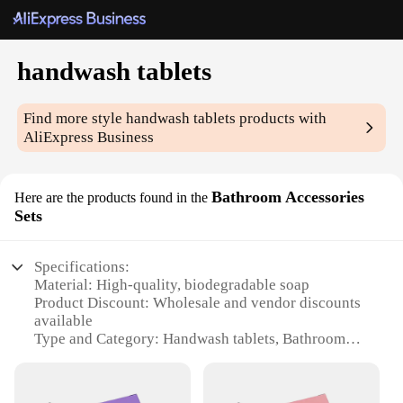
handwash tablets
Find more style
handwash tablets
products with
AliExpress Business
Bathroom Accessories
Here are the products found in the
Sets
Specifications:
Material: High-quality, biodegradable soap
Product Discount: Wholesale and vendor discounts
available
Type and Category: Handwash tablets, Bathroom
Accessories Sets
Design and Style: Convenient, single-use tablets
Usage and Purpose: Handwashing and sanitizing