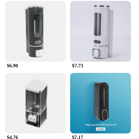
$6.90
$7.73
$4.76
$7.17