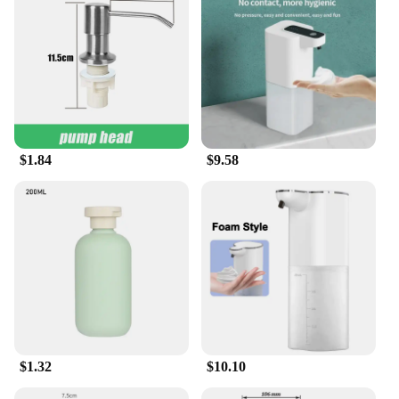
Our handwash tablets are suitable for a wide range
of people, from animation enthusiasts to those who
appreciate practical and stylish products. They are
perfect for fans of animation derivatives and
peripheral products, offering a unique blend of
functionality and entertainment. Whether you're
looking to stock up for personal use or to supply to
a larger audience, these handwash tablets are an
excellent choice. With their wholesale availability,
$1.84
$9.58
they cater to the needs of both individual buyers
and businesses alike, ensuring that everyone can
enjoy the benefits of clean hands and a touch of
animation magic.
$1.32
$10.10