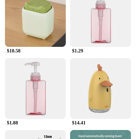
clean and germ-free while adding a touch of
whimsy to your daily routine. Made from plant-
based ingredients, these tablets are not only gentle
on your skin but also biodegradable, ensuring a
minimal impact on the environment. Whether you're
at home, in the office, or in a public space, these
tablets are a practical and eco-conscious choice for
maintaining hand hygiene.
$10.58
$1.29
**Versatile and Convenient**
Our handwash tablets are not just about cleanliness;
they're also about convenience. Their compact size
makes them easy to carry and use wherever you go,
while their vibrant animation-themed packaging
adds a playful touch to your daily essentials. Perfect
for wholesale vendors and suppliers, these sets are
available for sale, making them an excellent
addition to your product lineup. The tablets are
designed to dissolve quickly, providing a smooth
$1.88
$14.41
and pleasant handwashing experience.
**For Everyone, Everywhere**