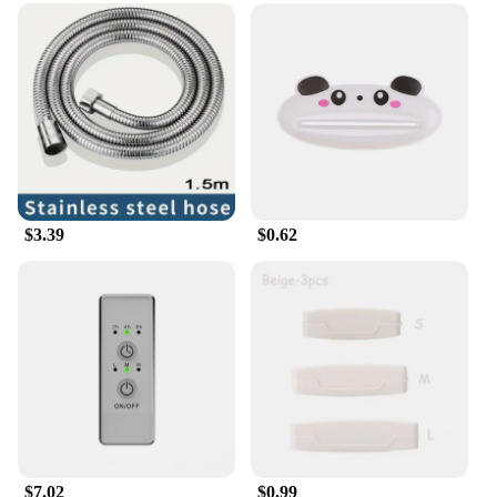
$3.39
$0.62
$7.02
$0.99