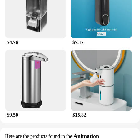
$4.76
$7.17
$9.50
$15.82
Animation
Here are the products found in the