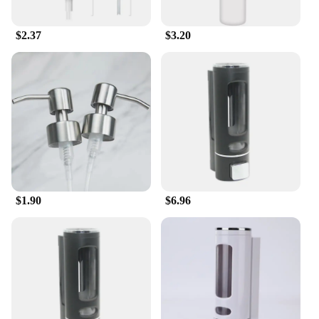
$2.37
$3.20
$1.90
$6.96