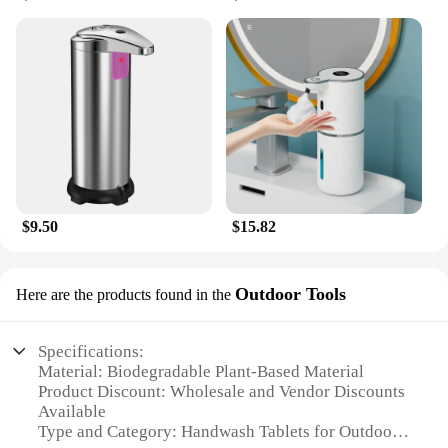
$9.50
$15.82
Outdoor Tools
Here are the products found in the
Specifications:
Material: Biodegradable Plant-Based Material
Product Discount: Wholesale and Vendor Discounts
Available
Type and Category: Handwash Tablets for Outdoor