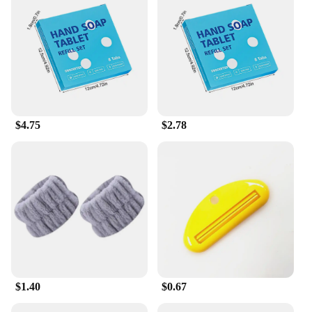
also sustainable. They are an eco-friendly
alternative to traditional liquid hand soap, reducing
the amount of plastic waste generated in public
restrooms. The wholesale and vendor discounts
make them an attractive option for businesses
looking to promote hygiene without breaking the
bank. With a sufficient quantity per set, you can
ensure that your restrooms are always stocked and
ready for use.
$4.75
$2.78
**Versatile and User-Friendly**
The handwash tablets are versatile and user-
friendly, making them an ideal choice for a variety
of settings. They are easy to use, simply drop one
tablet into the dispenser, and it dissolves quickly,
releasing a pleasant scent and effective cleansing
action. The tablets are designed to be unobtrusive,
fitting seamlessly into any bathroom decor without
taking up valuable counter space. With their single-
use design, they are perfect for high-traffic areas
where maintaining cleanliness is paramount.
$1.40
$0.67