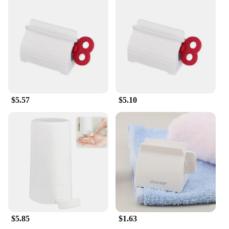
$5.57
$5.10
$5.85
$1.63