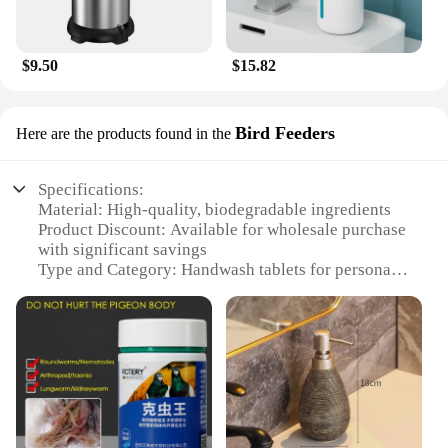
$9.50
$15.82
Bird Feeders
Here are the products found in the
Specifications:
Material: High-quality, biodegradable ingredients
Product Discount: Available for wholesale purchase
with significant savings
Type and Category: Handwash tablets for personal
hygiene and cleanliness
Design and Style: Convenient, single-use tablets in
easy-to-carry packaging
Usage and Purpose: Ideal for maintaining
cleanliness on-the-go, especially for bird feeders
Typical Adaptive Scenario: Perfect for outdoor
enthusiasts, birdwatchers, and nature lovers
Shape or Size or Weight or Quantity: Compact and