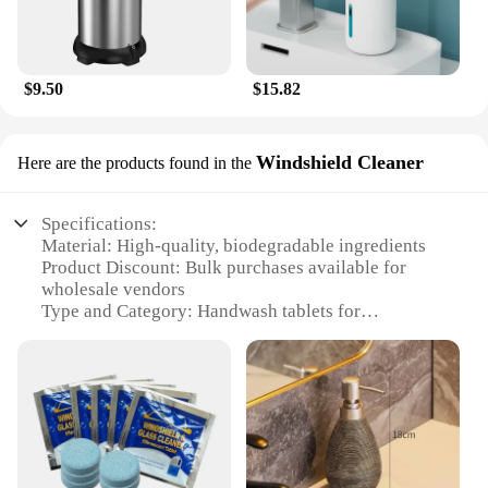
$9.50
$15.82
Windshield Cleaner
Here are the products found in the
Specifications:
Material: High-quality, biodegradable ingredients
Product Discount: Bulk purchases available for
wholesale vendors
Type and Category: Handwash tablets for
automotive cleaning
Design and Style: User-friendly, dissolvable tablets
Usage and Purpose: Effective windshield cleaning
Typical Adaptive Scenario: Ideal for use in various
weather conditions
Shape or Size or Weight or Quantity: Conveniently
sized tablets for easy handling
Performance and Property: Enhanced with special