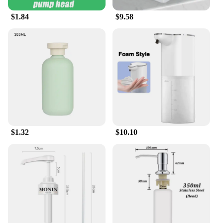
$1.84
$9.58
$1.32
$10.10