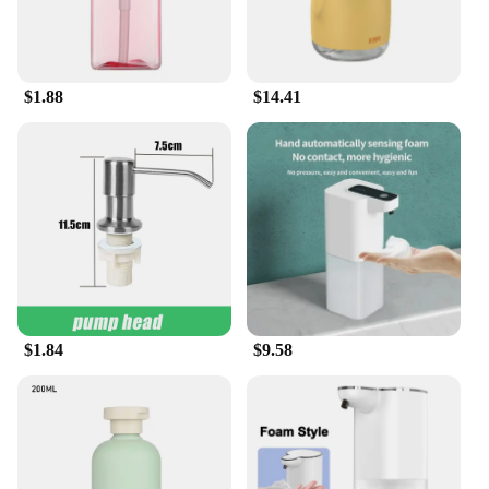
you're dealing with dust, dirt, or grime, these tablets
are up to the task. Their convenient size and
dissolvable nature make them easy to handle and
use, ensuring that you can keep your car clean
$1.88
$14.41
wherever you are. Moreover, bulk purchases are
available for wholesale vendors, making these
tablets an excellent choice for suppliers and sets for
sale.
**Environmentally Conscious Choice**
As a responsible consumer, you're likely to
appreciate the eco-friendly nature of these
handwash tablets. Made from biodegradable
materials, they are a conscious choice for those who
value the environment. Not only do they ensure a
clear view while driving, but they also contribute to
$1.84
$9.58
a cleaner planet. Whether you're a professional
detailer or a car enthusiast, these tablets are an
excellent addition to your cleaning arsenal. With
their performance and property designed to meet
the highest standards, you can trust that your
vehicle's appearance will be maintained without