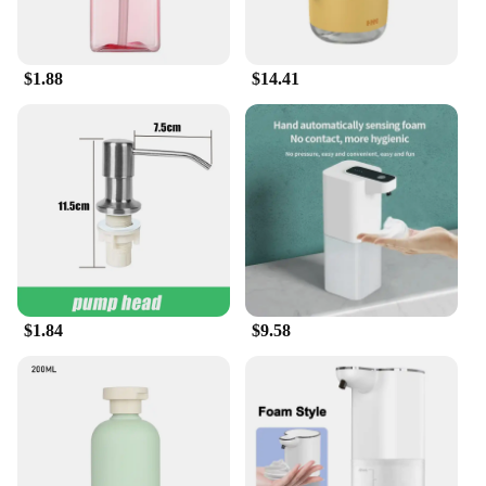
birdwatchers, hikers, or nature enthusiasts. Our
wholesale pricing structure is designed to support
your business while providing your customers with
$1.88
$14.41
a high-quality, eco-friendly product.
**Versatile and User-Friendly**
Our handwash tablets are not just for bird feeders;
they are versatile enough for a wide range of
scenarios. Whether you're camping, hiking, or
simply enjoying a day outdoors, these tablets are
your go-to solution for maintaining cleanliness.
Their user-friendly design means that you can
easily dispense the tablet into your hand and lather
up, without the need for additional water or soap.
The tablets are also perfect for use in areas where
$1.84
$9.58
access to water is limited, making them an essential
item for anyone who values hygiene and
sustainability.