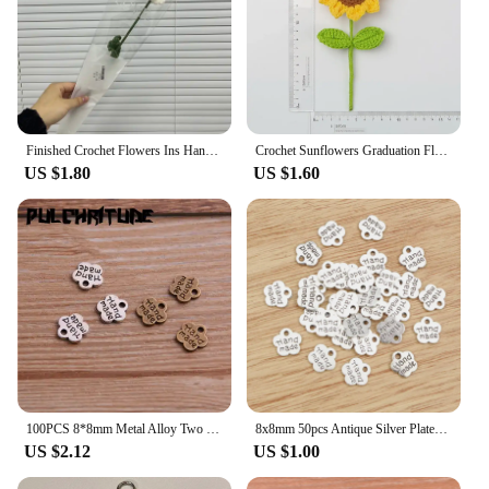
Finished Crochet Flowers Ins Handmade Knitted Flower Artificial Carnation Single Bouquet Woven Tulips Sunflower Gift Fake Floral
Crochet Sunflowers Graduation Flower Bouquet Creative Artificial Flower Kintted Woven Plant Girasol Tejido A Mano Friends Gift
US $1.80
US $1.60
100PCS 8*8mm Metal Alloy Two Color Double Letter Florets Charms Pendants for Jewelry Making DIY Handmade Craft
8x8mm 50pcs Antique Silver Plated And Bronze Plated Flower Handmade Charms Pendant:DIY for bracelet necklace
US $2.12
US $1.00