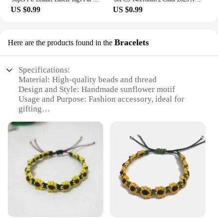
US $0.99
US $0.99
Bracelets
Here are the products found in the
Specifications:
Material: High-quality beads and thread
Design and Style: Handmade sunflower motif
Usage and Purpose: Fashion accessory, ideal for
gifting
Type and Category: Bracelets
Performance and Property: Durable and comfortable
to wear
Quantity: Available in sets
Features:
**Craftsmanship and Elegance**
Each handmade sunflower bracelet is a testament to
the artisan's skill and dedication to detail. The
bracelets are meticulously crafted using high-
quality beads and thread, ensuring a durable and