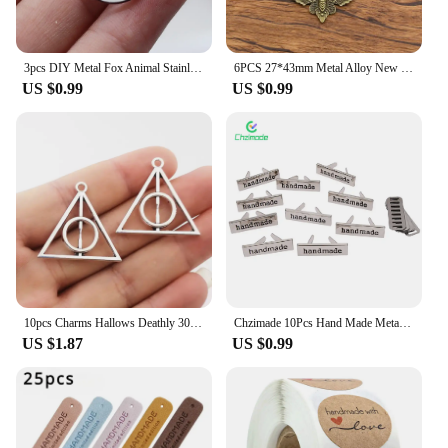
3pcs DIY Metal Fox Animal Stainless Steel Teardrop Pendant Charms for Jewelry Making Bracelets Earrings Handmade Accessories
6PCS 27*43mm Metal Alloy New Product Two Color Skull Butterfly Charms Animal Pendant For Jewelry Making DIY Handmade Craft
US $0.99
US $0.99
10pcs Charms Hallows Deathly 30x32mm Antique Silver Color Pendants Making DIY Handmade Jewelry Factory Wholesale
Chzimade 10Pcs Hand Made Metal Labels Tags Handmade Garment Labels for Clothes Jeans Shoes Bags DIY Letter Sewing Crafts
US $1.87
US $0.99