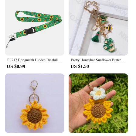
PF217 Dongmanli Hidden Disabilities Sunflower art Lanyard For Keychain ID Card Badge Holder Key Ring Neck Straps Accessories
Pretty Honeybee Sunflower Butterfly Enamel Keychain Cactus Plant Insect Key Ring For Women Men Lovely Gift Handmade Jewelry
US $0.99
US $1.50