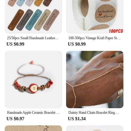
25/50pcs Small Handmade Leather Clothing Labels for Gift Hat Sewing Leather Tags Hand Made Leather Skin DIY Decorative Tags
100-500pcs Vintage Kraft Paper Stickers Scrapbook Gift Stationery Label Stickers Handmade With Love Thank You For The Stickers
US $0.99
US $0.99
Handmade Apple Ceramic Bracelet Adjustable Woven Cord Cute Cartoon Style Jewelry for Gifts
Dainty Hand Chain Bracelet Ring Gold Plated Handmade Link Chains Connecting Harness Bracelets Hand Jewelry for Women Trendy Gift
US $0.97
US $1.34