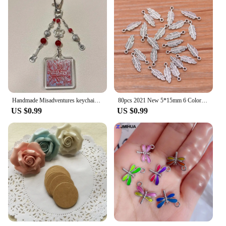
Handmade Misadventures keychain bag charm
80pcs 2021 New 5*15mm 6 Color Metal Zinc Alloy MINI Leaves Charms Fit Jewelry Plant Pendant Charms Makings DIY Handmade Craft
US $0.99
US $0.99