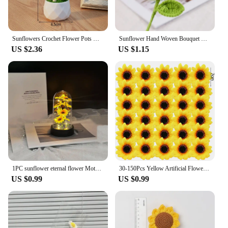
Sunflowers Crochet Flower Pots Hand-knitted Flower Potted Finished Crochet Woven Flowers Wedding Guest Gifts Desktop Ornament
Sunflower Hand Woven Bouquet Creative Wool Knitting Flower Sunflower Decorations Mother'S Day Birthday Gift Teachers Day
US $2.36
US $1.15
1PC sunflower eternal flower Mother's Day Valentine's Day Christmas graduation season holiday decorations small ornaments
30-150Pcs Yellow Artificial Flower Heads Craft Floral Embellishments Wreaths Wedding Artificial Sunflower Flowers Decoration
US $0.99
US $0.99