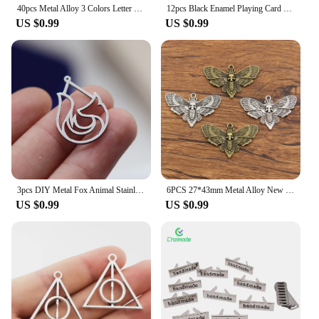
40pcs Metal Alloy 3 Colors Letter Florets Heart Hand Made Charms Made With Love Pendants For Jewelry Making DIY Handmade Craft
12pcs Black Enamel Playing Card Pendant Set Handmade Accessories Suitable For DIY Necklace Bracelet Keychain Jewelry Making
US $0.99
US $0.99
3pcs DIY Metal Fox Animal Stainless Steel Teardrop Pendant Charms for Jewelry Making Bracelets Earrings Handmade Accessories
6PCS 27*43mm Metal Alloy New Product Two Color Skull Butterfly Charms Animal Pendant For Jewelry Making DIY Handmade Craft
US $0.99
US $0.99