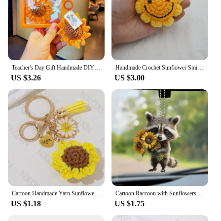
Teacher's Day Gift Handmade DIY Children's Keychain Creative Simple Realistic Small Gift Sunflower Theme Keyring Jewelry Accesso
Handmade Crochet Sunflower Smiley Face Keychain Bag Accessories Finished Product Parts China Mainland Origin Jewelry Decorations
US $3.26
US $3.00
Cartoon Handmade Yarn Sunflower Heart Enamel Keychain Plant Flower Mom Key Ring For Women Mother's Day Gift Handmade Jewelry
Cartoon Raccoon with Sunflowers Acrylic Keychain Fun Animal Pendant Versatile Charm for Car Mirror,Backpack,Festive,Gift & Decor
US $1.18
US $1.75