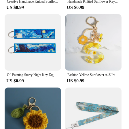
Creative Handmade Knitted Sunflower Keychain Keyring For Women Girl Cute Crocheted Flower Pendant Car Key Ring Handbag Gifts New
Handmade Knitted Sunflower Keyring Sweet Small Flower Pendant Accessories Women's Keychain Handheld Bag Pendant Accessories
US $0.99
US $0.99
Oil Painting Starry Night Key Tag Sunflowers Keychain for Women Men Almond Blossoms Car Keychain Key Ring Jewelry Accessories
Fashion Yellow Sunflower A-Z Initial Letter Keychain Acrylic Daisy Bee Pendant Keyring For Women Bag Car Trinket Accessories
US $0.99
US $0.99