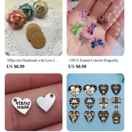
appreciation. They come in sets, making them an
ideal gift for friends, family, or even as a treat for
yourself. The wholesale availability makes them a
great option for vendors and suppliers looking to
offer unique, handcrafted pieces to their customers.
With their hypoallergenic properties, these earrings
are suitable for a wide range of skin types, ensuring
that anyone can enjoy their beauty and charm.
100pcs/lot Handmade with Love Labels Hang Tags Blank Kraft Paper String Tag Labels Party Favors Gift
15PCS Enamel Colorful Dragonfly Charms Pendant Supplies For DIY Handmade Earrings Bracelets Jewelry Making Findings Accessories
US $0.99
US $0.99