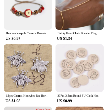
Handmade Apple Ceramic Bracelet Adjustable Woven Cord Cute Cartoon Style Jewelry for Gifts
Dainty Hand Chain Bracelet Ring Gold Plated Handmade Link Chains Connecting Harness Bracelets Hand Jewelry for Women Trendy Gift
US $0.97
US $1.34
15pcs Charms Honeybee Bee Hornet Honey 25x25mm Antique Bronze Silver Color Pendants DIY Making Findings Handmade Tibetan Jewelry
20Pcs 2.5cm Round PU Cloth Handmade Embossed Tags DIY Flag Label For Garment Sewing Accessories cp3436
US $1.98
US $0.99