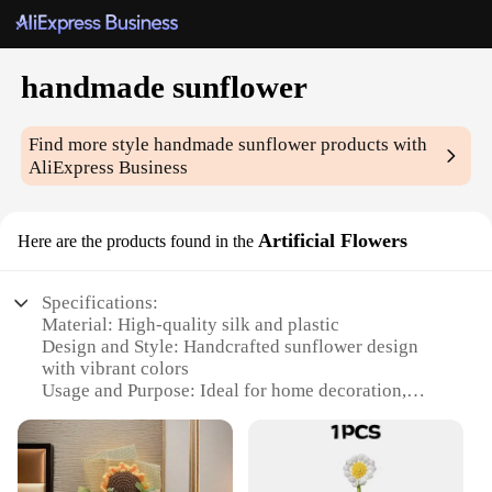
handmade sunflower
Find more style
handmade sunflower
products with
AliExpress Business
Artificial Flowers
Here are the products found in the
Specifications:
Material: High-quality silk and plastic
Design and Style: Handcrafted sunflower design
with vibrant colors
Usage and Purpose: Ideal for home decoration,
event centerpieces, and gifts
Typical Adaptive Scenario: Suitable for various
settings, from offices to weddings
Shape or Size or Weight or Quantity: Available in