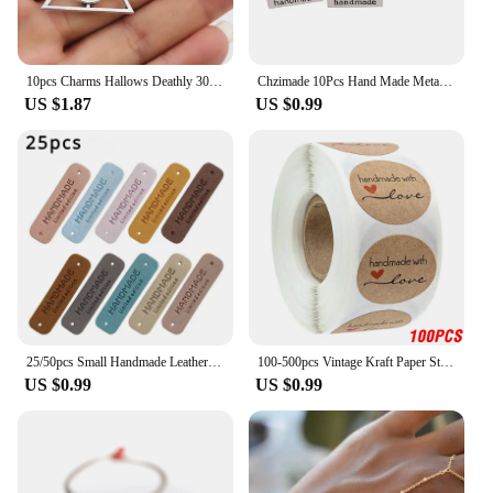
10pcs Charms Hallows Deathly 30x32mm Antique Silver Color Pendants Making DIY Handmade Jewelry Factory Wholesale
Chzimade 10Pcs Hand Made Metal Labels Tags Handmade Garment Labels for Clothes Jeans Shoes Bags DIY Letter Sewing Crafts
US $1.87
US $0.99
25/50pcs Small Handmade Leather Clothing Labels for Gift Hat Sewing Leather Tags Hand Made Leather Skin DIY Decorative Tags
100-500pcs Vintage Kraft Paper Stickers Scrapbook Gift Stationery Label Stickers Handmade With Love Thank You For The Stickers
US $0.99
US $0.99