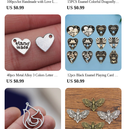
100pcs/lot Handmade with Love Labels Hang Tags Blank Kraft Paper String Tag Labels Party Favors Gift
15PCS Enamel Colorful Dragonfly Charms Pendant Supplies For DIY Handmade Earrings Bracelets Jewelry Making Findings Accessories
US $0.99
US $0.99
40pcs Metal Alloy 3 Colors Letter Florets Heart Hand Made Charms Made With Love Pendants For Jewelry Making DIY Handmade Craft
12pcs Black Enamel Playing Card Pendant Set Handmade Accessories Suitable For DIY Necklace Bracelet Keychain Jewelry Making
US $0.99
US $0.99