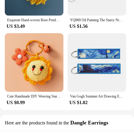
Exquisite Hand-woven Rose Pendant Woven Creative Wool Crochet Sunflower Keychain Bag Accessories Charm of Mobile Phone Gift
YQ969 Oil Painting The Starry Night Lanyard Sunflowers Neck Straps ID Card Holders Phone Strap Almond Blossoms Keychain Lariat
US $3.49
US $1.56
Cute Handmade DIY Weaving Stars Moon Keychain Charms Llavero Auto Mujer Sunflower Knitted Pendant Couple Gift Phone Charm
Van Gogh Summer Art Drawing Embroidery Key Fob Starry Night Wave Sunflower Keychain Jewelry Car Keyring School Reward for Kid
US $0.99
US $1.82
Dangle Earrings
Here are the products found in the