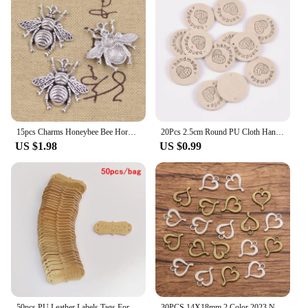
15pcs Charms Honeybee Bee Hornet Honey 25x25mm Antique Bronze Silver Color Pendants DIY Making Findings Handmade Tibetan Jewelry
20Pcs 2.5cm Round PU Cloth Handmade Embossed Tags DIY Flag Label For Garment Sewing Accessories cp3436
US $1.98
US $0.99
50pcs PU Leather Labels Tags For Handmade DIY Hats Bags Hand Made With Love Label For Clothes Sewing Tags Garment Accessories
30PCS 14X18mm 2 Color 2023 New Product Wholesale Metal Alloy Hollow Heart Charms Pendant For Jewelry Making DIY Handmade Craft