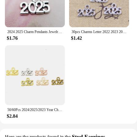
2024 2025 Charm Pendants Jewelry Making Finding DIY Bracelet Necklace Earring Accessories Handmade Tools 20pcs
30pcs Charms Letter 2022 2023 2024 2025 Year 9x13mm Antique Making Pendant fit,Vintage Tibetan Silver color,DIY Handmade Jewelry
$1.76
$1.42
50/60Pcs 2024/2025/2023 Year Charms Alloy Metal Souvenir Pendants For Jewelry Making Diy Handmade Necklace Earrings Accessories
$2.84
Stud Earrings
Here are the products found in the