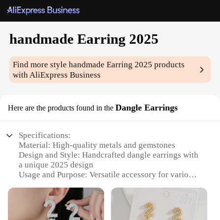
handmade Earring 2025
Find more style
handmade Earring 2025
products
with AliExpress Business
Dangle Earrings
Here are the products found in the
Specifications:
Material: High-quality metals and gemstones
Design and Style: Handcrafted dangle earrings with
a unique 2025 design
Usage and Purpose: Versatile accessory for various
occasions, from casual outings to formal events
Performance and Property: Lightweight and
comfortable to wear, ensuring all-day comfort
Parts and Accessories: Comes with secure earring