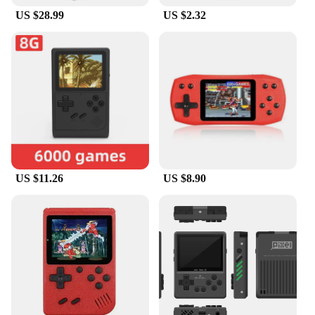
US $28.99
US $2.32
US $11.26
US $8.90