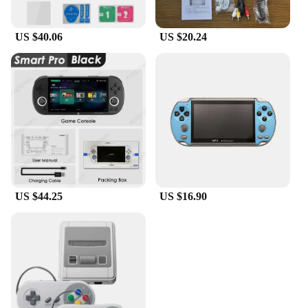
US $40.06
US $20.24
US $44.25
US $16.90