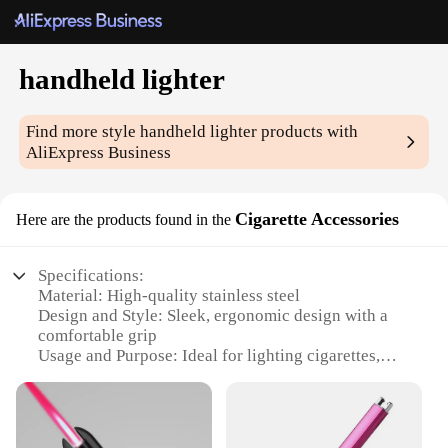
handheld lighter
Find more style
handheld lighter
products with
AliExpress Business
Cigarette Accessories
Here are the products found in the
Specifications:
Material: High-quality stainless steel
Design and Style: Sleek, ergonomic design with a
comfortable grip
Usage and Purpose: Ideal for lighting cigarettes,
candles, and more
Performance and Property: Windproof and durable
construction
Quantity: Available in sets for convenient use and