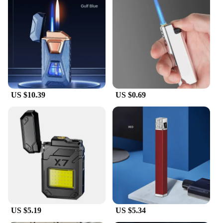
US $10.39
US $0.69
US $5.19
US $5.34