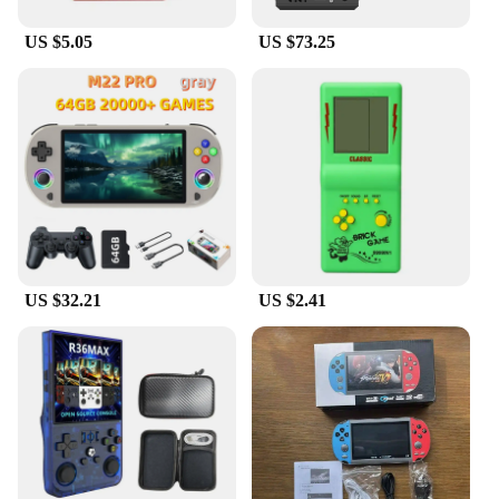
US $5.05
US $73.25
US $32.21
US $2.41