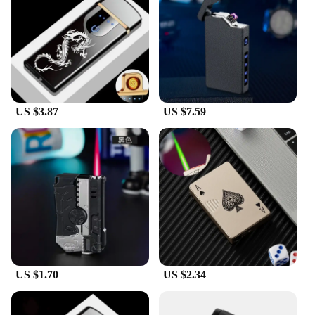
purposes. Whether you're looking to stock up for
personal use or to sell to customers, this lighter set
is the perfect solution.
**Versatile and User-Friendly**
With its versatile design, this handheld lighter is not
just limited to lighting cigarettes. It's also perfect
US $3.87
US $7.59
for lighting candles, fireplaces, and other small
flammable items. Its user-friendly nature makes it
suitable for a wide range of people, from seasoned
smokers to candle enthusiasts. The compact size
and lightweight construction make it easy to carry
around, ensuring that you're always prepared for
any lighting situation.
US $1.70
US $2.34