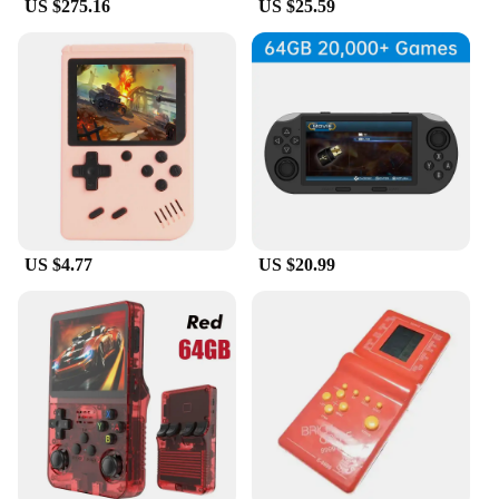
US $275.16
US $25.59
US $4.77
US $20.99