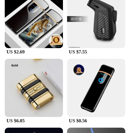
US $2.69
US $7.55
US $6.05
US $0.56