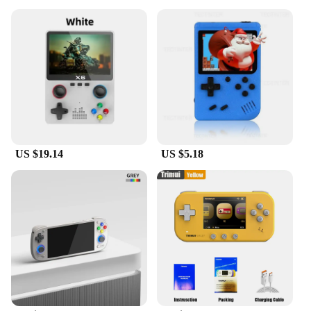
US $19.14
US $5.18