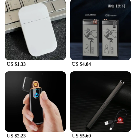
US $1.33
US $4.84
US $2.23
US $5.69