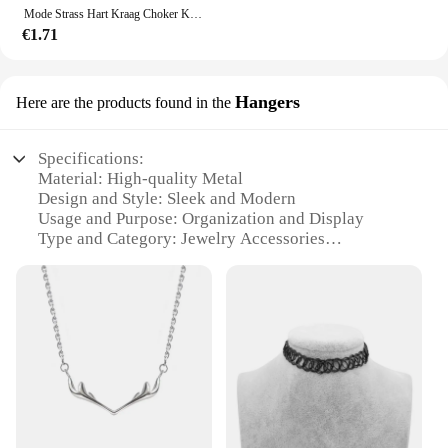
token of appreciation. The necklace's wholesale and
Mode Strass Hart Kraag Choker Ketting Voor Vrouwen Eenvoudige Open Kraag Ketting Koppels Sieraden Accessoires
vendor options make it accessible for businesses
€1.71
looking to stock up on quality fashion accessories.
Whether you're buying for yourself or someone
else, the Halskettingen Ketting is a gift that keeps
Hangers
Here are the products found in the
on giving.
Specifications:
Material: High-quality Metal
Design and Style: Sleek and Modern
Usage and Purpose: Organization and Display
Type and Category: Jewelry Accessories
Performance and Property: Durable and Long-
lasting
Parts and Accessories: Includes 10 Halskettingen
Hangers
Features:
**Elegant Organization for Your Jewelry
Collection**
Elevate your jewelry display with the halskettingen