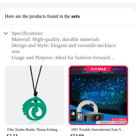
sets
Here are the products found in the
Specifications:
Material: High-quality, durable materials
Design and Style: Elegant and versatile necklace
sets
Usage and Purpose: Ideal for fashion-forward
individuals
Performance and Property: Resilient to wear and
tear
Shape or Size or Weight or Quantity: Available in
various sets and sizes
Applicable People: Suitable for both men and
women
Features:
**Elegant Craftsmanship and Versatility**
Our halskettingen sets are not just accessories; they
Film Tombe-Raider Thema Ketting Ketting Ketting Groene Kleur Bengelen Lara Croft Zelfde Ontwerp Legering Halskettingen Cosplay Sieraden
16W Twinkle Sterrenhemel Auto Ster Plafondlamp Glasvezel Licht Led Ster Dak Interieur Sfeer Licht Auto Home decor
are a statement of style and elegance. Each set is
€2.13
€54.69