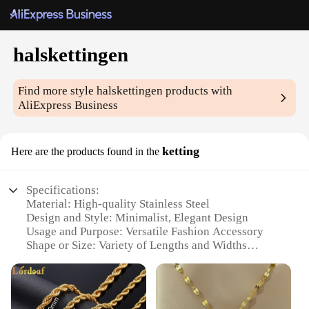
halskettingen
Find more style
halskettingen
products with
AliExpress Business
ketting
Here are the products found in the
Specifications:
Material: High-quality Stainless Steel
Design and Style: Minimalist, Elegant Design
Usage and Purpose: Versatile Fashion Accessory
Shape or Size: Variety of Lengths and Widths
Available
Performance and Property: Durable and Tarnish-
Resistant
Parts and Accessories: Comes with a Secure Lobster