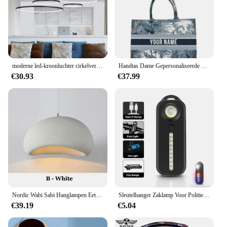
these halskettingen sets are an excellent choice.
moderne led-kroonluchter cirkelverlichting voor interieur techniek verlichting Lijn hang LED-ring kroonluchterlamp
Handtas Dame Gepersonaliseerde Mode Afdrukken Grote Capaciteit Canvas Boek Tote Bag Met Naam Vrouwen Custom Commuter Schoudertas
€30.93
€37.99
Nordic Wabi Sabi Hanglampen Eetkamer Verlichting Moderne Woonkamer Slaapkamer LED Plafond Kroonluchter Loft Glans Hanglampen
Sleutelhanger Zaklamp Voor Politie Usb Opladen Led Zaklamp Schouderclip Waarschuwing Knipperlicht Outdoor Werklamp
€39.19
€5.04