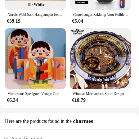
Nordic Wabi Sabi Hanglampen Eetkamer Verlichting Moderne Woonkamer Slaapkamer LED Plafond Kroonluchter Loft Glans Hanglampen
Sleutelhanger Zaklamp Voor Politie Usb Opladen Led Zaklamp Schouderclip Waarschuwing Knipperlicht Outdoor Werklamp
€39.19
€5.04
Montessori Speelgoed Vroege Onderwijs Kinderen Levensvaardigheden Koppelverkoop Schoenveters Rits Gespen Houten Multi-layer Drukke Board Puzzel Gift
Winnaar Mechanisch Sport Design Bezel Fashion Horloge Heren Horloges Topmerk Luxe Montre Homme Klok Heren Automatisch Skeleton Horloge
€6.34
€18.79
charmes
Here are the products found in the
Specifications: