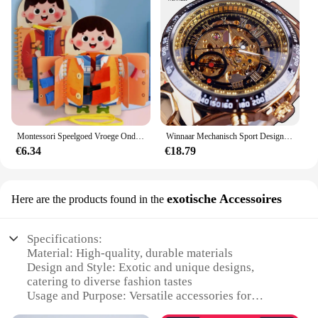
Montessori Speelgoed Vroege Onderwijs Kinderen Levensvaardigheden Koppelverkoop Schoenveters Rits Gespen Houten Multi-layer Drukke Board Puzzel Gift
Winnaar Mechanisch Sport Design Bezel Fashion Horloge Heren Horloges Topmerk Luxe Montre Homme Klok Heren Automatisch Skeleton Horloge
€6.34
€18.79
exotische Accessoires
Here are the products found in the
Specifications:
Material: High-quality, durable materials
Design and Style: Exotic and unique designs,
catering to diverse fashion tastes
Usage and Purpose: Versatile accessories for
various occasions