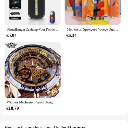
Sleutelhanger Zaklamp Voor Politie Usb Opladen Led Zaklamp Schouderclip Waarschuwing Knipperlicht Outdoor Werklamp
Montessori Speelgoed Vroege Onderwijs Kinderen Levensvaardigheden Koppelverkoop Schoenveters Rits Gespen Houten Multi-layer Drukke Board Puzzel Gift
€5.04
€6.34
Winnaar Mechanisch Sport Design Bezel Fashion Horloge Heren Horloges Topmerk Luxe Montre Homme Klok Heren Automatisch Skeleton Horloge
€18.79
Hangers
Here are the products found in the