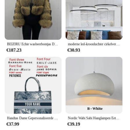
BEIZIRU Echte wasbeerbontjas Dames Winter Lange mouw Natuurlijke luxe jassen Dikke top
moderne led-kroonluchter cirkelverlichting voor interieur techniek verlichting Lijn hang LED-ring kroonluchterlamp
€187.23
€30.93
Handtas Dame Gepersonaliseerde Mode Afdrukken Grote Capaciteit Canvas Boek Tote Bag Met Naam Vrouwen Custom Commuter Schoudertas
Nordic Wabi Sabi Hanglampen Eetkamer Verlichting Moderne Woonkamer Slaapkamer LED Plafond Kroonluchter Loft Glans Hanglampen
€37.99
€39.19