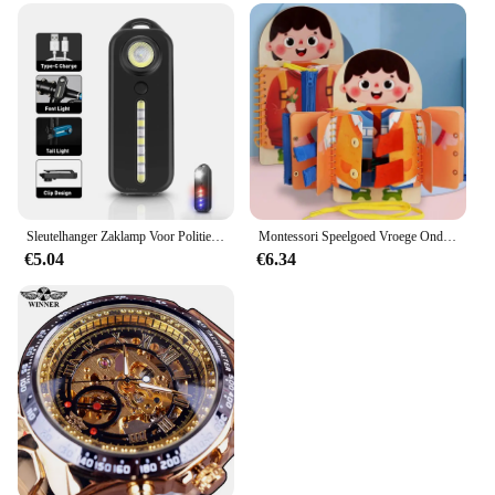
Sleutelhanger Zaklamp Voor Politie Usb Opladen Led Zaklamp Schouderclip Waarschuwing Knipperlicht Outdoor Werklamp
Montessori Speelgoed Vroege Onderwijs Kinderen Levensvaardigheden Koppelverkoop Schoenveters Rits Gespen Houten Multi-layer Drukke Board Puzzel Gift
€5.04
€6.34