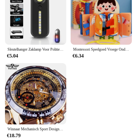
Sleutelhanger Zaklamp Voor Politie Usb Opladen Led Zaklamp Schouderclip Waarschuwing Knipperlicht Outdoor Werklamp
Montessori Speelgoed Vroege Onderwijs Kinderen Levensvaardigheden Koppelverkoop Schoenveters Rits Gespen Houten Multi-layer Drukke Board Puzzel Gift
€5.04
€6.34
Winnaar Mechanisch Sport Design Bezel Fashion Horloge Heren Horloges Topmerk Luxe Montre Homme Klok Heren Automatisch Skeleton Horloge
€18.79