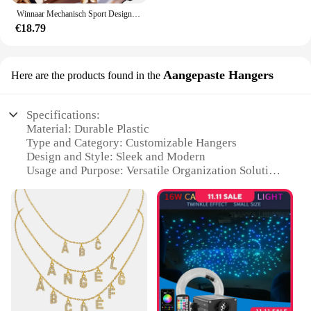
Winnaar Mechanisch Sport Design Bezel Fashion Horloge Heren Horloges Topmerk Luxe Montre Homme Klok Heren Automatisch Skeleton Horloge
€18.79
Aangepaste Hangers
Here are the products found in the
Specifications:
Material: Durable Plastic
Type and Category: Customizable Hangers
Design and Style: Sleek and Modern
Usage and Purpose: Versatile Organization Solution
Typical Adaptive Scenario: Ideal for Retail Stores
and Home Organization
Shape or Size or Weight or Quantity: Available in
Bulk Sets
Features:
**Elevate Your Retail Display**
The halskettingen Aangepaste Hangers are the
quintessential solution for retailers looking to