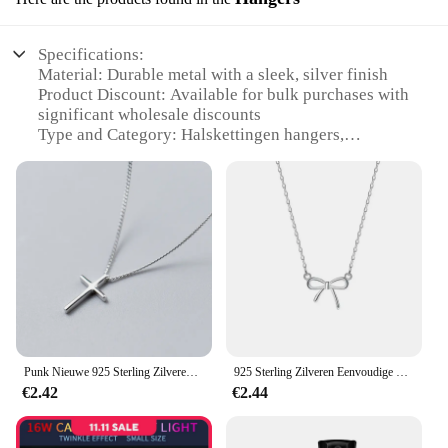
Specifications:
Material: Durable metal with a sleek, silver finish
Product Discount: Available for bulk purchases with
significant wholesale discounts
Type and Category: Halskettingen hangers,
designed for efficient jewelry organization
Design and Style: Modern and minimalist,
complementing any room decor
Usage and Purpose: Ideal for organizing and
showcasing necklaces, bracelets, and other delicate
jewelry pieces
Performance and Property: Strong and stable,
ensuring your jewelry stays secure
Features:
**Elegant Organization for Your Jewelry
Punk Nieuwe 925 Sterling Zilveren Kruis Eenvoudige Mode Hot Verkoop Hanger Halskettingen Voor Vrouwen Xn023
925 Sterling Zilveren Eenvoudige Mode Strik Choker Hanger Halskettingen Voor Vrouwen Dames Geschenk Xn281
Collection**
€2.42
€2.44
The halskettingen hangers are the perfect solution
for those who cherish their jewelry collection and