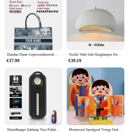
Whether you're buying for a friend, family member,
or a special someone, these charms are sure to be a
hit. With their charm and versatility, they are the
perfect gift for any occasion, whether it's a birthday,
anniversary, or just because.
Handtas Dame Gepersonaliseerde Mode Afdrukken Grote Capaciteit Canvas Boek Tote Bag Met Naam Vrouwen Custom Commuter Schoudertas
Nordic Wabi Sabi Hanglampen Eetkamer Verlichting Moderne Woonkamer Slaapkamer LED Plafond Kroonluchter Loft Glans Hanglampen
€37.99
€39.19
Sleutelhanger Zaklamp Voor Politie Usb Opladen Led Zaklamp Schouderclip Waarschuwing Knipperlicht Outdoor Werklamp
Montessori Speelgoed Vroege Onderwijs Kinderen Levensvaardigheden Koppelverkoop Schoenveters Rits Gespen Houten Multi-layer Drukke Board Puzzel Gift