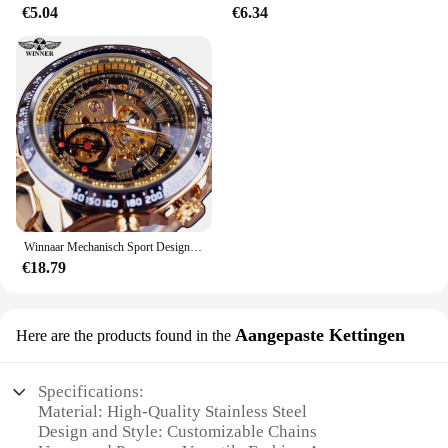
€5.04
€6.34
Winnaar Mechanisch Sport Design Bezel Fashion Horloge Heren Horloges Topmerk Luxe Montre Homme Klok Heren Automatisch Skeleton Horloge
€18.79
Aangepaste Kettingen
Here are the products found in the
Specifications:
Material: High-Quality Stainless Steel
Design and Style: Customizable Chains