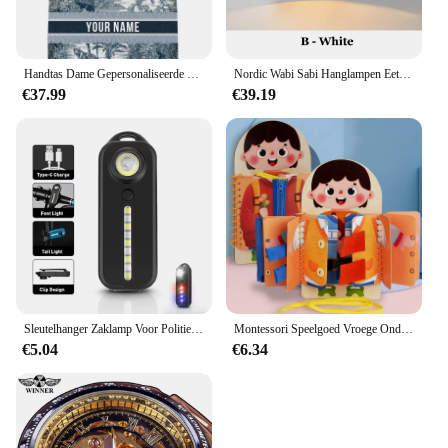
Handtas Dame Gepersonaliseerde Mode Afdrukken Grote Capaciteit Canvas Boek Tote Bag Met Naam Vrouwen Custom Commuter Schoudertas
Nordic Wabi Sabi Hanglampen Eetkamer Verlichting Moderne Woonkamer Slaapkamer LED Plafond Kroonluchter Loft Glans Hanglampen
€37.99
€39.19
Sleutelhanger Zaklamp Voor Politie Usb Opladen Led Zaklamp Schouderclip Waarschuwing Knipperlicht Outdoor Werklamp
Montessori Speelgoed Vroege Onderwijs Kinderen Levensvaardigheden Koppelverkoop Schoenveters Rits Gespen Houten Multi-layer Drukke Board Puzzel Gift
€5.04
€6.34