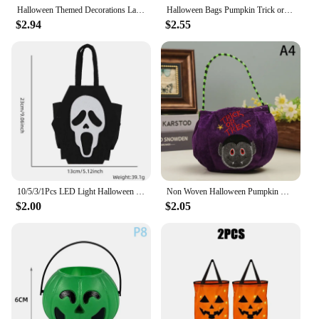
Halloween Themed Decorations Large Size Witch Bucket Plastic Round Basket(Black)
Halloween Bags Pumpkin Trick or Treat Kids Candy Bags Cookie Snack Basket Happy Halloween Party Decoration 2024
$2.94
$2.55
10/5/3/1Pcs LED Light Halloween Trick or Treat Bucket Pumpkin Candy Bags Collapsible Halloween Basket For Thanksgiving Party Gif
Non Woven Halloween Pumpkin Candy Bag Portable Candy Basket Trick Or Treat Kids Gift Packaging Halloween Party Supplies
$2.00
$2.05