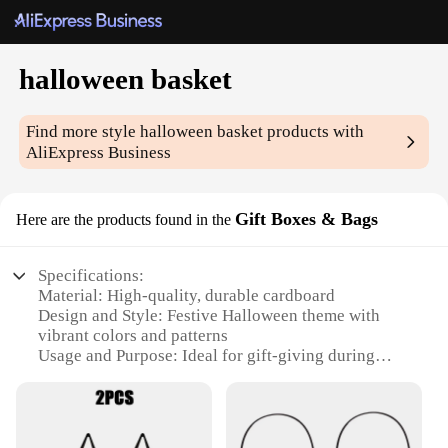
halloween basket
Find more style
halloween basket
products with
AliExpress Business
Gift Boxes & Bags
Here are the products found in the
Specifications:
Material: High-quality, durable cardboard
Design and Style: Festive Halloween theme with
vibrant colors and patterns
Usage and Purpose: Ideal for gift-giving during
Halloween events and parties
Typical Adaptive Scenario: Perfect for handing out
treats, gifts, or party favors
Shape or Size or Weight or Quantity: Available in a