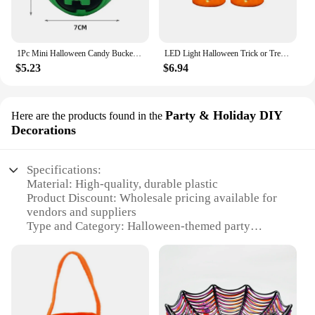
1Pc Mini Halloween Candy Bucket Witch Cauldron Pot Candies Buckets Skeleton Pumpkin Handheld Candy Jar Basket For Kids
LED Light Halloween Trick or Treat Bucket Pumpkin Candy Bags Collapsible Halloween Basket for Thanksgiving Party Gift Basket
$5.23
$6.94
Party & Holiday DIY
Here are the products found in the
Decorations
Specifications:
Material: High-quality, durable plastic
Product Discount: Wholesale pricing available for
vendors and suppliers
Type and Category: Halloween-themed party
decoration set
Design and Style: Festive and spooky design
elements
Usage and Purpose: Ideal for Halloween parties,
events, and DIY decorations
Shape or Size or Weight or Quantity: Varies by set,