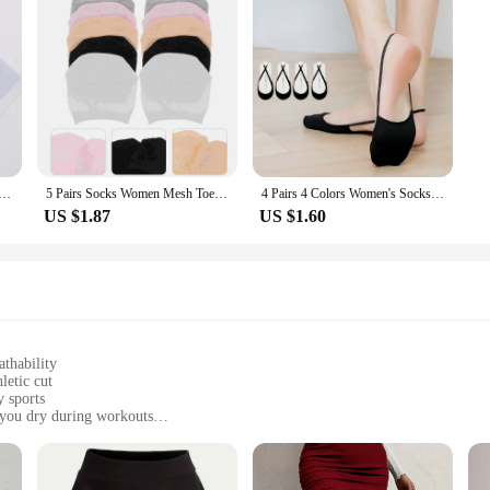
s Ankle Socks Transparent Invisible Socks Summer No Show Lace Socks Non-slip Mesh Sheer Half Thin Socks
5 Pairs Socks Women Mesh Toe Topper Liner Half Foot Heelless Boat Five
4 Pairs 4 Colors Women's Socks Suspender Heel Less Boat Socks High Heels Invisible Socks Women's Solid Color Half Palm Socks
US $1.87
US $1.60
athability
letic cut
y sports
 you dry during workouts
 jerseys
mance in various weather conditions