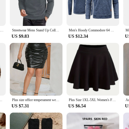
 on warmer days.
adjustment, making it a go-to choice for any occasion. The sleek, athletic look 
s not only about aesthetics but also about practicality. The half zipper feature 
Autum Men's Solid Color Sweatshirt New Oversize Half Zipper Pullover Warm Sweater Jogger Sport Tops
Streetwear Mens Stand Up Collar Sweatshirts Half Zipper Autumn Lapel Tracksuit Men Large Sport Solid Color Outdoor Jacket Coats
Men's Hoody Commodore 64 Men Pullover Sweater Half Zipper Fleece Pullover Soft Shell Mens Jacket
US $9.83
US $12.34
U
xcellent choice for sports vendors and suppliers looking to offer a versatile an
y sportswear collection. Whether you're looking to stock up for your retail sto
ces.
tchwork Half Zipper Sweatshirt for Fall Winter Outdoor Sports Loose Fit Pullover
Plus size office temperament wear half a leather skirt elegant temperament elastic version commute to work dating parties skirt
Plus Size 1XL-5XL Women's Fashion Preppy Half Dress Ladies Solid Elastic High Rise Slight Stretch A-line Design Mini Half Dress
US $7.31
US $6.54
U