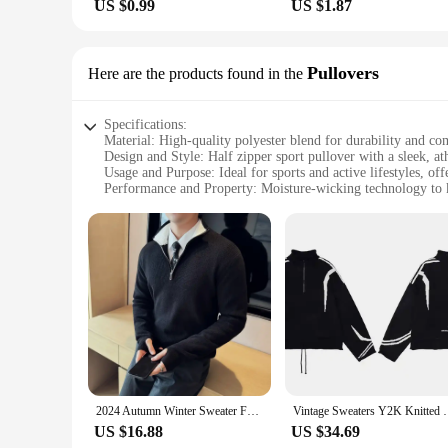
US $0.99
US $1.87
Pullovers
Here are the products found in the
Specifications:
Material: High-quality polyester blend for durability and co
Design and Style: Half zipper sport pullover with a sleek, ath
Usage and Purpose: Ideal for sports and active lifestyles, of
Performance and Property: Moisture-wicking technology to 
Parts and Accessories: Comes with a full set of matching acc
Applicable People: Suitable for both men and women, designe
Features:
**Versatile and Functional Design**
The half zipper sport pullover is a versatile addition to any 
functionality. The pullover's moisture-wicking technology e
Whether you're running, cycling, or hitting the gym, this pul
**Tailored for the Active Individual**
Crafted with the active individual in mind, this pullover is n
perfectly, providing a coordinated look that's as stylish as i
choice for vendors and suppliers looking to offer a versatile
2024 Autumn Winter Sweater For Men High Quality Half Zipper Coat Men's Stand up Collar Color Blocked Slim Fit Knitted Pullover
Vintage Sweaters Y2K Knitted Half Zipper Patchwork Ju
**Perfect for Wholesale and Retail**
US $16.88
US $34.69
As a wholesale or retail vendor, you'll appreciate the value t