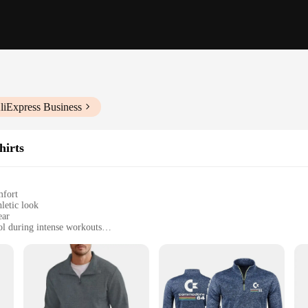
liExpress Business
hirts
mfort
hletic look
ear
ol during intense workouts
izes to fit a wide range of body types
thlete's wardrobe. Designed for both style and functionality, this hoodie is perfe
his pullover offers a comfortable fit that moves with you. The high-quality poly