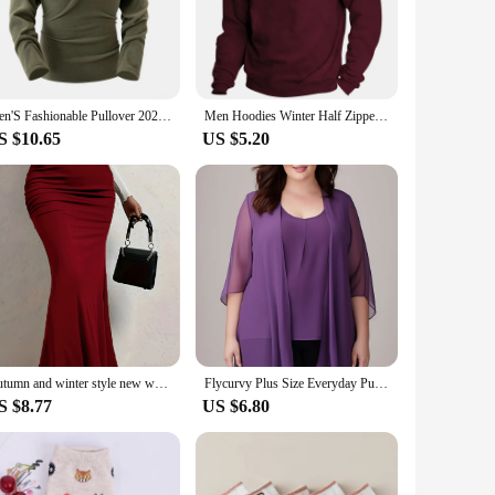
is suitable for both sports events and casual outings, ensuring
allows for easy ventilation, keeping you cool and dry during
Men'S Fashionable Pullover 2024 New Stand Half Zipper Long Sleeve Sweatshirt Casual Training Men Wear Warm Lightweight Hoodless
Men Hoodies Winter Half Zipper Pullover Stand Collar Sports Shirt Long Sleeve T-Shirt Streetwear Sweater Jacket Coat Sweatshirt
S $10.65
US $5.20
d high-quality garment to their customers. Its adaptable
re or supply a team with uniforms, this pullover is a smart
Autumn and winter style new women's plus size show waist hip sexy wear vertical design half skirt
Flycurvy Plus Size Everyday Purple Chiffon Half Sleeve Cardigan Two Pieces Blouse for Women Dressy Casual
S $8.77
US $6.80