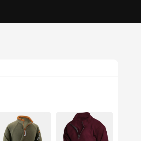
ct for a variety of activities. Whether you're hitting the
ester blend ensures durability and longevity, while the