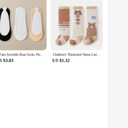
3 Pairs Invisible Boat Socks Women Summer Silicone Non Slip Socks for High Heels Shoes Ice Silk Thin Half Palm Suspender
Children's Thickened Warm Cartoon Socks 24Winter Newborn Baby Soft Fleece Half Side Thick Socks All Season For Infants And Toddl
S $3.03
US $1.32