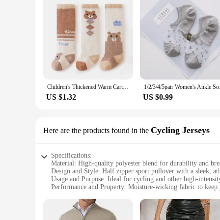
Children's Thickened Warm Cartoon Socks 24Winter Newborn Baby Soft Fleece Half Side Thick Socks All Season For Infants And Toddl
1/2/3/4/5pair Women'
US $1.32
US $0.99
Cycling Jerseys
Here are the products found in the
Specifications:
Material: High-quality polyester blend for durability and bre
Design and Style: Half zipper sport pullover with a sleek, ath
Usage and Purpose: Ideal for cycling and other high-intensit
Performance and Property: Moisture-wicking fabric to keep
Parts and Accessories: Includes a full set of matching cycling
Typical Adaptive Scenario: Designed for comfort and perfor
Features: