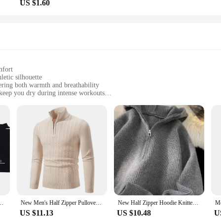
US $1.60
mfort
letic silhouette
fering both warmth and breathability
keep you dry during intense workouts
essories, including a cap and gloves
d for universal fit
athlete's wardrobe. The sleek design, featuring a half zipper for easy ventilatio
nsures that you stay dry and comfortable during your most intense workouts, wh
lover is designed to keep up with your active lifestyle.
ot just a piece of clothing; it's a statement of dedication to your sport. The ful
t is functional. The universal fit ensures that both men and women can enjoy the
 and trendy product to their customers.
mper Streetwear Hip Hop Harajuku Casual Baggy Sport Racing Pullover Sweater
New Men's Half Zipper Pullovers Solid Color Mock Neck Knitted Sweater Men Fashion Slim Fit Warm Casual Sweaters Knit Pullover
New Half Zipper Hoodie Knitted Sweater For Men Y2K Vintage Long Sleeve Pullovers Knitwear High Street Christmas Jumpers Man
US $11.13
US $10.48
U
his pullover set offers. Not only does it come with matching accessories, but it'