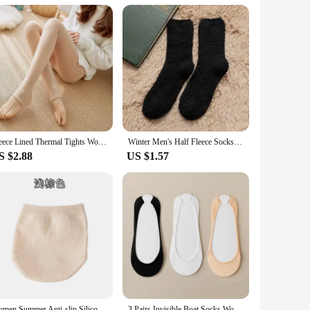
table. Whether you're selling to individuals or looking to
mers with a high-quality, functional, and stylish piece of
Fleece Lined Thermal Tights Woman Thick Warm Tights Women Half Full Style Thermal Stockings Woman Fleece Lined Tights
Winter Men's Half Fleece Socks Thermal Coral Fleece Pure Color Warm Thicken Soft Mid-tube Floor Home Sleep Socks for Women
S $2.88
US $1.57
Women Summer Anti-slip Silicone High Heels Socks Invisible Foot Toe Cover Half Socks Forefoot Pain-proof Thick Half Palm Pad
3 Pairs Invisible Boat Socks Women Summer Silicone Non Slip Socks for High Heels Shoes Ice Silk Thin Half Palm Suspender