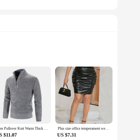
n, is perfect for those who demand both style and
ile the breathable fabric allows for unrestricted movement.
l set, including a cap and gloves, complements the pullover
 benefits of this high-quality garment, making it an ideal
Men Pullover Knit Warm Thick Sweater Fashion Jacquard Stand Up Collar Half Zipper Bottoming Shirt Pullover Knitted Sweater Tops
Plus size office temperament wear half a leather skirt elegant temperament elastic version commute to work dating parties skirt
S $11.07
US $7.31
s also designed to withstand the rigors of frequent use. The