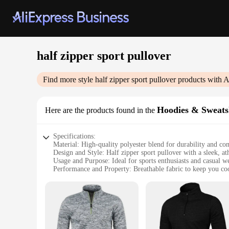
half zipper sport pullover
Find more style
half zipper sport pullover
products with A
Hoodies & Sweats
Here are the products found in the
Specifications:
Material: High-quality polyester blend for durability and co
Design and Style: Half zipper sport pullover with a sleek, at
Usage and Purpose: Ideal for sports enthusiasts and casual w
Performance and Property: Breathable fabric to keep you co
Shape or Size or Weight or Quantity: Available in multiple s
Parts and Accessories: None
Features:
**Versatile Comfort for Active Lifestyles**
The half zipper sport pullover is a versatile addition to any a
gym, running errands, or simply enjoying a casual day out, t