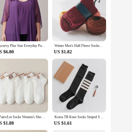
 blend, this pullover ensures durability while providing
ether to keep you dry and comfortable, regardless of the
ur game.
t's about functionality. The sleek, modern look of the pullover
iding a coordinated and professional appearance. This set is
Flycurvy Plus Size Everyday Purple Chiffon Half Sleeve Cardigan Two Pieces Blouse for Women Dressy Casual
Winter Men's Half Fleece Socks Thermal Coral Fleece Pure Color Warm Thicken Soft Mid-tube Floor Home Sleep Socks for Women
S $6.80
US $1.82
ort. The pullover's lightweight and form-fitting design ensure
st, this pullover is an essential addition to your cycling
o their customers.
5 Pairs/Lot Socks Women's Short Low Cut Ankle Half Cartoon Cute Cotton Soft Breathable Set Summer Thin White Print
Korea TB Knee Socks Striped Socks Tube Cotton Socks Over The Knee Stockings Jk Harajuku Japanese Half High JK Socks
S $1.88
US $1.61