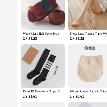
Winter Men's Half Fleece Socks Thermal Coral Fleece Pure Color Warm Thicken Soft Mid-tube Floor Home Sleep Socks for Women
Fleece Li
US $1.82
US $2.88
Korea TB Knee Socks Striped Socks Tube Cotton Socks Over The Knee Stockings Jk Harajuku Japanese Half High JK Socks
Women Summer Anti-sl
US $1.61
US $0.61