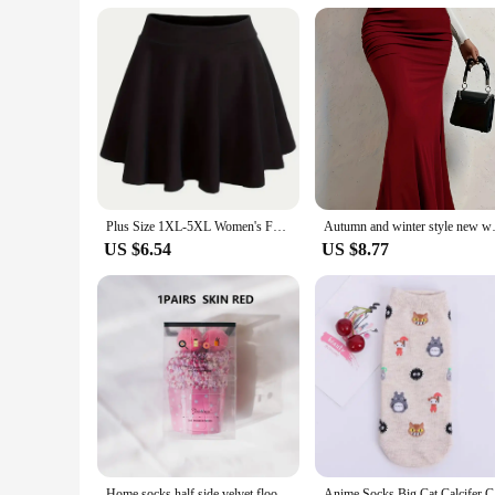
durable polyester blend stands up to washing and wear, ensuri
stock up for a sports team, this half zipper sport pullover se
sportswear.
Plus Size 1XL-5XL Women's Fashion Preppy Half Dress Ladies Solid Elastic High Rise Slight Stretch A-line Design Mini Half Dress
Autumn and winter style 
US $6.54
US $8.77
Home socks half side velvet floor socks Gift socks Autumn and winter extra thick tie dye cake socks with ball velvet coral velve
Anime Sock