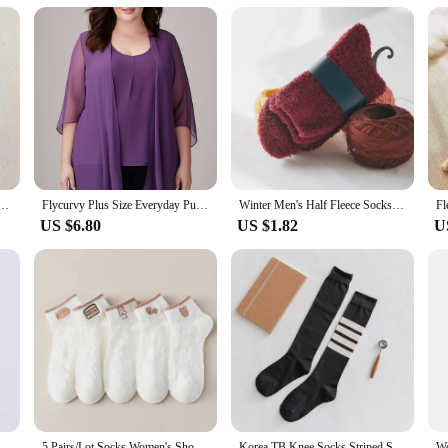
ng that your customers receive a product that is as long-lasting as it is comfor
t is an excellent choice for any retailer or vendor looking to provide their custo
new women's plus size show waist hip sexy wear vertical design half skirt
Flycurvy Plus Size Everyday Purple Chiffon Half Sleeve Cardigan Two Pieces Blouse for Women Dressy Casual
Winter Men's Half Fleece Socks Thermal Coral Fleece Pure Color Warm Thicken Soft Mid-tube Floor Home Sleep Socks for Women
US $6.80
US $1.82
U
s Big Cat Calcifer Cartoon Socks Spring Summer Students Wearing Accessory Half Transparent Cass Socks Women EU35-37
5 Pairs/Lot Socks Women's Short Low Cut Ankle Half Cartoon Cute Cotton Soft Breathable Set Summer Thin White Print
Korea TB Knee Socks Striped Socks Tube Cotton Socks Over The Knee Stockings Jk Harajuku Japanese Half High JK Socks