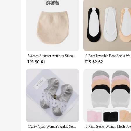
Women Summer Anti-slip Silicone High Heels Socks Invisible Foot Toe Cover Half Socks Forefoot Pain-proof Thick Half Palm Pad
3 Pairs Invisible Bo
US $0.61
US $2.62
1/2/3/4/5pair Women's Ankle Socks Transparent Invisible Socks Summer No Show Lace Socks Non-slip Mesh Sheer Half Thin Socks
5 Pai