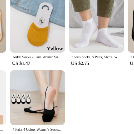
at Socks Women Summer Silicone Non Slip Socks for High Heels Shoes Ice Silk Thin Half Palm Suspender
Ankle Socks 2 Pairs Woman Summer Forefoot Socks Female Half Foot Toe Cover Socks High Heels Invisible Cotton Breathable Socks
Sports Socks, 5 Pairs, Men's, Women's Half Socks, Short, Breathable
US $1.47
US $2.75
U
rs Socks Women Mesh Toe Topper Liner Half Foot Heelless Boat Five
4 Pairs 4 Colors Women's Socks Suspender Heel Less Boat Socks High Heels Invisible Socks Women's Solid Color Half Palm Socks