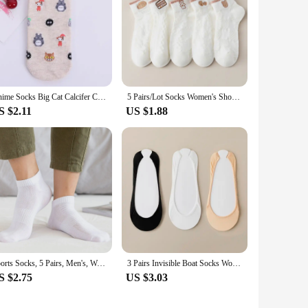
Anime Socks Big Cat Calcifer Cartoon Socks Spring Summer Students Wearing Accessory Half Transparent Cass Socks Women EU35-37
5 Pairs/Lot Socks Women's Short Low Cut Ankle Half Cartoon Cute Cotton Soft Breathable Set Summer Thin White Print
S $2.11
US $1.88
Sports Socks, 5 Pairs, Men's, Women's Half Socks, Short, Breathable
3 Pairs Invisible Boat Socks Women Summer Silicone Non Slip Socks for High Heels Shoes Ice Silk Thin Half Palm Suspender
S $2.75
US $3.03