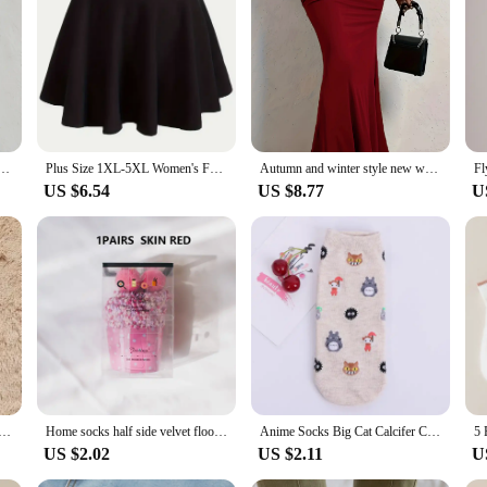
g; it's a testament to comfort and performance. Crafted from a premium polyester
nd other demanding sports. The athletic cut and moisture-wicking fabric work tog
rticipating in a competitive event, this pullover will keep you at the top of yo
y, allowing you to adjust your ventilation as needed. It's not just about style; i
outings. The full set of matching cycling jerseys complements the pullover, prov
ock up on high-quality cycling gear.
ar half a leather skirt elegant temperament elastic version commute to work dating parties skirt
Plus Size 1XL-5XL Women's Fashion Preppy Half Dress Ladies Solid Elastic High Rise Slight Stretch A-line Design Mini Half Dress
Autumn and winter style new women's plus size show waist hip sexy wear vertical design half skirt
US $6.54
US $8.77
U
mind. It's not just a piece of clothing; it's a statement of dedication to your sp
ring your cycling sessions. Whether you're a professional athlete or an enthusia
ent choice for vendors and suppliers looking to offer high-quality cycling gear t
eece Socks Thermal Coral Fleece Pure Color Warm Thicken Soft Mid-tube Floor Home Sleep Socks for Women
Home socks half side velvet floor socks Gift socks Autumn and winter extra thick tie dye cake socks with ball velvet coral velve
Anime Socks Big Cat Calcifer Cartoon Socks Spring Summer Students Wearing Accessory Half Transparent Cass Socks Women EU35-37
US $2.02
US $2.11
U