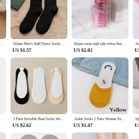
ned Thermal Tights Woman Thick Warm Tights Women Half Full Style Thermal Stockings Woman Fleece Lined Tights
Winter Men's Half Fleece Socks Thermal Coral Fleece Pure Color Warm Thicken Soft Mid-tube Floor Home Sleep Socks for Women
Home socks half side velvet floor socks Gift socks Autumn and winter extra thick tie dye cake socks with ball velvet coral velve
US $1.57
US $2.02
U
ip Silicone High Heels Socks Invisible Foot Toe Cover Half Socks Forefoot Pain-proof Thick Half Palm Pad
3 Pairs Invisible Boat Socks Women Summer Silicone Non Slip Socks for High Heels Shoes Ice Silk Thin Half Palm Suspender
Ankle Socks 2 Pairs Woman Summer Forefoot Socks Female Half Foot Toe Cover Socks High Heels Invisible Cotton Breathable Socks
US $2.62
US $1.47
U