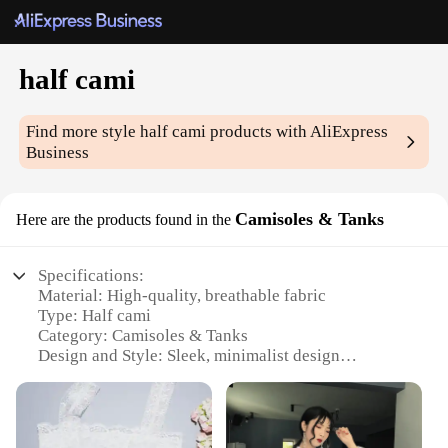
half cami
Find more style
half cami
products with AliExpress
Business
Camisoles & Tanks
Here are the products found in the
Specifications:
Material: High-quality, breathable fabric
Type: Half cami
Category: Camisoles & Tanks
Design and Style: Sleek, minimalist design
Usage and Purpose: Versatile layering piece for
various outfits
Performance and Property: Comfortable, stretchable
fit