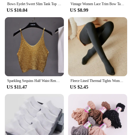
Bows Eyelet Sweet Slim Tank Top Women Lace Trim Cotton Sleeveless Summer Camis Vests Sweet Preppy Style Solid Crop Top Y2k
Vintage Women Lace Trim Bow Tank Tops 2024 Summer Ladies Casual Cute Black Cotton Camis Female Sweet Y2k Slim Crop Top
US $10.04
US $8.99
Sparkling Sequins Half Waist Render Knitwear Hollow-out Is Sexy Waist Condole Top Cropped Sexy Streetwear Woman Tops Summer
Fleece Lined Thermal Tights Woman Thick Warm Tights Women Half Full Style Thermal Stockings Woman Fleece Lined Tights
US $11.47
US $2.45