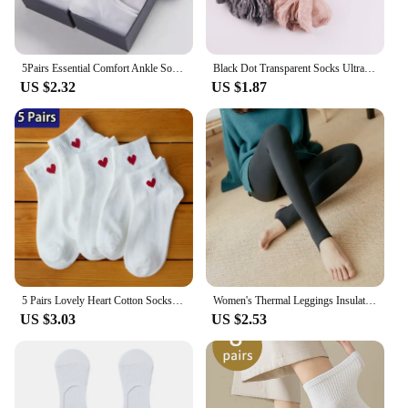
5Pairs Essential Comfort Ankle Socks - Breathable Soft & Durable - Women's Casual & Athletic Stockings Variety Pack
Black Dot Transparent Socks Ultra-thin Elastic Women Crystal Silk Socks Nylon Fashion Ladies Summer Short Ankle Socks
US $2.32
US $1.87
5 Pairs Lovely Heart Cotton Socks Women Summer Fashion Black White Sports Short Socks Girls Cute Style Low Tube Boat Socks 35-40
Women's Thermal Leggings Insulated Tights Fleece Lined High Waist Elasticity Thick Plush Women Pantyhose Winter Below 70kg
US $3.03
US $2.53