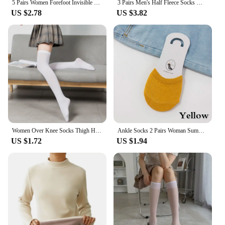
5 Pairs Women Forefoot Invisible Socks Summer Solid Color Candy Female Half Foot Toe Cover Half Socks Cotton Breathable Socks
3 Pairs Men's Half Fleece Socks Winter Thermal Coral Fleece Pure Color Warm Thicken Soft Mid-tube Floor Home Sleep Socks Women
US $2.78
US $3.82
Women Over Knee Socks Thigh High Sock Girl Black White Knee Half Stockings Women Pink Long Socks CTW063
Ankle Socks 2 Pairs Woman Summer Forefoot Socks Female Half Foot Toe Cover Socks High Heels Invisible Cotton Breathable Socks
US $1.72
US $1.94