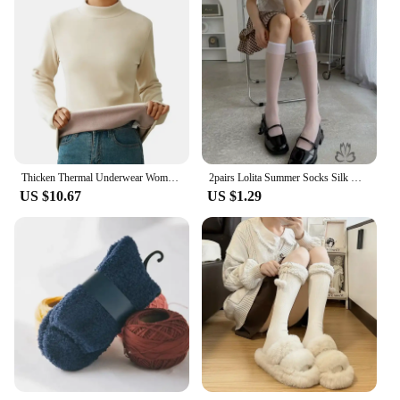
Thicken Thermal Underwear Women Autumn Winter Half High Collar Warm Tops Solid Color Long Sleeve Bottoming Shirt Fleece Pullover
2pairs Lolita Summer Socks Silk Knee Socks Tube Jk Girls Long Socks White Black Half Sock Lolita Nylon Knee Lolita Stockings
US $10.67
US $1.29