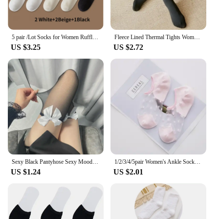
5 pair /Lot Socks for Women Ruffle Cotton Middle Tube Ankle Short Breathable Black White set Spring Autumn
Fleece Lined Thermal Tights Woman Thick Warm Tights Women Half Full Style Thermal Stockings Woman Fleece Lined Tights
US $3.25
US $2.72
Sexy Black Pantyhose Sexy Mood Half Lace Love Device Underwear Long Female Over-the-knee White Pantyhose Mesh Thigh High Socks
1/2/3/4/5pair Women's Ankle Socks Transparent Invisible Socks Summer No Show Lace Socks Non-slip Mesh Sheer Half Thin Socks
US $1.24
US $2.01