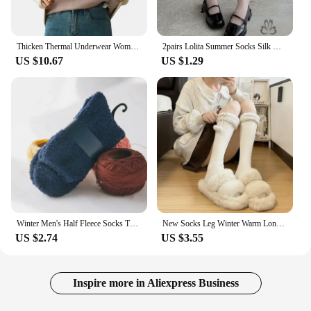
Thicken Thermal Underwear Women Autumn Winter Half High Collar Warm Tops Solid Color Long Sleeve Bottoming Shirt Fleece Pullover
2pairs Lolita Summer Socks Silk Knee Socks Tube Jk Girls Long Socks White Black Half Sock Lolita Nylon Knee Lolita Stockings
US $10.67
US $1.29
Winter Men's Half Fleece Socks Thermal Coral Fleece Pure Color Warm Thicken Soft Mid-tube Floor Home Sleep Socks for Women
New Socks Leg Winter Warm Long Stockings Cute Plush Ball Girl Stockings Half Knee Pattern Lamb Wool Over Knee Socks
US $2.74
US $3.55
Inspire more in Aliexpress Business