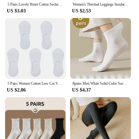
5 Pairs Lovely Heart Cotton Socks Women Summer Fashion Black White Sports Short Socks Girls Cute Style Low Tube Boat Socks 35-40
Women's Thermal Leggings Insulated Tights Fleece Lined High Waist Elasticity Thick Plush Women Pantyhose Winter Below 70kg
US $3.03
US $2.53
5 Pairs Women Cotton Low Cut Socks Solid Snowflake Softable Summer Silicone Non-slip Deep Mouth Prevent Heel Loss Slipper Socks
8pairs Men White Solid Color Socks, Korean Style Mid-Tube Fashionable Unisex Summer Sports Long Socks, Couple Socks For Autumn A
US $2.86
US $4.37