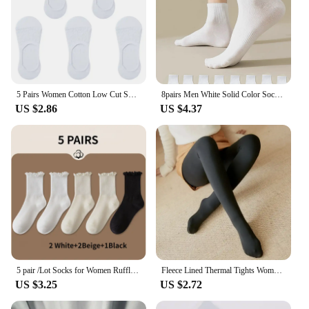
5 Pairs Women Cotton Low Cut Socks Solid Snowflake Softable Summer Silicone Non-slip Deep Mouth Prevent Heel Loss Slipper Socks
8pairs Men White Solid Color Socks, Korean Style Mid-Tube Fashionable Unisex Summer Sports Long Socks, Couple Socks For Autumn A
US $2.86
US $4.37
5 pair /Lot Socks for Women Ruffle Cotton Middle Tube Ankle Short Breathable Black White set Spring Autumn
Fleece Lined Thermal Tights Woman Thick Warm Tights Women Half Full Style Thermal Stockings Woman Fleece Lined Tights
US $3.25
US $2.72