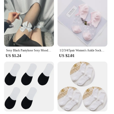
Sexy Black Pantyhose Sexy Mood Half Lace Love Device Underwear Long Female Over-the-knee White Pantyhose Mesh Thigh High Socks
1/2/3/4/5pair Women's Ankle Socks Transparent Invisible Socks Summer No Show Lace Socks Non-slip Mesh Sheer Half Thin Socks
US $1.24
US $2.01