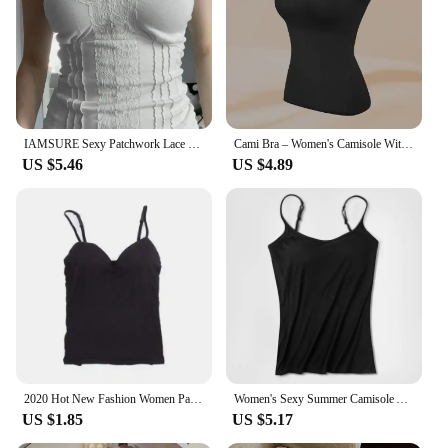
IAMSURE Sexy Patchwork Lace Trim Camis Top Sweet Casual Slim Solid V-Neck Sleeveless Tank Tops Women 2023 Summer Streetwear Lady
Cami Bra – Women's Camisole With Built In Padded Bra Vest Dropshipping As Seen on Tiktok Pink Top For Women Pajamas Home Wear
US $5.46
US $4.89
2020 Hot New Fashion Women Padded Bra Spaghetti Strap Tops Camisole Push Up Bra Vest Tank Top Sexy Sleeveless V Neck Camis
Women's Sexy Summer Camisole Adjustable Padded Bra Comfortable Tanks Soft Girl Ladies Camis Cropped Vest
US $1.85
US $5.17