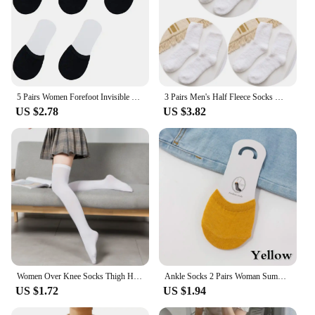
5 Pairs Women Forefoot Invisible Socks Summer Solid Color Candy Female Half Foot Toe Cover Half Socks Cotton Breathable Socks
3 Pairs Men's Half Fleece Socks Winter Thermal Coral Fleece Pure Color Warm Thicken Soft Mid-tube Floor Home Sleep Socks Women
US $2.78
US $3.82
Women Over Knee Socks Thigh High Sock Girl Black White Knee Half Stockings Women Pink Long Socks CTW063
Ankle Socks 2 Pairs Woman Summer Forefoot Socks Female Half Foot Toe Cover Socks High Heels Invisible Cotton Breathable Socks
US $1.72
US $1.94