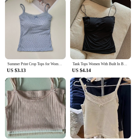
Summer Print Crop Tops for Women Bow Lace Camisole Sexy Backless Vest with Padded Basic Tank Top Bm Style Camis Y2k Streetwear
Tank Tops Women With Built In Bra Spaghetti Strap Tanks For Woman Solid Color Casual Summer Camis Female Korean Style Dropship
US $3.13
US $4.14