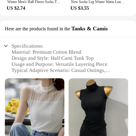
Winter Men's Half Fleece Socks Thermal Coral Fleece Pure Color Warm Thicken Soft Mid-tube Floor Home Sleep Socks for Women
New Socks Leg Winter Warm Long Stockings Cute Plush Ball Girl Stockings Half Knee Pattern Lamb Wool Over Knee Socks
US $2.74
US $3.55
Tanks & Camis
Here are the products found in the
Specifications:
Material: Premium Cotton Blend
Design and Style: Half Cami Tank Top
Usage and Purpose: Versatile Layering Piece
Typical Adaptive Scenario: Casual Outings,
Workout Sessions, or as a Base Layer
Shape or Size: Slim Fit for a Flattering Silhouette
Performance and Property: Breathable Fabric for
Comfort
Features:
|Wholesale|Vendors|
**Versatile Comfort and Style**
Crafted from a luxurious cotton blend, this half