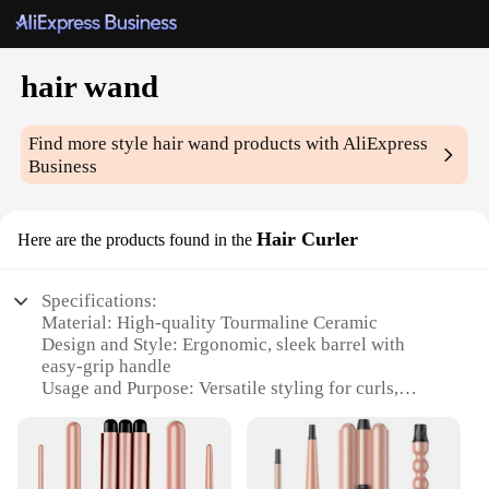
hair wand
Find more style
hair wand
products with AliExpress
Business
Hair Curler
Here are the products found in the
Specifications:
Material: High-quality Tourmaline Ceramic
Design and Style: Ergonomic, sleek barrel with
easy-grip handle
Usage and Purpose: Versatile styling for curls,
waves, and flips
Performance and Property: Fast heating up to 450°F
with even heat distribution
Parts and Accessories: Includes a heat-resistant