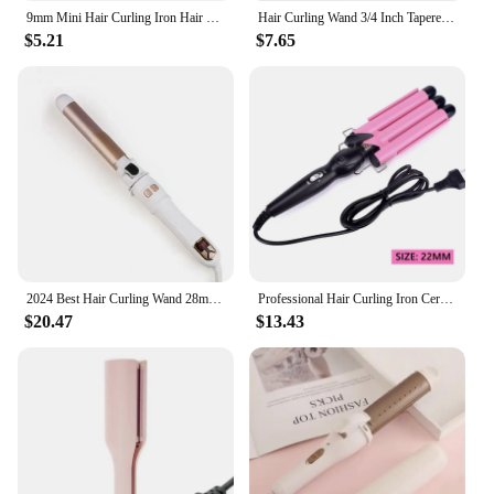
9mm Mini Hair Curling Iron Hair Curler Wand Professional Curly Tongs Ceramic Electric Salon Styling Tool Small Crimping Iron
Hair Curling Wand 3/4 Inch Tapered Curling Iron Professional Ceramic Hair Curler Wand Fast Heating Hair Curlers for All Hair
$5.21
$7.65
2024 Best Hair Curling Wand 28mm Automatic Rotating Curling Iron for Professional Big Waves and Inward Curls
Professional Hair Curling Iron Ceramic Triple Barrel Hair Curler Irons Hair Wave Waver Styling Tools Hair Styler Wand
$20.47
$13.43