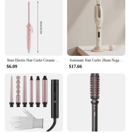
9mm Electric Hair Curler Ceramic Coating Curling Iron Unisex Curling Wand Mini Household Hair Styling Roller Waver 20W
Automatic Hair Curler 28mm Negative Ions Electric Ceramic Curling Hair Stick Rotating Curl Waves Anti-Tangle Curling Iron Styler
$6.09
$17.66