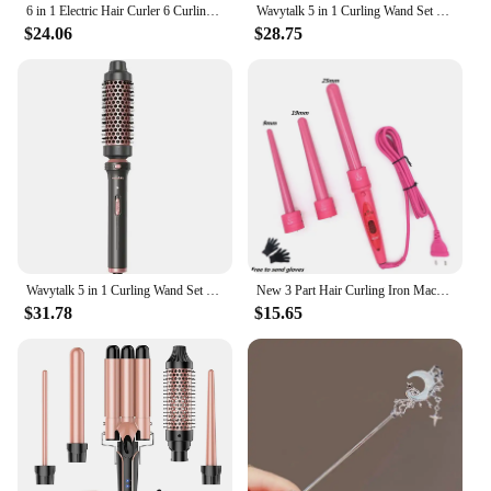
6 in 1 Electric Hair Curler 6 Curling Heads Women Professional Ceramic Curling Iron Rapid Heating Household Hair Styling Tools
Wavytalk 5 in 1 Curling Wand Set With Thermal Brush
$24.06
$28.75
Wavytalk 5 in 1 Curling Wand Set With Thermal Brush
New 3 Part Hair Curling Iron Machine 3P Ceramic Hair Curler Set 3 Sizes 9mm-19mm-25mm Curling Wand Rollers With Glove Clips
$31.78
$15.65