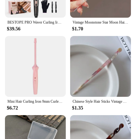
BESTOPE PRO Waver Curling Iron Wand, 5 in 1 Curling Wand Set with 3 Barrel Hair Crimper for Women, Fast Heating Hair Wand Curle
Vintage Moonstone Star Moon Hair Sticks for Women Chinese Style Cross Tassel Hairpin Disk Hair Chopsticks Hair Accessories
$39.56
$1.70
Mini Hair Curling Iron 9mm Curler Wand Professional Curly Tongs Ceramic Electric Salon Styling Tool Small Crimping Iron
Chinese Style Hair Sticks Vintage Acetate Resin Chopstick Women Hairpins Hair Clip Pin Headwear Wedding Hair Jewelry Accessories
$6.72
$1.35