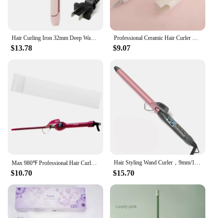
Hair Curling Iron 32mm Deep Wave Hair Curler 4 Temperature Adjustable Fast Heating Crimping Iron Styler Wand for All Hair Style
Professional Ceramic Hair Curler LED Digital Temperature Display Curling Iron Roller Curls Wand Waver Hair Styling Tool 20#122
$13.78
$9.07
Hair Styling Wand Curler，9mm/19mm/22mm/25mm/28mm/32mm/38mm Long Barrel Curling Iron with LCD Display
Max 980℉ Professional Hair Curler Tongs LCD Digital Wand Curling Hair Iron Corrugated Wave Styling Tools 9mm/13mm 110-240v
$10.70
$15.70