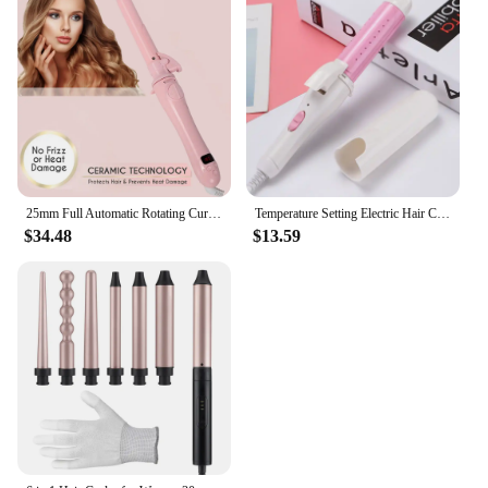
25mm Full Automatic Rotating Curling Iron 2024 Hair Curling Wand Professional Ceramic Auto Hair Curler Lcd Curling Iron Styler
Temperature Setting Electric Hair Curler Long Curling Tong Wand 9-38mm Professional Hair Curling Iron LCD Screen
$34.48
$13.59