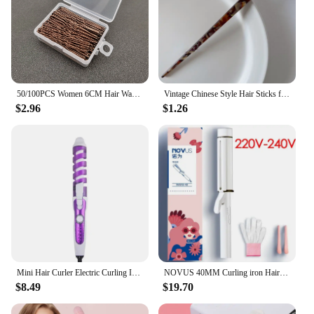
50/100PCS Women 6CM Hair Waved U-shaped Bobby Pin Barrette Salon Grip Clip Hairpins Black Metal Hair Accessories For Bun Gift
Vintage Chinese Style Hair Sticks for Women Girls Fashion Acetate Chopstick Shaped Hair Clips Pins Jewelry Hair Accessories
$2.96
$1.26
Mini Hair Curler Electric Curling Iron Professional Ceramic Hair Curler Wand Wave Curling Iron Hair Styling Tool Salon Equipment
NOVUS 40MM Curling iron Hair waver iron 4000W Negative Ion Ceramic Fast Heating Hair curler Wave iron Big Wand Wave Hair styler
$8.49
$19.70