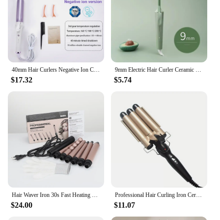
40mm Hair Curlers Negative Ion Ceramic Care Big Wand Wave Hair Styler Curling Irons 3 Temperatures Fast Heating Styling Tools
9mm Electric Hair Curler Ceramic Coating Curling Iron Unisex Curling Wand Mini Household Hair Styling Roller Waver 20W
$17.32
$5.74
Hair Waver Iron 30s Fast Heating 6 in1 Hair Curling Iron Hair Styling Appliances Rollers Professional Hair Wand Curler for Women
Professional Hair Curling Iron Ceramic Triple Barrel Hair Curler Irons Hair Wave Waver Styling Tools Hair Styler Wand
$24.00
$11.07