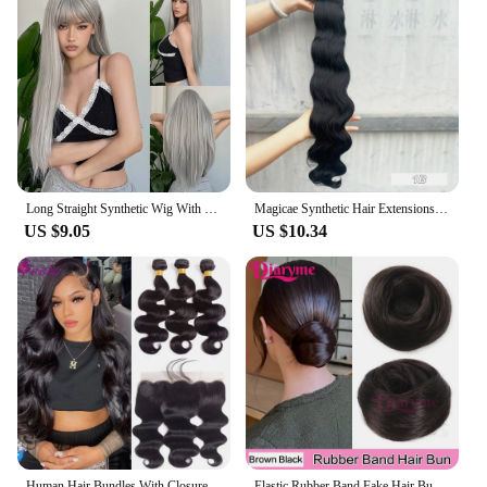
Long Straight Synthetic Wig With Bangs Black Cosplay Party Lolita Hair Wig For Women Naturally Heat-Resistant Full Head Cover
Magicae Synthetic Hair Extensions Body Wave Hair Bundles 26“ 150g Omber Blonde Weave High Temperature Fiber Body Ponytail Hair
US $9.05
US $10.34
Human Hair Bundles With Closure Brazilian Virgin Hair Body Wave Weave 3 Bundles With Frontal 13x4 Lace Natural Black Extensions
Elastic Rubber Band Fake Hair Bun Synthetic Straight Chignon Clip In On Hair Tail Extension Updo Hair Bun Hair Piece For Women