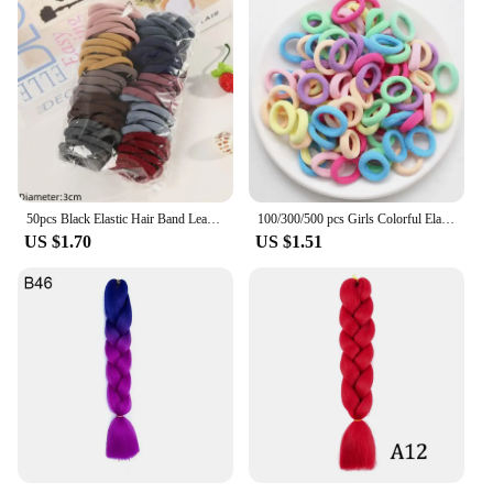
50pcs Black Elastic Hair Band Leagues Ties Colets Scrunchies Springs Gum Accessory For Girl Women No Damage Pigtails Holder Set
100/300/500 pcs Girls Colorful Elastic Hair Bands Ponytail Hold Hair Tie Rubber Bands Scrunchie Hair Accessories Bands for Girls
US $1.70
US $1.51