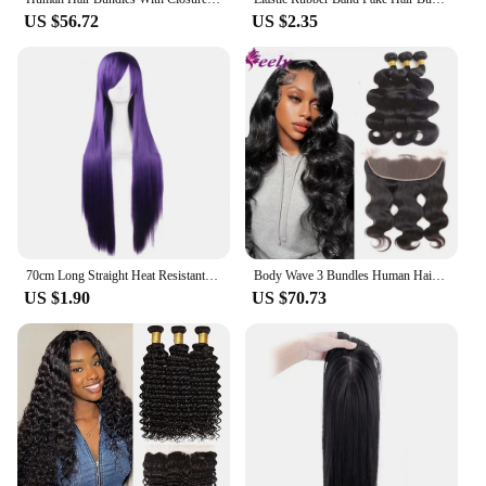
US $56.72
US $2.35
70cm Long Straight Heat Resistant Synthetic Hair Wig Women Fashion Universal Cartoon Cosplay Wig Anime Costume Party Wigs
Body Wave 3 Bundles Human Hair Extensions Natural Black Color 100% Human Hair Bundles With Closure Frontal 13x4 Lace For Woman
US $1.90
US $70.73