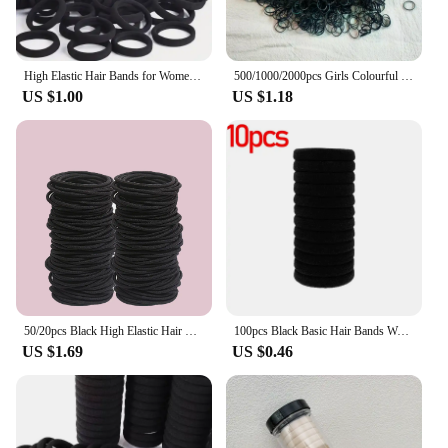
High Elastic Hair Bands for Women Girls Black Basic Hair Tie Headband Simple Ponytail Holder Headwear Hair Accessories
500/1000/2000pcs Girls Colourful Disposable Rubber Band Hair Ties Headband Children Ponytail Holder Bands Kids Hair Accessories
US $1.00
US $1.18
50/20pcs Black High Elastic Hair Bands for Girls Hairband Rubber Band Ties Ponytail Holder Scrunchies Hair Accessories Girls Ha
100pcs Black Basic Hair Bands Women Girls Simple High Elastic Headband Ties Rubber Ropes Scrunchies Ponytail Holders Accessories
US $1.69
US $0.46