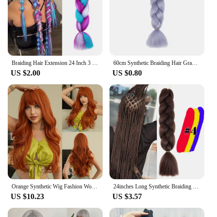
Braiding Hair Extension 24 Inch 3 Packs Synthetic Profession Jumbo Braid 4 Tone Crochet Colored in Hair Extensions
60cm Synthetic Braiding Hair Gradient Color African Blackman Braid Plaited Extension Long Faux Hair Cosplay Supplies For Ladies
US $2.00
US $0.80
Orange Synthetic Wig Fashion Women Natural Air Bangs Big Waves Long Curly Hair Daily Party Use Full Head Cover
24inches Long Synthetic Braiding Hair Jumbo Braid Ombre Braiding Hair For African Braids Hair Extension 100g Packs WonderLady
US $10.23
US $3.57