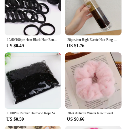
10/60/100pcs 4cm Black Hair Bands for Women Girls Hairband High Elastic Rubber Hair Ties Ponytail Holder Scrunchies Accessorie
20pcs/can High Elastic Hair Ring French Style Bands Tie Thickened Hair Rope Basic Simple Head Rope For Women Girls Iddal Choice
US $0.49
US $1.76
1000Pcs Rubber Hairband Rope Silicone Ponytail Holder Elastic TPU Hair Holder Tie Gum Rings Girls Hair Accessories
2024 Autumn Winter New Sweet Plush Soft Girls' Women Pompom Hair Ties Elastic Hair Band Ropes Accessories Headwear
US $0.59
US $0.66