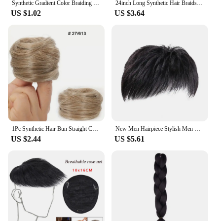
Synthetic Gradient Color Braiding Hair 49Inch Jumbo Fake Braid Ombre Extension for Women DIY Hair Braids Purple
24inch Long Synthetic Hair Braids Kanekalon Ombre Synthetic Braiding Hair Braids Black Pink Crochet Braiding Box Braid Hair
US $1.02
US $3.64
1Pc Synthetic Hair Bun Straight Chignon Elastic Rubber Band Fake Hair Clip in on Hair Tail Extension Updo Hair Piece Ponytail
New Men Hairpiece Stylish Men Wig Natural-looking Men's Synthetic Hair Wig for Spots Gray Hair Coverage Short Straight Hairpiece
US $2.44
US $5.61