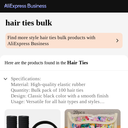
hair ties bulk
Find more style
hair ties bulk
products with
AliExpress Business
Hair Ties
Here are the products found in the
Specifications:
Material: High-quality elastic rubber
Quantity: Bulk pack of 100 hair ties
Design: Classic black color with a smooth finish
Usage: Versatile for all hair types and styles
Performance: Durable and resistant to breakage
Category: Hair accessories for women
Features: