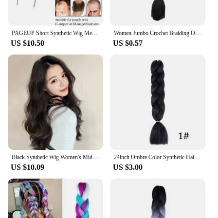
PAGEUP Short Synthetic Wig Men Straight Wig for Male Hair Fleeciness Realistic Natural Black Simulate Scalp Toupee Wigs
Women Jumbo Crochet Braiding Ombre Color Synthetic Kanekalon Hair Extensions Ponytail Synthetic Braiding Hair for Women
US $10.50
US $0.57
Black Synthetic Wig Women's Middle Part Bangs Long Curly Hair Fashion Natural Simulation Hair Light Breathable Full Head Cover
24inch Ombre Color Synthetic Hair Braids Pre Stretched Wholesale Jumbo Ombre Braiding Hair Extensions 100g / pcs Trend Way
US $10.09
US $3.00