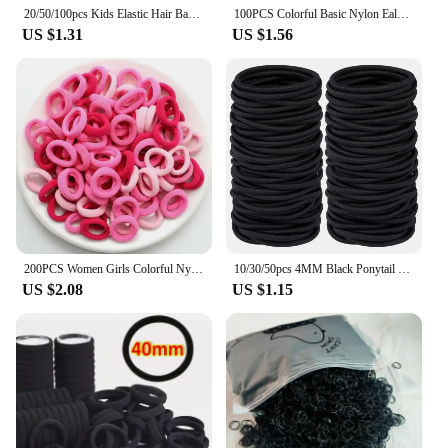
20/50/100pcs Kids Elastic Hair Bands Girls Sweets Scrunchie Rubber Band Hair Ties Clips Headband Hair Accessories
100PCS Colorful Basic Nylon Ealstic Hair Ties for Girls Children Ponytail Hold Scrunchie Rubber Band Kids Basic Hair Accessories
US $1.31
US $1.56
200PCS Women Girls Colorful Nylon Elastic Hair Bands Ponytail Hold Small Hair Tie Rubber Bands Scrunchie Hair Accessories
10/30/50pcs 4MM Black Ponytail Holder Elastic Hair Bands Scrunchies For Women Men Girl Lady Hairband Leagues Headband Accessory
US $2.08
US $1.15