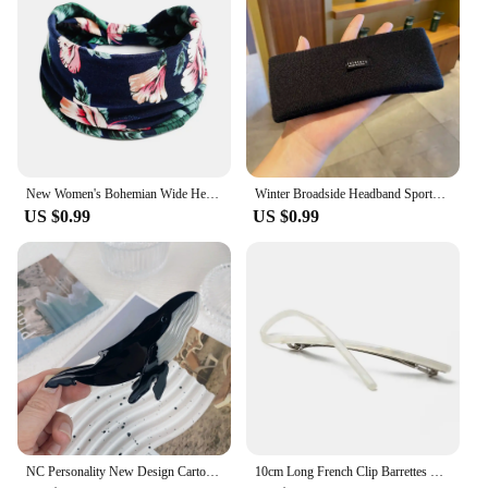
New Women's Bohemian Wide Headband Knotted Yoga Hijab Striped Headband Elastic Hijab Headband Hair Accessories
Winter Broadside Headband Sports Cycling Wash Face Hairbands Soft Korean Cotton Knitted Girls Bandanas Fashion Hair Accessories
US $0.99
US $0.99
NC Personality New Design Cartoon Marine Shark Hair Clips Cute Blue Whale Acetate Claw Clip Gift Barrettes Hair Accessories
10cm Long French Clip Barrettes Hair Clip Fashion Acetate Bowknot Torise Shell and Black Patchwork Headwear Hair Accessories