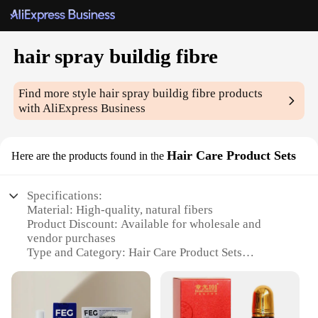
hair spray buildig fibre
Find more style
hair spray buildig fibre
products
with AliExpress Business
Hair Care Product Sets
Here are the products found in the
Specifications:
Material: High-quality, natural fibers
Product Discount: Available for wholesale and
vendor purchases
Type and Category: Hair Care Product Sets
Design and Style: Ergonomic, easy-to-use bottle
design
Usage and Purpose: Enhances hair volume and
thickness