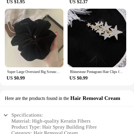
US $1.95
US $2.37
Super Large Oversized Big Scrunchie For Elegant Lady High End XXL Scrunches Holder For Women Ponytail Fluffy Velvet Hair Ties
Rhinestone Pentagram Hair Clips for Women Styling Hair Clips Glitter Shiny Hairpins Headdress Girls Fashion Duckbill Hair Clips
US $0.99
US $0.99
Hair Removal Cream
Here are the products found in the
Specifications:
Material: High-quality Keratin Fibers
Product Type: Hair Spray Building Fibre
Category: Hair Removal Cream