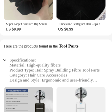
Super Large Oversized Big Scrunchie For Elegant Lady High End XXL Scrunches Holder For Women Ponytail Fluffy Velvet Hair Ties
Rhinestone Pentagram Hair Clips for Women Styling Hair Clips Glitter Shiny Hairpins Headdress Girls Fashion Duckbill Hair Clips
US $0.99
US $0.99
Tool Parts
Here are the products found in the
Specifications:
Material: High-quality fibers
Product Type: Hair Spray Building Fibre Tool Parts
Category: Hair Care Accessories
Design and Style: Ergonomic and user-friendly
Usage and Purpose: Enhances hair volume and
thickness
Performance and Property: Long-lasting hold and
natural look
Parts and Accessories: Comes with a convenient
applicator brush