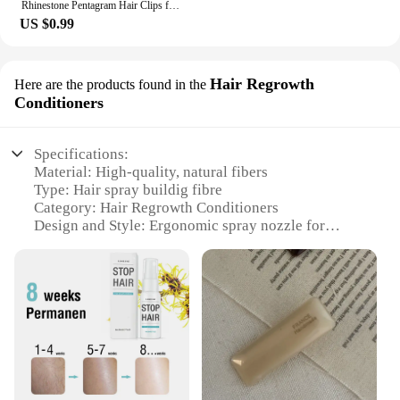
Rhinestone Pentagram Hair Clips for Women Styling Hair Clips Glitter Shiny Hairpins Headdress Girls Fashion Duckbill Hair Clips
US $0.99
Hair Regrowth
Here are the products found in the
Conditioners
Specifications:
Material: High-quality, natural fibers
Type: Hair spray buildig fibre
Category: Hair Regrowth Conditioners
Design and Style: Ergonomic spray nozzle for
precise application
Usage and Purpose: Enhances hair volume and
fullness
Performance and Property: Instantly thickens hair
strands
Parts and Accessories: Includes a convenient
applicator brush
Features: