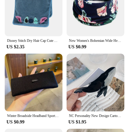
Disney Stitch Dry Hair Cap Cute Absorb Water Quick Drying Towel Cartoon Turban Wiping Turban Hair Drying Towel Party Child Gift
New Women's Bohemian Wide Headband Knotted Yoga Hijab Striped Headband Elastic Hijab Headband Hair Accessories
US $2.35
US $0.99
Winter Broadside Headband Sports Cycling Wash Face Hairbands Soft Korean Cotton Knitted Girls Bandanas Fashion Hair Accessories
NC Personality New Design Cartoon Marine Shark Hair Clips Cute Blue Whale Acetate Claw Clip Gift Barrettes Hair Accessories
US $0.99
US $1.95