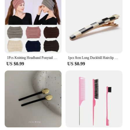
1Pcs Knitting Headband Ponytail Beanie Hat Winter Warm Ear Women Wide Turban Hair Accessories Girl Hair Band Headwraps
1pcs 8cm Long Duckbill Hairclip Hairpins Hair Clip Cute Colorful Hair Accessories
US $0.99
US $0.99