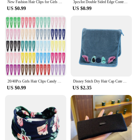
New Fashion Hair Clips for Girls Barrettes With Artificial Pearls Black Hairpins Side Slide Hair Accessories
3pcs/lot Double Sided Edge Control Brush Set Hair Styling Brush Accessories New Oil-Baked Brush Comb Styling Partition Comb
US $0.99
US $0.99
20/40Pcs Girls Hair Clips Candy Color Dripping Hair Clip Princess Barrette Korean Hairpins Headdress Hair Accessories for Girls
Disney Stitch Dry Hair Cap Cute Absorb Water Quick Drying Towel Cartoon Turban Wiping Turban Hair Drying Towel Party Child Gift
US $0.99
US $2.35