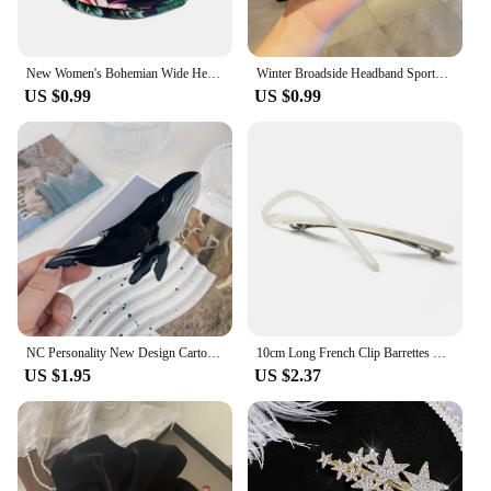
New Women's Bohemian Wide Headband Knotted Yoga Hijab Striped Headband Elastic Hijab Headband Hair Accessories
Winter Broadside Headband Sports Cycling Wash Face Hairbands Soft Korean Cotton Knitted Girls Bandanas Fashion Hair Accessories
US $0.99
US $0.99
NC Personality New Design Cartoon Marine Shark Hair Clips Cute Blue Whale Acetate Claw Clip Gift Barrettes Hair Accessories
10cm Long French Clip Barrettes Hair Clip Fashion Acetate Bowknot Torise Shell and Black Patchwork Headwear Hair Accessories
US $1.95
US $2.37