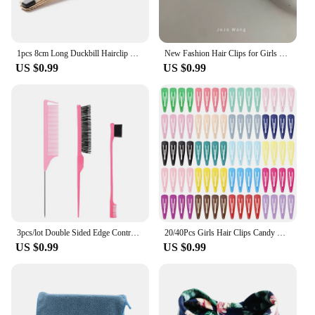
1pcs 8cm Long Duckbill Hairclip Hairpins Hair Clip Cute Colorful Hair Accessories
New Fashion Hair Clips for Girls Barrettes With Artificial Pearls Black Hairpins Side Slide Hair Accessories
US $0.99
US $0.99
3pcs/lot Double Sided Edge Control Brush Set Hair Styling Brush Accessories New Oil-Baked Brush Comb Styling Partition Comb
20/40Pcs Girls Hair Clips Candy Color Dripping Hair Clip Princess Barrette Korean Hairpins Headdress Hair Accessories for Girls
US $0.99
US $0.99