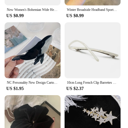
New Women's Bohemian Wide Headband Knotted Yoga Hijab Striped Headband Elastic Hijab Headband Hair Accessories
Winter Broadside Headband Sports Cycling Wash Face Hairbands Soft Korean Cotton Knitted Girls Bandanas Fashion Hair Accessories
US $0.99
US $0.99
NC Personality New Design Cartoon Marine Shark Hair Clips Cute Blue Whale Acetate Claw Clip Gift Barrettes Hair Accessories
10cm Long French Clip Barrettes Hair Clip Fashion Acetate Bowknot Torise Shell and Black Patchwork Headwear Hair Accessories
US $1.95
US $2.37