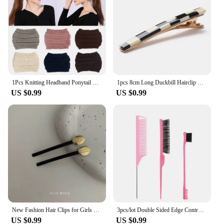
1Pcs Knitting Headband Ponytail Beanie Hat Winter Warm Ear Women Wide Turban Hair Accessories Girl Hair Band Headwraps
1pcs 8cm Long Duckbill Hairclip Hairpins Hair Clip Cute Colorful Hair Accessories
US $0.99
US $0.99
New Fashion Hair Clips for Girls Barrettes With Artificial Pearls Black Hairpins Side Slide Hair Accessories
3pcs/lot Double Sided Edge Control Brush Set Hair Styling Brush Accessories New Oil-Baked Brush Comb Styling Partition Comb
US $0.99
US $0.99