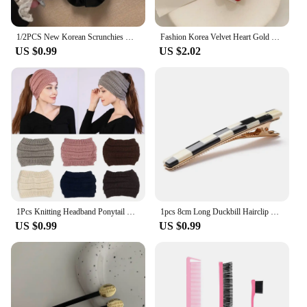
collection.
1/2PCS New Korean Scrunchies Women Elegant Elastics Hair Band Black Bow Velvet Hair Tie Ponytail Hold Headdress Hair Accessories
Fashion Korea Velvet Heart Gold Hair Clips Sweet Bangs Barrettes Fashion Side Hairpin Hair Accessories Headwear for Women
US $0.99
US $2.02
1Pcs Knitting Headband Ponytail Beanie Hat Winter Warm Ear Women Wide Turban Hair Accessories Girl Hair Band Headwraps
1pcs 8cm Long Duckbill Hairclip Hairpins Hair Clip Cute Colorful Hair Accessories
US $0.99
US $0.99