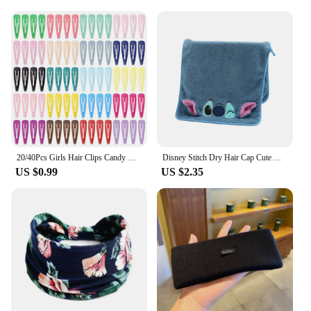
20/40Pcs Girls Hair Clips Candy Color Dripping Hair Clip Princess Barrette Korean Hairpins Headdress Hair Accessories for Girls
Disney Stitch Dry Hair Cap Cute Absorb Water Quick Drying Towel Cartoon Turban Wiping Turban Hair Drying Towel Party Child Gift
US $0.99
US $2.35