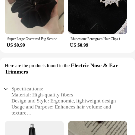
Super Large Oversized Big Scrunchie For Elegant Lady High End XXL Scrunches Holder For Women Ponytail Fluffy Velvet Hair Ties
Rhinestone Pentagram Hair Clips for Women Styling Hair Clips Glitter Shiny Hairpins Headdress Girls Fashion Duckbill Hair Clips
US $0.99
US $0.99
Electric Nose & Ear
Here are the products found in the
Trimmers
Specifications:
Material: High-quality fibers
Design and Style: Ergonomic, lightweight design
Usage and Purpose: Enhances hair volume and
texture
Performance and Property: Long-lasting hold and
natural look
Parts and Accessories: Includes applicator and hair