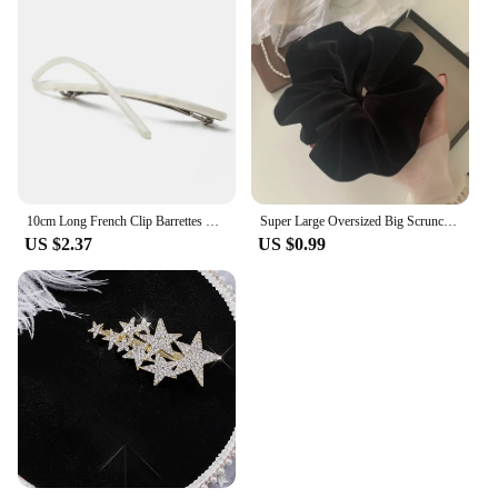
10cm Long French Clip Barrettes Hair Clip Fashion Acetate Bowknot Torise Shell and Black Patchwork Headwear Hair Accessories
Super Large Oversized Big Scrunchie For Elegant Lady High End XXL Scrunches Holder For Women Ponytail Fluffy Velvet Hair Ties
US $2.37
US $0.99