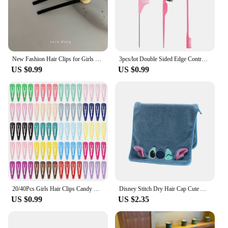
New Fashion Hair Clips for Girls Barrettes With Artificial Pearls Black Hairpins Side Slide Hair Accessories
3pcs/lot Double Sided Edge Control Brush Set Hair Styling Brush Accessories New Oil-Baked Brush Comb Styling Partition Comb
US $0.99
US $0.99
20/40Pcs Girls Hair Clips Candy Color Dripping Hair Clip Princess Barrette Korean Hairpins Headdress Hair Accessories for Girls
Disney Stitch Dry Hair Cap Cute Absorb Water Quick Drying Towel Cartoon Turban Wiping Turban Hair Drying Towel Party Child Gift
US $0.99
US $2.35