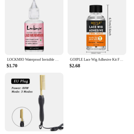
LOCKMIO Waterproof Invisible Wig Glue Kit Hairpiece Adhesive for Bonding Lace Toupee Edges Super Solvent Lace Wig Liquid Remover
GOIPLE Lace Wig Adhesive Kit Fast Drying and Waterproof Glue Natural Perfect Invisible Bond Adhesives Products for Wigs Bonding
$1.70
$2.68