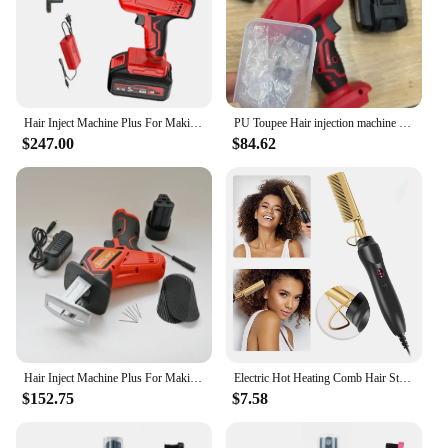
Hair Inject Machine Plus For Making Pu Scalp Wig Inject Human Hair Stands for Manufacture of Male and Female Hand Wig Machine
PU Toupee Hair injection machine for making wig Hair extension handheld PU net Hair Inject Machine for wigs Hair Inject Machine
$247.00
$84.62
Hair Inject Machine Plus For Making Pu Scalp Wig Inject Human Hair Stands for Manufacture of Male and Female Hand Wig Machine
Electric Hot Heating Comb Hair Straightener Heat Pressing Combs Wet and Dry Hair Iron Straightening Brush Hair Styling Tools
$152.75
$7.58