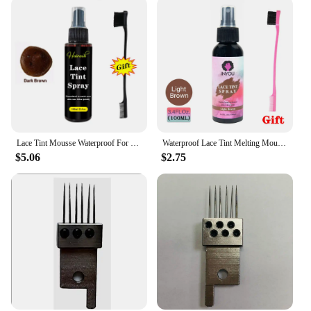
Lace Tint Mousse Waterproof For Lace Front Wigs Light/Medium/Dark Wig Knots Healer Quick Dry Wig Grids Concealer Tint Spray
Waterproof Lace Tint Melting Mousse Spray Concealer For Lace Closure Front Wigs Toupees Edge Control Lace Tint Spray Melt Form
$5.06
$2.75