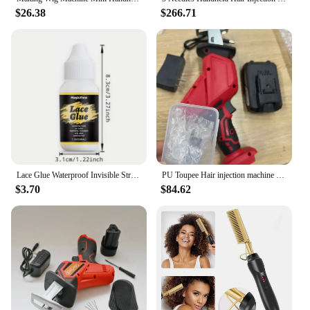
$26.38
$266.71
Lace Glue Waterproof Invisible Strong Hold For Wig Super Bonding Adhesive Glue
PU Toupee Hair injection machine for making wig Hair extension handheld PU net Hair Inject Machine for wigs Hair Inject Machine
$3.70
$84.62