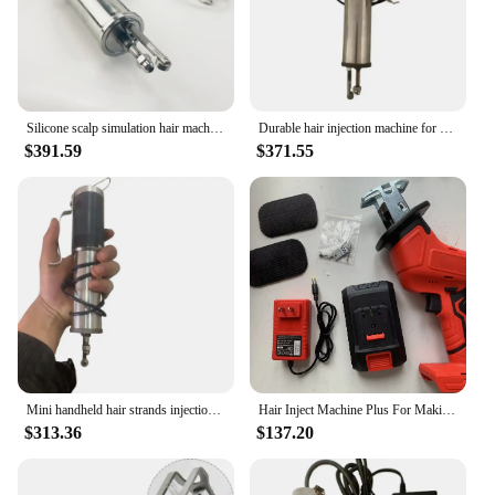
Silicone scalp simulation hair machien Hair Injection Machine skin Machine wig making machine Human hair Training head making
Durable hair injection machine for making silicone and PU skin wigs toupee and mannequin heads with hair
$391.59
$371.55
Mini handheld hair strands injection machine for making wigs toupee mannequin heads with hair
Hair Inject Machine Plus For Making Pu Scalp Wig Inject Human Hair Stands for Manufacture of Male and Female Hand Wig Machine
$313.36
$137.20