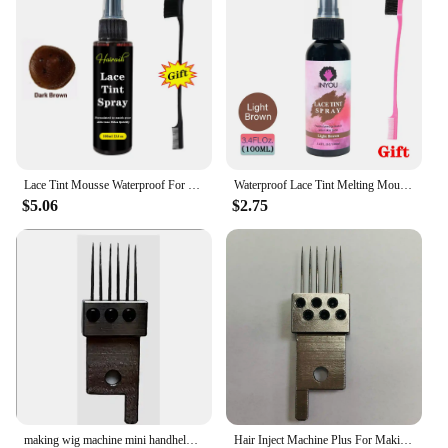
Lace Tint Mousse Waterproof For Lace Front Wigs Light/Medium/Dark Wig Knots Healer Quick Dry Wig Grids Concealer Tint Spray
Waterproof Lace Tint Melting Mousse Spray Concealer For Lace Closure Front Wigs Toupees Edge Control Lace Tint Spray Melt Form
$5.06
$2.75
making wig machine mini handheld hair injection machine for making wig manual Hair Inject Machine for wigs Hair Inject Machine
Hair Inject Machine Plus For Making Pu Scalp Wig Inject Human Hair Stands for Manufacture of Male and Female Hand Wig Machine