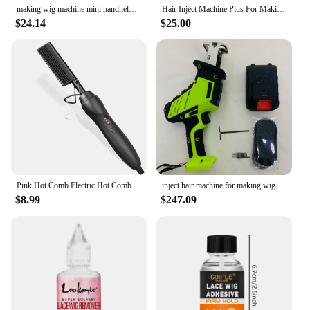
making wig machine mini handheld hair injection machine for making wig manual Hair Inject Machine for wigs Hair Inject Machine
Hair Inject Machine Plus For Making Pu Scalp Wig Inject Human Hair Stands for Manufacture of Male and Female Hand Wig Machine
$24.14
$25.00
Pink Hot Comb Electric Hot Comb Heating Pressing Hair Straightening Iron for Hair Beard Wigs Wet and Dry Hair Styling Tools
inject hair machine for making wig manual Hair Inject Machine for wigs Hair Inject Machine for making wigs
$8.99
$247.09