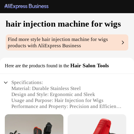
hair injection machine for wigs
Find more style
hair injection machine for wigs
products with AliExpress Business
Hair Salon Tools
Here are the products found in the
Specifications:
Material: Durable Stainless Steel
Design and Style: Ergonomic and Sleek
Usage and Purpose: Hair Injection for Wigs
Performance and Property: Precision and Efficiency
Parts and Accessories: Comes with a Complete Set
Applicable People: Hair Salon Professionals and
Vendors