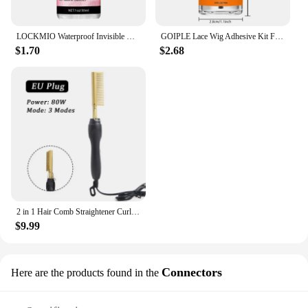
LOCKMIO Waterproof Invisible Wig Glue Kit Hairpiece Adhesive for Bonding Lace Toupee Edges Super Solvent Lace Wig Liquid Remover
GOIPLE Lace Wig Adhesive Kit Fast Drying and Waterproof Glue Natural Perfect Invisible Bond Adhesives Products for Wigs Bonding
$1.70
$2.68
2 in 1 Hair Comb Straightener Curler Wet Dry Hot Heating Styling Comb 3 Modes Electric Flat Iron Straightening Curling Brush
$9.99
Connectors
Here are the products found in the