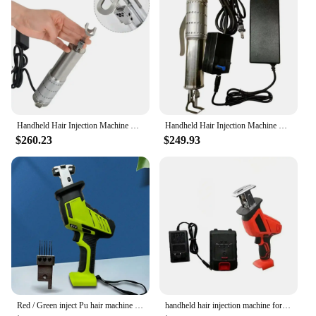
Handheld Hair Injection Machine Plus Machine with Footer and 5 Needles for Making Wigs Toupee Hair Pieces
Handheld Hair Injection Machine Plus Machine with Footer and 5 Needles for Making Wigs Toupee Hair Pieces
$260.23
$249.93
Red / Green inject Pu hair machine Pu Scalp Wig machine Human Hair Stands for Manufacture of Male and Female Hand Wig Machine
handheld hair injection machine for making wig manual PU net Hair Inject Machine for wigs Hair Inject Machine