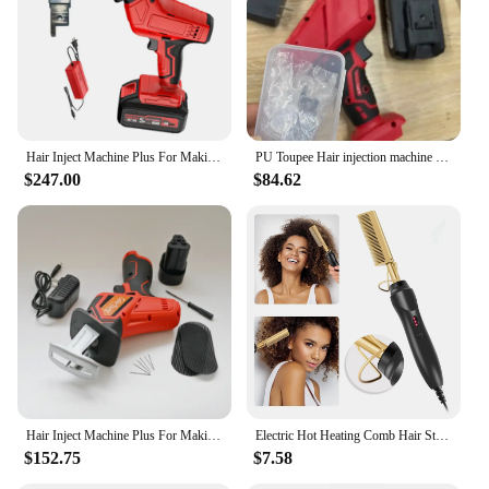
Hair Inject Machine Plus For Making Pu Scalp Wig Inject Human Hair Stands for Manufacture of Male and Female Hand Wig Machine
PU Toupee Hair injection machine for making wig Hair extension handheld PU net Hair Inject Machine for wigs Hair Inject Machine
$247.00
$84.62
Hair Inject Machine Plus For Making Pu Scalp Wig Inject Human Hair Stands for Manufacture of Male and Female Hand Wig Machine
Electric Hot Heating Comb Hair Straightener Heat Pressing Combs Wet and Dry Hair Iron Straightening Brush Hair Styling Tools
$152.75
$7.58