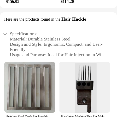
$156.05
$114.20
Hair Hackle
Here are the products found in the
Specifications:
Material: Durable Stainless Steel
Design and Style: Ergonomic, Compact, and User-
Friendly
Usage and Purpose: Ideal for Hair Injection in Wigs
Performance and Property: Precision Injection
Control
Parts and Accessories: Includes a Comprehensive
Set for Professional Use
Applicable People: Hair Stylists, Vendors, and
Suppliers
Features:
**Advanced Technology for Precision Hair
Injection**
The Hair Injection Machine for Wigs is a cutting-
Stainless Steel Track For Portable Handheld Five Needle Hair Injection Machine For Making Invisible Hair Extensions
Hair Inject Machine Plus For Making Pu Scalp Wig hair extension machine need 1pc Needle for Hair Inject Machine