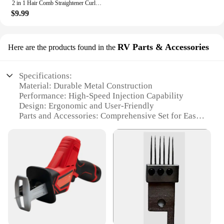
2 in 1 Hair Comb Straightener Curler Wet Dry Hot Heating Styling Comb 3 Modes Electric Flat Iron Straightening Curling Brush
$9.99
RV Parts & Accessories
Here are the products found in the
Specifications:
Material: Durable Metal Construction
Performance: High-Speed Injection Capability
Design: Ergonomic and User-Friendly
Parts and Accessories: Comprehensive Set for Easy
Operation
Usage and Purpose: Ideal for Professional Wig
Installation
Typical Adaptive Scenario: Suitable for Salons and
Wig Styling Businesses
Features:
**Unmatched Efficiency and Precision**
The hair injection machine for wigs is a game-
changer in the wig styling industry. Its robust metal