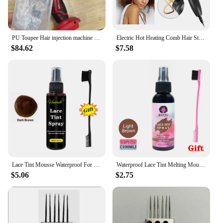
PU Toupee Hair injection machine for making wig Hair extension handheld PU net Hair Inject Machine for wigs Hair Inject Machine
Electric Hot Heating Comb Hair Straightener Heat Pressing Combs Wet and Dry Hair Iron Straightening Brush Hair Styling Tools
$84.62
$7.58
Lace Tint Mousse Waterproof For Lace Front Wigs Light/Medium/Dark Wig Knots Healer Quick Dry Wig Grids Concealer Tint Spray
Waterproof Lace Tint Melting Mousse Spray Concealer For Lace Closure Front Wigs Toupees Edge Control Lace Tint Spray Melt Form
$5.06
$2.75