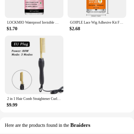
LOCKMIO Waterproof Invisible Wig Glue Kit Hairpiece Adhesive for Bonding Lace Toupee Edges Super Solvent Lace Wig Liquid Remover
GOIPLE Lace Wig Adhesive Kit Fast Drying and Waterproof Glue Natural Perfect Invisible Bond Adhesives Products for Wigs Bonding
$1.70
$2.68
2 in 1 Hair Comb Straightener Curler Wet Dry Hot Heating Styling Comb 3 Modes Electric Flat Iron Straightening Curling Brush
$9.99
Braiders
Here are the products found in the