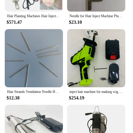
Hair Planting Machines Hair Injection Machine for Lace Closure Wig Making
Needle for Hair Inject Machine Plus For Making Pu Scalp Wig Inject Human Hair Stands for Manufacture of Male and Female Hand Wig
$571.47
$23.10
Hair Strands Ventilation Needle Holder and Footer for Human Hair Injection Machine Making Wigs Hair Pieces and Mannequin Heads
inject hair machine for making wig manual Hair Inject Machine for wigs Hair Inject Machine for making wigs
$12.38
$254.19