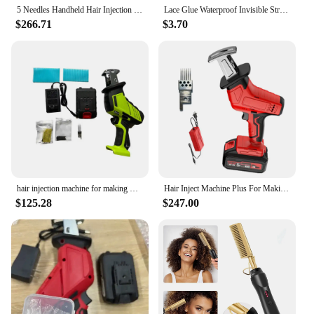
5 Needles Handheld Hair Injection Machine For Wigs & Making PU Scalp Wigs And Lace Material Injection Human Hair
Lace Glue Waterproof Invisible Strong Hold For Wig Super Bonding Adhesive Glue
$266.71
$3.70
hair injection machine for making wig Hair extension handheld manual PU net Hair Inject Machine for wigs Hair Inject Machine
Hair Inject Machine Plus For Making Pu Scalp Wig Inject Human Hair Stands for Manufacture of Male and Female Hand Wig Machine
$125.28
$247.00