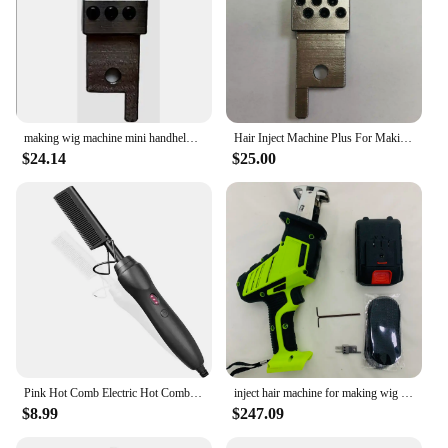
making wig machine mini handheld hair injection machine for making wig manual Hair Inject Machine for wigs Hair Inject Machine
Hair Inject Machine Plus For Making Pu Scalp Wig Inject Human Hair Stands for Manufacture of Male and Female Hand Wig Machine
$24.14
$25.00
Pink Hot Comb Electric Hot Comb Heating Pressing Hair Straightening Iron for Hair Beard Wigs Wet and Dry Hair Styling Tools
inject hair machine for making wig manual Hair Inject Machine for wigs Hair Inject Machine for making wigs
$8.99
$247.09