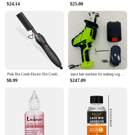
$24.14
$25.00
Pink Hot Comb Electric Hot Comb Heating Pressing Hair Straightening Iron for Hair Beard Wigs Wet and Dry Hair Styling Tools
inject hair machine for making wig manual Hair Inject Machine for wigs Hair Inject Machine for making wigs
$8.99
$247.09