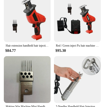
injection machine is an indispensable tool for
vendors, suppliers, and individuals who sell or
install wigs. It's a reliable solution for ensuring that
your wig creations look flawless and natural, which
is essential for customer satisfaction and repeat
business. With its wholesale availability, this
machine is an investment that pays for itself in
terms of efficiency and quality.
Hair extension handheld hair injection machine for making wig manual PU net Hair Inject Machine for wigs Hair Inject Machine
Red / Green inject Pu hair machine Pu Scalp Wig machine Human Hair Stands for Manufacture of Male and Female Hand Wig Machine
$84.77
$95.30
Making Wig Machine Mini Handheld Hair Injection Machine for Making Wig Manual Hair Inject Machine for Wigs Hair Inject Machine
5 Needles Handheld Hair Injection Machine For Wigs & Making PU Scalp Wigs And Lace Material Injection Human Hair