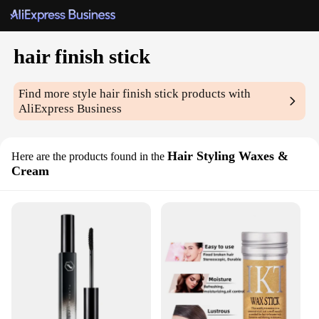
hair finish stick
Find more style
hair finish stick
products with
AliExpress Business
Hair Styling Waxes &
Here are the products found in the
Cream