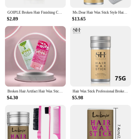
GOIPLE Broken Hair Finishing Cream Clay Styling Accessories Non Greasy Edge Control Custom Logo Natural Smooth Wax Stick For Wig
Ms.Dear Hair Wax Stick Style Hair Gel For Men Women Broken Hair Artifact Hair Fixed Fluffy
$2.89
$13.65
Broken Hair Artifact Hair Wax Stick Gel Styling Hair Frizz Fixed Fluffy Shape For Children Men And Women Styling Hairs Wax Stick
Hair Wax Stick Professional Broken Hair Artifact Hair Wax Hair Styling Wax Portable Stick Gel Cream Non-Greasy Style Hair Wax
$4.30
$5.98