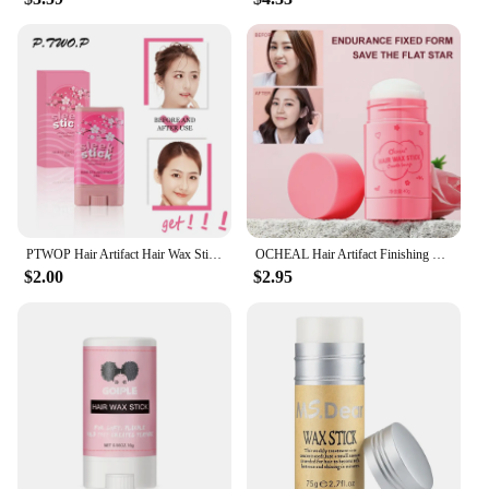
PTWOP Hair Artifact Hair Wax Stick Gel Cream Styling Hair Cream Fixed Fluffy Non Greasy Children Men and Women Styling Wax
OCHEAL Hair Artifact Finishing Broken Hair Cream Hair Wax Stick Anti-fried Clean Hair Spray Fix Wax Anti-frizz Body Cream Stick
$2.00
$2.95