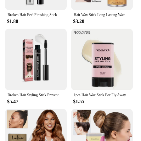
Broken Hair Feel Finishing Stick Hair Smoothing Cream Strong Style Rapid Fixed Untidy Hair Finishing Stick Shaping Styling Gel
Hair Wax Stick Long Lasting Waterproof Portable Finishing Broken Hair Stick Hair Styling Tool
$1.80
$3.20
Broken Hair Styling Stick Prevent Hair Loose Quick Organize Fragmented Hair Natural Not Greasy Long-lasting Styling Cream 18ml
1pcs Hair Wax Stick For Fly Aways And Frizz Hair, Fruit Flavour, Portable Hair Styling Pomade Stick
$5.47
$1.55