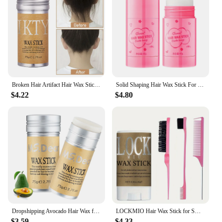
Broken Hair Artifact Hair Wax Stick Gel Cream Styling Hair Frizz Fixed Fluffy Children Men and Women Styling hair wax stick
Solid Shaping Hair Wax Stick For Men Women Easy To Use Professional Gel Cream Lasting Shaping Hair Non-Greasy Finishing Stick
$4.22
$4.80
Dropshipping Avocado Hair Wax for Women Man Finish Cream Non-Greasy Style Hair Oil Pomade Stick Wax Stick for Wig Edge Control
LOCKMIO Hair Wax Stick for Smooth Baby Bangs Wig Finishing Solid Wax 16g Anti-frizz Moisturizing Glossy Pomade & Brush Comb 4pcs
$3.59
$4.33