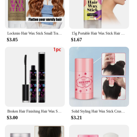
Lockmio Hair Wax Stick Small Travel Size for Contorl Frizz and Flyaways Finishing Slick Wax for 4C Hair
15g Portable Hair Wax Stick Hair Styling Wax Stick Hair Molding Stick Non-greasy Hair Wax For Edge Curly Hair Frizz Hair
$3.05
$1.67
Broken Hair Finishing Hair Wax Stick Gel Cream Styling Hairs Frizz Fixed Children Men And Women Hair Styling Brush Mascara
Solid Styling Hair Wax Stick Crushed Hair Finishing Balm Long Styling Hair Finishing Stick Styling Balm Wholesale Makeup
$3.00
$3.21