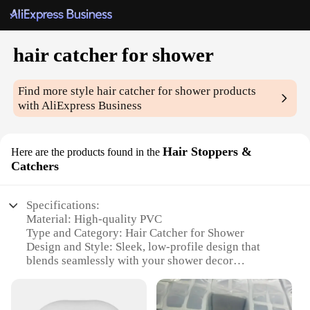
hair catcher for shower
Find more style
hair catcher for shower
products
with AliExpress Business
Hair Stoppers &
Here are the products found in the
Catchers
Specifications:
Material: High-quality PVC
Type and Category: Hair Catcher for Shower
Design and Style: Sleek, low-profile design that
blends seamlessly with your shower decor
Usage and Purpose: Prevents clogged drains by
catching hair and debris
Performance and Property: Durable and easy to