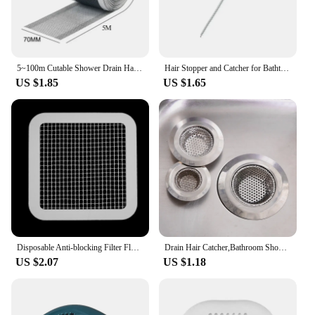
5~100m Cutable Shower Drain Hair Catcher Self-Adhesive Floor Drain Stickers Disposable Mesh Sink Strainer Filter For Bathroom
Hair Stopper and Catcher for Bathtub and Shower, Drain Hair Trap for Sink and Bathroom, Sewer Hair Filter Tool
US $1.85
US $1.65
Disposable Anti-blocking Filter Floor Drain Sticker Mesh Hair Catcher Stopper Shower Drain Cover Kitchen Bathroom Sink Blocker
Drain Hair Catcher,Bathroom Shower Sink Stopper Drain Cover Hair Trap Filter Sticker Kitchen Anti-Blocking Strainer
US $2.07
US $1.18