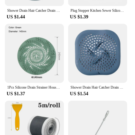
Shower Drain Hair Catcher Drain Cover Bathroom Tub with Suction Cup 5.9 Inches Silicone Sink Strainer Suit for Bathtub,
Plug Stopper Kitchen Sewer Silicone Bathroom Floor Bathtub WaterFilter Home Accessories shower drain hair catcher sink strainer
US $1.44
US $1.39
1Pcs Silicone Drain Strainer Household Shower Floor Filter Sink Strainers Hair Catcher For Kitchen Bathroom Accessories
Shower Drain Hair Catcher Drain Cover Bathroom Tub with Suction Cup 5.9 Inches Silicone Sink Strainer Suit for Bathtub, Kitchen
US $1.37
US $1.54