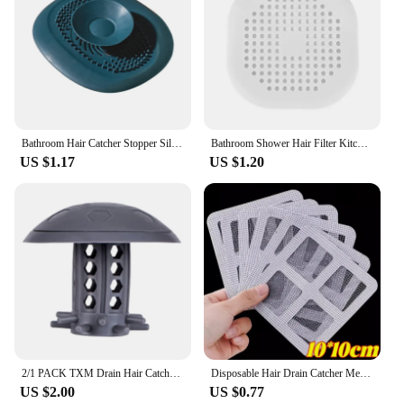
Bathroom Hair Catcher Stopper Silicone Shower Floor Drain Cover Filter Deodorant Anti-clogging Kitchen Sink Plug Drain Strainer
Bathroom Shower Hair Filter Kitchen Sink Plug Sink Filter Bathroom Accessories Floor Drain Plug Silicone Bathroom Accessories
US $1.17
US $1.20
2/1 PACK TXM Drain Hair Catcher Bathtub/Sink Drain Hair Catcher,2 in 1 Bathtub Drain Protector for Shower
Disposable Hair Drain Catcher Mesh Anti-blocking Shower Bathroom Filter Stopper Floor Drains Sticker Window Screen Repair Patch
US $2.00
US $0.77