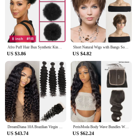
Afro Puff Hair Bun Synthetic Kinky Curly Hair Bun Fluffy Drawstring Ponytail 8 Inch Chignon Clip On Hair Extensions for Women
Short Natural Wigs with Bangs Soft Hair Daily Use Short Brown Ombre Curly Synthetic Hair Costume Party Wig for Women
US $3.86
US $4.82
DreamDiana 10A Brazilian Virgin Hair Deep Wave 3 Bundles with Closure 100% Ombre 1B Brown Human Hair Bundles With Lace Closure
PerisModa Body Wave Bundles With Closure 5x5 HD Transparent Lace 4×4 Brown Lace 12A Brazilian Remy Natural Human Hair Extensions
US $43.74
US $62.24