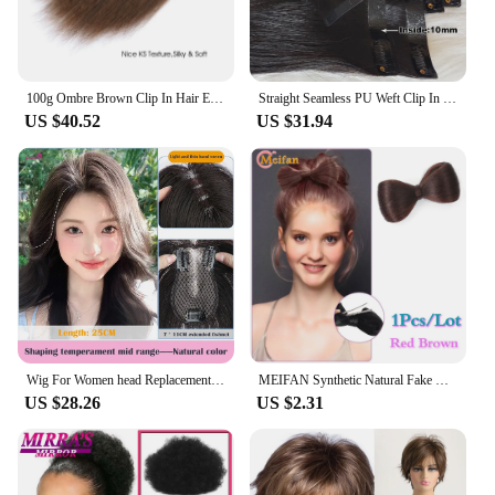
100g Ombre Brown Clip In Hair Extension Thick Kinky Straight Yaki 100% Peruvian Virgin Human Hair 7PCS Full Head
Straight Seamless PU Weft Clip In Extension Burmese Seamless Clip In Human Hair Extensions For Black Women
US $40.52
US $31.94
Wig For Women head Replacement high Cranial Crown Increased Hair Volume Covering White Hair Fluffy Full Human Hair
MEIFAN Synthetic Natural Fake Hair Bow Bun Fluffy Claw Chignon Straight Updo Hairpiece High Temperture Kittybow Styling Tools
US $28.26
US $2.31