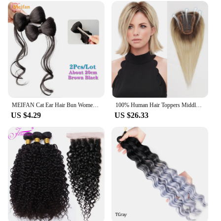
MEIFAN Cat Ear Hair Bun Women's Chignon To Increase Hair Volume Fluffy Clip-on Hairtail Extension Synthetic Fake Bun for Women
100% Human Hair Toppers Middle Part Topper Hair Pieces for Women with Thin Hair Clip in Hair Extensions Light Platinum Blonde
US $4.29
US $26.33