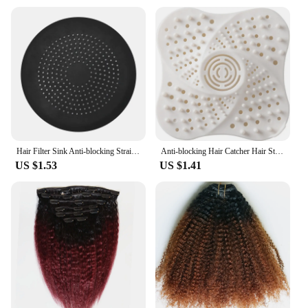
Hair Filter Sink Anti-blocking Strainer Bathtub Shower Floor Drain Stopper Strainer Sewer Outfall Filter Bathroom Accessories
Anti-blocking Hair Catcher Hair Stopper Plug Trap Shower Floor Drain Covers Sink Strainer Filter Bathroom Kitchen Accessories
US $1.53
US $1.41