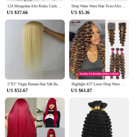
12A Mongolian Afro Kinky Curly 3 Bundles With Closure Human Hair Bundles With HD Closure Deep Curly Weave Bundles With Closure
Deep Water Wave Hair Twist Afro Curls Crochet Braiding Hair Ombre Wavy Loose Synthetic Hair Extensions For Women Aliwanya
US $37.66
US $5.36
5"X5" Virgin Human Hair Silk Base Lace Closure Light Blonde #613 Silicon Skin Base Top Topper With Baby Hair For White Women
Highlight 4/27 Loose Deep Wave Human Hair Bundles With Closure Deep Wave Hair Extensions Brazilian Hair Bundles 100% Human Hair
US $52.67
US $61.87