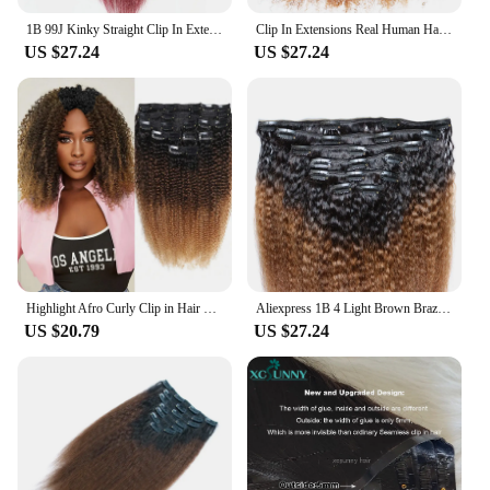
1B 99J Kinky Straight Clip In Extensions Real Human Hair Coarse Yaki 120 Grams Human Hair Clips In Extensions for Black Women
Clip In Extensions Real Human Hair for Black Women 120 Grams Virgin Remy Human Hair Extensions Ombre Brown Clip In Human Hair
US $27.24
US $27.24
Highlight Afro Curly Clip in Hair Extensions Human Hair Ombre 8pcs One Set Clip-In Hair Extensions Weft Hair Extension Weaves
Aliexpress 1B 4 Light Brown Brazilian Clips In Virgin Remy Hair Extension Real Human Hair Clip In Extensions for Black Women
US $20.79
US $27.24