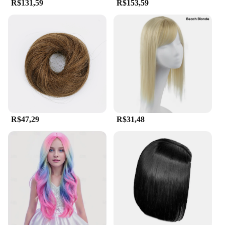
R$131,59
R$153,59
R$47,29
R$31,48