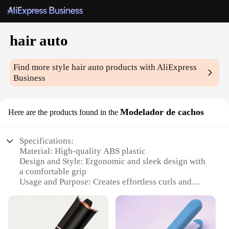
hair auto
Find more style
hair auto
products with AliExpress
Business
Modelador de cachos
Here are the products found in the
Specifications:
Material: High-quality ABS plastic
Design and Style: Ergonomic and sleek design with
a comfortable grip
Usage and Purpose: Creates effortless curls and
waves for all hair types
Performance and Property: Heat-resistant up to
180°C for optimal styling
Shape or Size or Weight or Quantity: Compact and