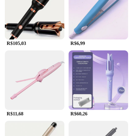
lightweight for easy handling
Parts and Accessories: Includes a protective heat
shield for added safety
Features:
|Wholesale|Vendors|
R$105,03
R$6,99
**Unleash Your Inner Stylist**
The hair auto Modelador de cachos is an essential
tool for anyone looking to achieve salon-quality
curls and waves in the comfort of their own home.
Designed with a focus on ergonomics and ease of
use, this versatile styler is perfect for all hair types,
from thick and coarse to fine and delicate. Its
innovative design ensures that styling is not only
effortless but also safe, thanks to the inclusion of a
protective heat shield that guards against accidental
burns.
R$11,68
R$60,26
**Optimal Performance for Professional Results**
Crafted from durable ABS plastic, this hair auto