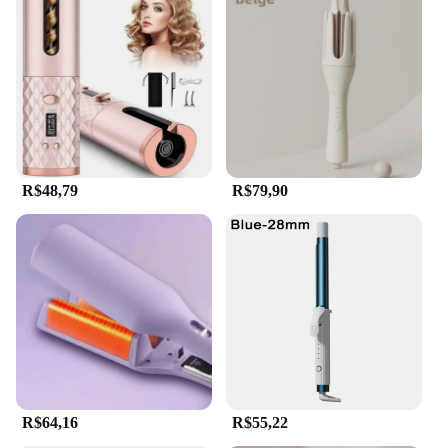
R$48,79
R$79,90
R$64,16
R$55,22