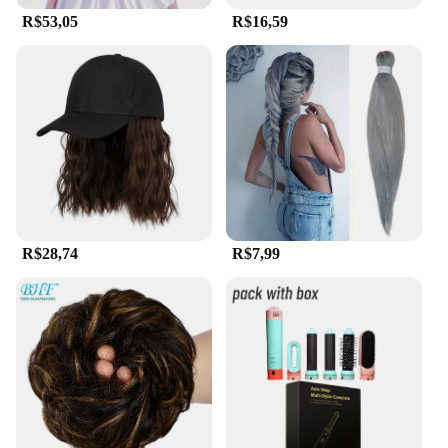
R$53,05
R$16,59
R$28,74
R$7,99