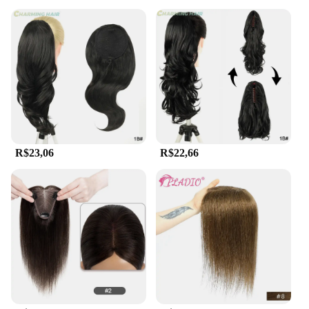
R$23,06
R$22,66