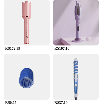
R$172,99
R$107,16
R$0,65
R$37,19