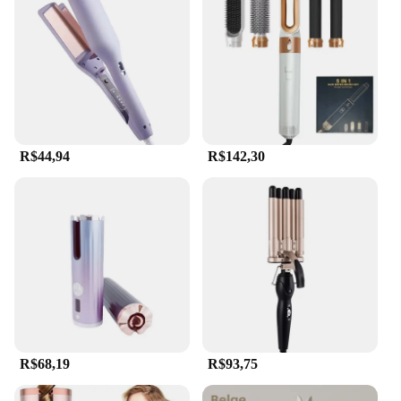
Whether you're a professional hairstylist looking to
expand your toolkit or a home user seeking salon-
quality results, the hair auto Modelador de cachos is
the perfect choice.
R$44,94
R$142,30
R$68,19
R$93,75