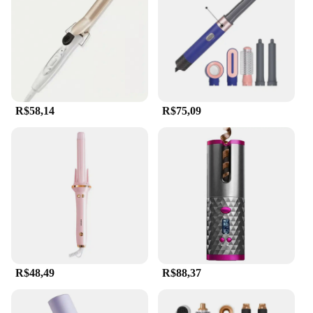
styler is engineered to withstand the rigors of daily
use. The heat-resistant feature allows it to maintain
optimal performance up to 180°C, enabling you to
achieve a variety of curls and waves with just the
right amount of hold. Whether you're looking to
create loose, beachy waves or tight, defined curls,
this styler is your go-to tool. Its compact size and
R$58,14
R$75,09
lightweight build make it easy to handle, ensuring
that you can achieve your desired style without
fatigue.
**Safety and Convenience for Everyone**
This hair auto styler is not just about performance;
it's also about safety. The protective heat shield that
comes with it ensures that you can style with
confidence, knowing that your hands are protected
from the heat. Its ease of use makes it an ideal
choice for both beginners and seasoned stylists
R$48,49
R$88,37
alike. With its sleek design and user-friendly
features, this styler is not only a functional tool but
also a stylish addition to your beauty arsenal.