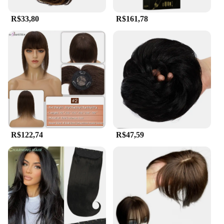
R$33,80
R$161,78
R$122,74
R$47,59