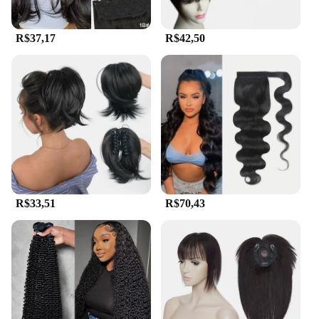
R$37,17
R$42,50
R$33,51
R$70,43